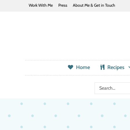
Work With Me
Press
About Me & Get in Touch
Home
Recipes