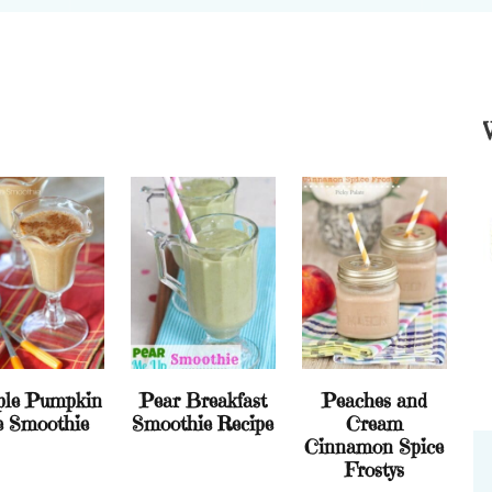
ple Pumpkin
Pear Breakfast
Peaches and
e Smoothie
Smoothie Recipe
Cream
Cinnamon Spice
Frostys