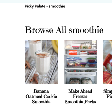
Picky Palate
smoothie
»
Browse All smoothie
Banana
Make Ahead
Sim
Oatmeal Cookie
Freezer
Pi
Smoothie
Smoothie Packs