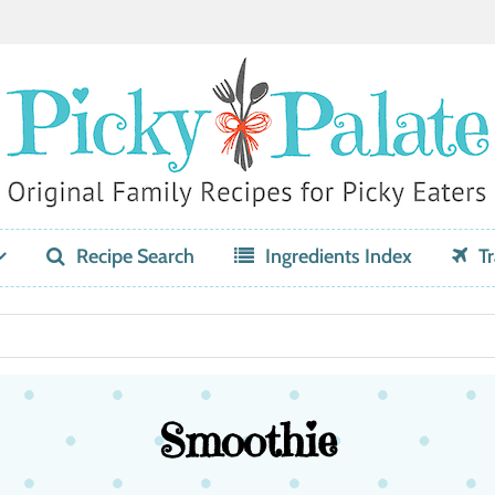
Recipe Search
Ingredients Index
Tr
Smoothie