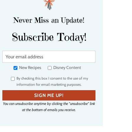
Never Miss an Update!
Subscribe Today!
Y
o
u
New Recipes
Disney Content
r
By checking this box I consent to the use of my
e
information for email marketing purposes.
m
a
SIGN ME UP!
i
You can unsubscribe anytime by clicking the "unsubscribe" link
l
at the bottom of emails you receive.
a
d
d