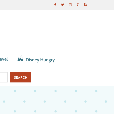
avel
Disney Hungry