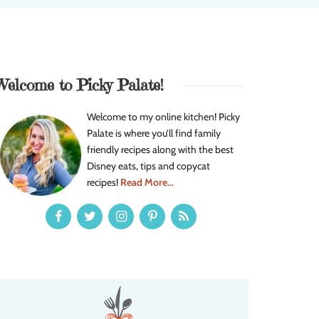
Welcome to Picky Palate!
Welcome to my online kitchen! Picky
Palate is where you’ll find family
friendly recipes along with the best
Disney eats, tips and copycat
recipes!
Read More...