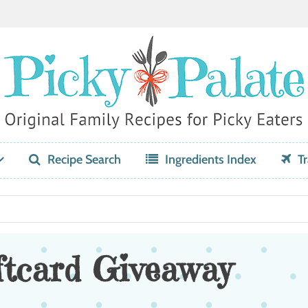
Recipe Search
Ingredients Index
Tr
ftcard Giveaway