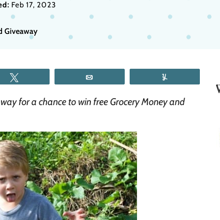
ed:
Feb 17, 2023
rd Giveaway
Tweet
Email
Yum
way for a chance to win free Grocery Money and