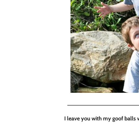
_______________________
I leave you with my goof ball