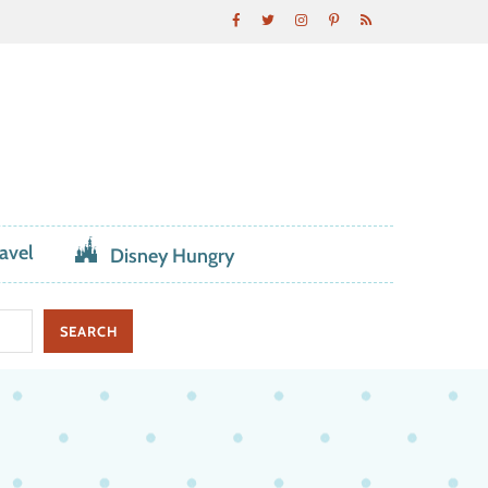
avel
Disney Hungry