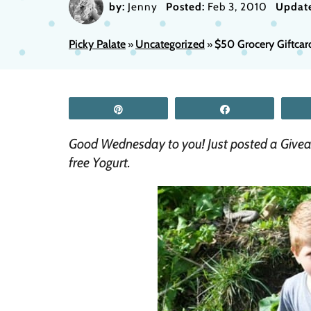
by:
Jenny
Posted:
Feb 3, 2010
Updat
Picky Palate
Uncategorized
$50 Grocery Giftca
»
»
Pin
Share
Good Wednesday to you! Just posted a Givea
free Yogurt.