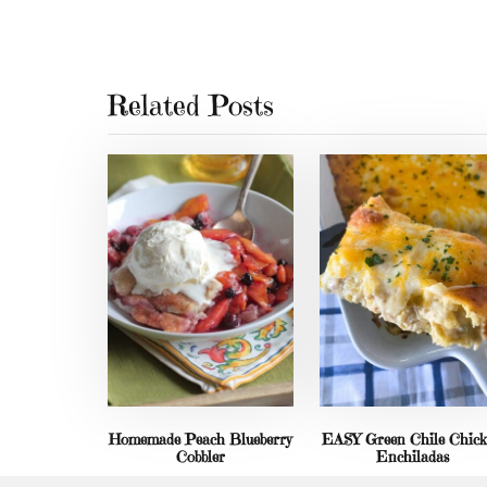
Related Posts
Homemade Peach Blueberry
EASY Green Chile Chic
Cobbler
Enchiladas