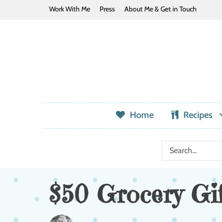
Work With Me
Press
About Me & Get in Touch
Home
Recipes
$50 Grocery Gi