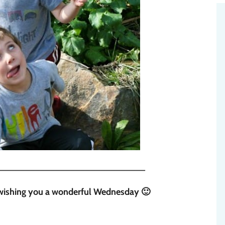
_____________________________
s wishing you a wonderful Wednesday 🙂