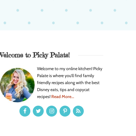
Welcome to Picky Palate!
Welcome to my online kitchen! Picky
Palate is where you’ll find family
friendly recipes along with the best
Disney eats, tips and copycat
recipes!
Read More...