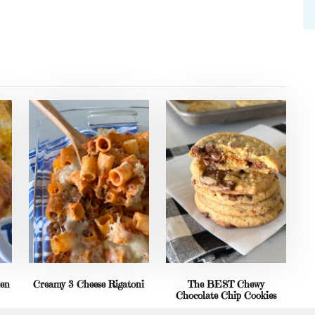
ken
Creamy 3 Cheese Rigatoni
The BEST Chewy
Chocolate Chip Cookies