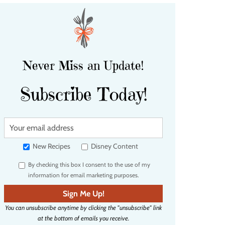
Never Miss an Update!
Subscribe Today!
Y
o
u
New Recipes
Disney Content
r
By checking this box I consent to the use of my
e
information for email marketing purposes.
m
a
Sign Me Up!
i
You can unsubscribe anytime by clicking the "unsubscribe" link
l
at the bottom of emails you receive.
a