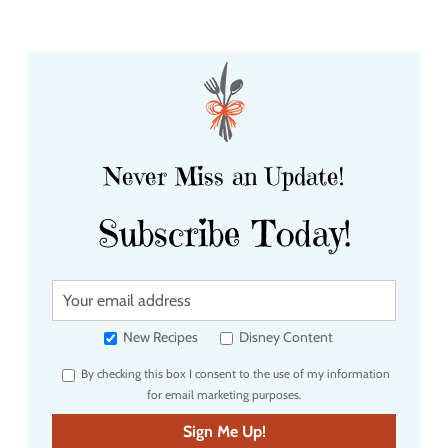
Never Miss an Update!
Subscribe Today!
Y
o
u
New Recipes
Disney Content
r
By checking this box I consent to the use of my information
e
for email marketing purposes.
m
a
Sign Me Up!
i