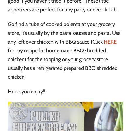
good if you haven’t tried it before. These little
appetizers are perfect for any party or even lunch.
Go find a tube of cooked polenta at your grocery
store, it’s usually by the pasta sauces and pasta. Use
any left over chicken with BBQ sauce (Click
HERE
for my recipe for homemade BBQ shredded
chicken) for the topping or your grocery store
usually has a refrigerated prepared BBQ shredded
chicken.
Hope you enjoy!!