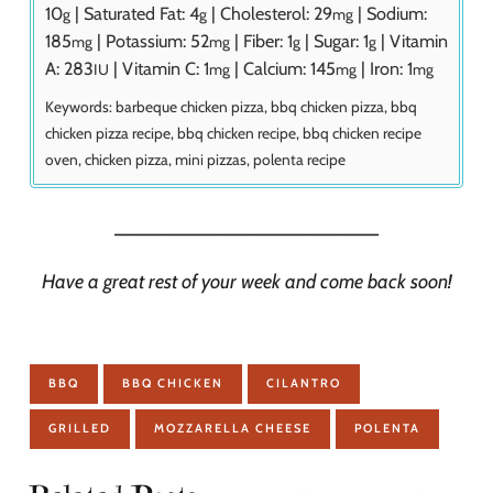
10
|
Saturated Fat:
4
|
Cholesterol:
29
|
Sodium:
g
g
mg
185
|
Potassium:
52
|
Fiber:
1
|
Sugar:
1
|
Vitamin
mg
mg
g
g
A:
283
|
Vitamin C:
1
|
Calcium:
145
|
Iron:
1
IU
mg
mg
mg
Keywords:
barbeque chicken pizza, bbq chicken pizza, bbq
chicken pizza recipe, bbq chicken recipe, bbq chicken recipe
oven, chicken pizza, mini pizzas, polenta recipe
________________________
Have a great rest of your week and come back soon!
BBQ
BBQ CHICKEN
CILANTRO
GRILLED
MOZZARELLA CHEESE
POLENTA