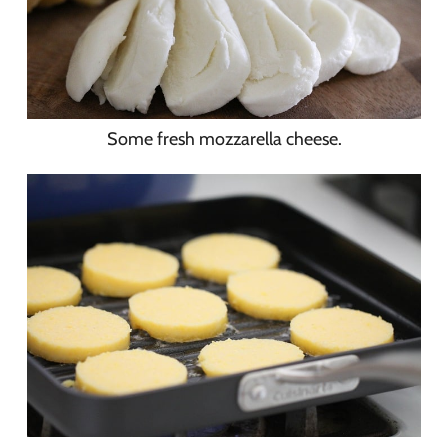
Some fresh mozzarella cheese.