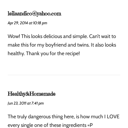
leilaandico@yahoo.com
Apr 29, 2014 at 10:18 pm
Wow! This looks delicious and simple. Can’t wait to
make this for my boyfriend and twins. It also looks
healthy. Thank you for the recipe!
Healthy&Homemade
Jun 23, 2011 at 7:41 pm
The truly dangerous thing here, is how much I LOVE
every single one of these ingredients =P