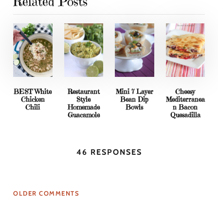
Related Posts
BEST White
Restaurant
Mini 7 Layer
Cheesy
Chicken
Style
Bean Dip
Mediterranea
Chili
Homemade
Bowls
n Bacon
Guacamole
Quesadilla
46 RESPONSES
OLDER COMMENTS