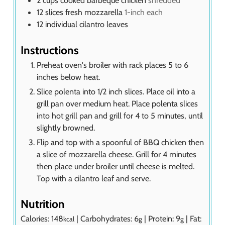
12
slices
fresh mozzarella
1-inch each
12
individual
cilantro leaves
Instructions
Preheat oven's broiler with rack places 5 to 6
inches below heat.
Slice polenta into 1/2 inch slices. Place oil into a
grill pan over medium heat. Place polenta slices
into hot grill pan and grill for 4 to 5 minutes, until
slightly browned.
Flip and top with a spoonful of BBQ chicken then
a slice of mozzarella cheese. Grill for 4 minutes
then place under broiler until cheese is melted.
Top with a cilantro leaf and serve.
Nutrition
Calories:
148
|
Carbohydrates:
6
|
Protein:
9
|
Fat:
kcal
g
g