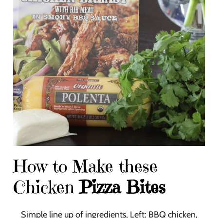
How to Make these
Chicken
Pizza Bites
Simple line up of ingredients, Left: BBQ chicken,