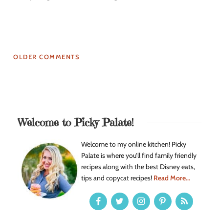
OLDER COMMENTS
Welcome to Picky Palate!
Welcome to my online kitchen! Picky
Palate is where you’ll find family friendly
recipes along with the best Disney eats,
tips and copycat recipes!
Read More...