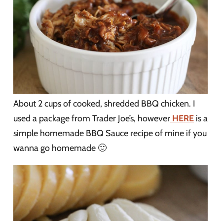
About 2 cups of cooked, shredded BBQ chicken. I
used a package from Trader Joe’s, however
HERE
is a
simple homemade BBQ Sauce recipe of mine if you
wanna go homemade 🙂