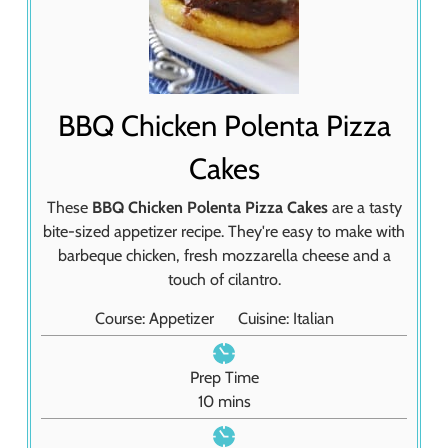
BBQ Chicken Polenta Pizza
Cakes
These
BBQ Chicken Polenta Pizza Cakes
are a tasty
bite-sized appetizer recipe. They're easy to make with
barbeque chicken, fresh mozzarella cheese and a
touch of cilantro.
Course:
Appetizer
Cuisine:
Italian
Prep Time
m
10
mins
i
n