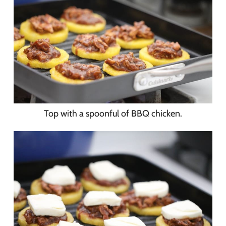
Top with a spoonful of BBQ chicken.