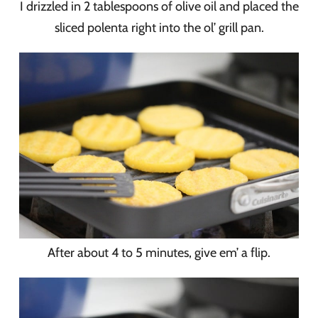
I drizzled in 2 tablespoons of olive oil and placed the
sliced polenta right into the ol’ grill pan.
After about 4 to 5 minutes, give em’ a flip.