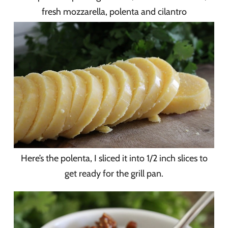
fresh mozzarella, polenta and cilantro
Here’s the polenta, I sliced it into 1/2 inch slices to
get ready for the grill pan.