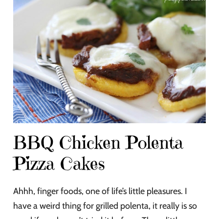
BBQ Chicken Polenta
Pizza Cakes
Ahhh, finger foods, one of life’s little pleasures. I
have a weird thing for grilled polenta, it really is so