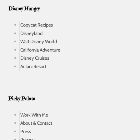
Disney Hungry
Copycat Recipes
Disneyland
Walt Disney World
California Adventure
Disney Cruises
Aulani Resort
Picky Palate
Work With Me
About & Contact
Press
Privacy