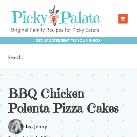
GET UPDATES SENT TO YOUR INBOX!
BBQ Chicken
Polenta Pizza Cakes
by:
Jenny