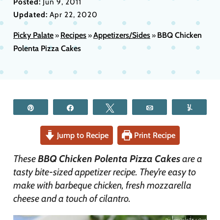
Posted:
Jun 9, 2011
Updated:
Apr 22, 2020
Picky Palate
Recipes
Appetizers/Sides
BBQ Chicken
»
»
»
Polenta Pizza Cakes
Pin
Share
Tweet
Email
Yum
Jump to Recipe
Print Recipe
These
BBQ Chicken Polenta Pizza Cakes
are a
tasty bite-sized appetizer recipe. They’re easy to
make with barbeque chicken, fresh mozzarella
cheese and a touch of cilantro.