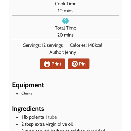
Cook Time
u
m
10
mins
t
i
e
n
Total Time
s
u
m
20
mins
t
i
Servings:
12
servings
Calories:
148
kcal
e
n
Author:
Jenny
s
u
t
Print
Pin
e
s
Equipment
Oven
Ingredients
1
lb
polenta
1 tube
2
tbsp
extra virgin olive oil
2
cups
cooked barbeque chicken
shredded