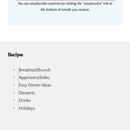
You can unsubscribe anytime by clicking the "unsubscribe" link at
l
the bottom of emails you receive.
a
d
d
r
e
s
s
Recipes
Breakfast/Brunch
Appetizers/Sides
Easy Dinner Ideas
Desserts
Drinks
Holidays