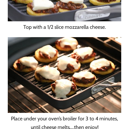
Top with a 1/2 slice mozzarella cheese.
Place under your oven’s broiler for 3 to 4 minutes,
until cheese melts….then enjoy!