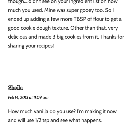
though….didn’t see on your ingredient list on how
much you used. Mine was super gooey too. So I
ended up adding a few more TBSP of flour to get a
good cookie dough texture. Other than that, very
delicious and made 3 big cookies from it. Thanks for
sharing your recipes!
Sheila
Feb 14, 2013 at 11:09 am
How much vanilla do you use? I’m making it now
and will use 1/2 tsp and see what happens.