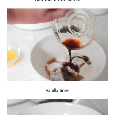
Vanilla time.