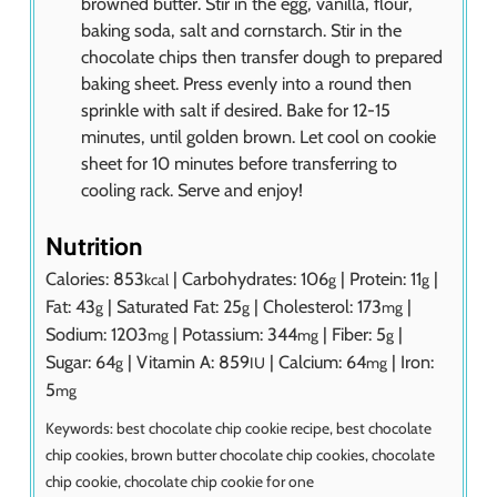
browned butter. Stir in the egg, vanilla, flour,
baking soda, salt and cornstarch. Stir in the
chocolate chips then transfer dough to prepared
baking sheet. Press evenly into a round then
sprinkle with salt if desired. Bake for 12-15
minutes, until golden brown. Let cool on cookie
sheet for 10 minutes before transferring to
cooling rack. Serve and enjoy!
Nutrition
Calories:
853
|
Carbohydrates:
106
|
Protein:
11
|
kcal
g
g
Fat:
43
|
Saturated Fat:
25
|
Cholesterol:
173
|
g
g
mg
Sodium:
1203
|
Potassium:
344
|
Fiber:
5
|
mg
mg
g
Sugar:
64
|
Vitamin A:
859
|
Calcium:
64
|
Iron:
g
IU
mg
5
mg
Keywords:
best chocolate chip cookie recipe, best chocolate
chip cookies, brown butter chocolate chip cookies, chocolate
chip cookie, chocolate chip cookie for one