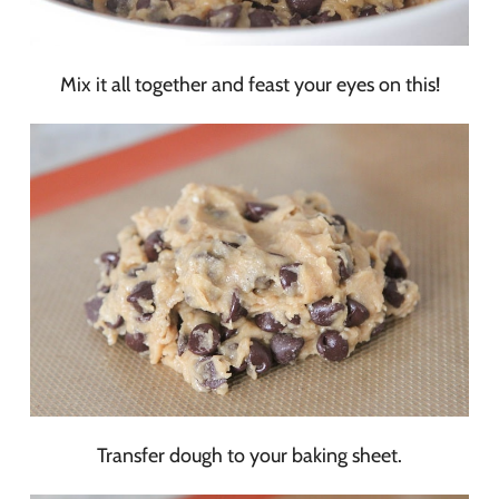
Mix it all together and feast your eyes on this!
Transfer dough to your baking sheet.