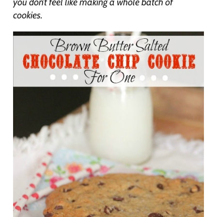
you don’t feel like making a whole batch of
cookies.