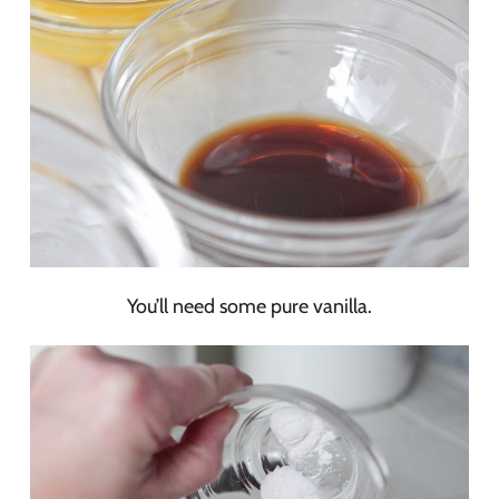
You’ll need some pure vanilla.