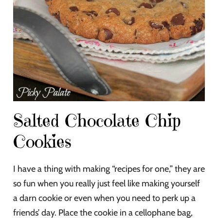
Salted Chocolate Chip
Cookies
I have a thing with making “recipes for one,” they are
so fun when you really just feel like making yourself
a darn cookie or even when you need to perk up a
friends’ day. Place the cookie in a cellophane bag,