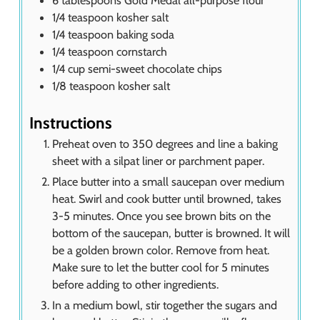
6
tablespoons
Gold Medal all-purpose flour
1/4
teaspoon
kosher salt
1/4
teaspoon
baking soda
1/4
teaspoon
cornstarch
1/4
cup
semi-sweet chocolate chips
1/8
teaspoon
kosher salt
Instructions
Preheat oven to 350 degrees and line a baking
sheet with a silpat liner or parchment paper.
Place butter into a small saucepan over medium
heat. Swirl and cook butter until browned, takes
3-5 minutes. Once you see brown bits on the
bottom of the saucepan, butter is browned. It will
be a golden brown color. Remove from heat.
Make sure to let the butter cool for 5 minutes
before adding to other ingredients.
In a medium bowl, stir together the sugars and