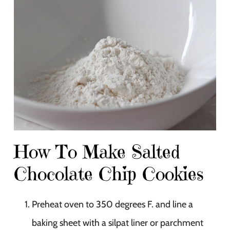
How To Make Salted
Chocolate Chip Cookies
Preheat oven to 350 degrees F. and line a
baking sheet with a silpat liner or parchment