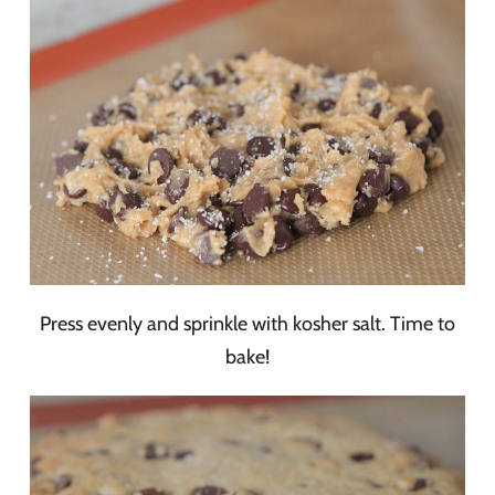
Press evenly and sprinkle with kosher salt. Time to
bake!