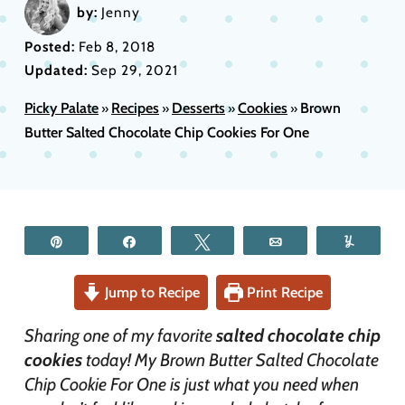
by:
Jenny
Posted:
Feb 8, 2018
Updated:
Sep 29, 2021
Picky Palate
Recipes
Desserts
Cookies
Brown
»
»
»
»
Butter Salted Chocolate Chip Cookies For One
Pin
Share
Tweet
Email
Yum
Jump to Recipe
Print Recipe
Sharing one of my favorite
salted chocolate chip
cookies
today! My Brown Butter Salted Chocolate
Chip Cookie For One is just what you need when