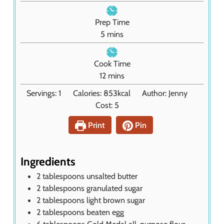
Prep Time
m
5
mins
i
n
Cook Time
u
m
12
mins
t
i
Servings:
1
Calories:
853
kcal
Author:
Jenny
e
n
Cost:
5
s
u
t
Print
Pin
e
s
Ingredients
2
tablespoons
unsalted butter
2
tablespoons
granulated sugar
2
tablespoons
light brown sugar
2
tablespoons
beaten egg