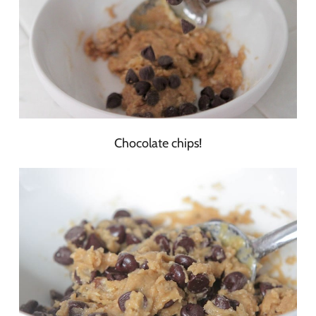
Chocolate chips!