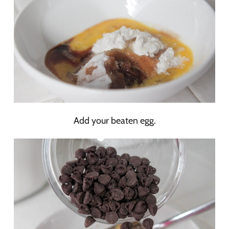
Add your beaten egg.