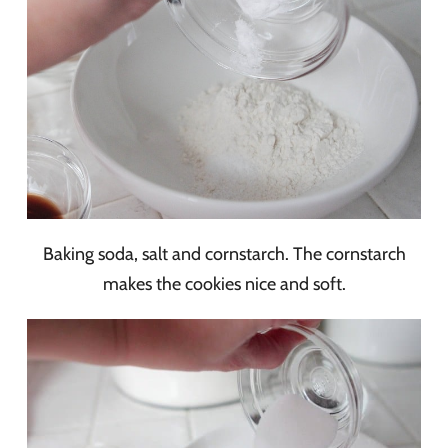
Baking soda, salt and cornstarch. The cornstarch
makes the cookies nice and soft.