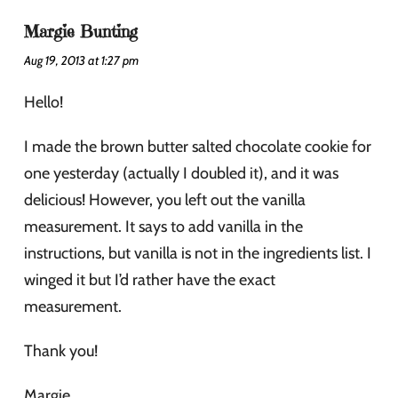
Margie Bunting
Aug 19, 2013 at 1:27 pm
Hello!
I made the brown butter salted chocolate cookie for
one yesterday (actually I doubled it), and it was
delicious! However, you left out the vanilla
measurement. It says to add vanilla in the
instructions, but vanilla is not in the ingredients list. I
winged it but I’d rather have the exact
measurement.
Thank you!
Margie