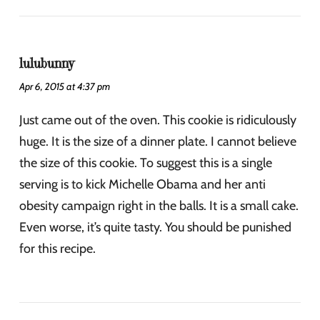
lulubunny
Apr 6, 2015 at 4:37 pm
Just came out of the oven. This cookie is ridiculously
huge. It is the size of a dinner plate. I cannot believe
the size of this cookie. To suggest this is a single
serving is to kick Michelle Obama and her anti
obesity campaign right in the balls. It is a small cake.
Even worse, it’s quite tasty. You should be punished
for this recipe.