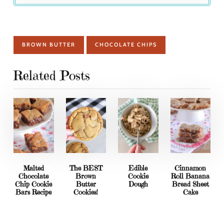
BROWN BUTTER
CHOCOLATE CHIPS
Related Posts
Malted
The BEST
Edible
Cinnamon
Chocolate
Brown
Cookie
Roll Banana
Chip Cookie
Butter
Dough
Bread Sheet
Bars Recipe
Cookies!
Cake