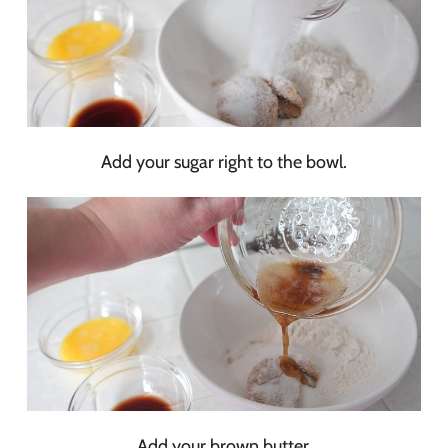
Add your sugar right to the bowl.
Add your brown butter.