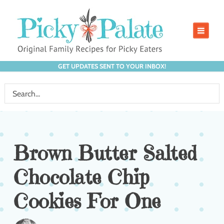
GET UPDATES SENT TO YOUR INBOX!
Brown Butter Salted
Chocolate Chip
Cookies For One