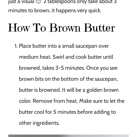
just a visual 🙂 2 tablespoons only take about 3
minutes to brown, it happens very quick.
How To Brown Butter
Place butter into a small saucepan over
medium heat. Swirl and cook butter until
browned, takes 3-5 minutes. Once you see
brown bits on the bottom of the saucepan,
butter is browned. It will be a golden brown
color. Remove from heat. Make sure to let the
butter cool for 5 minutes before adding to
other ingredients.