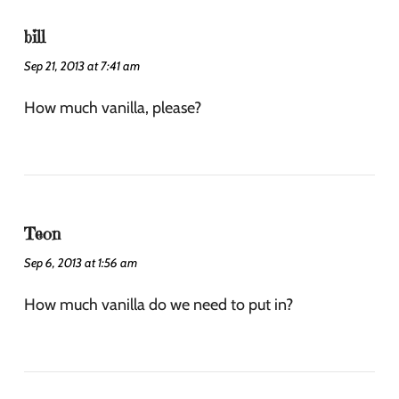
bill
Sep 21, 2013 at 7:41 am
How much vanilla, please?
Teon
Sep 6, 2013 at 1:56 am
How much vanilla do we need to put in?