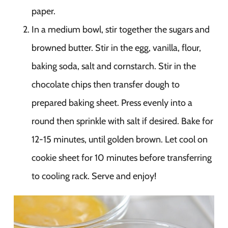
paper.
In a medium bowl, stir together the sugars and
browned butter. Stir in the egg, vanilla, flour,
baking soda, salt and cornstarch. Stir in the
chocolate chips then transfer dough to
prepared baking sheet. Press evenly into a
round then sprinkle with salt if desired. Bake for
12-15 minutes, until golden brown. Let cool on
cookie sheet for 10 minutes before transferring
to cooling rack. Serve and enjoy!