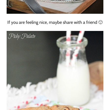
If you are feeling nice, maybe share with a friend 🙂