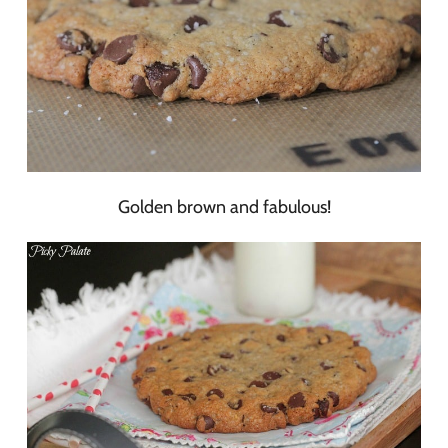
Golden brown and fabulous!