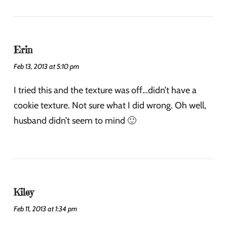
Erin
Feb 13, 2013 at 5:10 pm
I tried this and the texture was off…didn’t have a
cookie texture. Not sure what I did wrong. Oh well,
husband didn’t seem to mind 🙂
Kiley
Feb 11, 2013 at 1:34 pm