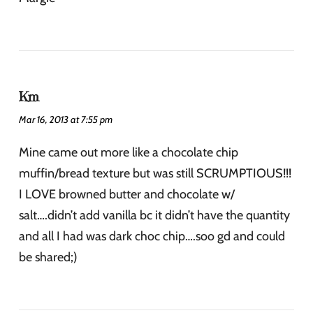
Km
Mar 16, 2013 at 7:55 pm
Mine came out more like a chocolate chip
muffin/bread texture but was still SCRUMPTIOUS!!!
I LOVE browned butter and chocolate w/
salt….didn’t add vanilla bc it didn’t have the quantity
and all I had was dark choc chip….soo gd and could
be shared;)