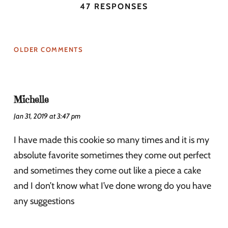
47 RESPONSES
OLDER COMMENTS
Michelle
Jan 31, 2019 at 3:47 pm
I have made this cookie so many times and it is my
absolute favorite sometimes they come out perfect
and sometimes they come out like a piece a cake
and I don’t know what I’ve done wrong do you have
any suggestions