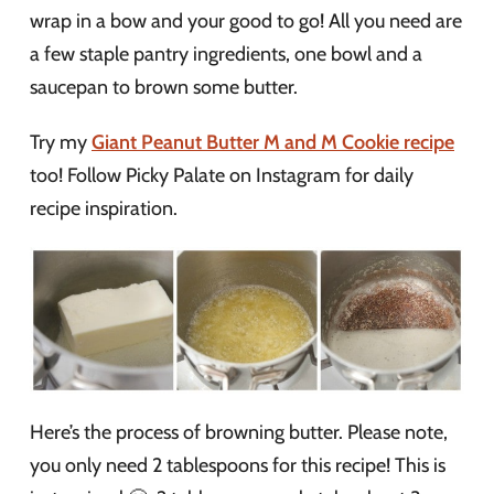
wrap in a bow and your good to go! All you need are
a few staple pantry ingredients, one bowl and a
saucepan to brown some butter.
Try my
Giant Peanut Butter M and M Cookie recipe
too! Follow Picky Palate on Instagram for daily
recipe inspiration.
Here’s the process of browning butter. Please note,
you only need 2 tablespoons for this recipe! This is