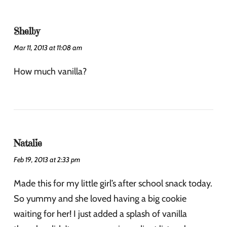
Shelby
Mar 11, 2013 at 11:08 am
How much vanilla?
Natalie
Feb 19, 2013 at 2:33 pm
Made this for my little girl’s after school snack today.
So yummy and she loved having a big cookie
waiting for her! I just added a splash of vanilla