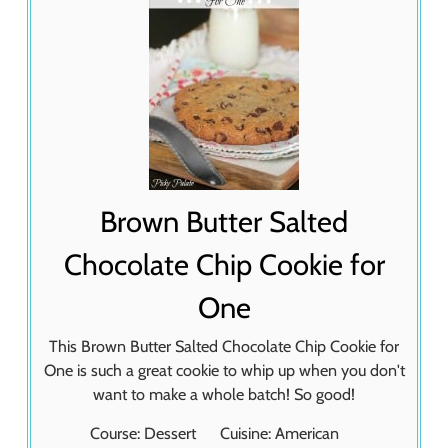
Brown Butter Salted
Chocolate Chip Cookie for
One
This Brown Butter Salted Chocolate Chip Cookie for
One is such a great cookie to whip up when you don't
want to make a whole batch! So good!
Course:
Dessert
Cuisine:
American