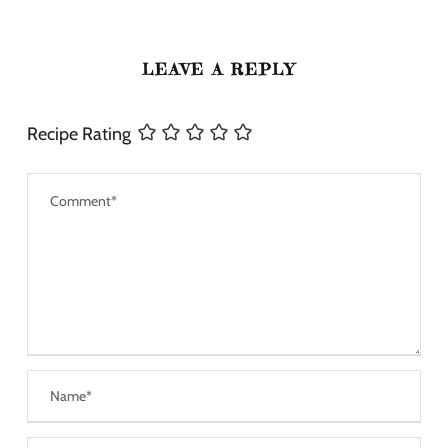
LEAVE A REPLY
Recipe Rating