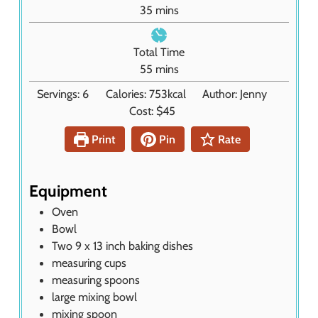
u
m
35
mins
t
i
e
n
Total Time
s
u
m
55
mins
t
i
Servings:
6
Calories:
753
kcal
Author:
Jenny
e
n
Cost:
$45
s
u
t
Print
Pin
Rate
e
s
Equipment
Oven
Bowl
Two 9 x 13 inch baking dishes
measuring cups
measuring spoons
large mixing bowl
mixing spoon