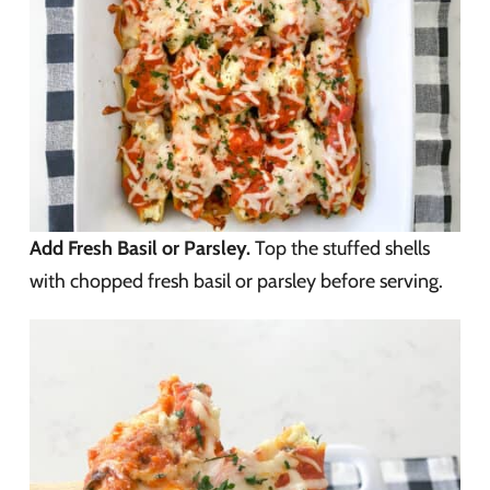
Add Fresh Basil or Parsley.
Top the stuffed shells
with chopped fresh basil or parsley before serving.