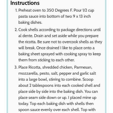
Instructions
Preheat oven to 350 Degrees F. Pour 1/2 cup
pasta sauce into bottom of two 9 x 13 inch
baking dishes.
Cook shells according to package directions until
al dente. Drain and set aside while you prepare
the ricotta. Be sure not to overcook shells as they
will break. Once drained I like to place onto a
baking sheet sprayed with cooking spray to keep
them from sticking to each other.
Place Ricotta, shredded chicken, Parmesan,
mozzarella, pesto, salt, pepper and garlic salt
into a large bowl, stirring to combine. Scoop
about 2 tablespoons into each cooked shell and
place side by side into the baking dish. You can
place seam side down or up. I placed mine up
today. Top each baking dish with shells then
spoon sauce evenly over each shell. Top with