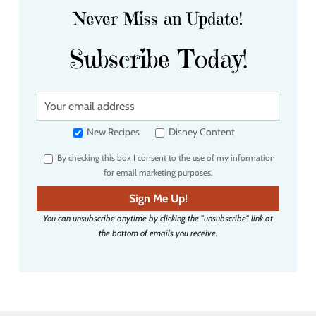
Never Miss an Update!
Subscribe Today!
Y
o
u
New Recipes
Disney Content
r
By checking this box I consent to the use of my information
e
for email marketing purposes.
m
a
Sign Me Up!
i
You can unsubscribe anytime by clicking the "unsubscribe" link at
l
the bottom of emails you receive.
a
d
d
r
e