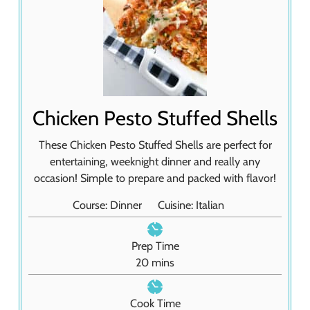
Chicken Pesto Stuffed Shells
These Chicken Pesto Stuffed Shells are perfect for
entertaining, weeknight dinner and really any
occasion! Simple to prepare and packed with flavor!
Course:
Dinner
Cuisine:
Italian
Prep Time
m
20
mins
i
n
Cook Time