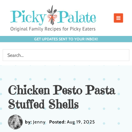
GET UPDATES SENT TO YOUR INBOX!
Chicken Pesto Pasta
Stuffed Shells
by:
Jenny
Posted:
Aug 19, 2025