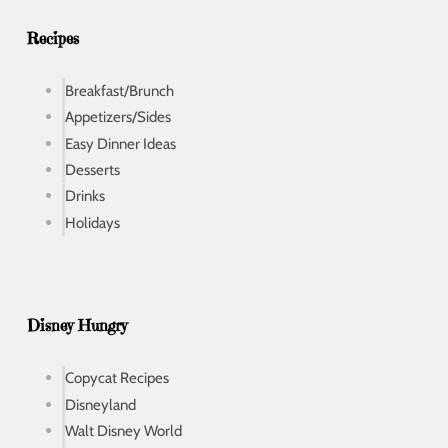
s
s
Recipes
Breakfast/Brunch
Appetizers/Sides
Easy Dinner Ideas
Desserts
Drinks
Holidays
Disney Hungry
Copycat Recipes
Disneyland
Walt Disney World