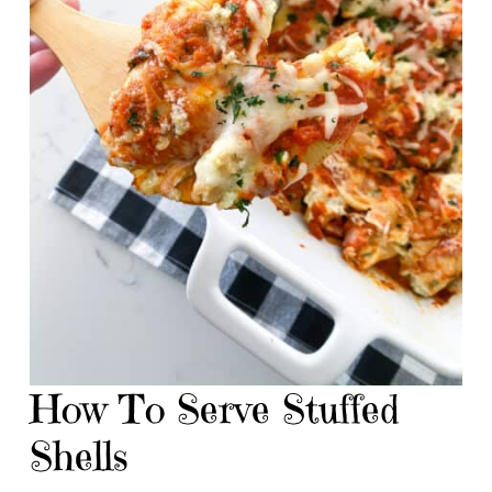
How To Serve Stuffed
Shells