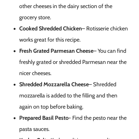
other cheeses in the dairy section of the
grocery store.
Cooked Shredded Chicken
– Rotisserie chicken
works great for this recipe.
Fresh Grated Parmesan Cheese
– You can find
freshly grated or shredded Parmesan near the
nicer cheeses.
Shredded Mozzarella Cheese
– Shredded
mozzarella is added to the filling and then
again on top before baking.
Prepared Basil Pesto-
Find the pesto near the
pasta sauces.