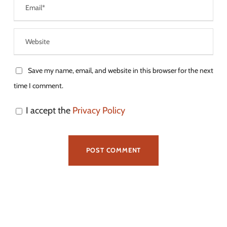
Save my name, email, and website in this browser for the next
time I comment.
I accept the
Privacy Policy