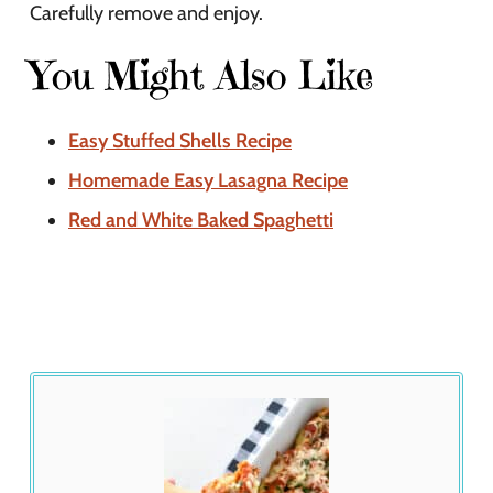
Carefully remove and enjoy.
You Might Also Like
Easy Stuffed Shells Recipe
Homemade Easy Lasagna Recipe
Red and White Baked Spaghetti