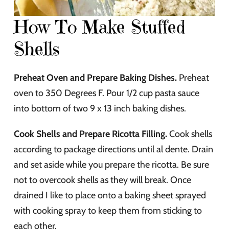
How To Make Stuffed
Shells
Preheat Oven and Prepare Baking Dishes.
Preheat
oven to 350 Degrees F. Pour 1/2 cup pasta sauce
into bottom of two 9 x 13 inch baking dishes.
Cook Shells and Prepare Ricotta Filling.
Cook shells
according to package directions until al dente. Drain
and set aside while you prepare the ricotta. Be sure
not to overcook shells as they will break. Once
drained I like to place onto a baking sheet sprayed
with cooking spray to keep them from sticking to
each other.