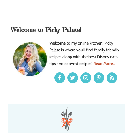
Welcome to Picky Palate!
Welcome to my online kitchen! Picky
Palate is where you’ll find family friendly
recipes along with the best Disney eats,
tips and copycat recipes!
Read More...