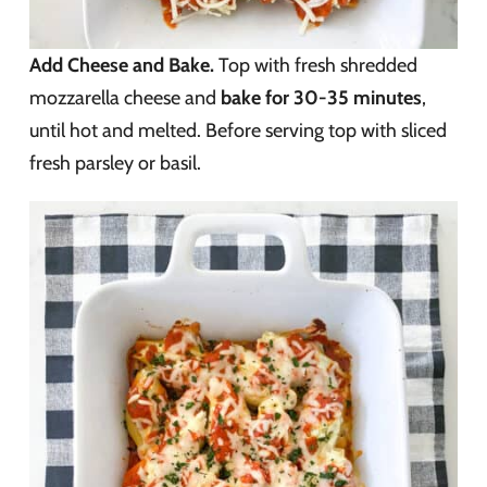
Add Cheese and Bake.
Top with fresh shredded
mozzarella cheese and
bake for 30-35 minutes
,
until hot and melted. Before serving top with sliced
fresh parsley or basil.