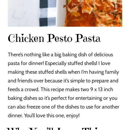
Chicken Pesto Pasta
There’s nothing like a big baking dish of delicious
pasta for dinner! Especially stuffed shells! I love
making these stuffed shells when I’m having family
and friends over because it’s simple to prepare and
feeds a crowd. This recipe makes two 9 x 13 inch
baking dishes so it’s perfect for entertaining or you
can also freeze one of the dishes to use for another
dinner. You’ll love this one, enjoy!