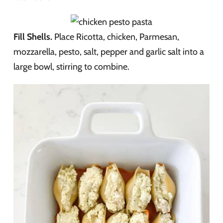
Fill Shells.
Place Ricotta, chicken, Parmesan,
mozzarella, pesto, salt, pepper and garlic salt into a
large bowl, stirring to combine.