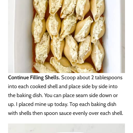
Continue Filling Shells.
Scoop about 2 tablespoons
into each cooked shell and place side by side into
the baking dish. You can place seam side down or
up. I placed mine up today. Top each baking dish
with shells then spoon sauce evenly over each shell.