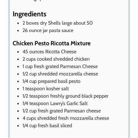
Ingredients
2
boxes dry Shells large about 50
26
ounce
jar pasta sauce
Chicken Pesto Ricotta Mixture
45
ounces
Ricotta Cheese
2
cups
cooked shredded chicken
1
cup
fresh grated Parmesan Cheese
1/2
cup
shredded mozzarella cheese
1/4
cup
prepared basil pesto
1
teaspoon
kosher salt
1/2
teaspoon
freshly ground black pepper
1/4
teaspoon
Lawry’s Garlic Salt
1/2
cup
fresh grated Parmesan cheese
4
cups
shredded fresh mozzarella cheese
1/4
cup
fresh basil sliced