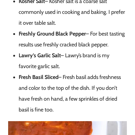
Kosher Salt
– Kosher salt is a coarse salt
commonly used in cooking and baking. I prefer
it over table salt.
Freshly Ground Black Pepper
– For best tasting
results use freshly cracked black pepper.
Lawry’s Garlic Salt
– Lawry’s brand is my
favorite garlic salt.
Fresh Basil Sliced
– Fresh basil adds freshness
and color to the top of the dish. If you don’t
have fresh on hand, a few sprinkles of dried
basil is fine too.