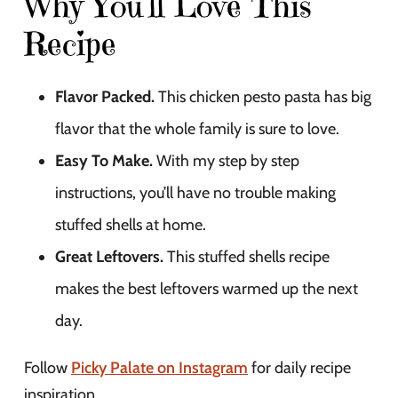
Why You’ll Love This
Recipe
Flavor Packed.
This chicken pesto pasta has big
flavor that the whole family is sure to love.
Easy To Make.
With my step by step
instructions, you’ll have no trouble making
stuffed shells at home.
Great Leftovers.
This stuffed shells recipe
makes the best leftovers warmed up the next
day.
Follow
Picky Palate on Instagram
for daily recipe
inspiration.