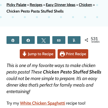
Picky Palate
Recipes
Easy Dinner Ideas
Chicken
»
»
»
»
Chicken Pesto Pasta Stuffed Shells
531
Pin
Share
Tweet
Email
Yum
SHARES
Jump to Recipe
Print Recipe
This is one of my favorite ways to make chicken
pesto pasta! These
Chicken Pesto Stuffed Shells
could not be more simple to prepare. It’s an easy
dinner idea that’s perfect for family meals and
entertaining!
Try my
White Chicken Spaghetti
recipe too!