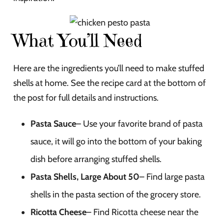
What You’ll Need
Here are the ingredients you’ll need to make stuffed
shells at home. See the recipe card at the bottom of
the post for full details and instructions.
Pasta Sauce
– Use your favorite brand of pasta
sauce, it will go into the bottom of your baking
dish before arranging stuffed shells.
Pasta Shells, Large About 50
– Find large pasta
shells in the pasta section of the grocery store.
Ricotta Cheese
– Find Ricotta cheese near the