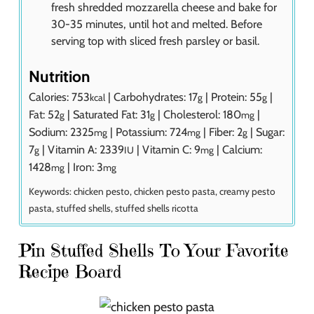
fresh shredded mozzarella cheese and bake for
30-35 minutes, until hot and melted. Before
serving top with sliced fresh parsley or basil.
Nutrition
Calories:
753
|
Carbohydrates:
17
|
Protein:
55
|
kcal
g
g
Fat:
52
|
Saturated Fat:
31
|
Cholesterol:
180
|
g
g
mg
Sodium:
2325
|
Potassium:
724
|
Fiber:
2
|
Sugar:
mg
mg
g
7
|
Vitamin A:
2339
|
Vitamin C:
9
|
Calcium:
g
IU
mg
1428
|
Iron:
3
mg
mg
Keywords:
chicken pesto, chicken pesto pasta, creamy pesto
pasta, stuffed shells, stuffed shells ricotta
Pin Stuffed Shells To Your Favorite
Recipe Board