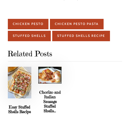
CHICKEN PESTO
CHICKEN PESTO PASTA
STUFFED SHELLS
STUFFED SHELLS RECIPE
Related Posts
Chorizo and
Italian
Sausage
Stuffed
Easy Stuffed
Shells…
Shells Recipe