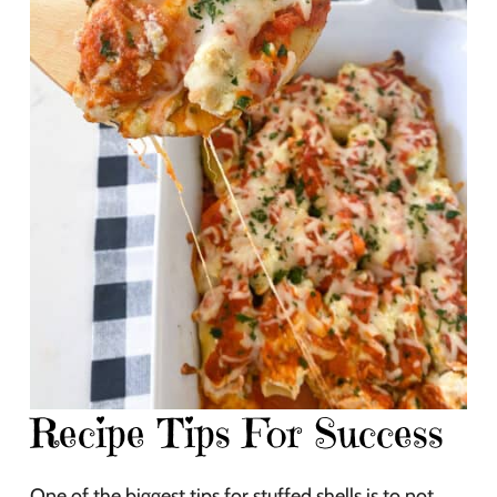
Recipe Tips For Success
One of the biggest tips for stuffed shells is to not