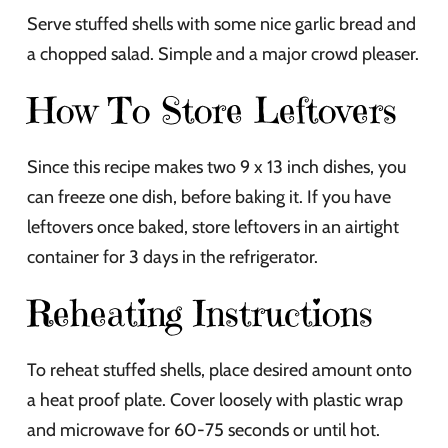
Serve stuffed shells with some nice garlic bread and
a chopped salad. Simple and a major crowd pleaser.
How To Store Leftovers
Since this recipe makes two 9 x 13 inch dishes, you
can freeze one dish, before baking it. If you have
leftovers once baked, store leftovers in an airtight
container for 3 days in the refrigerator.
Reheating Instructions
To reheat stuffed shells, place desired amount onto
a heat proof plate. Cover loosely with plastic wrap
and microwave for 60-75 seconds or until hot.