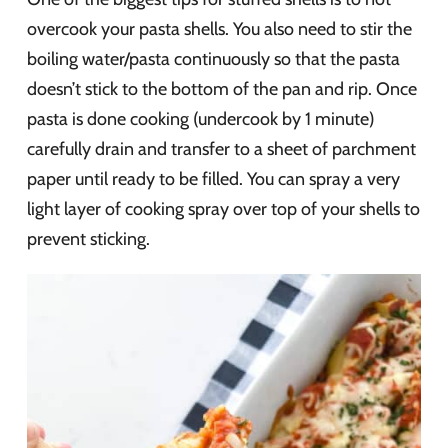
overcook your pasta shells. You also need to stir the
boiling water/pasta continuously so that the pasta
doesn’t stick to the bottom of the pan and rip. Once
pasta is done cooking (undercook by 1 minute)
carefully drain and transfer to a sheet of parchment
paper until ready to be filled. You can spray a very
light layer of cooking spray over top of your shells to
prevent sticking.