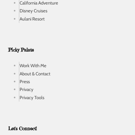
California Adventure
Disney Cruises
Aulani Resort
Picky Palate
Work With Me
About & Contact
Press
Privacy
Privacy Tools
Let's Connect!