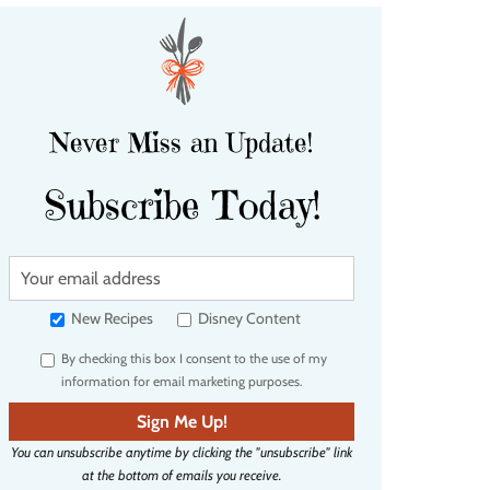
Never Miss an Update!
Subscribe Today!
Y
o
u
New Recipes
Disney Content
r
By checking this box I consent to the use of my
e
information for email marketing purposes.
m
a
Sign Me Up!
i
You can unsubscribe anytime by clicking the "unsubscribe" link
l
at the bottom of emails you receive.
a