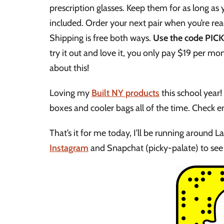
prescription glasses. Keep them for as long as
included. Order your next pair when you’re rea
Shipping is free both ways.
Use the code PICKY
try it out and love it, you only pay $19 per mo
about this!
Loving my
Built NY products
this school year!
boxes and cooler bags all of the time. Check e
That’s it for me today, I’ll be running around L
Instagram
and Snapchat (picky-palate) to see 