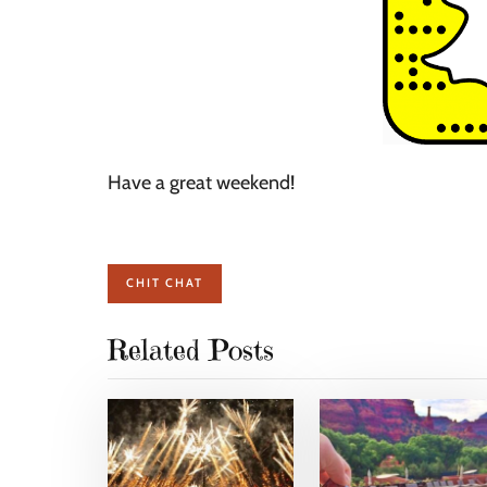
Have a great weekend!
CHIT CHAT
Related Posts