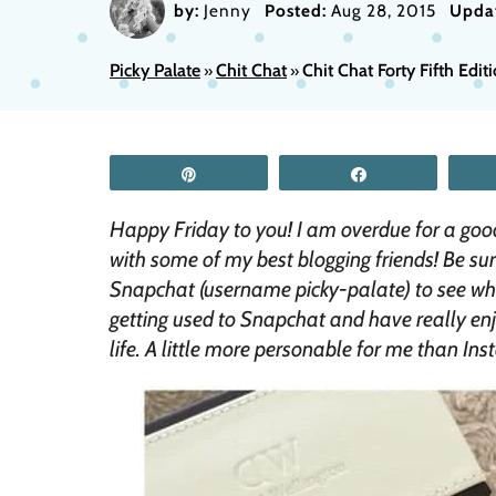
by:
Jenny
Posted:
Aug 28, 2015
Upda
Picky Palate
Chit Chat
Chit Chat Forty Fifth Edit
»
»
Pin
Share
Happy Friday to you! I am overdue for a goo
with some of my best blogging friends! Be su
Snapchat (username picky-palate) to see what
getting used to Snapchat and have really en
life. A little more personable for me than In