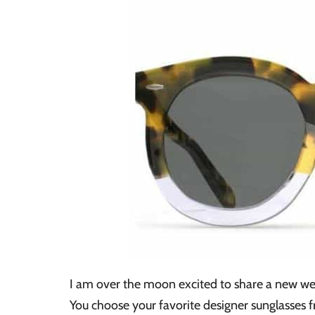
I am over the moon excited to share a new we
You choose your favorite designer sunglasses 