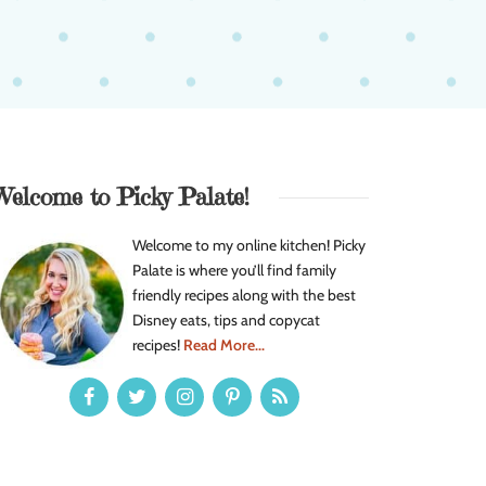
Welcome to Picky Palate!
Welcome to my online kitchen! Picky
Palate is where you’ll find family
friendly recipes along with the best
Disney eats, tips and copycat
recipes!
Read More...