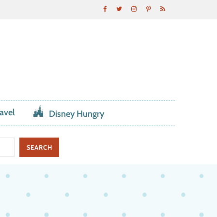
avel
Disney Hungry