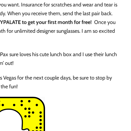
 you want. Insurance for scratches and wear and tear is
dy. When you receive them, send the last pair back.
PALATE to get your first month for free!
Once you
nth for unlimited designer sunglasses. I am so excited
 Pax sure loves his cute lunch box and I use their lunch
m’ out!
as Vegas for the next couple days, be sure to stop by
the fun!