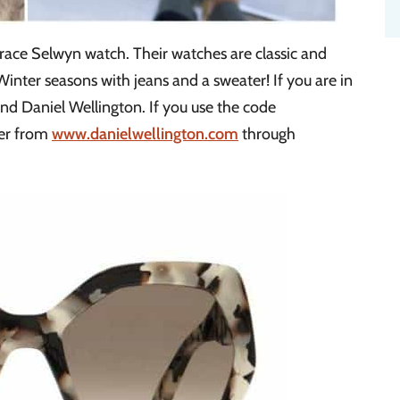
ace Selwyn watch. Their watches are classic and
 Winter seasons with jeans and a sweater! If you are in
d Daniel Wellington. If you use the code
der from
www.danielwellington.com
through