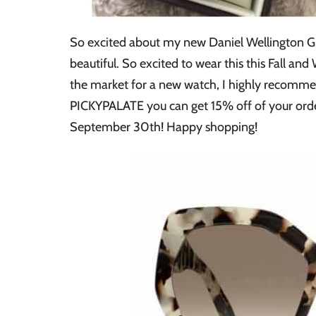
So excited about my new Daniel Wellington Gr
beautiful. So excited to wear this this Fall and
the market for a new watch, I highly recommen
PICKYPALATE you can get 15% off of your or
September 30th! Happy shopping!