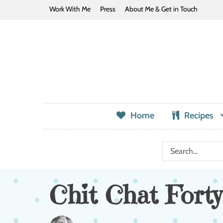
Work With Me
Press
About Me & Get in Touch
Home
Recipes
Chit Chat Forty