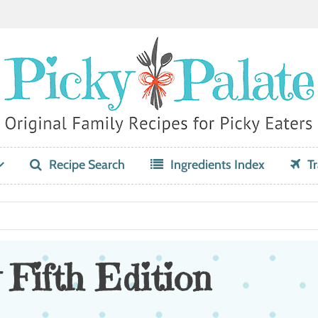
Recipe Search
Ingredients Index
Tr
 Fifth Edition