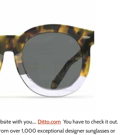
bsite with you….
Ditto.com
You have to check it out.
from over 1,000 exceptional designer sunglasses or