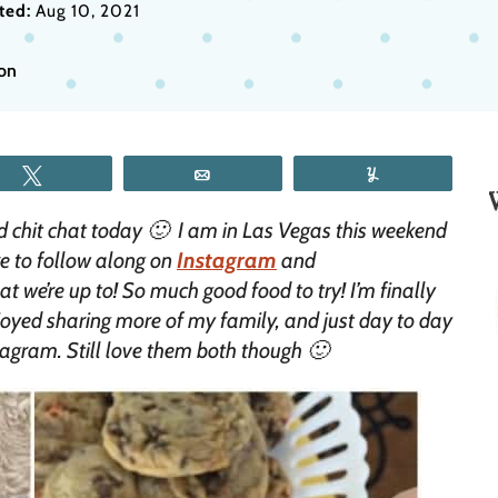
ted:
Aug 10, 2021
ion
Tweet
Email
Yum
d chit chat today 🙂 I am in Las Vegas this weekend
re to follow along on
Instagram
and
 we’re up to! So much good food to try! I’m finally
joyed sharing more of my family, and just day to day
stagram. Still love them both though 🙂