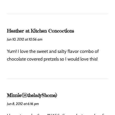
Heather at Kitchen Concoctions
Jun 10, 2012 at 10:56 am
Yum! I love the sweet and salty flavor combo of
chocolate covered pretzels so I would love this!
Minnie(@thelady8home)
Jun 8, 2012 at 6:16 pm