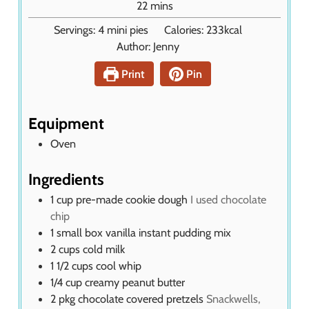
m
22
mins
t
i
Servings:
4
mini pies
Calories:
233
kcal
e
n
Author:
Jenny
s
u
t
Print
Pin
e
s
Equipment
Oven
Ingredients
1
cup
pre-made cookie dough
I used chocolate
chip
1
small box vanilla instant pudding mix
2
cups
cold milk
1 1/2
cups
cool whip
1/4
cup
creamy peanut butter
2
pkg
chocolate covered pretzels
Snackwells,