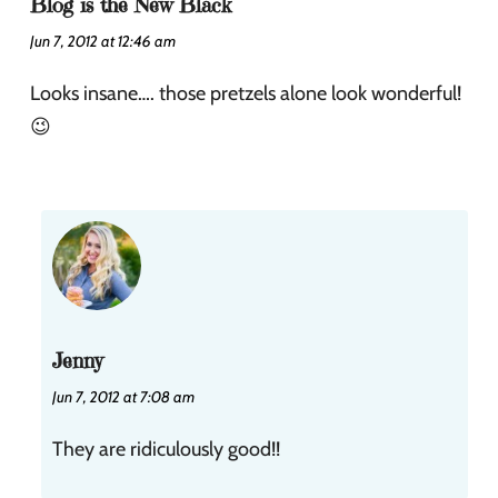
Blog is the New Black
Jun 7, 2012 at 12:46 am
Looks insane…. those pretzels alone look wonderful!
😉
Jenny
Jun 7, 2012 at 7:08 am
They are ridiculously good!!