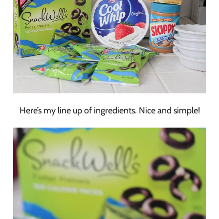
Here’s my line up of ingredients. Nice and simple!