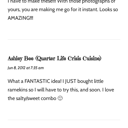
I have to make these!!! With those photographs of
yours, you are making me go for it instant. Looks so
AMAZING!!!
Ashley Bee (Quarter Life Crisis Cuisine)
Jun 8, 2012 at 7:35 am
What a FANTASTIC idea! I JUST bought little
ramekins so I will have to try this, and soon. I love
the salty/sweet combo 🙂