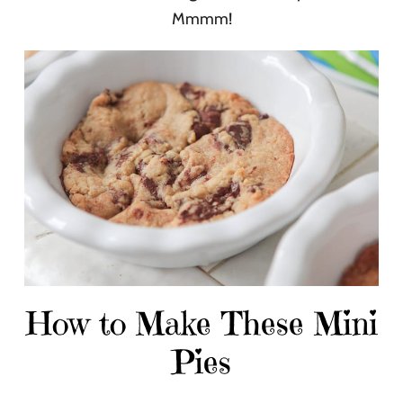
Mmmm!
How to Make These Mini
Pies