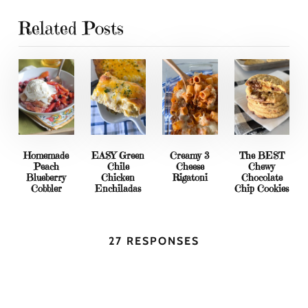
Related Posts
Homemade
EASY Green
Creamy 3
The BEST
Peach
Chile
Cheese
Chewy
Blueberry
Chicken
Rigatoni
Chocolate
Cobbler
Enchiladas
Chip Cookies
27 RESPONSES