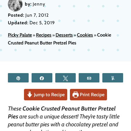
by:
Jenny
Posted:
Jun 7, 2012
Updated:
Dec 5, 2019
Picky Palate
Recipes
Desserts
Cookies
Cookie
»
»
»
»
Crusted Peanut Butter Pretzel Pies
Pin
Share
Tweet
Email
Yum
Jump to Recipe
Print Recipe
These
Cookie Crusted Peanut Butter Pretzel
Pies
are such a unique dessert! They’re tasty little
peanut butter pies with a chocolatey pretzel and