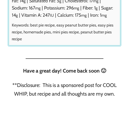
Fat:
14
|
Saturated Fat:
5
|
Cholesterol:
17
|
g
g
mg
Sodium:
167
|
Potassium:
296
|
Fiber:
1
|
Sugar:
mg
mg
g
14
|
Vitamin A:
247
|
Calcium:
175
|
Iron:
1
g
IU
mg
mg
Keywords:
best pie recipe, easy peanut butter pies, easy pies
recipe, homemade pies, mini pies recipe, peanut butter pies
recipe
___________________________
Have a great day! Come back soon 🙂
**Disclosure: This is a sponsored post for COOL
WHIP, but recipe and all thoughts are my own.