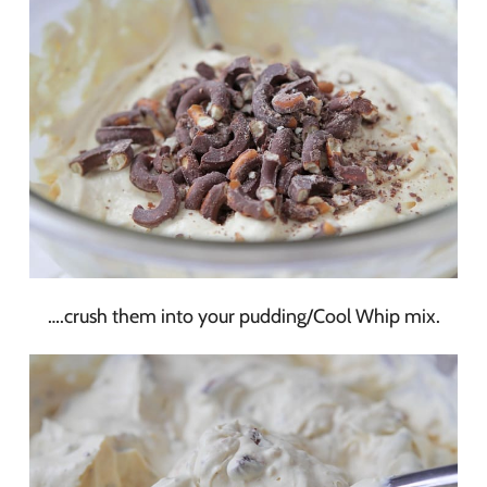
….crush them into your pudding/Cool Whip mix.