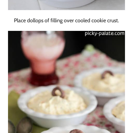
Place dollops of filling over cooled cookie crust.