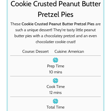
Cookie Crusted Peanut Butter
Pretzel Pies
These
Cookie Crusted Peanut Butter Pretzel Pies
are
such a unique dessert! They're tasty little peanut
butter pies with a chocolatey pretzel and an even
chocolatier cookie crust!
Course:
Dessert
Cuisine:
American
Prep Time
m
10
mins
i
n
Cook Time
u
m
12
mins
t
i
e
n
Total Time
s
u