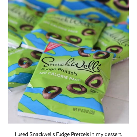
I used Snackwells Fudge Pretzels in my dessert.