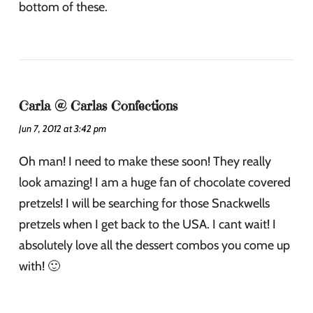
bottom of these.
Carla @ Carlas Confections
Jun 7, 2012 at 3:42 pm
Oh man! I need to make these soon! They really
look amazing! I am a huge fan of chocolate covered
pretzels! I will be searching for those Snackwells
pretzels when I get back to the USA. I cant wait! I
absolutely love all the dessert combos you come up
with! 🙂