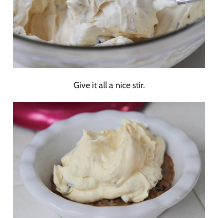
Give it all a nice stir.