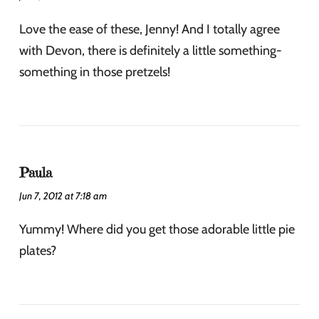
Love the ease of these, Jenny! And I totally agree
with Devon, there is definitely a little something-
something in those pretzels!
Paula
Jun 7, 2012 at 7:18 am
Yummy! Where did you get those adorable little pie
plates?