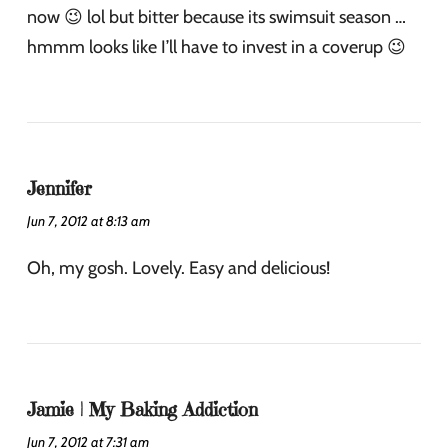
now 😉 lol but bitter because its swimsuit season …
hmmm looks like I’ll have to invest in a coverup 😉
Jennifer
Jun 7, 2012 at 8:13 am
Oh, my gosh. Lovely. Easy and delicious!
Jamie | My Baking Addiction
Jun 7, 2012 at 7:31 am