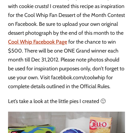
with cookie crusts! I created this recipe as inspiration
for the Cool Whip Fan Dessert of the Month Contest
on Facebook. Be sure to upload your own original
dessert photograph by the end of this month to the
Cool Whip Facebook Page
for the chance to win
$500. There will be one ONE Grand winner each
month till Dec 31,2012. Please note photos should
be used for inspiration purposes only, don’t forget to
use your own. Visit facebbok.com/coolwhip for
complete details outlined in the Official Rules.
Let’s take a look at the little pies I created 🙂