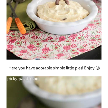
Here you have adorable simple little pies! Enjoy 🙂