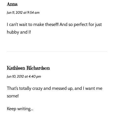
Anna
Jun 11, 2012 at 9:54 am
I can’t wait to make these!!! And so perfect for just
hubby and I!
Kathleen Richardson
Jun 10, 2012 at 4:40 pm
That’s totally crazy and messed up, and I want me
some!
Keep writing…