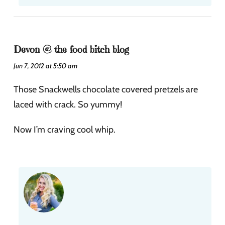
Devon @ the food bitch blog
Jun 7, 2012 at 5:50 am
Those Snackwells chocolate covered pretzels are
laced with crack. So yummy!
Now I’m craving cool whip.