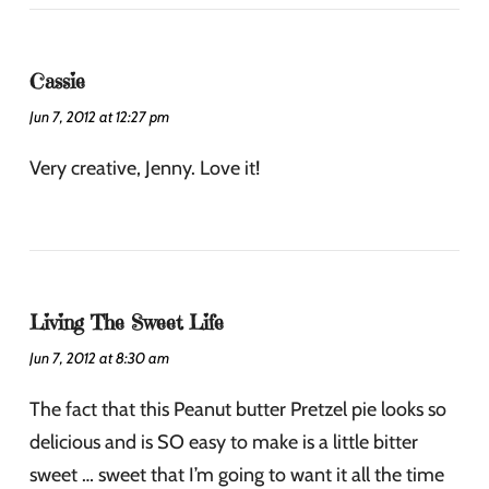
Cassie
Jun 7, 2012 at 12:27 pm
Very creative, Jenny. Love it!
Living The Sweet Life
Jun 7, 2012 at 8:30 am
The fact that this Peanut butter Pretzel pie looks so
delicious and is SO easy to make is a little bitter
sweet … sweet that I’m going to want it all the time