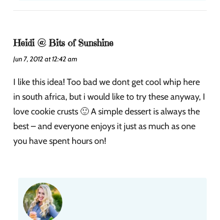
Heidi @ Bits of Sunshine
Jun 7, 2012 at 12:42 am
I like this idea! Too bad we dont get cool whip here
in south africa, but i would like to try these anyway, I
love cookie crusts 🙂 A simple dessert is always the
best – and everyone enjoys it just as much as one
you have spent hours on!