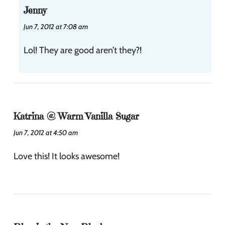
Jenny
Jun 7, 2012 at 7:08 am
Lol! They are good aren’t they?!
Katrina @ Warm Vanilla Sugar
Jun 7, 2012 at 4:50 am
Love this! It looks awesome!