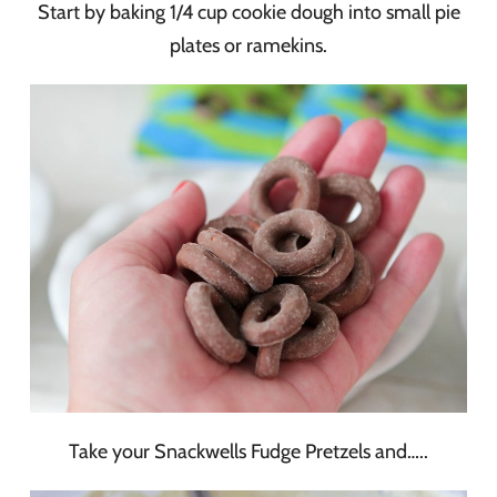
Start by baking 1/4 cup cookie dough into small pie
plates or ramekins.
Take your Snackwells Fudge Pretzels and…..