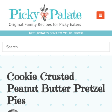
GET UPDATES SENT TO YOUR INBOX!
Cookie Crusted
Peanut Butter Pretzel
Pies