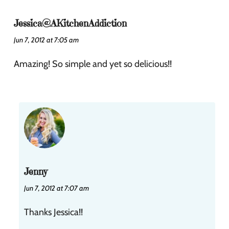
Jessica@AKitchenAddiction
Jun 7, 2012 at 7:05 am
Amazing! So simple and yet so delicious!!
Jenny
Jun 7, 2012 at 7:07 am
Thanks Jessica!!