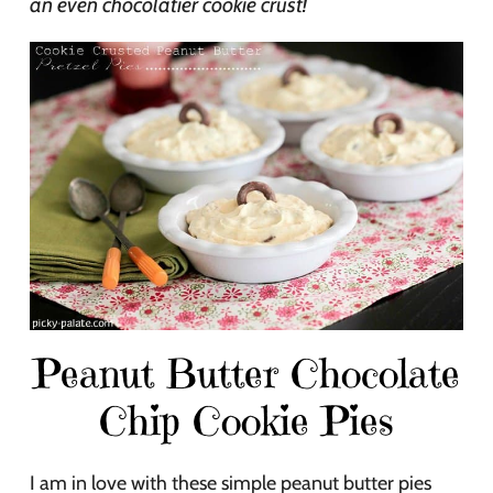
an even chocolatier cookie crust!
Peanut Butter Chocolate
Chip Cookie Pies
I am in love with these simple peanut butter pies