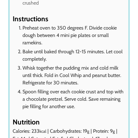
crushed
Instructions
Preheat oven to 350 degrees F. Divide cookie
dough between 4 mini pie plates or small
ramekins.
Bake until baked through 12-15 minutes. Let cool
completely.
Whisk together the pudding mix and cold milk
until thick. Fold in Cool Whip and peanut butter.
Refrigerate for 30 minutes.
Spoon filling over each cookie crust and top with
a chocolate pretzel. Serve cold. Save remaining
pie filling for another use.
Nutrition
Calories:
233
|
Carbohydrates:
19
|
Protein:
9
|
kcal
g
g