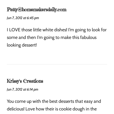
Patty@homemakersdaily.com
Jun 7, 2012 at 6:45 pm
I LOVE those little white dishes! I’m going to look for
some and then I’m going to make this fabulous
looking dessert!
Krissy's Creations
Jun 7, 2012 at 6:14 pm
You come up with the best desserts that easy and
delicious! Love how their is cookie dough in the