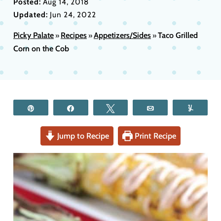
Posted:
Aug 14, 2018
Updated:
Jun 24, 2022
Picky Palate
Recipes
Appetizers/Sides
Taco Grilled
»
»
»
Corn on the Cob
Pin
Share
Tweet
Email
Yum
Jump to Recipe
Print Recipe