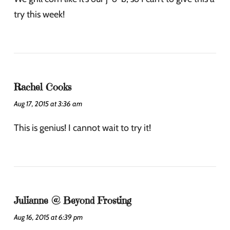
try this week!
Rachel Cooks
Aug 17, 2015 at 3:36 am
This is genius! I cannot wait to try it!
Julianne @ Beyond Frosting
Aug 16, 2015 at 6:39 pm