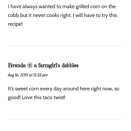
I have always wanted to make grilled corn on the
cobb but it never cooks right. I will have to try this
recipe!
Brenda @ a farmgirl's dabbles
Aug 16, 2015 at 12:33 pm
It’s sweet corn every day around here right now, so
good! Love this taco twist!