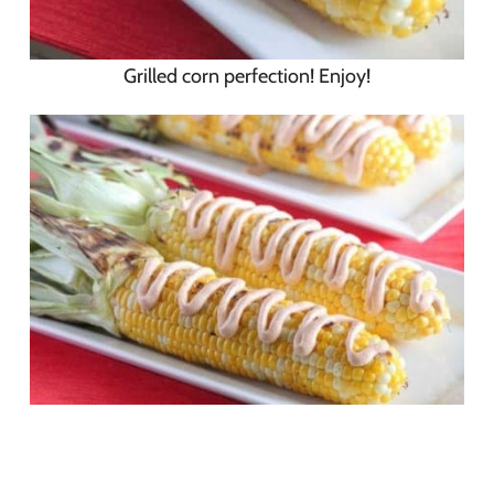
Grilled corn perfection! Enjoy!