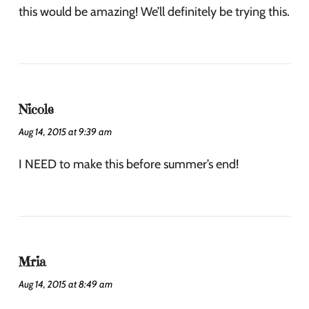
this would be amazing! We’ll definitely be trying this.
Nicole
Aug 14, 2015 at 9:39 am
I NEED to make this before summer’s end!
Mria
Aug 14, 2015 at 8:49 am