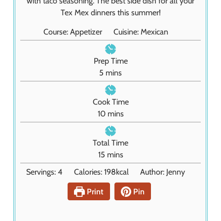
with taco seasoning. The best side dish for all your
Tex Mex dinners this summer!
Course:
Appetizer
Cuisine:
Mexican
Prep Time
m
5
mins
i
n
Cook Time
u
m
10
mins
t
i
e
n
Total Time
s
u
m
15
mins
t
i
Servings:
4
Calories:
198
kcal
Author:
Jenny
e
n
s
u
Print
Pin
t
e