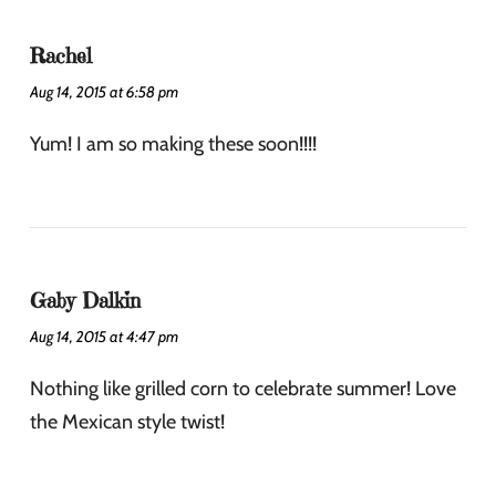
Rachel
Aug 14, 2015 at 6:58 pm
Yum! I am so making these soon!!!!
Gaby Dalkin
Aug 14, 2015 at 4:47 pm
Nothing like grilled corn to celebrate summer! Love
the Mexican style twist!