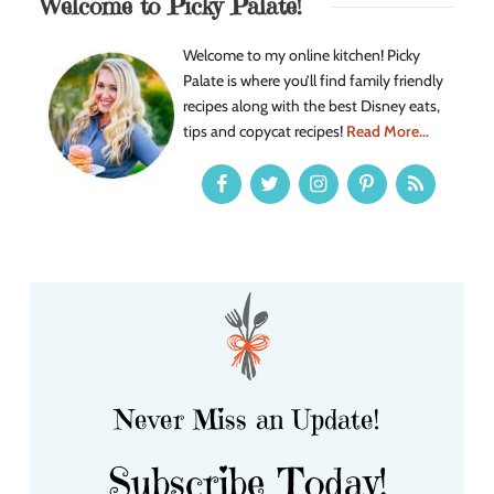
Welcome to Picky Palate!
Welcome to my online kitchen! Picky
Palate is where you’ll find family friendly
recipes along with the best Disney eats,
tips and copycat recipes!
Read More...
Never Miss an Update!
Subscribe Today!