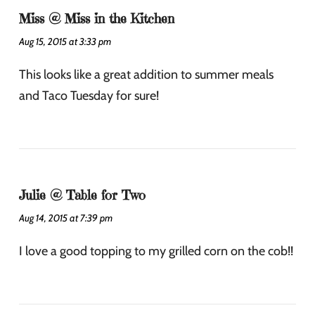
Miss @ Miss in the Kitchen
Aug 15, 2015 at 3:33 pm
This looks like a great addition to summer meals
and Taco Tuesday for sure!
Julie @ Table for Two
Aug 14, 2015 at 7:39 pm
I love a good topping to my grilled corn on the cob!!