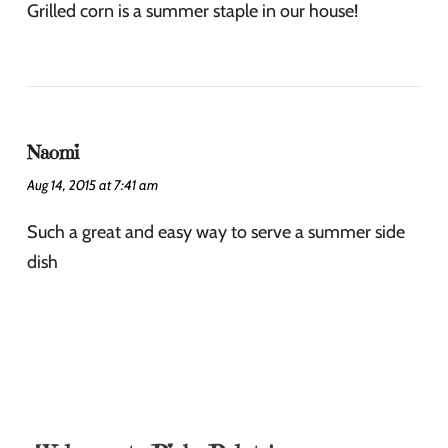
Grilled corn is a summer staple in our house!
Naomi
Aug 14, 2015 at 7:41 am
Such a great and easy way to serve a summer side
dish