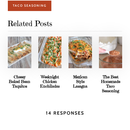
TACO SEASONING
Related Posts
Cheesy
Weeknight
Mexican
The Best
Baked Bean
Chicken
Style
Homemade
Taquitos
Enchiladas
Lasagna
Taco
Seasoning
14 RESPONSES