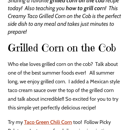
Sharing a favorite
grilled corn on the cob
recipe
today! Also teaching you
how to grill cor
n! This
Creamy Taco Grilled Corn on the Cob is the perfect
side dish to any meal and takes just minutes to
prepare!
Grilled Corn on the Cob
Who else loves grilled corn on the cob? Talk about
one of the best summer foods ever! All summer
long, we enjoy grilled corn. I added a Mexican style
taco cream sauce over the top of the grilled corn
and talk about incredible!! So excited for you to try
this simple yet perfectly delicious recipe!
Try my
Taco Green Chili Corn
too! Follow Picky