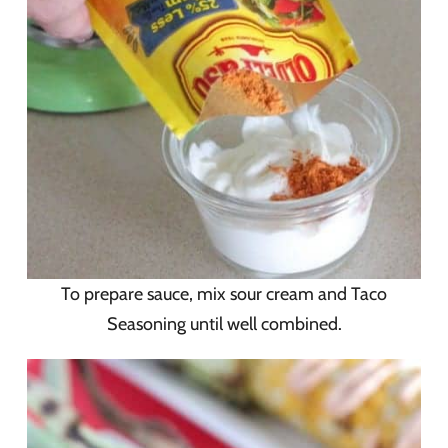
To prepare sauce, mix sour cream and Taco
Seasoning until well combined.