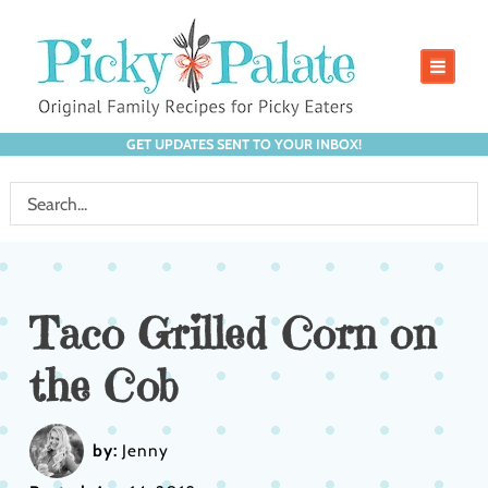
GET UPDATES SENT TO YOUR INBOX!
Taco Grilled Corn on
the Cob
by:
Jenny