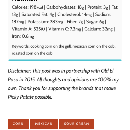
Calories:
198
|
Carbohydrates:
18
|
Protein:
3
|
Fat:
kcal
g
g
13
|
Saturated Fat:
4
|
Cholesterol:
14
|
Sodium:
g
g
mg
187
|
Potassium:
283
|
Fiber:
2
|
Sugar:
6
|
mg
mg
g
g
Vitamin A:
525
|
Vitamin C:
7.3
|
Calcium:
32
|
IU
mg
mg
Iron:
0.6
mg
Keywords:
cooking corn on the grill, mexican corn on the cob,
roasted corn on the cob
Disclaimer: This post was in partnership with Old El
Paso in 2015. All thoughts and opinions are 100% my
own. Thank you for supporting the brands that make
Picky Palate possible.
CORN
MEXICAN
SOUR CREAM