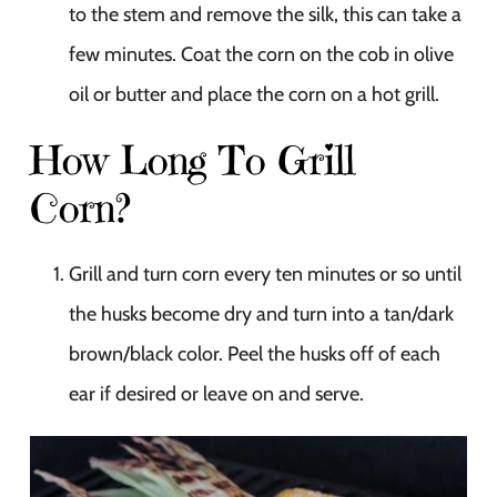
to the stem and remove the silk, this can take a
few minutes. Coat the corn on the cob in olive
oil or butter and place the corn on a hot grill.
How Long To Grill
Corn?
Grill and turn corn every ten minutes or so until
the husks become dry and turn into a tan/dark
brown/black color. Peel the husks off of each
ear if desired or leave on and serve.