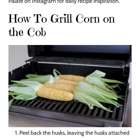
Palate on Instagram for daily recipe inspiration.
How To Grill Corn on
the Cob
Peel back the husks, leaving the husks attached