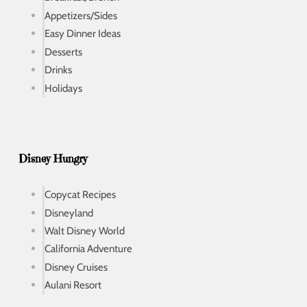
Appetizers/Sides
Easy Dinner Ideas
Desserts
Drinks
Holidays
Disney Hungry
Copycat Recipes
Disneyland
Walt Disney World
California Adventure
Disney Cruises
Aulani Resort