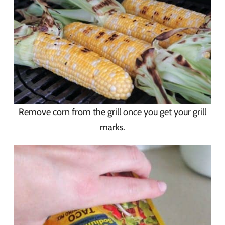
Remove corn from the grill once you get your grill
marks.