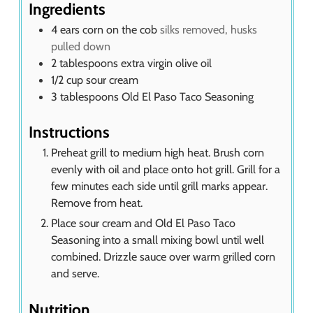
s
Ingredients
4
ears corn on the cob
silks removed, husks
pulled down
2
tablespoons
extra virgin olive oil
1/2
cup
sour cream
3
tablespoons
Old El Paso Taco Seasoning
Instructions
Preheat grill to medium high heat. Brush corn
evenly with oil and place onto hot grill. Grill for a
few minutes each side until grill marks appear.
Remove from heat.
Place sour cream and Old El Paso Taco
Seasoning into a small mixing bowl until well
combined. Drizzle sauce over warm grilled corn
and serve.
Nutrition