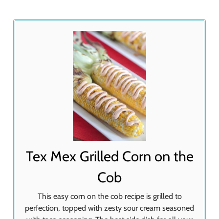
Tex Mex Grilled Corn on the
Cob
This easy corn on the cob recipe is grilled to
perfection, topped with zesty sour cream seasoned