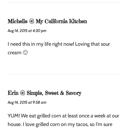
Michelle @ My California Kitchen
Aug 14, 2015 at 4:30 pm
I need this in my life right now! Loving that sour
cream 🙂
Erin @ Simple, Sweet & Savory
Aug 14, 2015 at 9:58 am
YUM! We eat grilled corn at least once a week at our
house. I love grilled corn on my tacos, so I’m sure