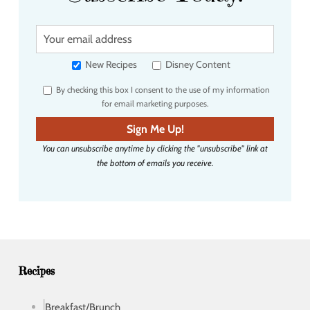
Y
o
u
New Recipes
Disney Content
r
By checking this box I consent to the use of my information
e
for email marketing purposes.
m
a
Sign Me Up!
i
You can unsubscribe anytime by clicking the "unsubscribe" link at
l
the bottom of emails you receive.
a
d
d
r
e
s
s
Recipes
Breakfast/Brunch