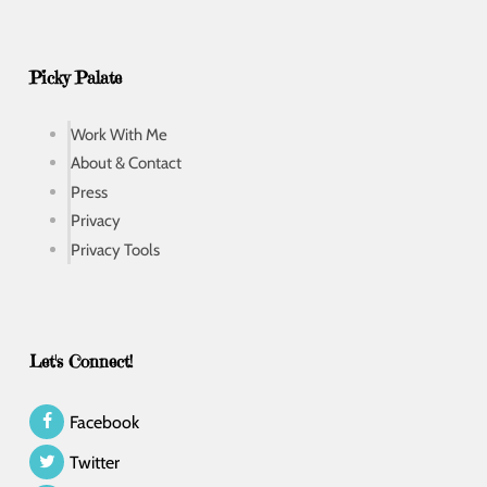
Picky Palate
Work With Me
About & Contact
Press
Privacy
Privacy Tools
Let's Connect!
Facebook
Twitter