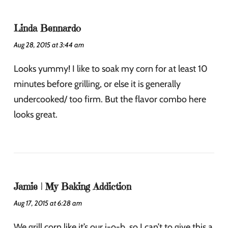
Linda Bennardo
Aug 28, 2015 at 3:44 am
Looks yummy! I like to soak my corn for at least 10
minutes before grilling, or else it is generally
undercooked/ too firm. But the flavor combo here
looks great.
Jamie | My Baking Addiction
Aug 17, 2015 at 6:28 am
We grill corn like it’s our j-o-b, so I can’t to give this a