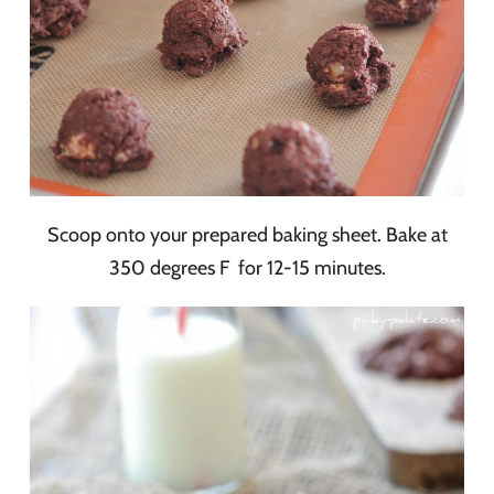
Scoop onto your prepared baking sheet. Bake at
350 degrees F for 12-15 minutes.