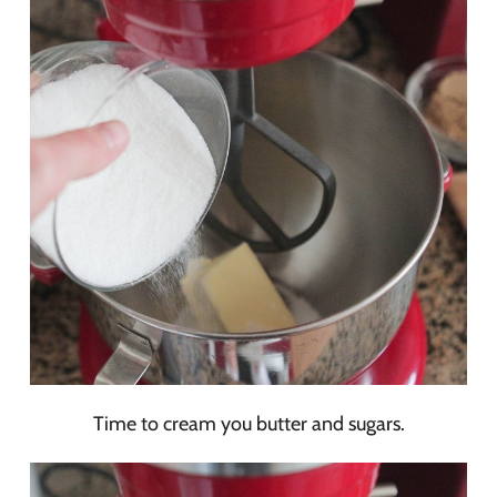
Time to cream you butter and sugars.