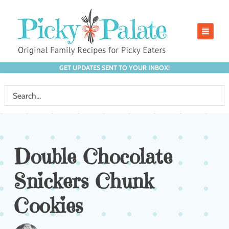
GET UPDATES SENT TO YOUR INBOX!
Double Chocolate
Snickers Chunk
Cookies