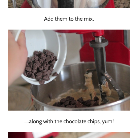
Add them to the mix.
….along with the chocolate chips, yum!