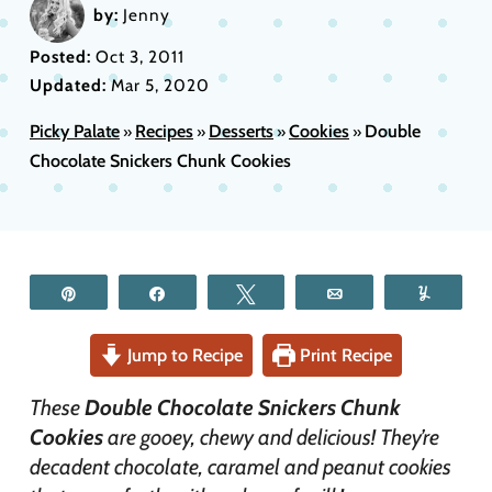
by:
Jenny
Posted:
Oct 3, 2011
Updated:
Mar 5, 2020
Picky Palate
Recipes
Desserts
Cookies
Double
»
»
»
»
Chocolate Snickers Chunk Cookies
Pin
Share
Tweet
Email
Yum
Jump to Recipe
Print Recipe
These
Double Chocolate Snickers Chunk
Cookies
are gooey, chewy and delicious! They’re
decadent chocolate, caramel and peanut cookies