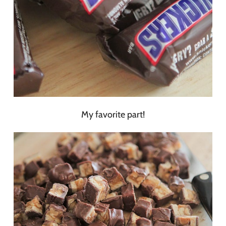
My favorite part!