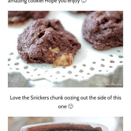
amazing cookie! Hope you enjoy 🙂
Love the Snickers chunk oozing out the side of this
one 🙂