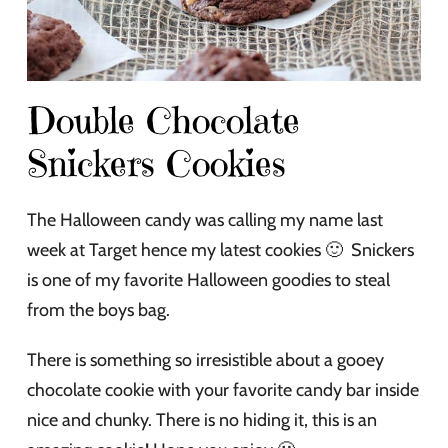
Double Chocolate
Snickers Cookies
The Halloween candy was calling my name last
week at Target hence my latest cookies 🙂 Snickers
is one of my favorite Halloween goodies to steal
from the boys bag.
There is something so irresistible about a gooey
chocolate cookie with your favorite candy bar inside
nice and chunky. There is no hiding it, this is an