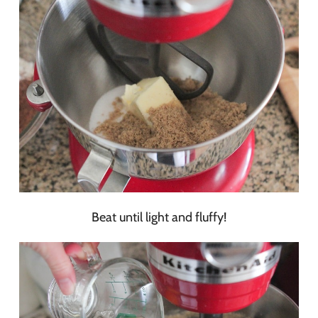
Beat until light and fluffy!