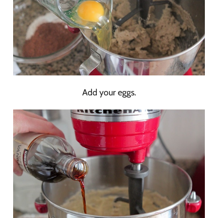
Add your eggs.