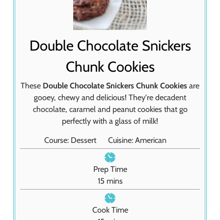
Double Chocolate Snickers
Chunk Cookies
These
Double Chocolate Snickers Chunk Cookies
are
gooey, chewy and delicious! They're decadent
chocolate, caramel and peanut cookies that go
perfectly with a glass of milk!
Course:
Dessert
Cuisine:
American
Prep Time
m
15
mins
i
n
Cook Time
u