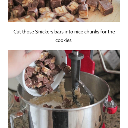
Cut those Snickers bars into nice chunks for the
cookies.