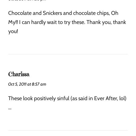
Chocolate and Snickers and chocolate chips, Oh
My!! I can hardly wait to try these. Thank you, thank
you!
Charissa
Oct 5, 2011 at 8:57 am
These look positively sinful (as said in Ever After, lol)
…