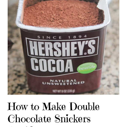
How to Make Double
Chocolate Snickers