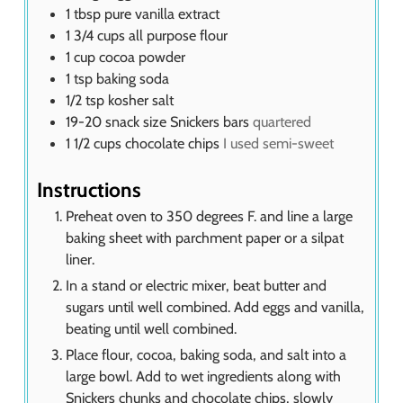
1
tbsp
pure vanilla extract
1 3/4
cups
all purpose flour
1
cup
cocoa powder
1
tsp
baking soda
1/2
tsp
kosher salt
19-20
snack size Snickers bars
quartered
1 1/2
cups
chocolate chips
I used semi-sweet
Instructions
Preheat oven to 350 degrees F. and line a large
baking sheet with parchment paper or a silpat
liner.
In a stand or electric mixer, beat butter and
sugars until well combined. Add eggs and vanilla,
beating until well combined.
Place flour, cocoa, baking soda, and salt into a
large bowl. Add to wet ingredients along with
Snickers chunks and chocolate chips, slowly