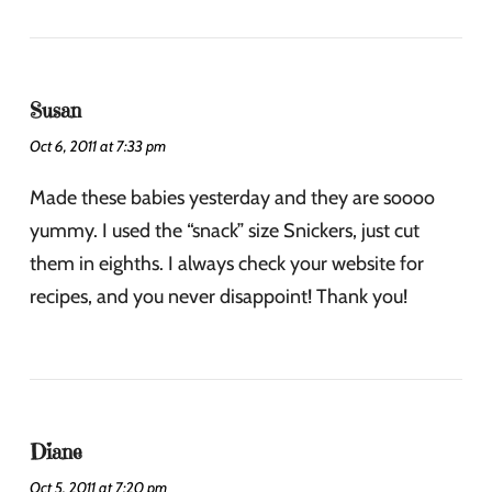
Susan
Oct 6, 2011 at 7:33 pm
Made these babies yesterday and they are soooo
yummy. I used the “snack” size Snickers, just cut
them in eighths. I always check your website for
recipes, and you never disappoint! Thank you!
Diane
Oct 5, 2011 at 7:20 pm