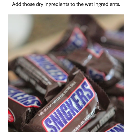
Add those dry ingredients to the wet ingredients.