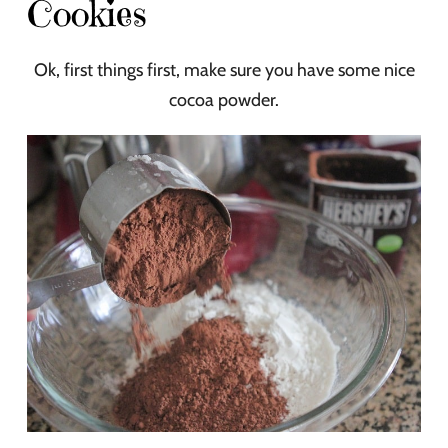
Cookies
Ok, first things first, make sure you have some nice
cocoa powder.