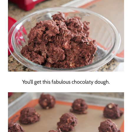
You’ll get this fabulous chocolaty dough.