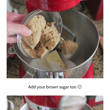
Add your brown sugar too 🙂