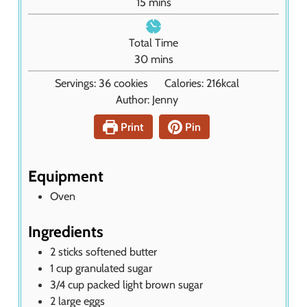
m
15
mins
t
i
e
n
Total Time
s
u
m
30
mins
t
i
Servings:
36
cookies
Calories:
216
kcal
e
n
Author:
Jenny
s
u
t
Print
Pin
e
s
Equipment
Oven
Ingredients
2
sticks
softened butter
1
cup
granulated sugar
3/4
cup
packed light brown sugar
2
large eggs