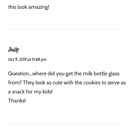
this look amazing!
Judy
Oct 9, 2011 at 11:48 pm
Question…where did you get the milk bottle glass
from? They look so cute with the cookies to serve as
a snack for my kids!
Thanks!