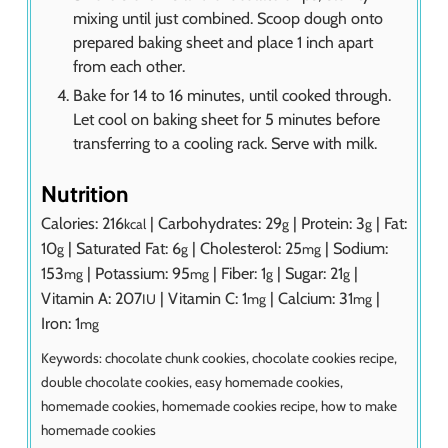
mixing until just combined. Scoop dough onto
prepared baking sheet and place 1 inch apart
from each other.
Bake for 14 to 16 minutes, until cooked through.
Let cool on baking sheet for 5 minutes before
transferring to a cooling rack. Serve with milk.
Nutrition
Calories:
216
|
Carbohydrates:
29
|
Protein:
3
|
Fat:
kcal
g
g
10
|
Saturated Fat:
6
|
Cholesterol:
25
|
Sodium:
g
g
mg
153
|
Potassium:
95
|
Fiber:
1
|
Sugar:
21
|
mg
mg
g
g
Vitamin A:
207
|
Vitamin C:
1
|
Calcium:
31
|
IU
mg
mg
Iron:
1
mg
Keywords:
chocolate chunk cookies, chocolate cookies recipe,
double chocolate cookies, easy homemade cookies,
homemade cookies, homemade cookies recipe, how to make
homemade cookies