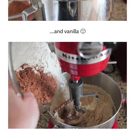
….and vanilla 🙂