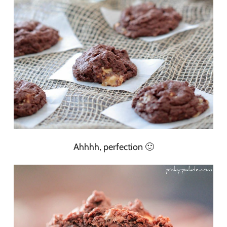
Ahhhh, perfection 🙂