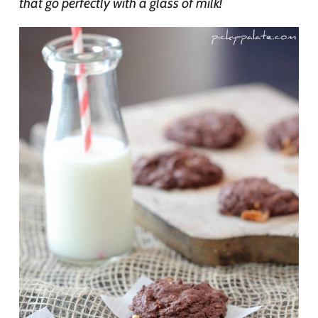
that go perfectly with a glass of milk!