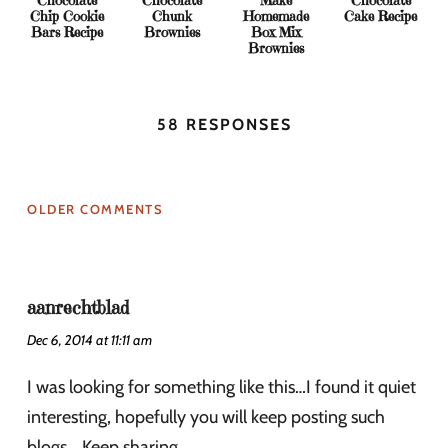
Chip Cookie
Chunk
Homemade
Cake Recipe
Bars Recipe
Brownies
Box Mix
Brownies
58 RESPONSES
OLDER COMMENTS
aanrechtblad
Dec 6, 2014 at 11:11 am
I was looking for something like this…I found it quiet
interesting, hopefully you will keep posting such
blogs….Keep sharing.