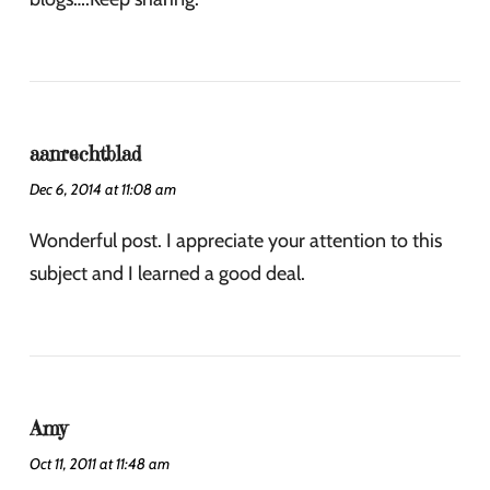
aanrechtblad
Dec 6, 2014 at 11:08 am
Wonderful post. I appreciate your attention to this
subject and I learned a good deal.
Amy
Oct 11, 2011 at 11:48 am