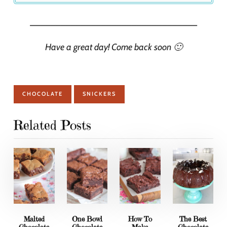
_________________________________
Have a great day! Come back soon 🙂
CHOCOLATE
SNICKERS
Related Posts
Malted
One Bowl
How To
The Best
Chocolate
Chocolate
Make
Chocolate