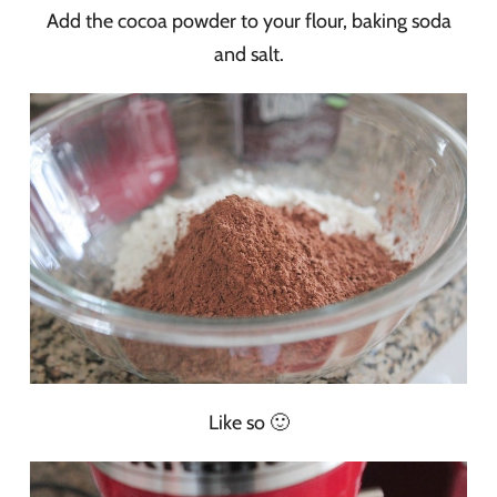
Add the cocoa powder to your flour, baking soda
and salt.
Like so 🙂