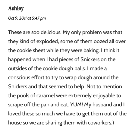
Ashley
Oct 9, 2011 at 5:47 pm
These are soo delicious. My only problem was that
they kind of exploded, some of them oozed all over
the cookie sheet while they were baking. I think it
happened when I had pieces of Snickers on the
outsides of the cookie dough balls. I made a
conscious effort to try to wrap dough around the
Snickers and that seemed to help. Not to mention
the pools of caramel were extremely enjoyable to
scrape off the pan and eat. YUM! My husband and I
loved these so much we have to get them out of the
house so we are sharing them with coworkers:)