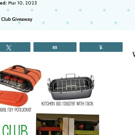
ed:
Mar 10, 2023
s Club Giveaway
Tweet
Email
Yum