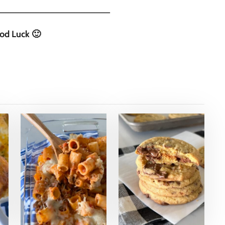
______________________
od Luck 🙂