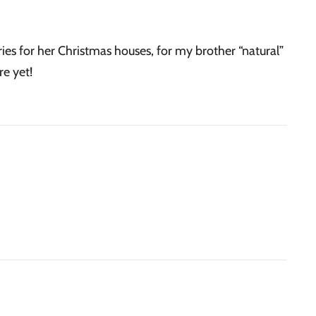
es for her Christmas houses, for my brother “natural”
re yet!