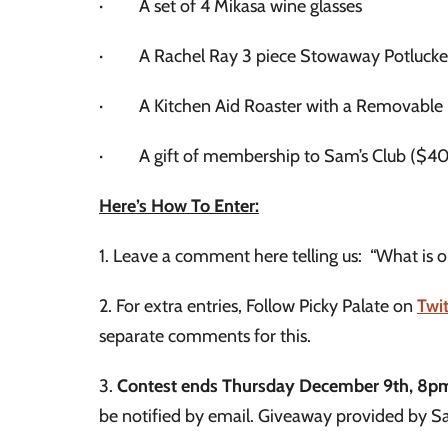
· A set of 4 Mikasa wine glasses
· A Rachel Ray 3 piece Stowaway Potlucker (g
· A Kitchen Aid Roaster with a Removable
· A gift of membership to Sam’s Club ($40
Here’s How To Enter:
1. Leave a comment here telling us: “What is on
2. For extra entries, Follow Picky Palate on
Twit
separate comments for this.
3.
Contest ends Thursday December 9th, 8p
be notified by email. Giveaway provided by S