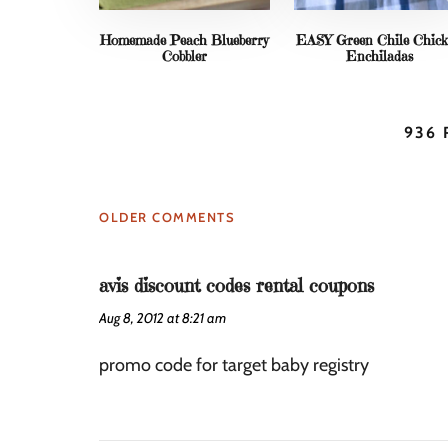
Homemade Peach Blueberry
EASY Green Chile Chic
Cobbler
Enchiladas
936
OLDER COMMENTS
avis discount codes rental coupons
Aug 8, 2012 at 8:21 am
promo code for target baby registry