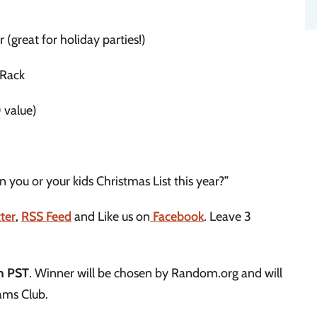
reat for holiday parties!)
 Rack
 value)
 you or your kids Christmas List this year?”
ter
,
RSS Feed
and Like us on
Facebook
. Leave 3
m PST
. Winner will be chosen by Random.org and will
ams Club.