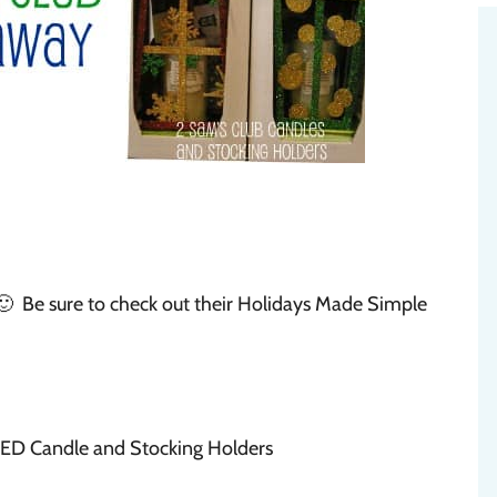
🙂 Be sure to check out their Holidays Made Simple
LED Candle and Stocking Holders