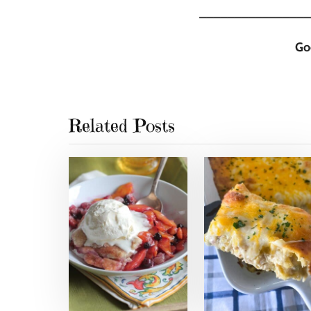
________________
Go
Related Posts