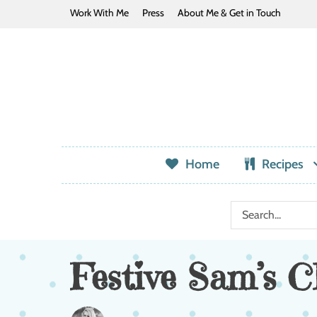
Work With Me
Press
About Me & Get in Touch
Home
Recipes
Festive Sam’s C