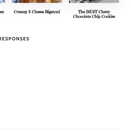
ken
Creamy 3 Cheese Rigatoni
The BEST Chewy
Chocolate Chip Cookies
 RESPONSES