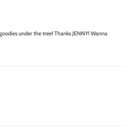
y goodies under the tree! Thanks JENNY! Wanna