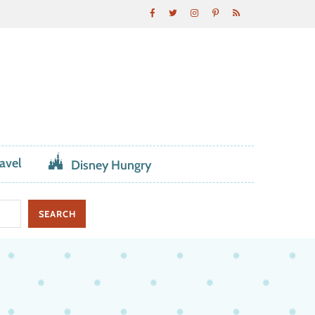
avel
Disney Hungry