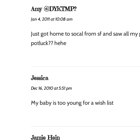
Amy @DYKTMP?
Jan 4, 2011 at 10:08 am
Just got home to socal from sf and saw all m
potluck?? hehe
Jessica
Dec 16, 2010 at 5:51 pm
My baby is too young for a wish list
Jamie Hein