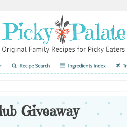
Recipe Search
Ingredients Index
Tr
lub Giveaway