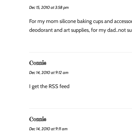
Dec 15, 2010 at 3:58 pm
For my mom silicone baking cups and accessori
deodorant and art supplies, for my dad..not su
Connie
Dec 14, 2010 at 9:12 am
I get the RSS feed
Connie
Dec 14, 2010 at 9:11 am