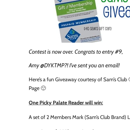
Contest is now over. Congrats to entry #9,
Amy @DYKTMP?! I’ve sent you an email!
Here’s a fun Giveaway courtesy of Sam’s Club 
Page 🙂
One Picky Palate Reader will win:
A set of 2 Members Mark (Sam’s Club Brand) 