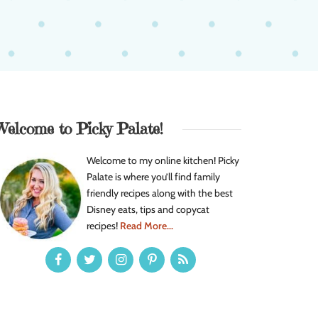
Welcome to Picky Palate!
Welcome to my online kitchen! Picky
Palate is where you’ll find family
friendly recipes along with the best
Disney eats, tips and copycat
recipes!
Read More...