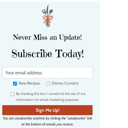
Never Miss an Update!
Subscribe Today!
Y
o
u
New Recipes
Disney Content
r
By checking this box I consent to the use of my
e
information for email marketing purposes.
m
a
Sign Me Up!
i
You can unsubscribe anytime by clicking the "unsubscribe" link
l
at the bottom of emails you receive.
a