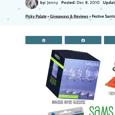
by:
Jenny
Posted:
Dec 8, 2010
Updat
Picky Palate
Giveaways & Reviews
Festive Sam’
»
»
Pin
Share