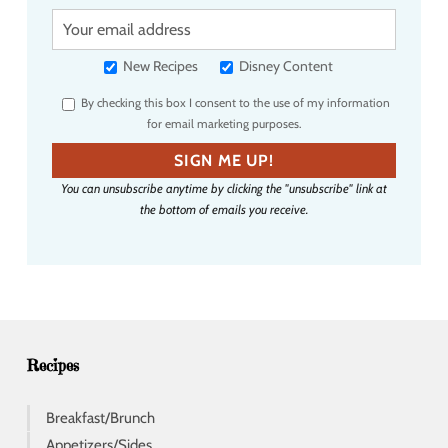
Y
o
u
New Recipes
Disney Content
r
By checking this box I consent to the use of my information
e
for email marketing purposes.
m
a
SIGN ME UP!
i
You can unsubscribe anytime by clicking the "unsubscribe" link at
l
the bottom of emails you receive.
a
d
d
r
e
s
s
Recipes
Breakfast/Brunch
Appetizers/Sides