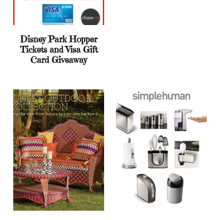
Disney Park Hopper
Tickets and Visa Gift
Card Giveaway