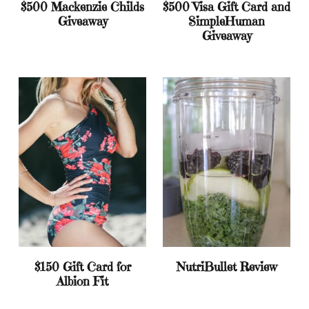
$500 Mackenzie Childs
$500 Visa Gift Card and
Giveaway
SimpleHuman
Giveaway
$150 Gift Card for
NutriBullet Review
Albion Fit