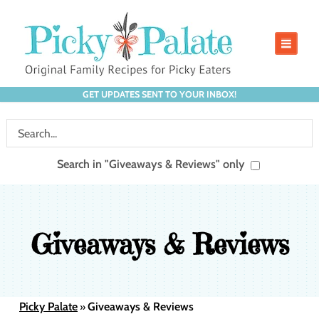
GET UPDATES SENT TO YOUR INBOX!
Search in "Giveaways & Reviews" only
Giveaways & Reviews
Picky Palate
Giveaways & Reviews
»