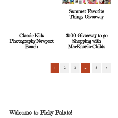
Summer Favorite
Things Giveaway
Classic Kids
$500 Giveaway to go
Photography Newport
Shopping with
Beach
MacKenzie-Childs
1
2
3
…
8
Next
Welcome to Picky Palate!