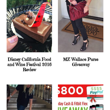
Disney California Food
MZ Wallace Purse
and Wine Festival 2016
Giveaway
Review