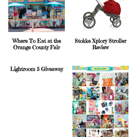
Where To Eat at the
Stokke Xplory Stroller
Orange County Fair
Review
Lightroom 5 Giveaway