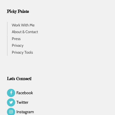
Picky Palate
Work With Me
About & Contact
Press
Privacy
Privacy Tools
Let's Connect!
Facebook
Twitter
Instagram