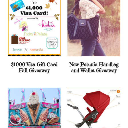
$1000 Visa Gift Card
New Petunia Handbag
Fall Giveaway
and Wallet Giveaway