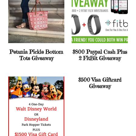
Petunia Pickle Bottom
$800 Paypal Cash Plus
Tote Giveaway
2 FitBit Giveaway
$500 Visa Giftcard
Giveaway