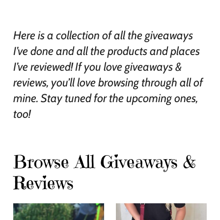
Here is a collection of all the giveaways
I’ve done and all the products and places
I’ve reviewed! If you love giveaways &
reviews, you’ll love browsing through all of
mine. Stay tuned for the upcoming ones,
too!
Browse All Giveaways &
Reviews