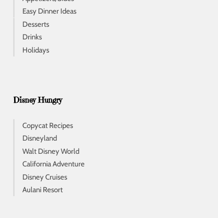
Easy Dinner Ideas
Desserts
Drinks
Holidays
Disney Hungry
Copycat Recipes
Disneyland
Walt Disney World
California Adventure
Disney Cruises
Aulani Resort