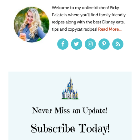
Welcome to my online kitchen! Picky
Palate is where you’ll find family friendly
recipes along with the best Disney eats,
tips and copycat recipes!
Read More...
Never Miss an Update!
Subscribe Today!