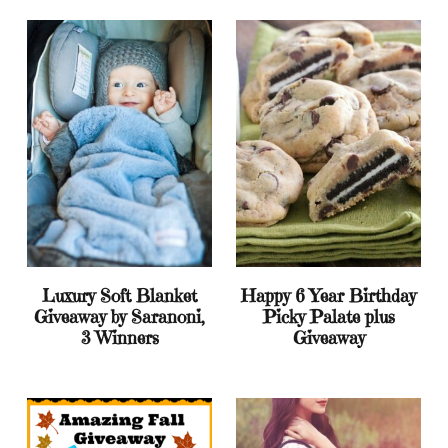
Luxury Soft Blanket
Happy 6 Year Birthday
Giveaway by Saranoni,
Picky Palate plus
3 Winners
Giveaway