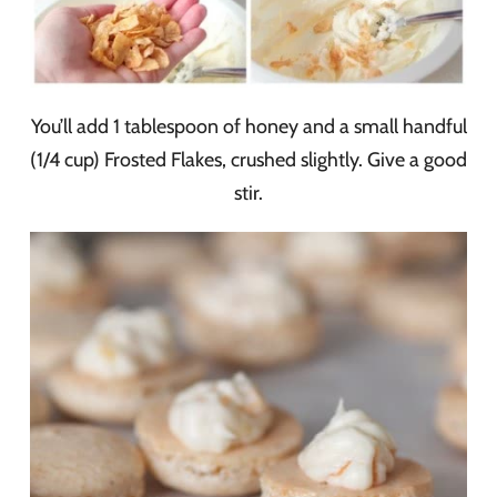
You’ll add 1 tablespoon of honey and a small handful
(1/4 cup) Frosted Flakes, crushed slightly. Give a good
stir.