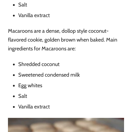
Salt
Vanilla extract
Macaroons are a dense, dollop style coconut-
flavored cookie, golden brown when baked. Main
ingredients for Macaroons are:
Shredded coconut
Sweetened condensed milk
Egg whites
Salt
Vanilla extract