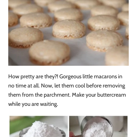
How pretty are they?! Gorgeous little macarons in
no time at all. Now, let them cool before removing
them from the parchment. Make your buttercream
while you are waiting.