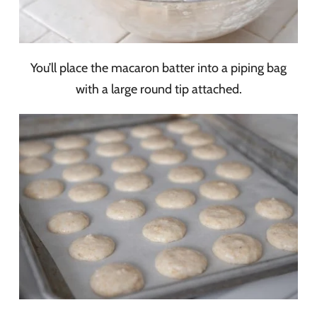
You’ll place the macaron batter into a piping bag
with a large round tip attached.