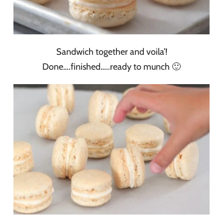
Sandwich together and voila’!
Done….finished…..ready to munch 🙂