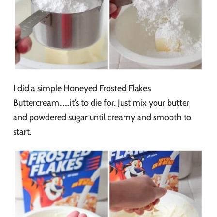
I did a simple Honeyed Frosted Flakes
Buttercream……it’s to die for. Just mix your butter
and powdered sugar until creamy and smooth to
start.