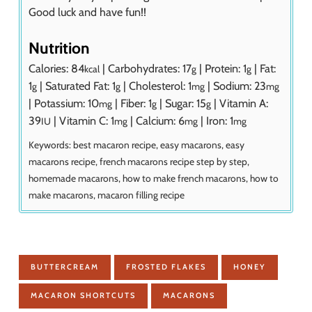
Good luck and have fun!!
Nutrition
Calories:
84
|
Carbohydrates:
17
|
Protein:
1
|
Fat:
kcal
g
g
1
|
Saturated Fat:
1
|
Cholesterol:
1
|
Sodium:
23
g
g
mg
mg
|
Potassium:
10
|
Fiber:
1
|
Sugar:
15
|
Vitamin A:
mg
g
g
39
|
Vitamin C:
1
|
Calcium:
6
|
Iron:
1
IU
mg
mg
mg
Keywords:
best macaron recipe, easy macarons, easy
macarons recipe, french macarons recipe step by step,
homemade macarons, how to make french macarons, how to
make macarons, macaron filling recipe
BUTTERCREAM
FROSTED FLAKES
HONEY
MACARON SHORTCUTS
MACARONS