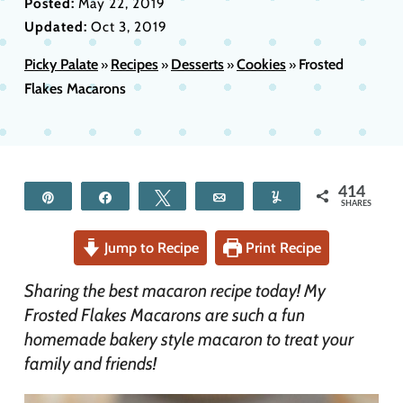
Posted:
May 22, 2019
Updated:
Oct 3, 2019
Picky Palate
Recipes
Desserts
Cookies
Frosted
»
»
»
»
Flakes Macarons
414
Pin
Share
Tweet
Email
Yum
SHARES
Jump to Recipe
Print Recipe
Sharing the best macaron recipe today! My
Frosted Flakes Macarons are such a fun
homemade bakery style macaron to treat your
family and friends!