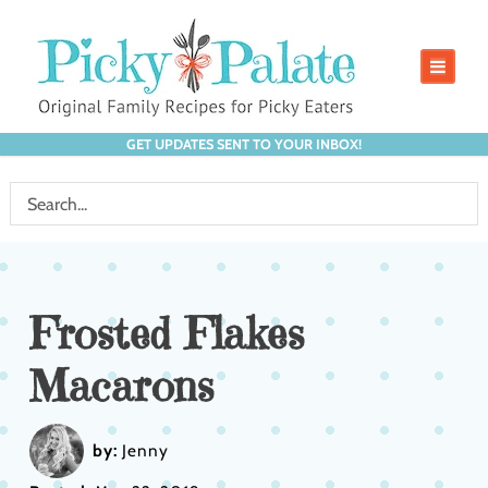
GET UPDATES SENT TO YOUR INBOX!
Frosted Flakes
Macarons
by:
Jenny