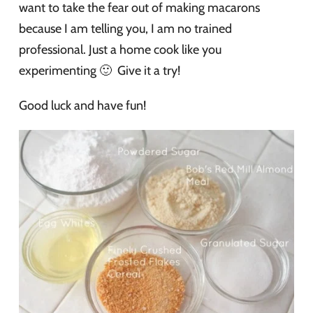
want to take the fear out of making macarons
because I am telling you, I am no trained
professional. Just a home cook like you
experimenting 🙂 Give it a try!
Good luck and have fun!