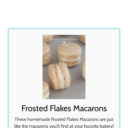
Frosted Flakes Macarons
These homemade Frosted Flakes Macarons are just
like the macarons you'll find at your favorite bakery!