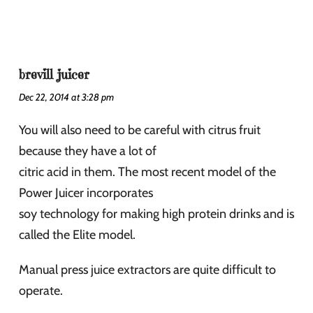
brevill juicer
Dec 22, 2014 at 3:28 pm
You will also need to be careful with citrus fruit
because they have a lot of
citric acid in them. The most recent model of the
Power Juicer incorporates
soy technology for making high protein drinks and is
called the Elite model.
Manual press juice extractors are quite difficult to
operate.