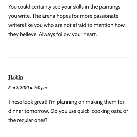
You could certainly see your skills in the paintings
you write. The arena hopes for more passionate
writers like you who are not afraid to mention how
they believe. Always follow your heart.
Robin
Mar 2, 2010 at 6:11 pm
These look great! I’m planning on making them for
dinner tomorrow. Do you use quick-cooking oats, or
the regular ones?