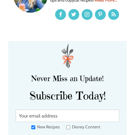
Never Miss an Update!
Subscribe Today!
Y
o
u
New Recipes
Disney Content
r