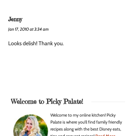
Jenny
Jan 17, 2010 at 3:34 am
Looks delish! Thank you.
Welcome to Picky Palate!
Welcome to my online kitchen! Picky
Palate is where you’ll find family friendly
recipes along with the best Disney eats,
tips and copycat recipes!
Read More...