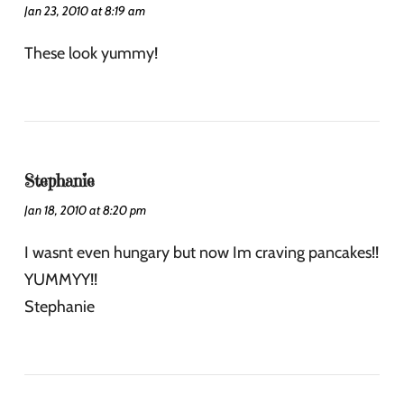
Jan 23, 2010 at 8:19 am
These look yummy!
Stephanie
Jan 18, 2010 at 8:20 pm
I wasnt even hungary but now Im craving pancakes!!
YUMMYY!!
Stephanie