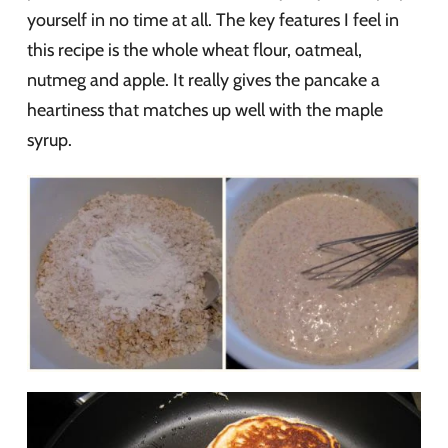
yourself in no time at all. The key features I feel in
this recipe is the whole wheat flour, oatmeal,
nutmeg and apple. It really gives the pancake a
heartiness that matches up well with the maple
syrup.