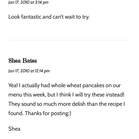
Jan 17, 2010 at 3:14 pm
Look fantastic and can’t wait to try.
Shea Bates
Jan 17, 2010 at 12:14 pm
Yea! I actually had whole wheat pancakes on our
menu this week, but I think I will try these instead!
They sound so much more delish than the recipe I
found. Thanks for posting:)
Shea