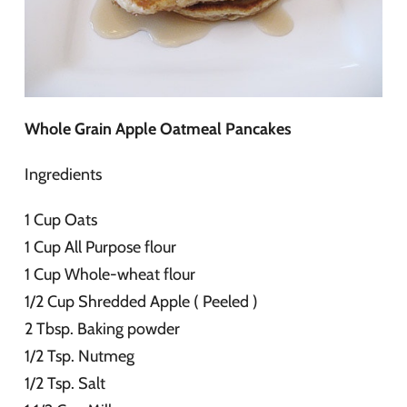
Whole Grain Apple Oatmeal Pancakes
Ingredients
1 Cup Oats
1 Cup All Purpose flour
1 Cup Whole-wheat flour
1/2 Cup Shredded Apple ( Peeled )
2 Tbsp. Baking powder
1/2 Tsp. Nutmeg
1/2 Tsp. Salt