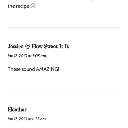
the recipe 🙂
Jessica @ How Sweet It Is
Jan 17, 2010 at 7:05 am
These sound AMAZING!
Heather
Jan 17, 2010 at 6:37 am