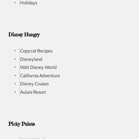
Holidays
Disney Hungry
Copycat Recipes
Disneyland
Walt Disney World
California Adventure
Disney Cruises
Aulani Resort
Picky Palate