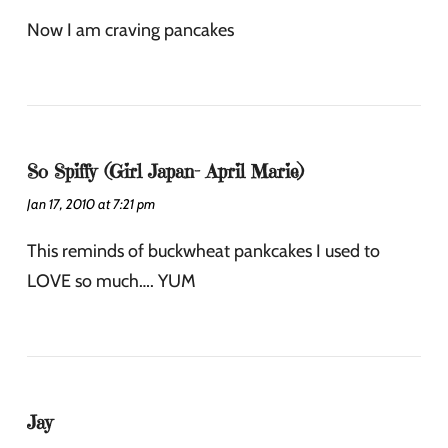
Now I am craving pancakes
So Spiffy (Girl Japan- April Marie)
Jan 17, 2010 at 7:21 pm
This reminds of buckwheat pankcakes I used to
LOVE so much…. YUM
Jay