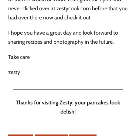
never clicked over at zestycook.com before that you
had over there now and check it out.
I hope you have a great day and look forward to
sharing recipes and photography in the future.
Take care
zesty
____________________________________
Thanks for visiting Zesty, your pancakes look
delish!