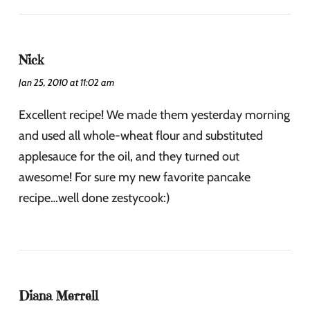
Nick
Jan 25, 2010 at 11:02 am
Excellent recipe! We made them yesterday morning
and used all whole-wheat flour and substituted
applesauce for the oil, and they turned out
awesome! For sure my new favorite pancake
recipe…well done zestycook:)
Diana Merrell