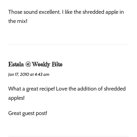
Those sound excellent. I like the shredded apple in
the mix!
Estela @ Weekly Bite
Jan 17, 2010 at 4:43 am
What a great recipe! Love the addition of shredded
apples!
Great guest post!