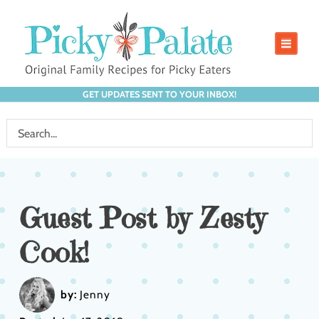
GET UPDATES SENT TO YOUR INBOX!
Guest Post by Zesty
Cook!
by:
Jenny