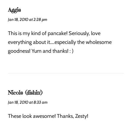
Aggie
Jan 18, 2010 at 2:28 pm
This is my kind of pancake! Seriously, love
everything about it….especially the wholesome
goodness! Yum and thanks! : )
Nicole (dishin')
Jan 18, 2010 at 8:33 am
These look awesome! Thanks, Zesty!