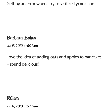
Getting an error when i try to visit zestycook.com
Barbara Bakes
Jan 17, 2010 at 6:21 am
Love the idea of adding oats and apples to pancakes
– sound delicious!
Fallon
Jan 17, 2010 at 5:19 am