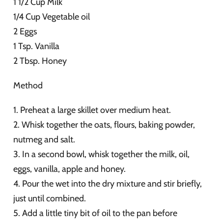
1 1/2 Cup Milk
1/4 Cup Vegetable oil
2 Eggs
1 Tsp. Vanilla
2 Tbsp. Honey
Method
1. Preheat a large skillet over medium heat.
2. Whisk together the oats, flours, baking powder,
nutmeg and salt.
3. In a second bowl, whisk together the milk, oil,
eggs, vanilla, apple and honey.
4. Pour the wet into the dry mixture and stir briefly,
just until combined.
5. Add a little tiny bit of oil to the pan before