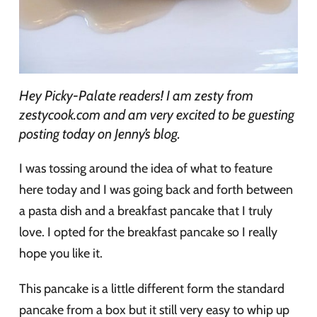
Hey Picky-Palate readers! I am zesty from
zestycook.com and am very excited to be guesting
posting today on Jenny’s blog.
I was tossing around the idea of what to feature
here today and I was going back and forth between
a pasta dish and a breakfast pancake that I truly
love. I opted for the breakfast pancake so I really
hope you like it.
This pancake is a little different form the standard
pancake from a box but it still very easy to whip up