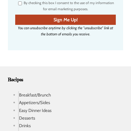
By checking this box I consent to the use of my information
e
for email marketing purposes.
m
a
Sign Me Up!
i
You can unsubscribe anytime by clicking the "unsubscribe" link at
l
the bottom of emails you receive.
a
d
d
r
e
s
s
Recipes
Breakfast/Brunch
Appetizers/Sides
Easy Dinner Ideas
Desserts
Drinks