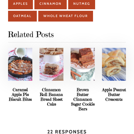
APPLES
CINNAMON
NUTMEG
OATMEAL
WHOLE WHEAT FLOUR
Related Posts
Caramel
Cinnamon
Brown
Apple Peanut
Apple Pie
Roll Banana
Butter
Butter
Biscuit Bites
Bread Sheet
Cinnamon
Crescents
Cake
Sugar Cookie
Bars
22 RESPONSES