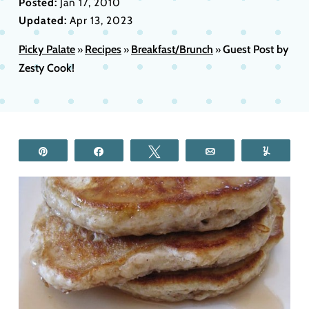
Posted:
Jan 17, 2010
Updated:
Apr 13, 2023
Picky Palate
Recipes
Breakfast/Brunch
Guest Post by
»
»
»
Zesty Cook!
Pin
Share
Tweet
Email
Yum