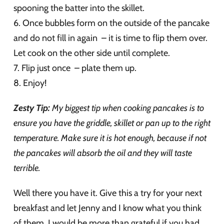
spooning the batter into the skillet.
6. Once bubbles form on the outside of the pancake
and do not fill in again – it is time to flip them over.
Let cook on the other side until complete.
7. Flip just once – plate them up.
8. Enjoy!
Zesty Tip:
My biggest tip when cooking pancakes is to
ensure you have the griddle, skillet or pan up to the right
temperature. Make sure it is hot enough, because if not
the pancakes will absorb the oil and they will taste
terrible.
Well there you have it. Give this a try for your next
breakfast and let Jenny and I know what you think
of them. I would be more than grateful if you had