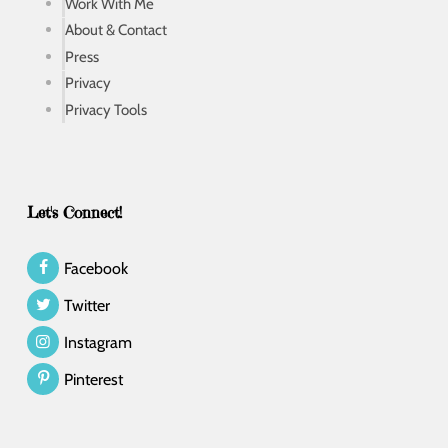
Work With Me
About & Contact
Press
Privacy
Privacy Tools
Let's Connect!
Facebook
Twitter
Instagram
Pinterest