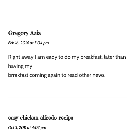
Gregory Aziz
Feb 16, 2014 at 5:04 pm
Right away I am eady to do my breakfast, later than
having my
brrakfast coming again to read other news.
easy chicken alfredo recipe
Oct 3, 2011 at 4:07 pm