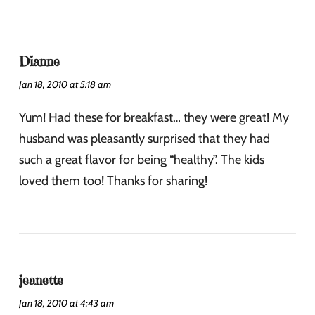
Dianne
Jan 18, 2010 at 5:18 am
Yum! Had these for breakfast… they were great! My
husband was pleasantly surprised that they had
such a great flavor for being “healthy”. The kids
loved them too! Thanks for sharing!
jeanette
Jan 18, 2010 at 4:43 am