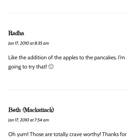
Radha
Jan 17, 2010 at 8:35 am
Like the addition of the apples to the pancakes. I’m
going to try that! 🙂
Beth (Mackattack)
Jan 17, 2010 at 7:54 am
Oh yum! Those are totally crave worthy! Thanks for