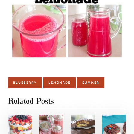
BLUEBERRY
LEMONADE
SUMMER
Related Posts