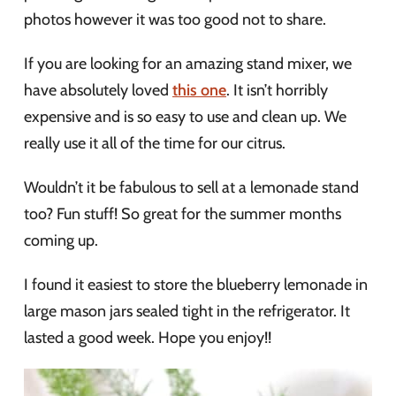
photos however it was too good not to share.
If you are looking for an amazing stand mixer, we
have absolutely loved
this one
. It isn’t horribly
expensive and is so easy to use and clean up. We
really use it all of the time for our citrus.
Wouldn’t it be fabulous to sell at a lemonade stand
too? Fun stuff! So great for the summer months
coming up.
I found it easiest to store the blueberry lemonade in
large mason jars sealed tight in the refrigerator. It
lasted a good week. Hope you enjoy!!