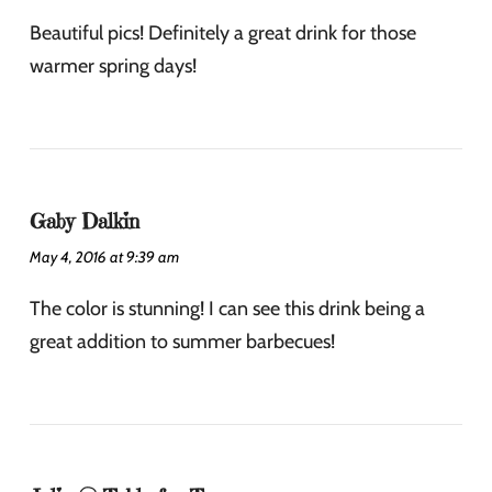
Beautiful pics! Definitely a great drink for those
warmer spring days!
Gaby Dalkin
May 4, 2016 at 9:39 am
The color is stunning! I can see this drink being a
great addition to summer barbecues!