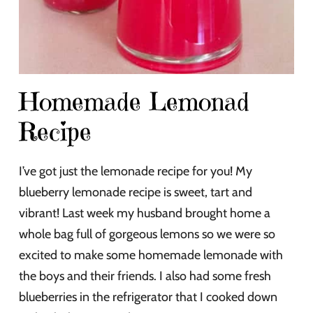
Homemade Lemonad
Recipe
I’ve got just the lemonade recipe for you! My
blueberry lemonade recipe is sweet, tart and
vibrant! Last week my husband brought home a
whole bag full of gorgeous lemons so we were so
excited to make some homemade lemonade with
the boys and their friends. I also had some fresh
blueberries in the refrigerator that I cooked down