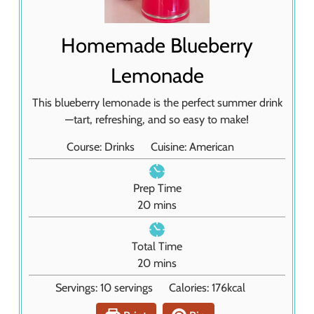
Homemade Blueberry
Lemonade
This blueberry lemonade is the perfect summer drink
—tart, refreshing, and so easy to make!
Course:
Drinks
Cuisine:
American
Prep Time
m
20
mins
i
n
Total Time
u
m
20
mins
t
i
Servings:
10
servings
Calories:
176
kcal
e
n
s
u