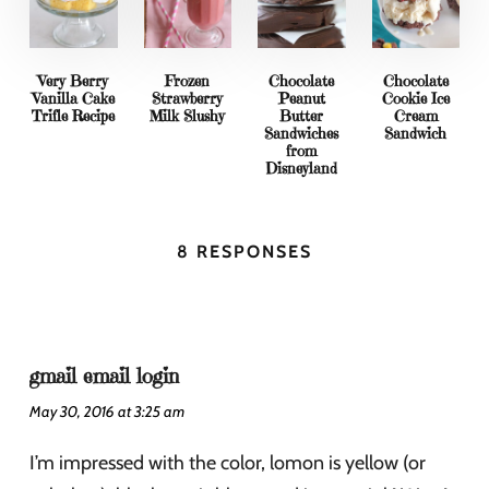
Very Berry
Frozen
Chocolate
Chocolate
Vanilla Cake
Strawberry
Peanut
Cookie Ice
Trifle Recipe
Milk Slushy
Butter
Cream
Sandwiches
Sandwich
from
Disneyland
8 RESPONSES
gmail email login
May 30, 2016 at 3:25 am
I’m impressed with the color, lomon is yellow (or