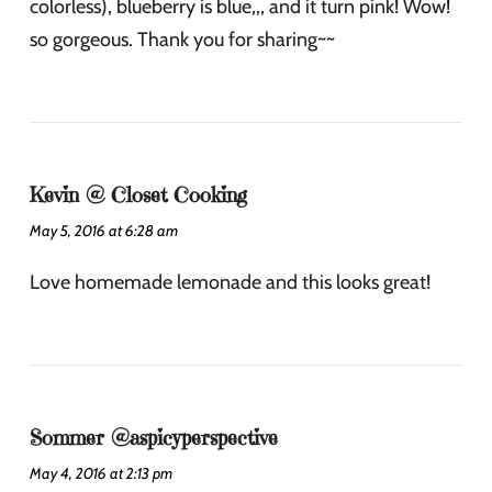
colorless), blueberry is blue,,, and it turn pink! Wow!
so gorgeous. Thank you for sharing~~
Kevin @ Closet Cooking
May 5, 2016 at 6:28 am
Love homemade lemonade and this looks great!
Sommer @aspicyperspective
May 4, 2016 at 2:13 pm