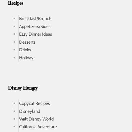
s
Recipes
Breakfast/Brunch
Appetizers/Sides
Easy Dinner Ideas
Desserts
Drinks
Holidays
Disney Hungry
Copycat Recipes
Disneyland
Walt Disney World
California Adventure