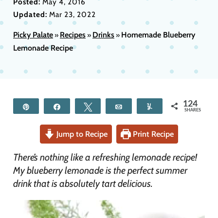
Posted:
May 4, 2016
Updated:
Mar 23, 2022
Picky Palate
Recipes
Drinks
Homemade Blueberry
»
»
»
Lemonade Recipe
124
Pin
Share
Tweet
Email
Yum
SHARES
Jump to Recipe
Print Recipe
There’s nothing like a refreshing lemonade recipe!
My blueberry lemonade is the perfect summer
drink that is absolutely tart delicious.