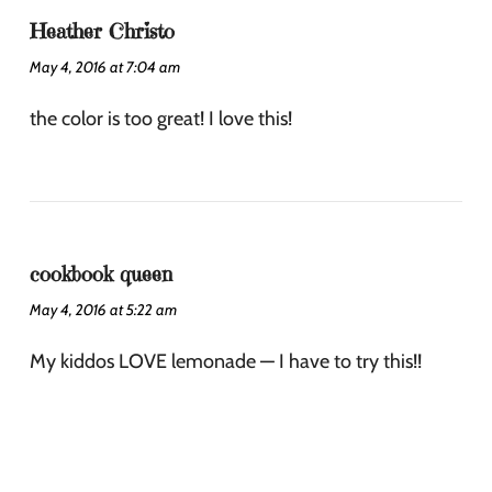
Heather Christo
May 4, 2016 at 7:04 am
the color is too great! I love this!
cookbook queen
May 4, 2016 at 5:22 am
My kiddos LOVE lemonade — I have to try this!!