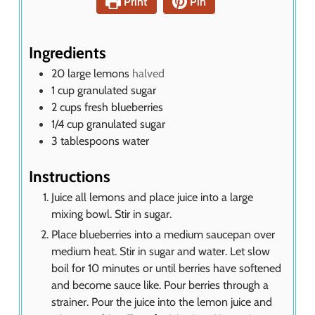
Print
Pin
t
e
s
Ingredients
20
large lemons
halved
1
cup
granulated sugar
2
cups
fresh blueberries
1/4
cup
granulated sugar
3
tablespoons
water
Instructions
Juice all lemons and place juice into a large
mixing bowl. Stir in sugar.
Place blueberries into a medium saucepan over
medium heat. Stir in sugar and water. Let slow
boil for 10 minutes or until berries have softened
and become sauce like. Pour berries through a
strainer. Pour the juice into the lemon juice and