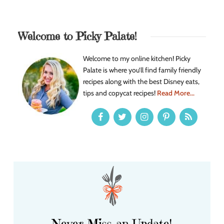
Welcome to Picky Palate!
Welcome to my online kitchen! Picky
Palate is where you’ll find family friendly
recipes along with the best Disney eats,
tips and copycat recipes!
Read More...
Never Miss an Update!