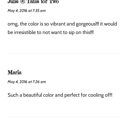
Julie @ Table for Two
May 4, 2016 at 7:35 am
omg, the color is so vibrant and gorgeous!!! it would
be irresistible to not want to sip on this!!!
Maria
May 4, 2016 at 7:26 am
Such a beautiful color and perfect for cooling off!