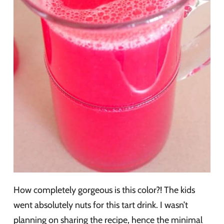
How completely gorgeous is this color?! The kids
went absolutely nuts for this tart drink. I wasn’t
planning on sharing the recipe, hence the minimal