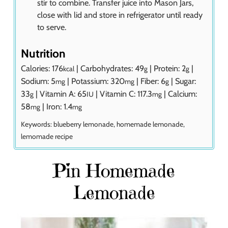
stir to combine. Transfer juice into Mason Jars,
close with lid and store in refrigerator until ready
to serve.
Nutrition
Calories:
176
|
Carbohydrates:
49
|
Protein:
2
|
kcal
g
g
Sodium:
5
|
Potassium:
320
|
Fiber:
6
|
Sugar:
mg
mg
g
33
|
Vitamin A:
65
|
Vitamin C:
117.3
|
Calcium:
g
IU
mg
58
|
Iron:
1.4
mg
mg
Keywords:
blueberry lemonade, homemade lemonade,
lemomade recipe
Pin Homemade
Lemonade