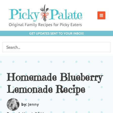
GET UPDATES SENT TO YOUR INBOX!
Homemade Blueberry
Lemonade Recipe
by:
Jenny