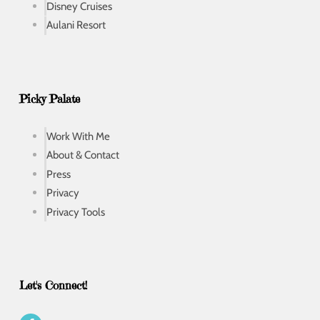
Disney Cruises
Aulani Resort
Picky Palate
Work With Me
About & Contact
Press
Privacy
Privacy Tools
Let's Connect!