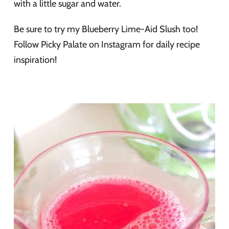
with a little sugar and water.
Be sure to try my Blueberry Lime-Aid Slush too!
Follow Picky Palate on Instagram for daily recipe
inspiration!