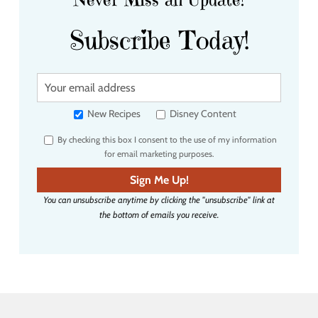
Subscribe Today!
Y
o
u
New Recipes
Disney Content
r
By checking this box I consent to the use of my information
e
for email marketing purposes.
m
a
Sign Me Up!
i
You can unsubscribe anytime by clicking the "unsubscribe" link at
l
the bottom of emails you receive.
a
d
d
r
e
s