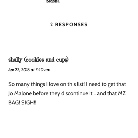
Sedona
2 RESPONSES
shelly (cookies and cups)
Apr 22, 2016 at 7:20 am
So many things I love on this list! I need to get that
Jo Malone before they discontinue it… and that MZ
BAG! SIGH!!