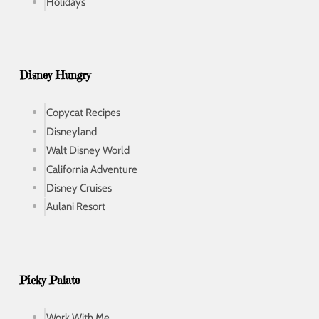
Holidays
Disney Hungry
Copycat Recipes
Disneyland
Walt Disney World
California Adventure
Disney Cruises
Aulani Resort
Picky Palate
Work With Me