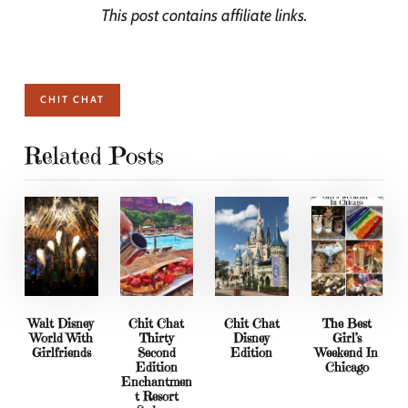
This post contains affiliate links.
CHIT CHAT
Related Posts
Walt Disney
Chit Chat
Chit Chat
The Best
World With
Thirty
Disney
Girl’s
Girlfriends
Second
Edition
Weekend In
Edition
Chicago
Enchantmen
t Resort