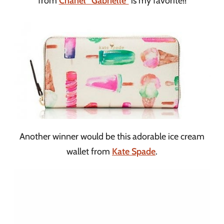
from
Chanel “Gabrielle”
is my favorite!!
Another winner would be this adorable ice cream
wallet from
Kate Spade
.