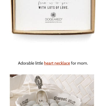
Adorable little
heart necklace
for mom.