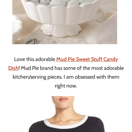
Love this adorable
Mud Pie Sweet Stuff Candy
Dish
! Mud Pie brand has some of the most adorable
kitchen/serving pieces. I am obsessed with them
right now.