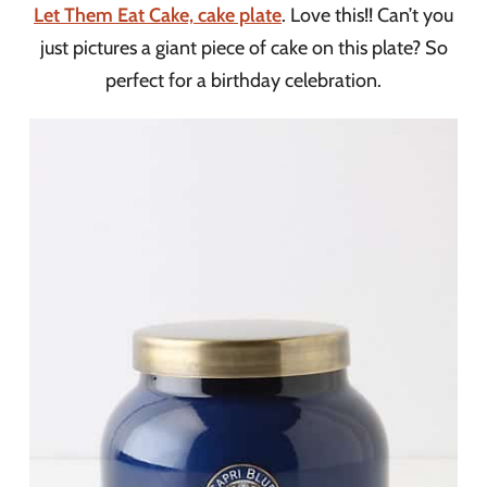
Let Them Eat Cake, cake plate
. Love this!! Can’t you
just pictures a giant piece of cake on this plate? So
perfect for a birthday celebration.