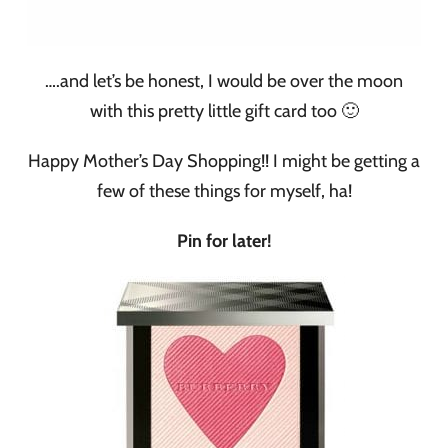
….and let’s be honest, I would be over the moon
with this pretty little gift card too 🙂
Happy Mother’s Day Shopping!! I might be getting a
few of these things for myself, ha!
Pin for later!