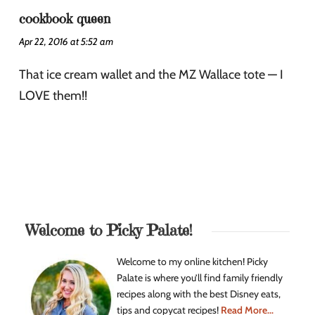
cookbook queen
Apr 22, 2016 at 5:52 am
That ice cream wallet and the MZ Wallace tote — I
LOVE them!!
Welcome to Picky Palate!
Welcome to my online kitchen! Picky
Palate is where you’ll find family friendly
recipes along with the best Disney eats,
tips and copycat recipes!
Read More...