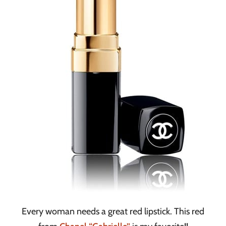
Every woman needs a great red lipstick. This red