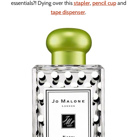
essentials?! Dying over this
stapler
,
pencil cup
and
tape dispenser
.