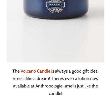
The
Volcano Candle
is always a good gift idea.
Smells like a dream! There’s even a lotion now
available at Anthropologie, smells just like the
candle!