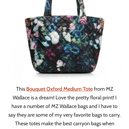
This
Bouquet Oxford Medium Tote
from MZ
Wallace is a dream! Love the pretty floral print! I
have a number of MZ Wallace bags and I have to
say they are some of my very favorite bags to carry.
These totes make the best carryon bags when