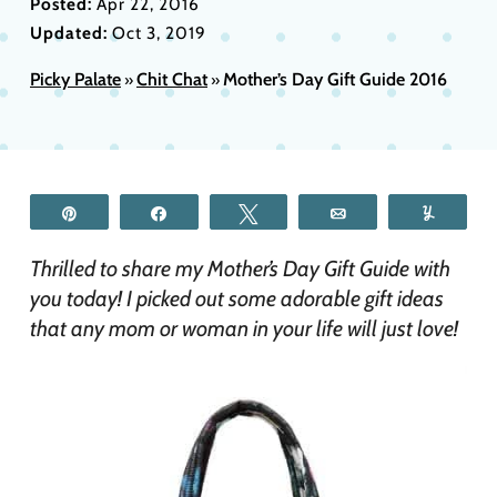
Posted:
Apr 22, 2016
Updated:
Oct 3, 2019
Picky Palate
Chit Chat
Mother’s Day Gift Guide 2016
»
»
Pin
Share
Tweet
Email
Yum
Thrilled to share my Mother’s Day Gift Guide with
you today! I picked out some adorable gift ideas
that any mom or woman in your life will just love!