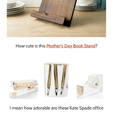
How cute is this
Mother’s Day Book Stand
?
I mean how adorable are these Kate Spade office