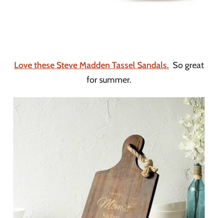
Love these Steve Madden Tassel Sandals.
So great
for summer.