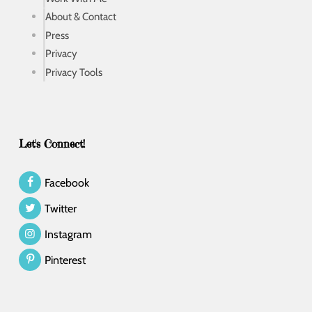
About & Contact
Press
Privacy
Privacy Tools
Let's Connect!
Facebook
Twitter
Instagram
Pinterest