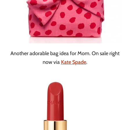
Another adorable bag idea for Mom. On sale right
now via
Kate Spade
.