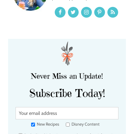
Never Miss an Update!
Subscribe Today!
Y
o
u
New Recipes
Disney Content
r