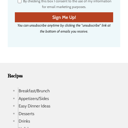
By checking this box I consent to the use of my information
e
for email marketing purposes.
m
a
Sign Me Up!
i
You can unsubscribe anytime by clicking the "unsubscribe" link at
l
the bottom of emails you receive.
a
d
d
r
e
s
s
Recipes
Breakfast/Brunch
Appetizers/Sides
Easy Dinner Ideas
Desserts
Drinks