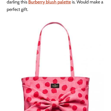
darling this
Burberry blush palette
is. Would make a
perfect gift.