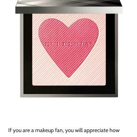
If you are a makeup fan, you will appreciate how