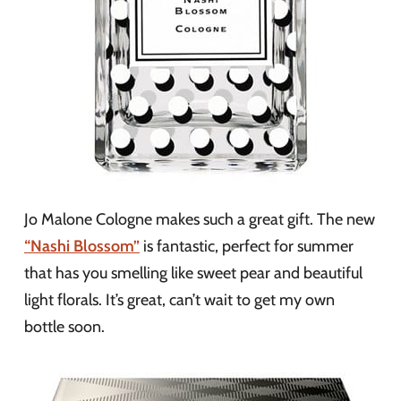
Jo Malone Cologne makes such a great gift. The new
“Nashi Blossom”
is fantastic, perfect for summer
that has you smelling like sweet pear and beautiful
light florals. It’s great, can’t wait to get my own
bottle soon.