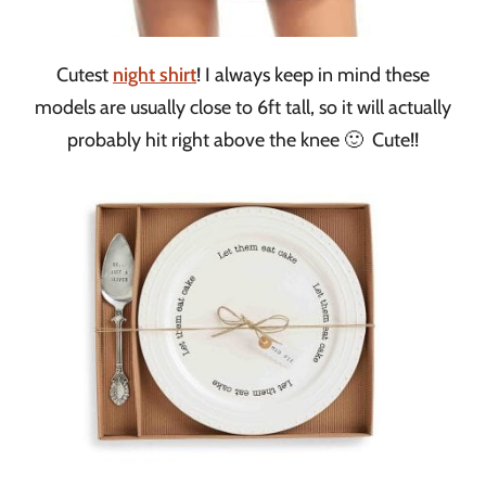
Cutest
night shirt
! I always keep in mind these
models are usually close to 6ft tall, so it will actually
probably hit right above the knee 🙂 Cute!!