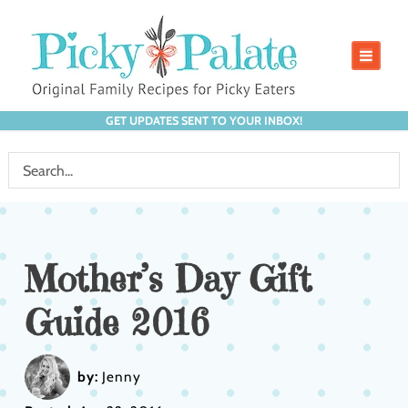
GET UPDATES SENT TO YOUR INBOX!
Mother’s Day Gift
Guide 2016
by:
Jenny