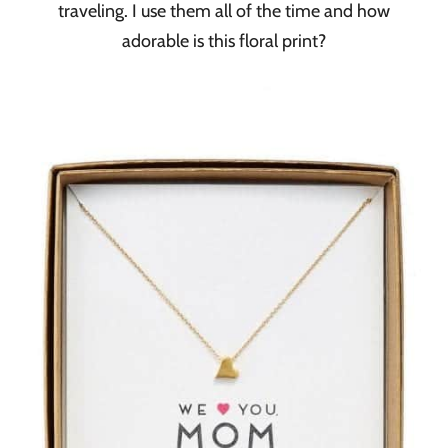
traveling. I use them all of the time and how
adorable is this floral print?