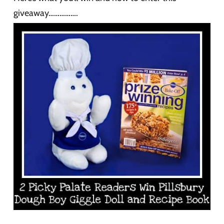
giveaway…………….