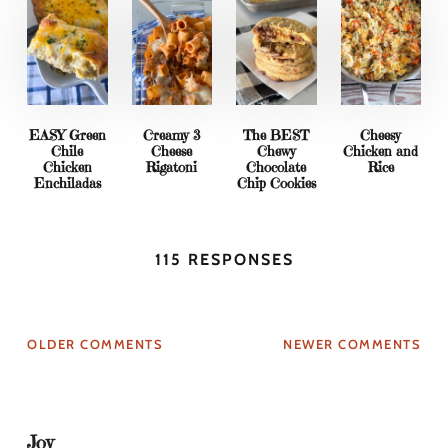
EASY Green
Creamy 3
The BEST
Cheesy
Chile
Cheese
Chewy
Chicken and
Chicken
Rigatoni
Chocolate
Rice
Enchiladas
Chip Cookies
115 RESPONSES
OLDER COMMENTS
NEWER COMMENTS
Joy