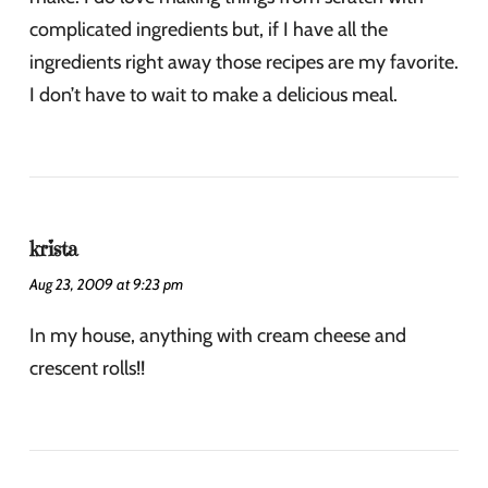
complicated ingredients but, if I have all the
ingredients right away those recipes are my favorite.
I don’t have to wait to make a delicious meal.
krista
Aug 23, 2009 at 9:23 pm
In my house, anything with cream cheese and
crescent rolls!!