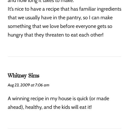
and how long it takes to make.
It’s nice to have a recipe that has familiar ingredients
that we usually have in the pantry, so I can make
something that we love before everyone gets so
hungry that they threaten to eat each other!
Whitney Sims
Aug 23, 2009 at 7:06 am
A winning recipe in my house is quick (or made
ahead), healthy, and the kids will eat it!