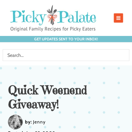
GET UPDATES SENT TO YOUR INBOX!
Quick Weenend
Giveaway!
by:
Jenny