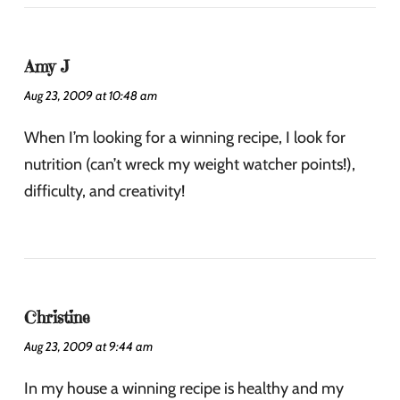
Amy J
Aug 23, 2009 at 10:48 am
When I’m looking for a winning recipe, I look for
nutrition (can’t wreck my weight watcher points!),
difficulty, and creativity!
Christine
Aug 23, 2009 at 9:44 am
In my house a winning recipe is healthy and my