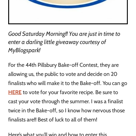
Good Saturday Morning!! You are just in time to
enter a darling little giveaway courtesy of
MyBlogspark!
For the 44th Pillsbury Bake-off Contest, they are
allowing us, the public to vote and decide on 20
finalists who will make it to the Bake-off. You can go
HERE
to vote for your favorite recipe. Be sure to
cast your vote through the summer. I was a finalist
twice in the Bake-off, so I know how nervous those
finalists are!! Best of luck to all of them!
Here’s what you’ll win and how to enter this