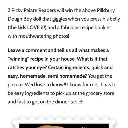
2 Picky Palate Readers will win the above Pillsbury
Dough Boy doll that giggles when you press his belly
(the kids LOVE it!) and a fabulous recipe booklet
with mouthwatering photos!
Leave a comment and tell us all what makes a
“winning” recipe in your house. What is it that
catches your eye? Certain ingredients, quick and
easy, homemade, semi homemade?
You get the
picture. We’d love to know!! I know for me, it has to
be easy ingredients to pick up at the grocery store
and fast to get on the dinner table!!