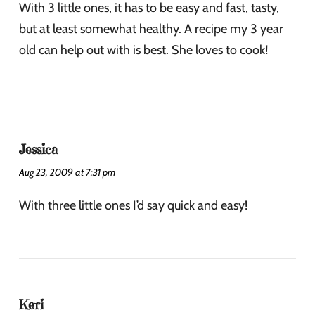
With 3 little ones, it has to be easy and fast, tasty,
but at least somewhat healthy. A recipe my 3 year
old can help out with is best. She loves to cook!
Jessica
Aug 23, 2009 at 7:31 pm
With three little ones I’d say quick and easy!
Keri