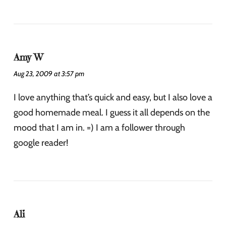
Amy W
Aug 23, 2009 at 3:57 pm
I love anything that’s quick and easy, but I also love a
good homemade meal. I guess it all depends on the
mood that I am in. =) I am a follower through
google reader!
Ali