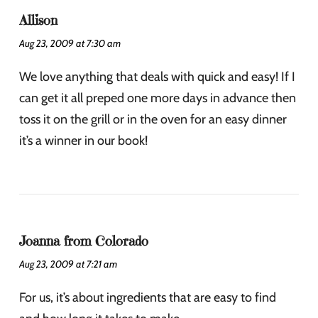
Allison
Aug 23, 2009 at 7:30 am
We love anything that deals with quick and easy! If I
can get it all preped one more days in advance then
toss it on the grill or in the oven for an easy dinner
it’s a winner in our book!
Joanna from Colorado
Aug 23, 2009 at 7:21 am
For us, it’s about ingredients that are easy to find