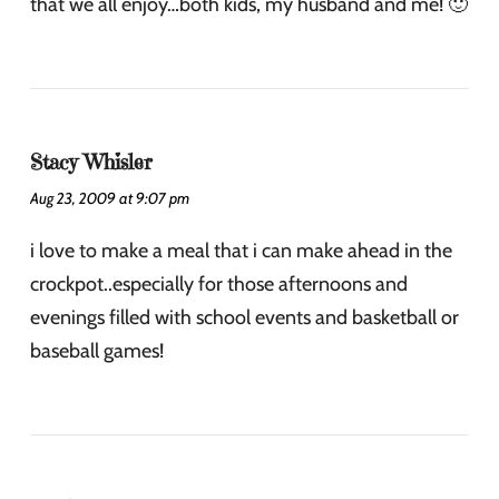
that we all enjoy…both kids, my husband and me! 🙂
Stacy Whisler
Aug 23, 2009 at 9:07 pm
i love to make a meal that i can make ahead in the
crockpot..especially for those afternoons and
evenings filled with school events and basketball or
baseball games!