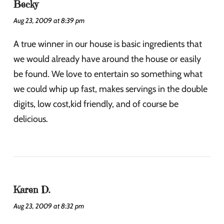
Becky
Aug 23, 2009 at 8:39 pm
A true winner in our house is basic ingredients that
we would already have around the house or easily
be found. We love to entertain so something what
we could whip up fast, makes servings in the double
digits, low cost,kid friendly, and of course be
delicious.
Karen D.
Aug 23, 2009 at 8:32 pm