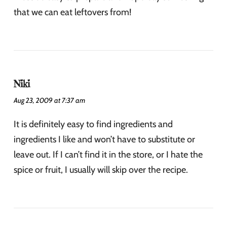
that we can eat leftovers from!
Niki
Aug 23, 2009 at 7:37 am
It is definitely easy to find ingredients and
ingredients I like and won’t have to substitute or
leave out. If I can’t find it in the store, or I hate the
spice or fruit, I usually will skip over the recipe.