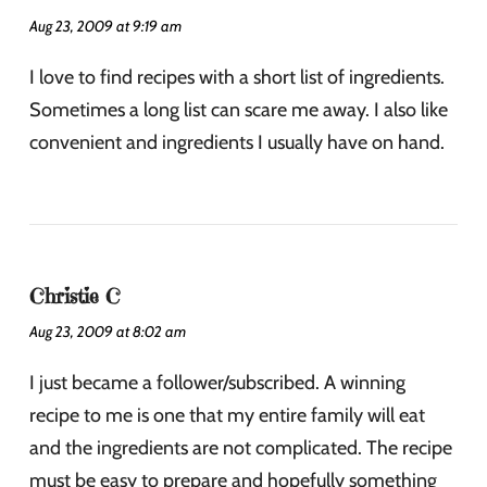
Aug 23, 2009 at 9:19 am
I love to find recipes with a short list of ingredients.
Sometimes a long list can scare me away. I also like
convenient and ingredients I usually have on hand.
Christie C
Aug 23, 2009 at 8:02 am
I just became a follower/subscribed. A winning
recipe to me is one that my entire family will eat
and the ingredients are not complicated. The recipe
must be easy to prepare and hopefully something