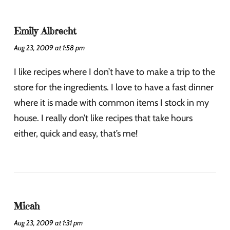
Emily Albrecht
Aug 23, 2009 at 1:58 pm
I like recipes where I don’t have to make a trip to the
store for the ingredients. I love to have a fast dinner
where it is made with common items I stock in my
house. I really don’t like recipes that take hours
either, quick and easy, that’s me!
Micah
Aug 23, 2009 at 1:31 pm