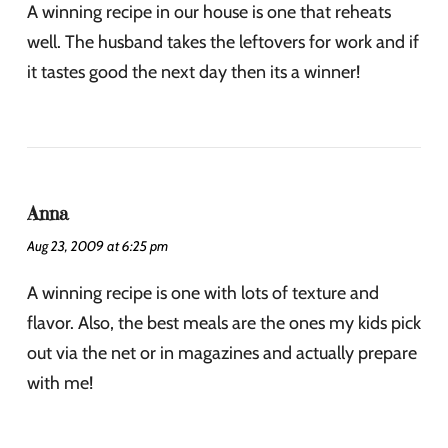
A winning recipe in our house is one that reheats
well. The husband takes the leftovers for work and if
it tastes good the next day then its a winner!
Anna
Aug 23, 2009 at 6:25 pm
A winning recipe is one with lots of texture and
flavor. Also, the best meals are the ones my kids pick
out via the net or in magazines and actually prepare
with me!