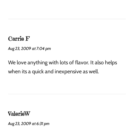
Carrie F
Aug 23, 2009 at 7:04 pm
We love anything with lots of flavor. It also helps
when its a quick and inexpensive as well.
ValerieW
Aug 23, 2009 at 6:31 pm