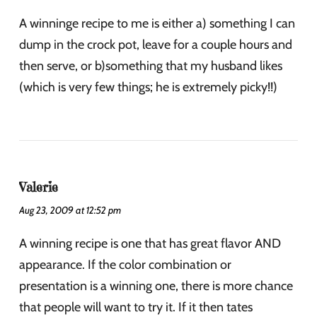
A winninge recipe to me is either a) something I can
dump in the crock pot, leave for a couple hours and
then serve, or b)something that my husband likes
(which is very few things; he is extremely picky!!)
Valerie
Aug 23, 2009 at 12:52 pm
A winning recipe is one that has great flavor AND
appearance. If the color combination or
presentation is a winning one, there is more chance
that people will want to try it. If it then tates