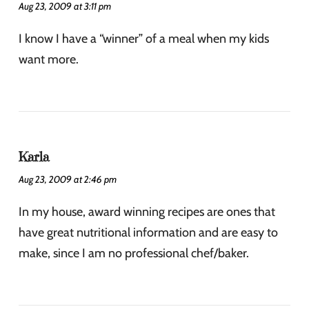
Aug 23, 2009 at 3:11 pm
I know I have a “winner” of a meal when my kids
want more.
Karla
Aug 23, 2009 at 2:46 pm
In my house, award winning recipes are ones that
have great nutritional information and are easy to
make, since I am no professional chef/baker.