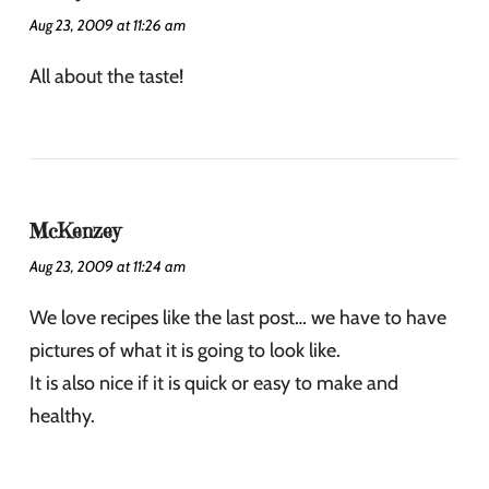
Aug 23, 2009 at 11:26 am
All about the taste!
McKenzey
Aug 23, 2009 at 11:24 am
We love recipes like the last post… we have to have
pictures of what it is going to look like.
It is also nice if it is quick or easy to make and
healthy.