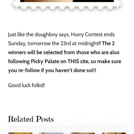
Just like the doughboy says, Hurry Contest ends
Sunday, tomorrow the 23rd at midnight!!
The 2
winners will be selected from those who are also
following Picky Palate on THIS site, so make sure
you re-follow if you haven’t done so!!!
Good luck folks!!
Related Posts