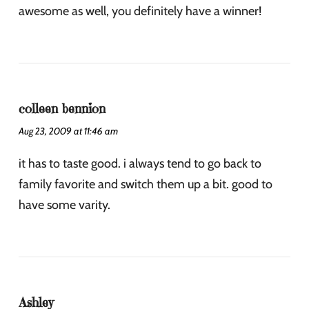
awesome as well, you definitely have a winner!
colleen bennion
Aug 23, 2009 at 11:46 am
it has to taste good. i always tend to go back to
family favorite and switch them up a bit. good to
have some varity.
Ashley