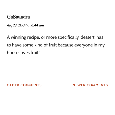
CaSaundra
Aug 23, 2009 at 6:44 am
A winning recipe, or more specifically, dessert, has
to have some kind of fruit because everyone in my
house loves fruit!
OLDER COMMENTS
NEWER COMMENTS