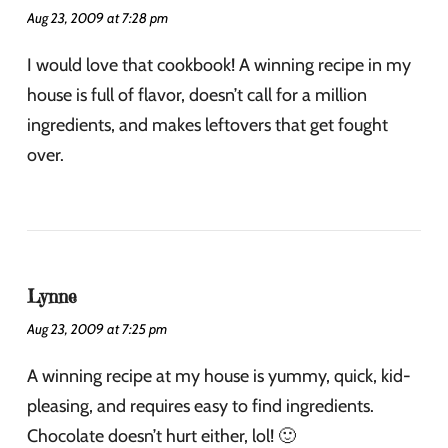
Aug 23, 2009 at 7:28 pm
I would love that cookbook! A winning recipe in my
house is full of flavor, doesn’t call for a million
ingredients, and makes leftovers that get fought
over.
Lynne
Aug 23, 2009 at 7:25 pm
A winning recipe at my house is yummy, quick, kid-
pleasing, and requires easy to find ingredients.
Chocolate doesn’t hurt either, lol! 🙂