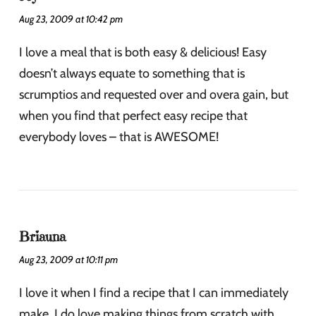
Aug 23, 2009 at 10:42 pm
I love a meal that is both easy & delicious! Easy
doesn’t always equate to something that is
scrumptios and requested over and overa gain, but
when you find that perfect easy recipe that
everybody loves – that is AWESOME!
Briauna
Aug 23, 2009 at 10:11 pm
I love it when I find a recipe that I can immediately
make. I do love making things from scratch with