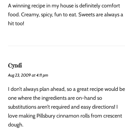
A winning recipe in my house is definitely comfort
food. Creamy, spicy, fun to eat. Sweets are always a
hit too!
Cyndi
Aug 23, 2009 at 4:11 pm
I don’t always plan ahead, so a great recipe would be
one where the ingredients are on-hand so
substitutions aren’t required and easy directions! I
love making Pillsbury cinnamon rolls from crescent
dough.