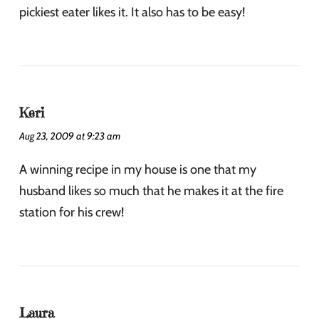
pickiest eater likes it. It also has to be easy!
Keri
Aug 23, 2009 at 9:23 am
A winning recipe in my house is one that my
husband likes so much that he makes it at the fire
station for his crew!
Laura