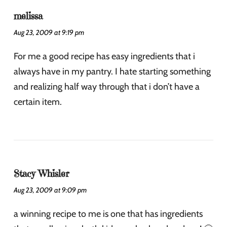
melissa
Aug 23, 2009 at 9:19 pm
For me a good recipe has easy ingredients that i
always have in my pantry. I hate starting something
and realizing half way through that i don’t have a
certain item.
Stacy Whisler
Aug 23, 2009 at 9:09 pm
a winning recipe to me is one that has ingredients