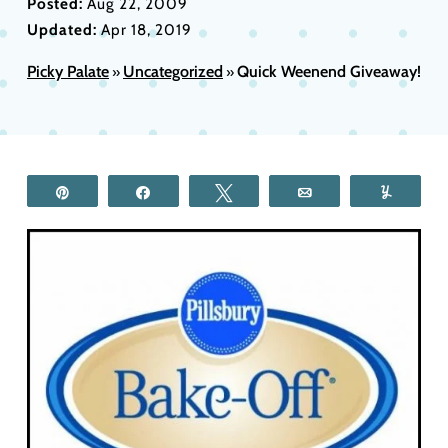
Posted:
Aug 22, 2009
Updated:
Apr 18, 2019
Picky Palate
Uncategorized
Quick Weenend Giveaway!
»
»
Pin
Share
Tweet
Email
Yum