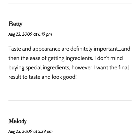
Betty
Aug 23, 2009 at 6:19 pm
Taste and appearance are definitely important…and
then the ease of getting ingredients. I don’t mind
buying special ingredients, however I want the final
result to taste and look good!
Melody
Aug 23, 2009 at 5:29 pm