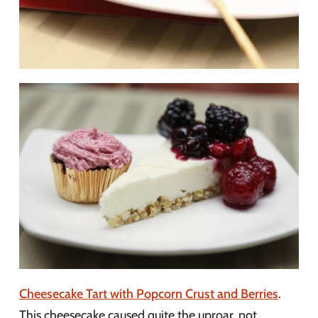
Cheesecake Tart with Popcorn Crust and Berries
.
This cheesecake caused quite the uproar, not