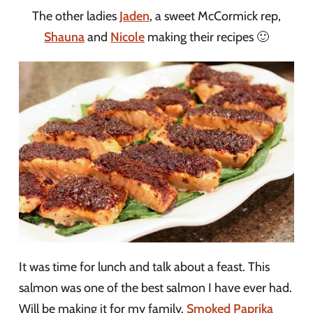
The other ladies
Jaden
, a sweet McCormick rep,
Shauna
and
Nicole
making their recipes 🙂
It was time for lunch and talk about a feast. This
salmon was one of the best salmon I have ever had.
Will be making it for my family.
Smoked Paprika