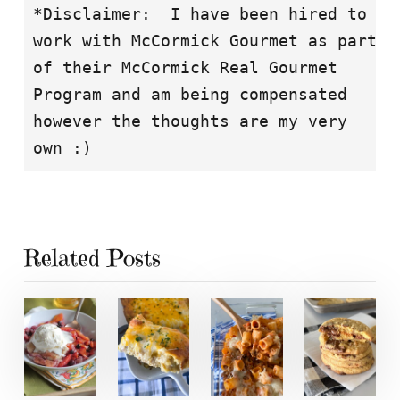
*Disclaimer:  I have been hired to

work with McCormick Gourmet as part

of their McCormick Real Gourmet

Program and am being compensated

however the thoughts are my very

own :)
Related Posts