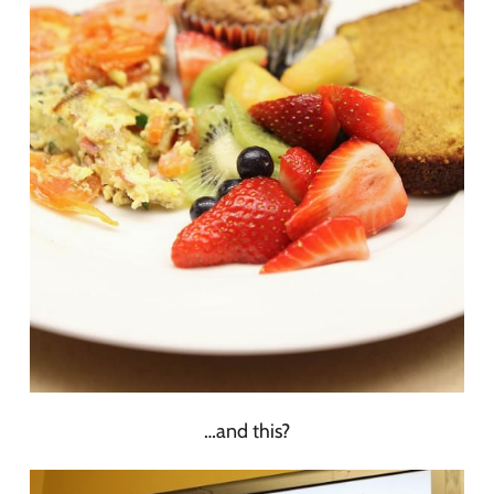
…and this?