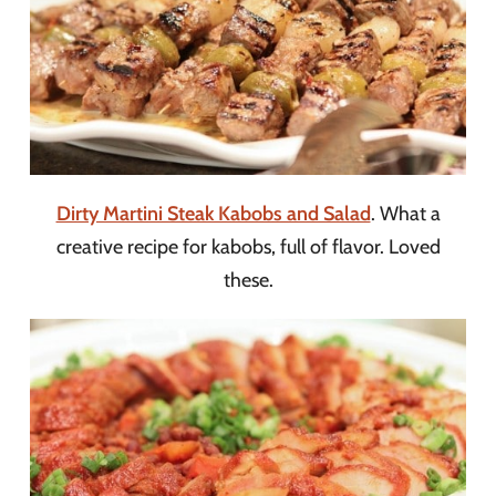
Dirty Martini Steak Kabobs and Salad
. What a
creative recipe for kabobs, full of flavor. Loved
these.