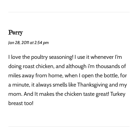
Perry
Jan 28, 2011 at 2:54 pm
I love the poultry seasoning! I use it whenever I’m
doing roast chicken, and although i’m thousands of
miles away from home, when I open the bottle, for
a minute, it always smells like Thanksgiving and my
mom. And It makes the chicken taste great! Turkey
breast too!