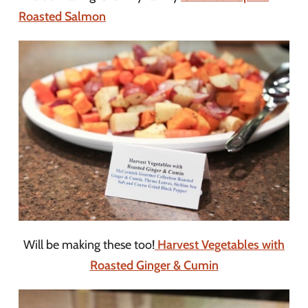
Roasted Salmon
Will be making these too!
Harvest Vegetables with
Roasted Ginger & Cumin