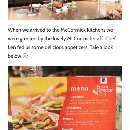
When we arrived to the McCormick Kitchens we
were greeted by the lovely McCormick staff. Chef
Len fed us some delicious appetizers. Tale a look
below 🙂