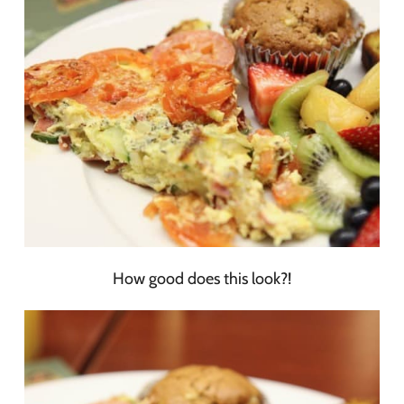
How good does this look?!