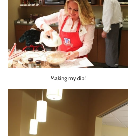
Making my dip!