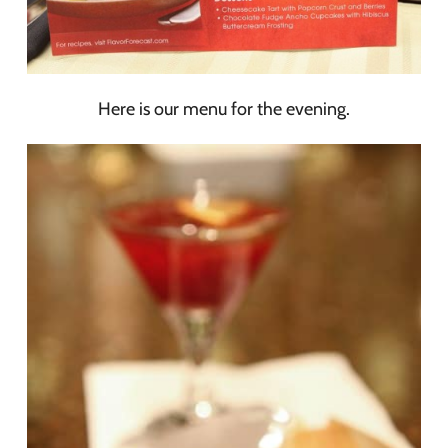
Here is our menu for the evening.