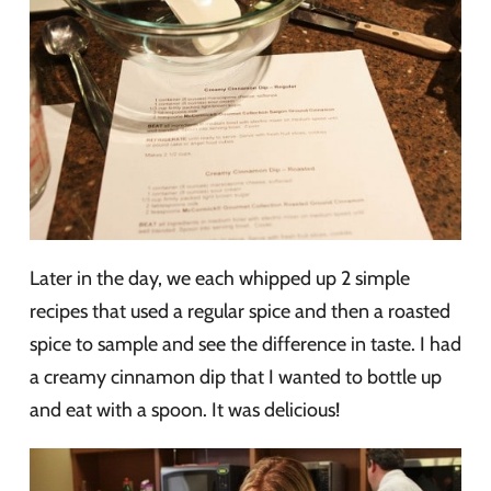
Later in the day, we each whipped up 2 simple
recipes that used a regular spice and then a roasted
spice to sample and see the difference in taste. I had
a creamy cinnamon dip that I wanted to bottle up
and eat with a spoon. It was delicious!