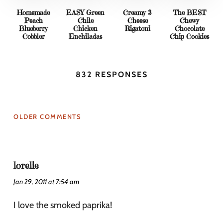
Homemade
EASY Green
Creamy 3
The BEST
Peach
Chile
Cheese
Chewy
Blueberry
Chicken
Rigatoni
Chocolate
Cobbler
Enchiladas
Chip Cookies
832 RESPONSES
OLDER COMMENTS
lorelle
Jan 29, 2011 at 7:54 am
I love the smoked paprika!