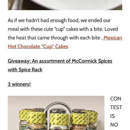
As if we hadn’t had enough food, we ended our
meal with these cute “cup” cakes with a bite. Loved
the heat that came through with each bite .
Mexican
Hot Chocolate “Cup” Cakes
Giveaway: An assortment of McCormick Spices
with Spice Rack
3 winners!
CON
TEST
IS
NO