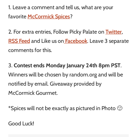
1. Leave a comment and tell us, what are your
favorite
McCormick Spices
?
2. For extra entries, Follow Picky Palate on
Twitter
,
RSS Feed
and Like us on
Facebook
. Leave 3 separate
comments for this.
3.
Contest ends Monday January 24th 8pm PST
.
Winners will be chosen by random.org and will be
notified by email. Giveaway provided by
McCormick Gourmet.
*Spices will not be exactly as pictured in Photo 🙂
Good Luck!