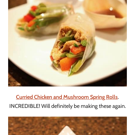
Curried Chicken and Mushroom Spring Rolls
.
INCREDIBLE! Will definitely be making these again.