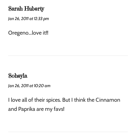
Sarah Huberty
Jan 26, 2011 at 12:33 pm
Oregeno…love it!!
Soheyla
Jan 26, 2011 at 10:20 am
I love all of their spices. But I think the Cinnamon
and Paprika are my favs!