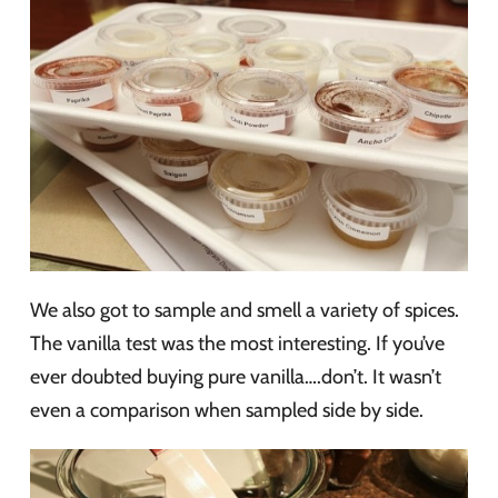
We also got to sample and smell a variety of spices.
The vanilla test was the most interesting. If you’ve
ever doubted buying pure vanilla….don’t. It wasn’t
even a comparison when sampled side by side.