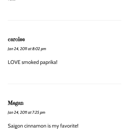
carolee
Jan 24, 2011 at 8:02 pm
LOVE smoked paprika!
Megan
Jan 24, 2011 at 7:25 pm
Saigon cinnamon is my favorite!