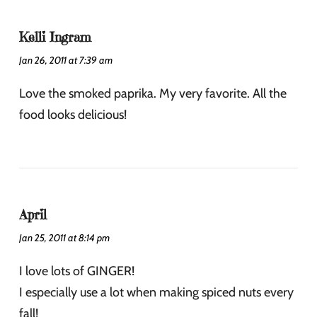
Kelli Ingram
Jan 26, 2011 at 7:39 am
Love the smoked paprika. My very favorite. All the
food looks delicious!
April
Jan 25, 2011 at 8:14 pm
I love lots of GINGER!
I especially use a lot when making spiced nuts every
fall!