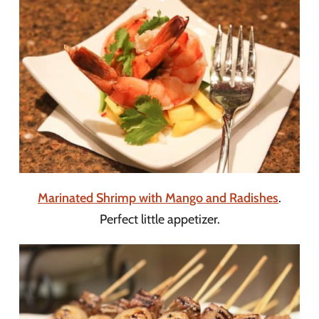
Marinated Shrimp with Mango and Radishes
.
Perfect little appetizer.