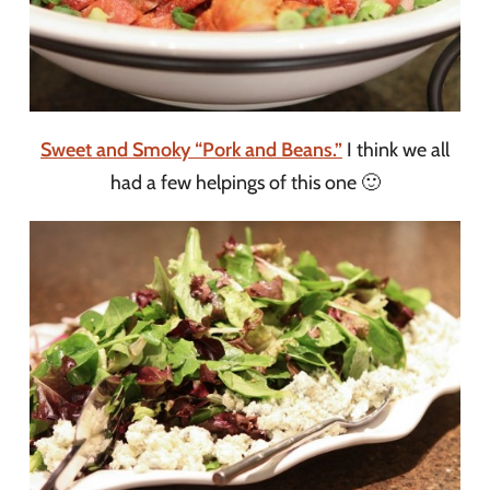
Sweet and Smoky “Pork and Beans.”
I think we all
had a few helpings of this one 🙂