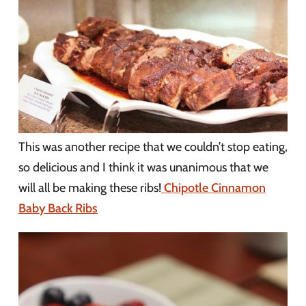
This was another recipe that we couldn’t stop eating,
so delicious and I think it was unanimous that we
will all be making these ribs!
Chipotle Cinnamon
Baby Back Ribs