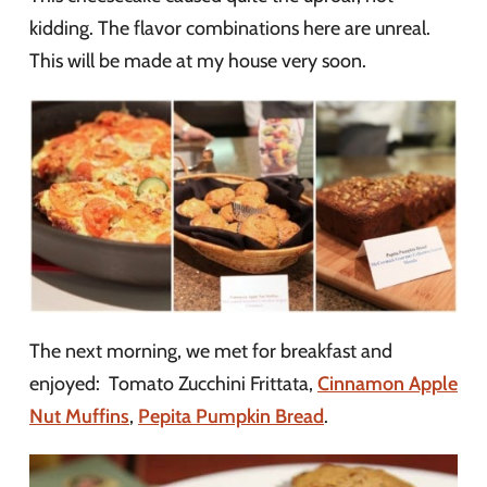
kidding. The flavor combinations here are unreal.
This will be made at my house very soon.
The next morning, we met for breakfast and
enjoyed: Tomato Zucchini Frittata,
Cinnamon Apple
Nut Muffins
,
Pepita Pumpkin Bread
.