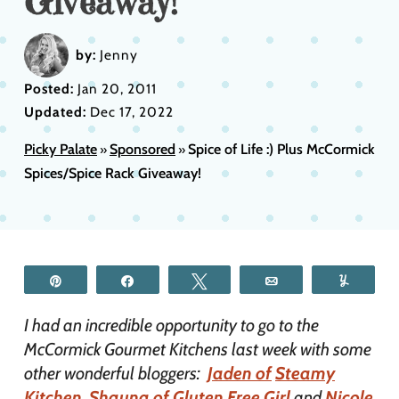
Giveaway!
by:
Jenny
Posted:
Jan 20, 2011
Updated:
Dec 17, 2022
Picky Palate
Sponsored
Spice of Life :) Plus McCormick
»
»
Spices/Spice Rack Giveaway!
Pin
Share
Tweet
Email
Yum
I had an incredible opportunity to go to the
McCormick Gourmet Kitchens last week with some
other wonderful bloggers:
Jaden of
Steamy
Kitchen
,
Shauna of Gluten Free Girl
and
Nicole