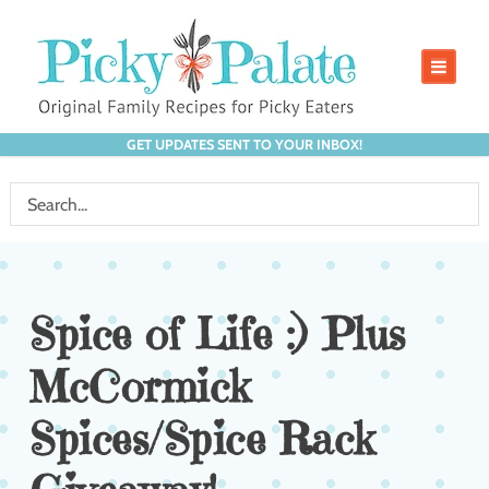
GET UPDATES SENT TO YOUR INBOX!
Spice of Life :) Plus
McCormick
Spices/Spice Rack