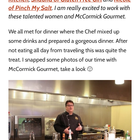
of Pinch My Salt
. I am really excited to work with
these talented women and McCormick Gourmet.
We all met for dinner where the Chef mixed up
some drinks and prepared a gorgeous dinner. After
not eating all day from traveling this was quite the
treat. I snapped some photos of our time with
McCormick Gourmet, take a look 🙂