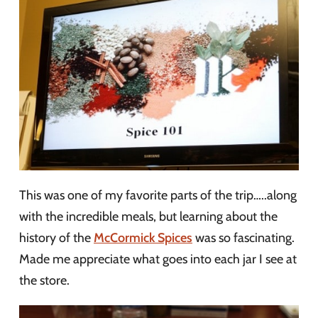
This was one of my favorite parts of the trip…..along
with the incredible meals, but learning about the
history of the
McCormick Spices
was so fascinating.
Made me appreciate what goes into each jar I see at
the store.