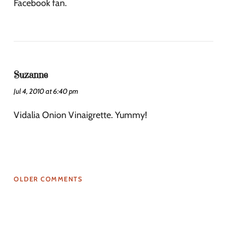
Facebook fan.
Suzanne
Jul 4, 2010 at 6:40 pm
Vidalia Onion Vinaigrette. Yummy!
OLDER COMMENTS