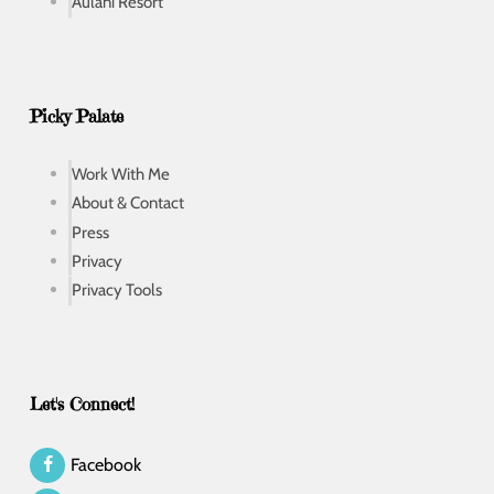
Aulani Resort
Picky Palate
Work With Me
About & Contact
Press
Privacy
Privacy Tools
Let's Connect!
Facebook