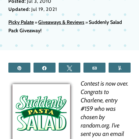
Posted:
Jul 3, 2010
Updated:
Jul 19, 2021
Picky Palate
Giveaways & Reviews
Suddenly Salad
»
»
Pack Giveaway!
Pin
Share
Tweet
Email
Yum
Contest is now over.
Congrats to
Charlene, entry
#159 who was
chosen by
random.org. I’ve
sent you an email