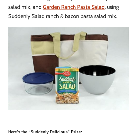
salad mix, and
Garden Ranch Pasta Salad
, using
Suddenly Salad ranch & bacon pasta salad mix.
Here’s the “Suddenly Delicious” Prize: