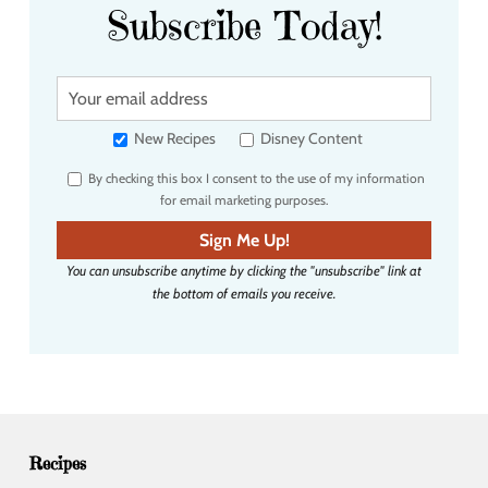
Subscribe Today!
Y
o
u
New Recipes
Disney Content
r
By checking this box I consent to the use of my information
e
for email marketing purposes.
m
a
Sign Me Up!
i
You can unsubscribe anytime by clicking the "unsubscribe" link at
l
the bottom of emails you receive.
a
d
d
r
e
s
s
Recipes