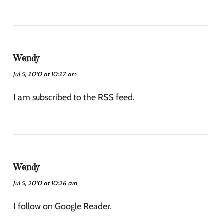
Wendy
Jul 5, 2010 at 10:27 am
I am subscribed to the RSS feed.
Wendy
Jul 5, 2010 at 10:26 am
I follow on Google Reader.