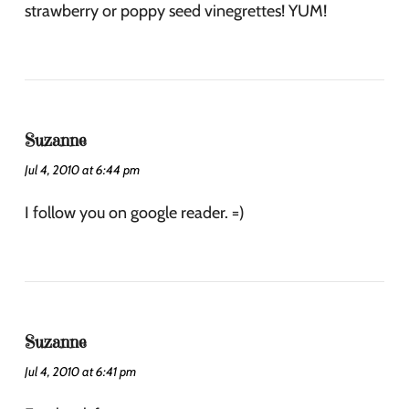
strawberry or poppy seed vinegrettes! YUM!
Suzanne
Jul 4, 2010 at 6:44 pm
I follow you on google reader. =)
Suzanne
Jul 4, 2010 at 6:41 pm