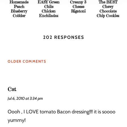
Homemade
EASY Green
Creamy 3
The BEST
Peach
Chile
Cheese
Chewy
Blueberry
Chicken
Rigatoni
Chocolate
Cobbler
Enchiladas
Chip Cookies
202 RESPONSES
OLDER COMMENTS
Cat
Jul 6, 2010 at 3:34 pm
Oooh , I LOVE tomato Bacon dressing!!! it is soooo
yummy!