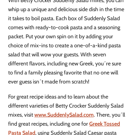
With Betty Crocker Suddenly Salad mixes, you can
whip up a unique and delicious side dish in the time
it takes to boil pasta. Each box of Suddenly Salad
comes with ready-to-cook pasta and a seasoning
packet. Put your own spin on it by adding your
choice of mix-ins to create a one-of-a-kind pasta
salad that will wow your guests. With seven
different flavors, including new Greek, you´re sure
to find a family pleasing favorite that no one will
ever guess isn´t made from scratch!
For great recipe ideas and to learn about the
different varieties of Betty Crocker Suddenly Salad
mixes, visit
www.SuddenlySalad.com
. There, you´ll
find great recipes, including one for
Greek Tossed
Pasta Salad
, using Suddenly Salad Caesar pasta