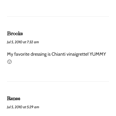
Brooke
Jul 5, 2010 at 7:32 am
My favorite dressing is Chianti vinaigrette! YUMMY
🙂
Renee
Jul 5, 2010 at 5:29 am