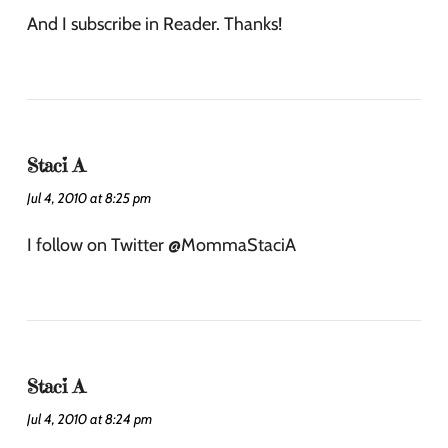
And I subscribe in Reader. Thanks!
Staci A
Jul 4, 2010 at 8:25 pm
I follow on Twitter @MommaStaciA
Staci A
Jul 4, 2010 at 8:24 pm