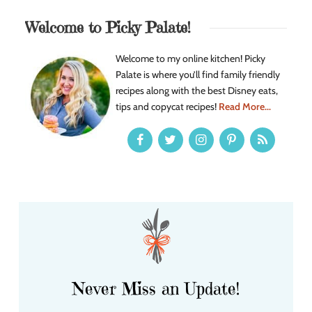
Welcome to Picky Palate!
Welcome to my online kitchen! Picky
Palate is where you’ll find family friendly
recipes along with the best Disney eats,
tips and copycat recipes!
Read More...
Never Miss an Update!