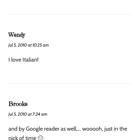
Wendy
Jul 5, 2010 at 10:25 am
I love Italian!
Brooke
Jul 5, 2010 at 7:34 am
and by Google reader as well…. wooooh, just in the
nick of time 🙂