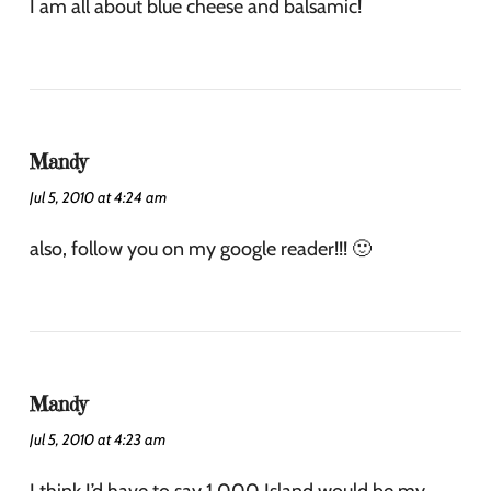
I am all about blue cheese and balsamic!
Mandy
Jul 5, 2010 at 4:24 am
also, follow you on my google reader!!! 🙂
Mandy
Jul 5, 2010 at 4:23 am