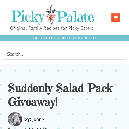
GET UPDATES SENT TO YOUR INBOX!
Suddenly Salad Pack
Giveaway!
by:
Jenny