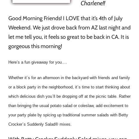
Charlene!!
Good Morning Friends! I LOVE that it’s 4th of July
Weekend. We just drove back from AZ last night and
let me tell you, it feels so great to be back in CA. It is
gorgeous this morning!
Here’s a fun giveaway for you….
Whether it´s for an afternoon in the backyard with friends and family
or a block party in the neighborhood, it´s time to start thinking about
which delicious dish you´ll be dropping off at the picnic table. Rather
than bringing the usual potato salad or coleslaw, add excitement to
your party plate by spicing up traditional summer salads with Betty
Crocker´s Suddenly Salad® mixes.