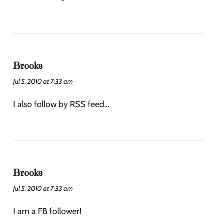
Brooke
Jul 5, 2010 at 7:33 am
I also follow by RSS feed…
Brooke
Jul 5, 2010 at 7:33 am
I am a FB follower!