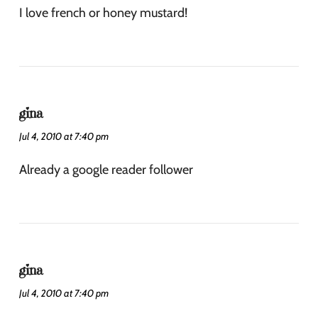
I love french or honey mustard!
gina
Jul 4, 2010 at 7:40 pm
Already a google reader follower
gina
Jul 4, 2010 at 7:40 pm