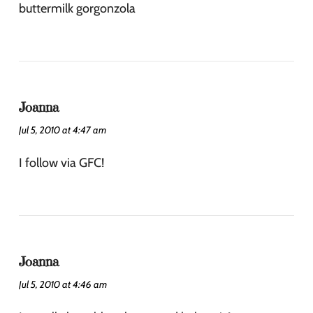
buttermilk gorgonzola
Joanna
Jul 5, 2010 at 4:47 am
I follow via GFC!
Joanna
Jul 5, 2010 at 4:46 am