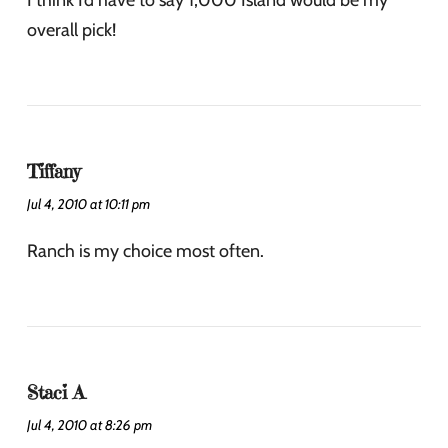
I think I’d have to say 1,000 Island would be my
overall pick!
Tiffany
Jul 4, 2010 at 10:11 pm
Ranch is my choice most often.
Staci A
Jul 4, 2010 at 8:26 pm