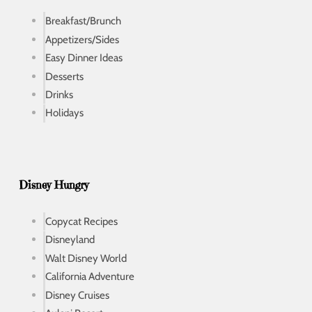
Breakfast/Brunch
Appetizers/Sides
Easy Dinner Ideas
Desserts
Drinks
Holidays
Disney Hungry
Copycat Recipes
Disneyland
Walt Disney World
California Adventure
Disney Cruises