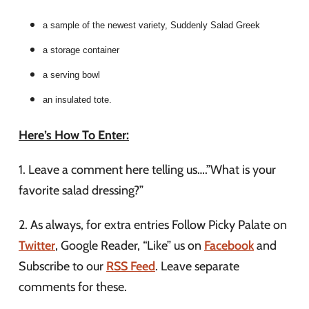
a sample of the newest variety, Suddenly Salad Greek
a storage container
a serving bowl
an insulated tote.
Here’s How To Enter:
1. Leave a comment here telling us….”What is your
favorite salad dressing?”
2. As always, for extra entries Follow Picky Palate on
Twitter
, Google Reader, “Like” us on
Facebook
and
Subscribe to our
RSS Feed
. Leave separate
comments for these.