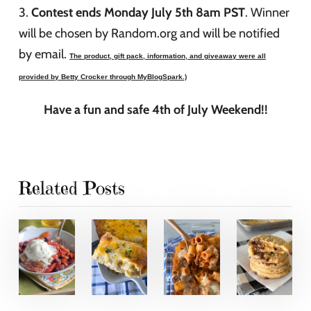
3.
Contest ends Monday July 5th 8am PST
. Winner
will be chosen by Random.org and will be notified
by email.
T
he product, gift pack, information, and giveaway were all
provided by Betty Crocker through MyBlogSpark.)
Have a fun and safe 4th of July Weekend!!
Related Posts