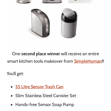
One
second place winner
will receive an entire
smart kitchen tools makeover from
SimpleHuman
!!
You’ll get:
55 Litre Sensor Trash Can
Slim Stainless Steel Canister Set
Hands-free Sensor Soap Pump