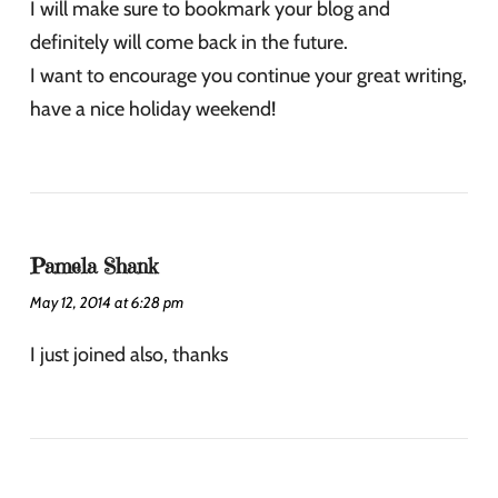
I will make sure to bookmark your blog and
definitely will come back in the future.
I want to encourage you continue your great writing,
have a nice holiday weekend!
Pamela Shank
May 12, 2014 at 6:28 pm
I just joined also, thanks