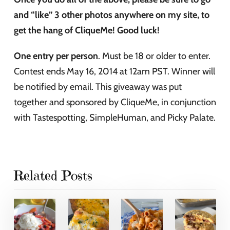
and “like” 3 other photos anywhere on my site, to
get the hang of CliqueMe! Good luck!
One entry per person
. Must be 18 or older to enter.
Contest ends May 16, 2014 at 12am PST. Winner will
be notified by email. This giveaway was put
together and sponsored by CliqueMe, in conjunction
with Tastespotting, SimpleHuman, and Picky Palate.
Related Posts