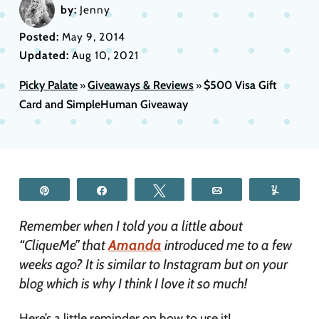
by:
Jenny
Posted:
May 9, 2014
Updated:
Aug 10, 2021
Picky Palate
Giveaways & Reviews
$500 Visa Gift
»
»
Card and SimpleHuman Giveaway
Pin
Share
Tweet
Email
Yum
Remember when I told you a little about
“CliqueMe” that
Amanda
introduced me to a few
weeks ago? It is similar to Instagram but on your
blog which is why I think I love it so much!
Here’s a little reminder on how to use it!