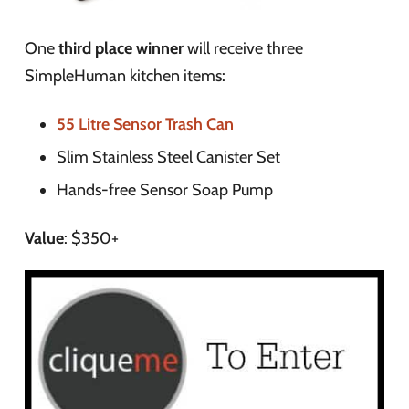
One
third place winner
will receive three
SimpleHuman kitchen items:
55 Litre Sensor Trash Can
Slim Stainless Steel Canister Set
Hands-free Sensor Soap Pump
Value
: $350+