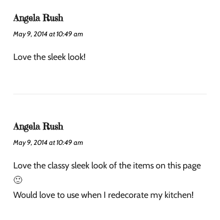
Angela Rush
May 9, 2014 at 10:49 am
Love the sleek look!
Angela Rush
May 9, 2014 at 10:49 am
Love the classy sleek look of the items on this page
🙂
Would love to use when I redecorate my kitchen!