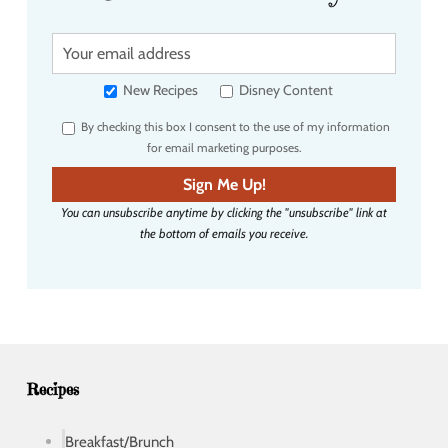
Y
o
u
New Recipes
Disney Content
r
By checking this box I consent to the use of my information
e
for email marketing purposes.
m
a
Sign Me Up!
i
You can unsubscribe anytime by clicking the "unsubscribe" link at
l
the bottom of emails you receive.
a
d
d
r
e
s
s
Recipes
Breakfast/Brunch