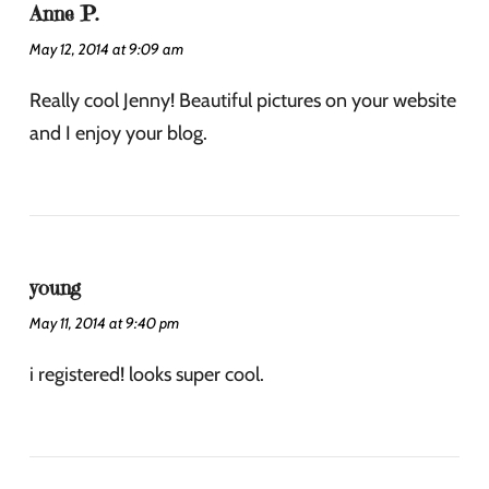
Anne P.
May 12, 2014 at 9:09 am
Really cool Jenny! Beautiful pictures on your website
and I enjoy your blog.
young
May 11, 2014 at 9:40 pm
i registered! looks super cool.