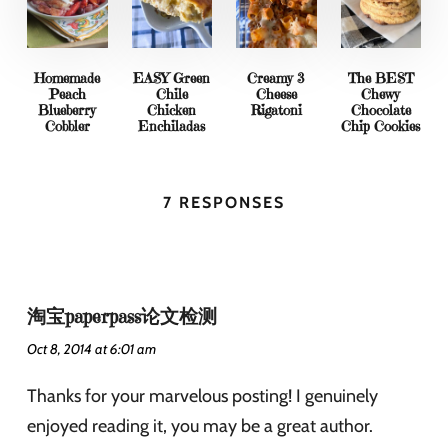
Homemade
EASY Green
Creamy 3
The BEST
Peach
Chile
Cheese
Chewy
Blueberry
Chicken
Rigatoni
Chocolate
Cobbler
Enchiladas
Chip Cookies
7 RESPONSES
淘宝paperpass论文检测
Oct 8, 2014 at 6:01 am
Thanks for your marvelous posting! I genuinely
enjoyed reading it, you may be a great author.