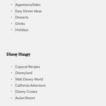
Appetizers/Sides
Easy Dinner Ideas
Desserts
Drinks
Holidays
Disney Hungry
Copycat Recipes
Disneyland
Walt Disney World
California Adventure
Disney Cruises
Aulani Resort