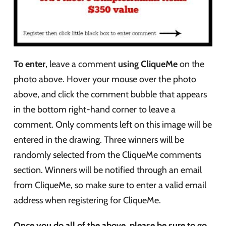
To enter
, leave a comment
using CliqueMe
on the
photo above. Hover your mouse over the photo
above, and click the comment bubble that appears
in the bottom right-hand corner to leave a
comment. Only comments left on this image will be
entered in the drawing. Three winners will be
randomly selected from the CliqueMe comments
section. Winners will be notified through an email
from CliqueMe, so make sure to enter a valid email
address when registering for CliqueMe.
Once you do all of the above, please be sure to go