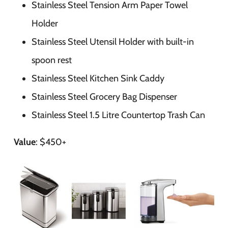
Stainless Steel Tension Arm Paper Towel
Holder
Stainless Steel Utensil Holder with built-in
spoon rest
Stainless Steel Kitchen Sink Caddy
Stainless Steel Grocery Bag Dispenser
Stainless Steel 1.5 Litre Countertop Trash Can
Value
: $450+