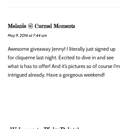
Melanie @ Carmel Moments
May 9, 2014 at 7:44 am
Awesome giveaway Jenny! I literally just signed up
for cliqueme last night. Excited to dive in and see
what is has to offer! And it’s pictures so of course I’m
intrigued already. Have a gorgeous weekend!