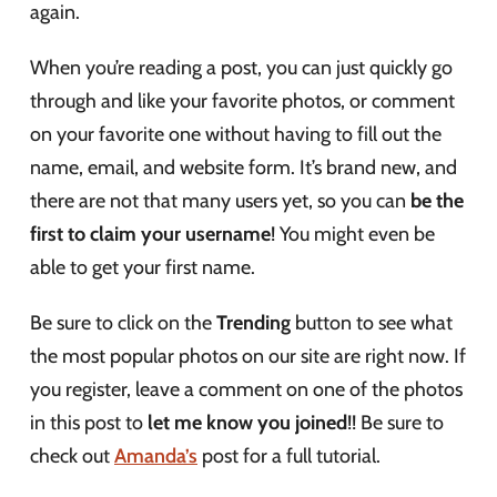
again.
When you’re reading a post, you can just quickly go
through and like your favorite photos, or comment
on your favorite one without having to fill out the
name, email, and website form. It’s brand new, and
there are not that many users yet, so you can
be the
first to claim your username
! You might even be
able to get your first name.
Be sure to click on the
Trending
button to see what
the most popular photos on our site are right now. If
you register, leave a comment on one of the photos
in this post to
let me know you joined
!! Be sure to
check out
Amanda’s
post for a full tutorial.