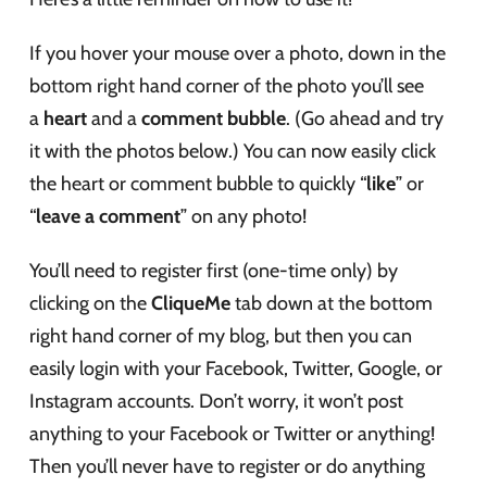
If you hover your mouse over a photo, down in the
bottom right hand corner of the photo you’ll see
a
heart
and a
comment bubble
. (Go ahead and try
it with the photos below.) You can now easily click
the heart or comment bubble to quickly “
like
” or
“
leave a comment
” on any photo!
You’ll need to register first (one-time only) by
clicking on the
CliqueMe
tab down at the bottom
right hand corner of my blog, but then you can
easily login with your Facebook, Twitter, Google, or
Instagram accounts. Don’t worry, it won’t post
anything to your Facebook or Twitter or anything!
Then you’ll never have to register or do anything