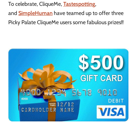
To celebrate, CliqueMe,
Tastespotting
,
and
SimpleHuman
have teamed up to offer three
Picky Palate CliqueMe users some fabulous prizes!!