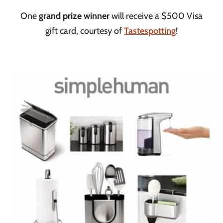
One
grand prize winner
will receive a $500 Visa
gift card, courtesy of
Tastespotting
!