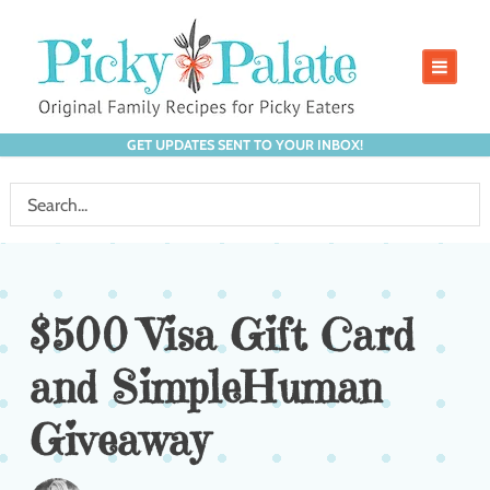
GET UPDATES SENT TO YOUR INBOX!
$500 Visa Gift Card
and SimpleHuman
Giveaway