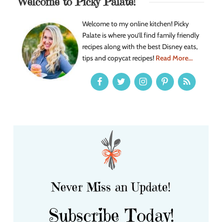
Welcome to Picky Palate!
Welcome to my online kitchen! Picky
Palate is where you’ll find family friendly
recipes along with the best Disney eats,
tips and copycat recipes!
Read More...
Never Miss an Update!
Subscribe Today!