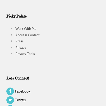
Picky Palate
Work With Me
About & Contact
Press
Privacy
Privacy Tools
Let's Connect!
Facebook
Twitter