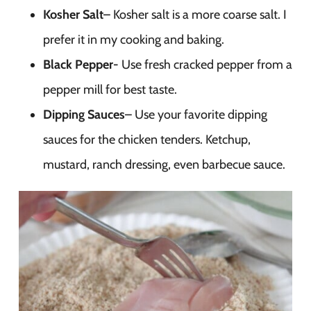
Kosher Salt
– Kosher salt is a more coarse salt. I
prefer it in my cooking and baking.
Black Pepper-
Use fresh cracked pepper from a
pepper mill for best taste.
Dipping Sauces
– Use your favorite dipping
sauces for the chicken tenders. Ketchup,
mustard, ranch dressing, even barbecue sauce.