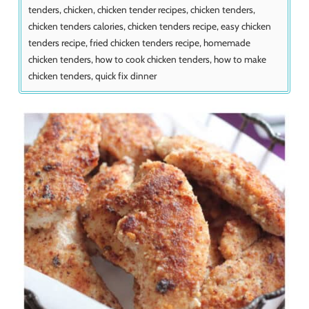
tenders, chicken, chicken tender recipes, chicken tenders,
chicken tenders calories, chicken tenders recipe, easy chicken
tenders recipe, fried chicken tenders recipe, homemade
chicken tenders, how to cook chicken tenders, how to make
chicken tenders, quick fix dinner