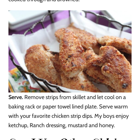
Serve.
Remove strips from skillet and let cool on a
baking rack or paper towel lined plate. Serve warm
with your favorite chicken strip dips. My boys enjoy
ketchup, Ranch dressing, mustard and honey.