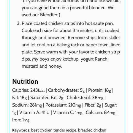
(If you have whole almonds on hand like we did,
you can grind them in a powerful blender. We
used our Blendtec.)
Place coated chicken strips into hot saute pan.
Cook each side for about 3 minutes, until cooked
through and browned. Remove strips from skillet
and let cool on a baking rack or paper towel lined
plate. Serve warm with your favorite chicken strip
dips. My boys enjoy ketchup, yogurt Ranch,
mustard and honey.
Nutrition
Calories:
243
|
Carbohydrates:
5
|
Protein:
18
|
kcal
g
g
Fat:
18
|
Saturated Fat:
2
|
Cholesterol:
38
|
g
g
mg
Sodium:
261
|
Potassium:
210
|
Fiber:
2
|
Sugar:
mg
mg
g
1
|
Vitamin A:
41
|
Vitamin C:
1
|
Calcium:
84
|
g
IU
mg
mg
Iron:
1
mg
Keywords:
best chicken tender recipe, breaded chicken