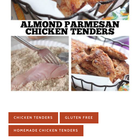
CHICKEN TENDERS
GLUTEN FREE
HOMEMADE CHICKEN TENDERS