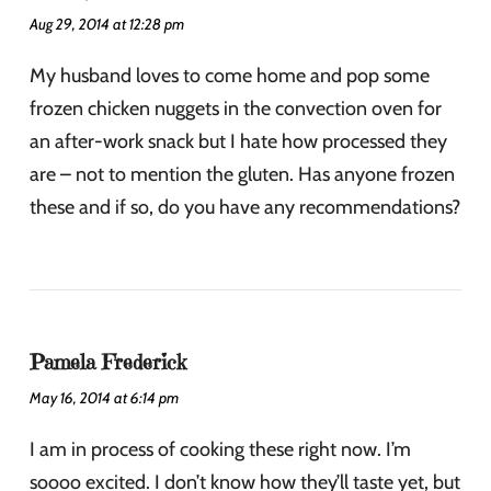
Aug 29, 2014 at 12:28 pm
My husband loves to come home and pop some
frozen chicken nuggets in the convection oven for
an after-work snack but I hate how processed they
are – not to mention the gluten. Has anyone frozen
these and if so, do you have any recommendations?
Pamela Frederick
May 16, 2014 at 6:14 pm
I am in process of cooking these right now. I’m
soooo excited. I don’t know how they’ll taste yet, but