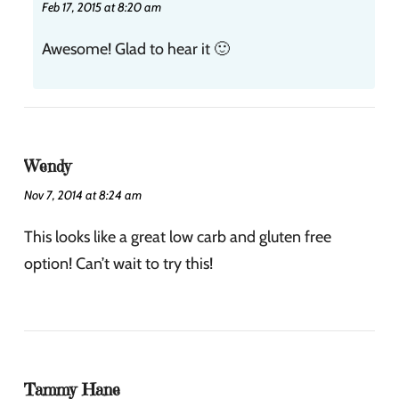
Feb 17, 2015 at 8:20 am
Awesome! Glad to hear it 🙂
Wendy
Nov 7, 2014 at 8:24 am
This looks like a great low carb and gluten free
option! Can’t wait to try this!
Tammy Hane