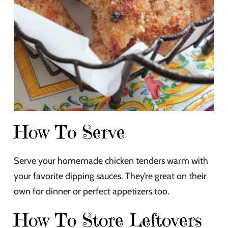
How To Serve
Serve your homemade chicken tenders warm with
your favorite dipping sauces. They’re great on their
own for dinner or perfect appetizers too.
How To Store Leftovers