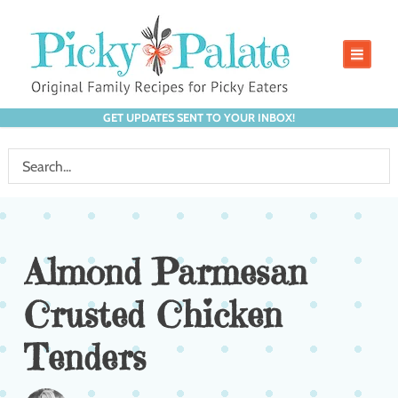
GET UPDATES SENT TO YOUR INBOX!
Almond Parmesan
Crusted Chicken
Tenders