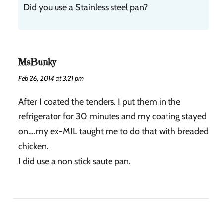
Did you use a Stainless steel pan?
MsBunky
Feb 26, 2014 at 3:21 pm
After I coated the tenders. I put them in the
refrigerator for 30 minutes and my coating stayed
on….my ex-MIL taught me to do that with breaded
chicken.
I did use a non stick saute pan.