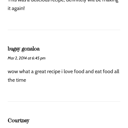
it again!
bugsy gonaloa
Mar 2, 2014 at 6:45 pm
wow what a great recipe i love food and eat food all
the time
Courtney