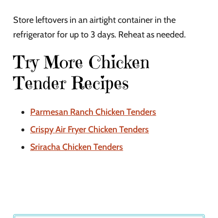
Store leftovers in an airtight container in the
refrigerator for up to 3 days. Reheat as needed.
Try More Chicken
Tender Recipes
Parmesan Ranch Chicken Tenders
Crispy Air Fryer Chicken Tenders
Sriracha Chicken Tenders