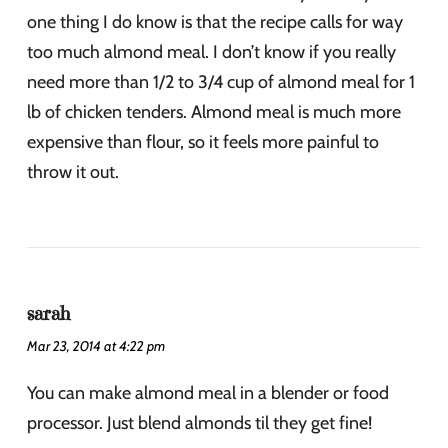
one thing I do know is that the recipe calls for way
too much almond meal. I don’t know if you really
need more than 1/2 to 3/4 cup of almond meal for 1
lb of chicken tenders. Almond meal is much more
expensive than flour, so it feels more painful to
throw it out.
sarah
Mar 23, 2014 at 4:22 pm
You can make almond meal in a blender or food
processor. Just blend almonds til they get fine!