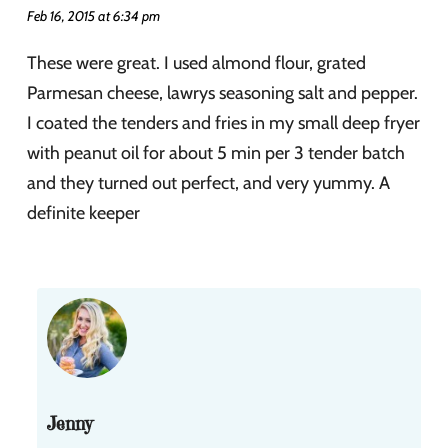
Feb 16, 2015 at 6:34 pm
These were great. I used almond flour, grated
Parmesan cheese, lawrys seasoning salt and pepper.
I coated the tenders and fries in my small deep fryer
with peanut oil for about 5 min per 3 tender batch
and they turned out perfect, and very yummy. A
definite keeper
Jenny