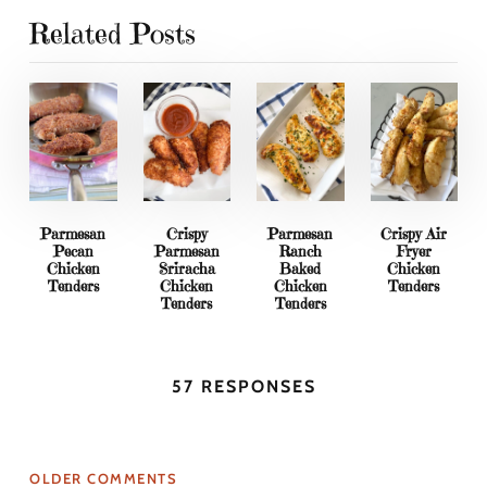
Related Posts
Parmesan
Crispy
Parmesan
Crispy Air
Pecan
Parmesan
Ranch
Fryer
Chicken
Sriracha
Baked
Chicken
Tenders
Chicken
Chicken
Tenders
Tenders
Tenders
57 RESPONSES
OLDER COMMENTS