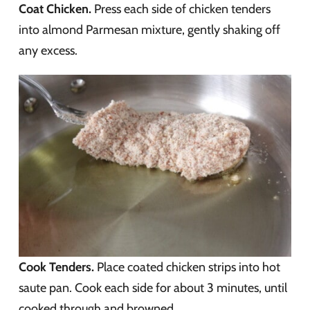
Coat Chicken.
Press each side of chicken tenders
into almond Parmesan mixture, gently shaking off
any excess.
Cook Tenders.
Place coated chicken strips into hot
saute pan. Cook each side for about 3 minutes, until
cooked through and browned.