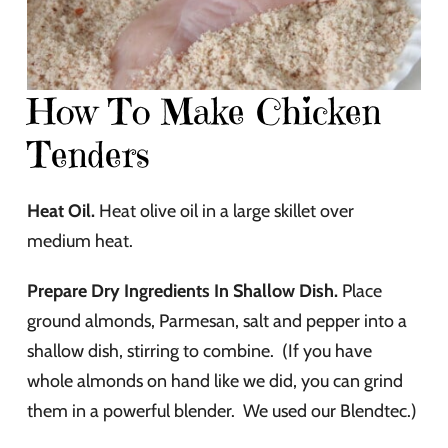
How To Make Chicken
Tenders
Heat Oil.
Heat olive oil in a large skillet over
medium heat.
Prepare Dry Ingredients In Shallow Dish.
Place
ground almonds, Parmesan, salt and pepper into a
shallow dish, stirring to combine. (If you have
whole almonds on hand like we did, you can grind
them in a powerful blender. We used our Blendtec.)