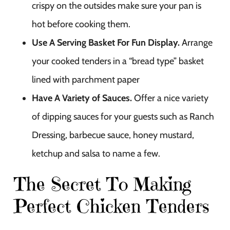
crispy on the outsides make sure your pan is
hot before cooking them.
Use A Serving Basket For Fun Display.
Arrange
your cooked tenders in a “bread type” basket
lined with parchment paper
Have A Variety of Sauces.
Offer a nice variety
of dipping sauces for your guests such as Ranch
Dressing, barbecue sauce, honey mustard,
ketchup and salsa to name a few.
The Secret To Making
Perfect Chicken Tenders