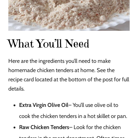
What You’ll Need
Here are the ingredients you’ll need to make
homemade chicken tenders at home. See the
recipe card located at the bottom of the post for full
details.
Extra Virgin Olive Oil
– You’ll use olive oil to
cook the chicken tenders in a hot skillet or pan.
Raw Chicken Tenders
– Look for the chicken