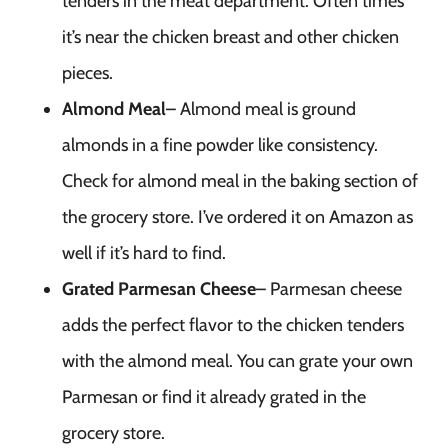
tenders in the meat department. Often times
it’s near the chicken breast and other chicken
pieces.
Almond Meal
– Almond meal is ground
almonds in a fine powder like consistency.
Check for almond meal in the baking section of
the grocery store. I’ve ordered it on Amazon as
well if it’s hard to find.
Grated Parmesan Cheese
– Parmesan cheese
adds the perfect flavor to the chicken tenders
with the almond meal. You can grate your own
Parmesan or find it already grated in the
grocery store.