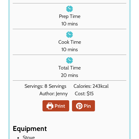
Prep Time
m
10
mins
i
n
Cook Time
u
m
10
mins
t
i
e
n
Total Time
s
u
m
20
mins
t
i
Servings:
8
Servings
Calories:
243
kcal
e
n
Author:
Jenny
Cost:
$15
s
u
t
Print
Pin
e
s
Equipment
Stove