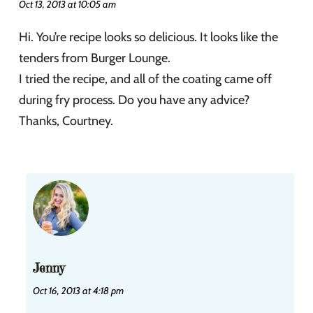
Oct 13, 2013 at 10:05 am
Hi. You’re recipe looks so delicious. It looks like the
tenders from Burger Lounge.
I tried the recipe, and all of the coating came off
during fry process. Do you have any advice?
Thanks, Courtney.
Jenny
Oct 16, 2013 at 4:18 pm