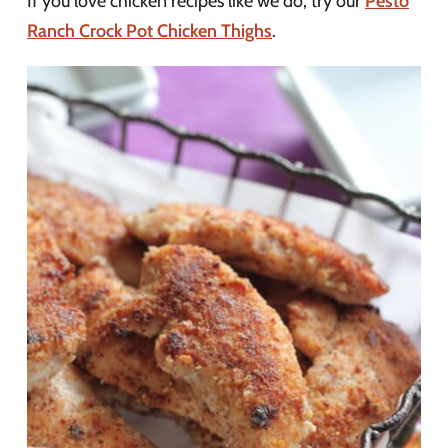
If you love chicken recipes like we do, try our
Pesto
Ranch Crock Pot Chicken Thighs
.