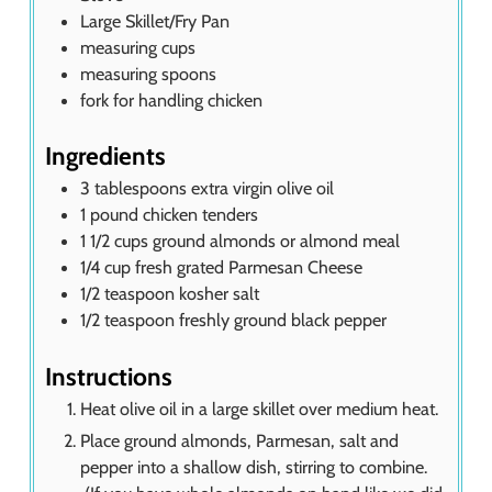
Large Skillet/Fry Pan
measuring cups
measuring spoons
fork for handling chicken
Ingredients
3
tablespoons
extra virgin olive oil
1
pound
chicken tenders
1 1/2
cups
ground almonds or almond meal
1/4
cup
fresh grated Parmesan Cheese
1/2
teaspoon
kosher salt
1/2
teaspoon
freshly ground black pepper
Instructions
Heat olive oil in a large skillet over medium heat.
Place ground almonds, Parmesan, salt and
pepper into a shallow dish, stirring to combine.