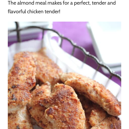
The almond meal makes for a perfect, tender and
flavorful chicken tender!