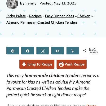
by:
Jenny
Posted:
May 13, 2025
Picky Palate
Recipes
Easy Dinner Ideas
Chicken
»
»
»
»
Almond Parmesan Crusted Chicken Tenders
851
Pin
Share
Tweet
Email
Yum
SHARES
Jump to Recipe
Print Recipe
This easy
homemade chicken tenders
recipe is a
favorite for kids as well as adults! My Almond
Parmesan Crusted Chicken Tenders make the
perfect quick fix snack or light dinner recipe!