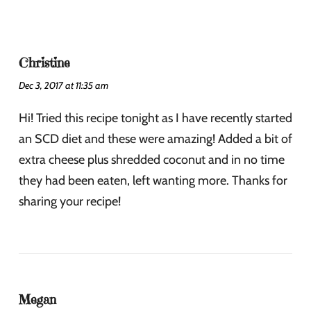
Christine
Dec 3, 2017 at 11:35 am
Hi! Tried this recipe tonight as I have recently started
an SCD diet and these were amazing! Added a bit of
extra cheese plus shredded coconut and in no time
they had been eaten, left wanting more. Thanks for
sharing your recipe!
Megan