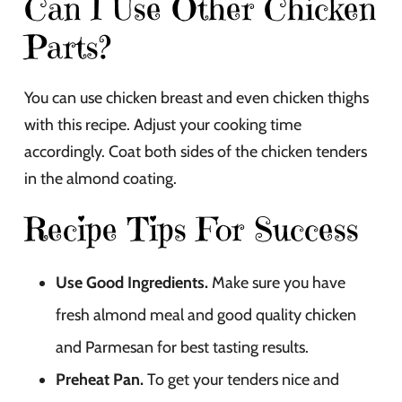
Can I Use Other Chicken
Parts?
You can use chicken breast and even chicken thighs
with this recipe. Adjust your cooking time
accordingly. Coat both sides of the chicken tenders
in the almond coating.
Recipe Tips For Success
Use Good Ingredients.
Make sure you have
fresh almond meal and good quality chicken
and Parmesan for best tasting results.
Preheat Pan.
To get your tenders nice and