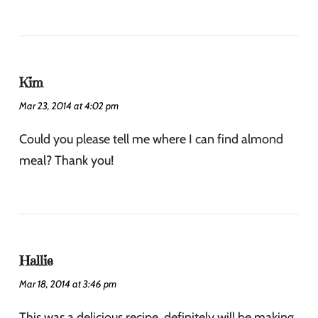
Kim
Mar 23, 2014 at 4:02 pm
Could you please tell me where I can find almond
meal? Thank you!
Hallie
Mar 18, 2014 at 3:46 pm
This was a delicious recipe, definitely will be making