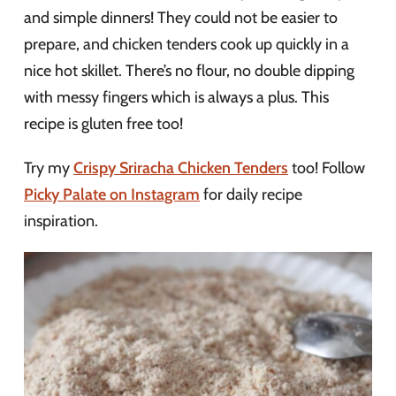
and simple dinners! They could not be easier to
prepare, and chicken tenders cook up quickly in a
nice hot skillet. There’s no flour, no double dipping
with messy fingers which is always a plus. This
recipe is gluten free too!
Try my
Crispy Sriracha Chicken Tenders
too! Follow
Picky Palate on Instagram
for daily recipe
inspiration.