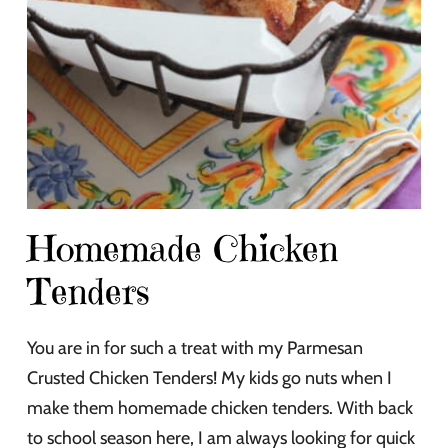
Homemade Chicken
Tenders
You are in for such a treat with my Parmesan
Crusted Chicken Tenders! My kids go nuts when I
make them homemade chicken tenders. With back
to school season here, I am always looking for quick