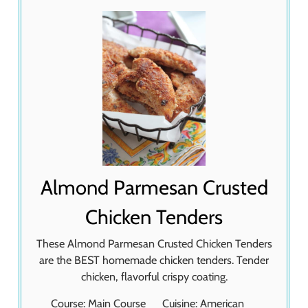
Almond Parmesan Crusted
Chicken Tenders
These Almond Parmesan Crusted Chicken Tenders
are the BEST homemade chicken tenders. Tender
chicken, flavorful crispy coating.
Course:
Main Course
Cuisine:
American