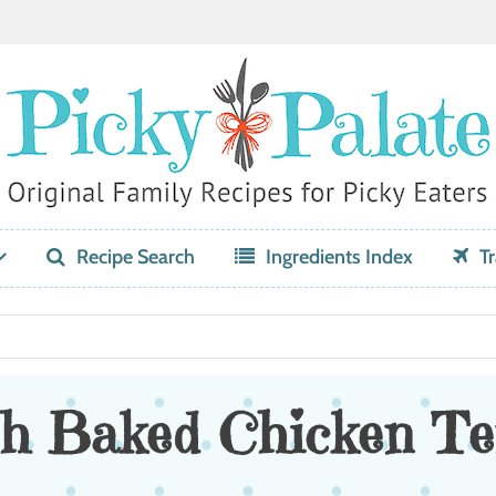
Recipe Search
Ingredients Index
Tr
h Baked Chicken Te