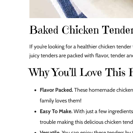
Baked Chicken Tende
If you’re looking for a healthier chicken tender t
juicy tenders are packed with flavor, tender a
Why You’ll Love This 
Flavor Packed.
These homemade chicken t
family loves them!
Easy To Make.
With just a few ingredients
trouble making this delicious chicken tend
Versatile.
You can enjoy these tenders by 