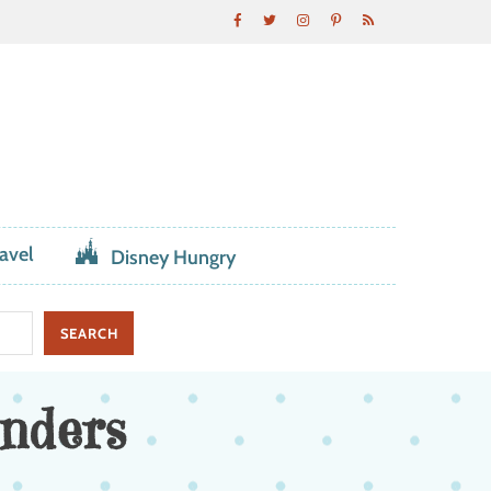
avel
Disney Hungry
nders