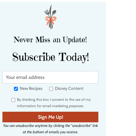
Never Miss an Update!
Subscribe Today!
Y
o
u
New Recipes
Disney Content
r
By checking this box I consent to the use of my
e
information for email marketing purposes.
m
a
Sign Me Up!
i
You can unsubscribe anytime by clicking the "unsubscribe" link
l
at the bottom of emails you receive.
a