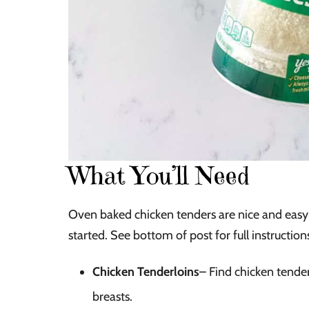
What You’ll Need
Oven baked chicken tenders are nice and easy 
started. See bottom of post for full instructions
Chicken Tenderloins
– Find chicken tende
breasts.