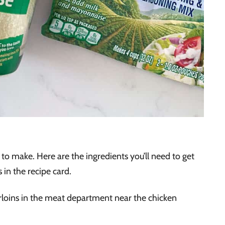
to make. Here are the ingredients you’ll need to get
 in the recipe card.
rloins in the meat department near the chicken