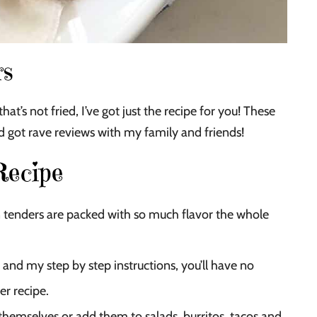
rs
hat’s not fried, I’ve got just the recipe for you! These
nd got rave reviews with my family and friends!
Recipe
enders are packed with so much flavor the whole
 and my step by step instructions, you’ll have no
er recipe.
themselves or add them to salads, burritos, tacos and