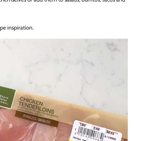
ipe inspiration.