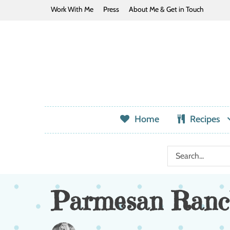
Work With Me
Press
About Me & Get in Touch
Home
Recipes
Parmesan Ranc