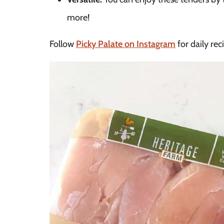
more!
Follow
Picky Palate on Instagram
for daily rec