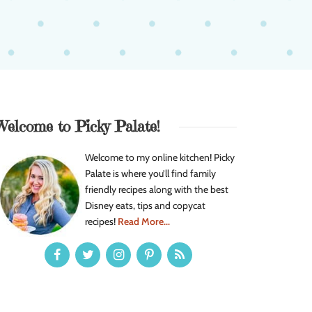
Welcome to Picky Palate!
Welcome to my online kitchen! Picky
Palate is where you’ll find family
friendly recipes along with the best
Disney eats, tips and copycat
recipes!
Read More...