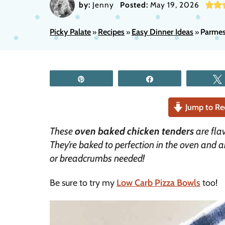
by:
Jenny
Posted:
May 19, 2026
Picky Palate
Recipes
Easy Dinner Ideas
Parmes
»
»
»
Pin
Share
Jump to Re
These
oven baked chicken tenders
are fl
They’re baked to perfection in the oven and 
or breadcrumbs needed!
Be sure to try my
Low Carb Pizza Bowls
too!