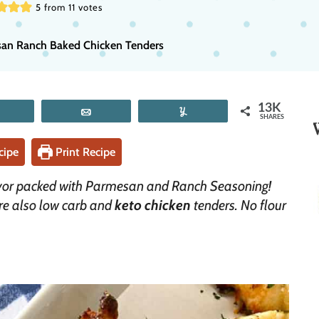
5
from
11
votes
an Ranch Baked Chicken Tenders
13K
Tweet
Email
Yum
SHARES
cipe
Print Recipe
avor packed with Parmesan and Ranch Seasoning!
are also low carb and
keto chicken
tenders. No flour