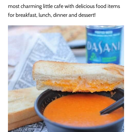
most charming little cafe with delicious food items
for breakfast, lunch, dinner and dessert!