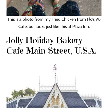
This is a photo from my Fried Chicken from Flo’s V8
Cafe, but looks just like this at Plaza Inn.
Jolly Holiday Bakery
Cafe Main Street, U.S.A.