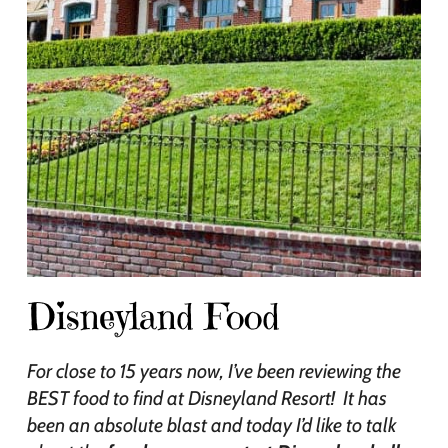
Disneyland Food
For close to 15 years now, I’ve been reviewing the
BEST food to find at Disneyland Resort! It has
been an absolute blast and today I’d like to talk