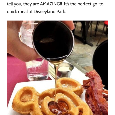
tell you, they are AMAZING!! It’s the perfect go-to
quick meal at Disneyland Park.