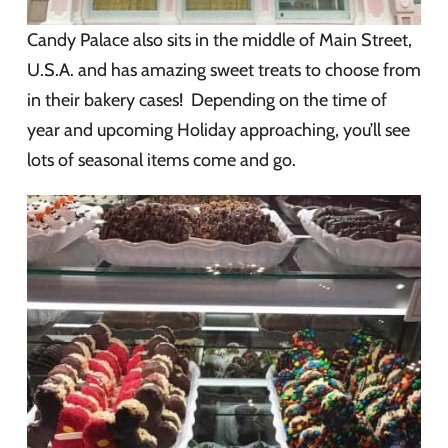
Candy Palace also sits in the middle of Main Street,
U.S.A. and has amazing sweet treats to choose from
in their bakery cases! Depending on the time of
year and upcoming Holiday approaching, you’ll see
lots of seasonal items come and go.