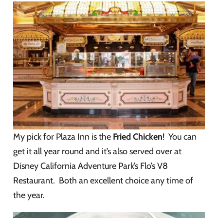
My pick for Plaza Inn is the
Fried Chicken
! You can
get it all year round and it’s also served over at
Disney California Adventure Park’s Flo’s V8
Restaurant. Both an excellent choice any time of
the year.