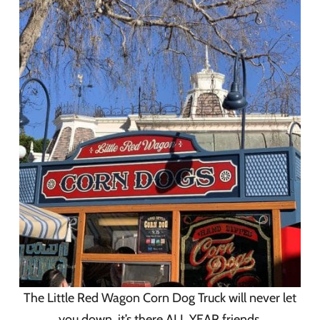
The Little Red Wagon Corn Dog Truck will never let
you down, it’s there ALL YEAR friends.