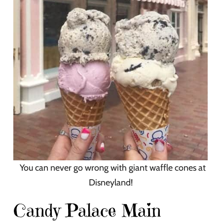
You can never go wrong with giant waffle cones at
Disneyland!
Candy Palace Main