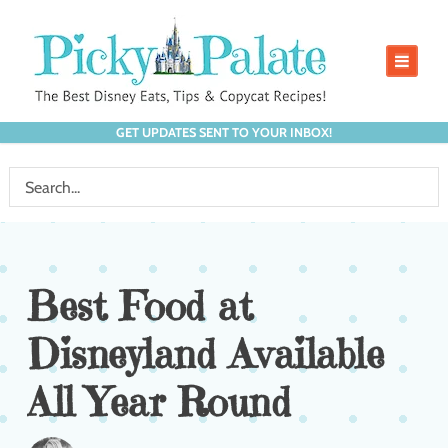
GET UPDATES SENT TO YOUR INBOX!
Best Food at
Disneyland Available
All Year Round