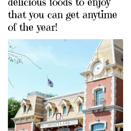
delicious foods to enjoy
that you can get anytime
of the year!