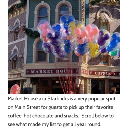
Market House aka Starbucks is a very popular spot
on Main Street for guests to pick up their favorite
coffee, hot chocolate and snacks. Scroll below to
see what made my list to get all year round.