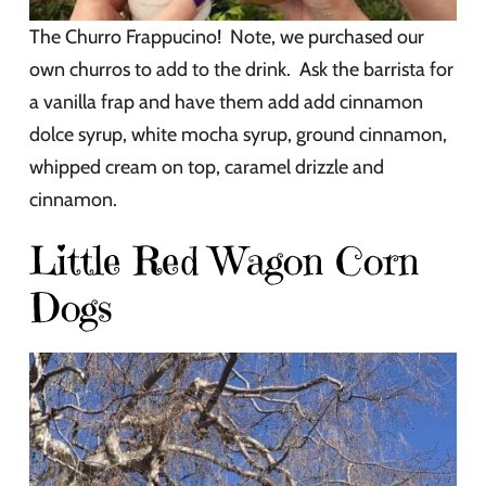
The Churro Frappucino! Note, we purchased our
own churros to add to the drink. Ask the barrista for
a vanilla frap and have them add add cinnamon
dolce syrup, white mocha syrup, ground cinnamon,
whipped cream on top, caramel drizzle and
cinnamon.
Little Red Wagon Corn
Dogs