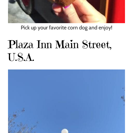
Pick up your favorite corn dog and enjoy!
Plaza Inn Main Street,
U.S.A.