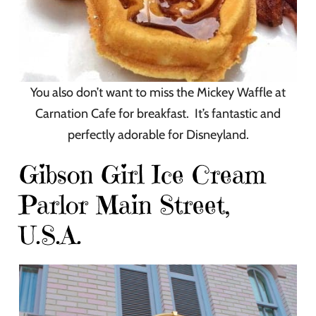
You also don’t want to miss the Mickey Waffle at
Carnation Cafe for breakfast. It’s fantastic and
perfectly adorable for Disneyland.
Gibson Girl Ice Cream
Parlor Main Street,
U.S.A.