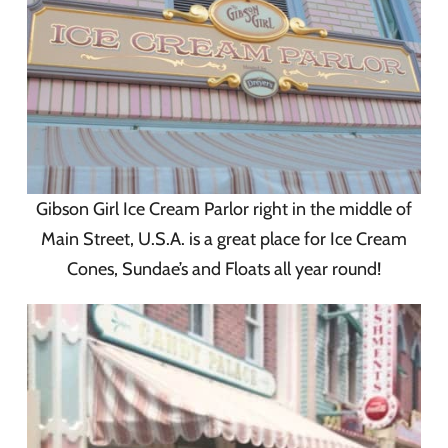
Gibson Girl Ice Cream Parlor right in the middle of
Main Street, U.S.A. is a great place for Ice Cream
Cones, Sundae’s and Floats all year round!