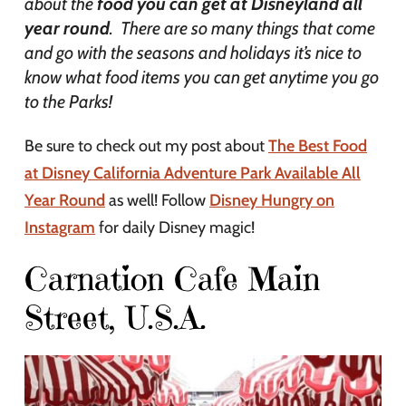
about the
food you can get at Disneyland all
year round
. There are so many things that come
and go with the seasons and holidays it’s nice to
know what food items you can get anytime you go
to the Parks!
Be sure to check out my post about
The Best Food
at Disney California Adventure Park Available All
Year Round
as well! Follow
Disney Hungry on
Instagram
for daily Disney magic!
Carnation Cafe Main
Street, U.S.A.