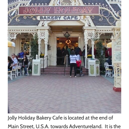
Jolly Holiday Bakery Cafe is located at the end of
Main Street, U.S.A. towards Adventureland. It is the