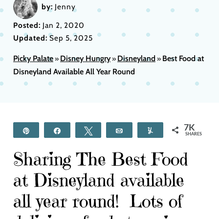
by:
Jenny
Posted:
Jan 2, 2020
Updated:
Sep 5, 2025
Picky Palate
Disney Hungry
Disneyland
Best Food at
»
»
»
Disneyland Available All Year Round
7K
Pin
Share
Tweet
Email
Yum
SHARES
Sharing The Best Food
at Disneyland available
all year round! Lots of