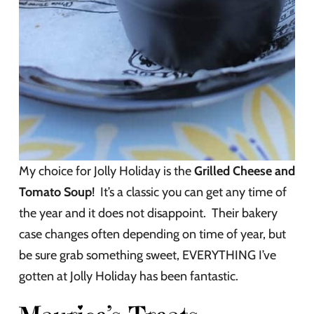
My choice for Jolly Holiday is the
Grilled Cheese and
Tomato Soup
! It’s a classic you can get any time of
the year and it does not disappoint. Their bakery
case changes often depending on time of year, but
be sure grab something sweet, EVERYTHING I’ve
gotten at Jolly Holiday has been fantastic.