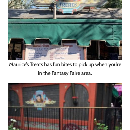
Maurice’s Treats has fun bites to pick up when you’re
in the Fantasy Faire area.