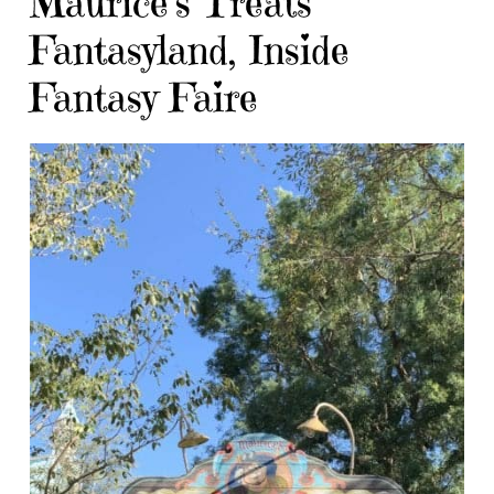
Maurice’s Treats
Fantasyland, Inside
Fantasy Faire