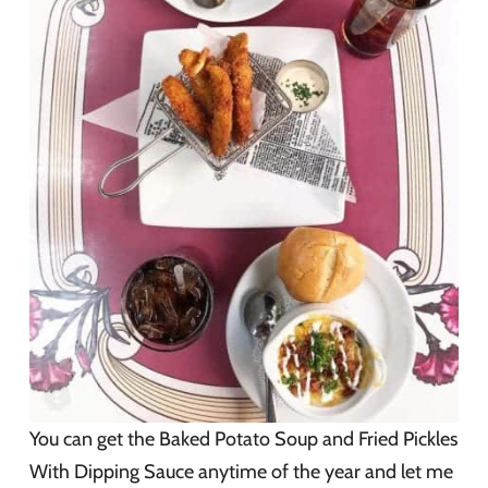
You can get the Baked Potato Soup and Fried Pickles
With Dipping Sauce anytime of the year and let me