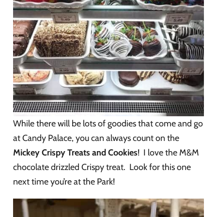
While there will be lots of goodies that come and go
at Candy Palace, you can always count on the
Mickey Crispy Treats and Cookies
! I love the M&M
chocolate drizzled Crispy treat. Look for this one
next time you’re at the Park!