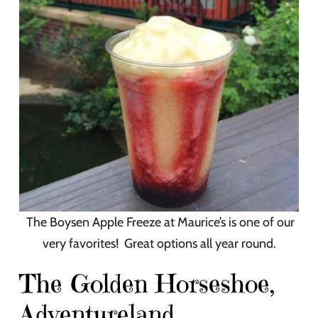
The Boysen Apple Freeze at Maurice’s is one of our
very favorites! Great options all year round.
The Golden Horseshoe,
Adventureland