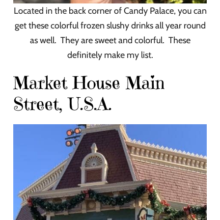
Located in the back corner of Candy Palace, you can
get these colorful frozen slushy drinks all year round
as well. They are sweet and colorful. These
definitely make my list.
Market House Main
Street, U.S.A.