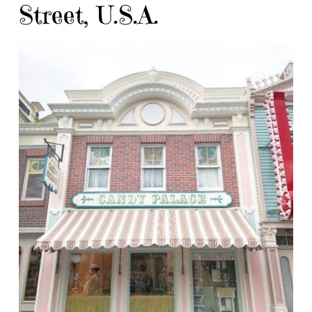
Street, U.S.A.