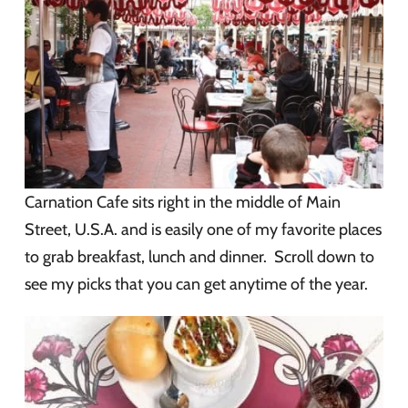
Carnation Cafe sits right in the middle of Main
Street, U.S.A. and is easily one of my favorite places
to grab breakfast, lunch and dinner. Scroll down to
see my picks that you can get anytime of the year.