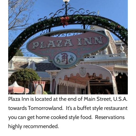
Plaza Inn is located at the end of Main Street, U.S.A.
towards Tomorrowland. It’s a buffet style restaurant
you can get home cooked style food. Reservations
highly recommended.