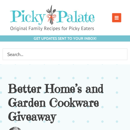
GET UPDATES SENT TO YOUR INBOX!
Better Home’s and
Garden Cookware
Giveaway