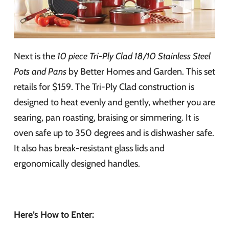
Next is the
10 piece Tri-Ply Clad 18/10 Stainless Steel
Pots and Pans
by Better Homes and Garden. This set
retails for $159. The Tri-Ply Clad construction is
designed to heat evenly and gently, whether you are
searing, pan roasting, braising or simmering. It is
oven safe up to 350 degrees and is dishwasher safe.
It also has break-resistant glass lids and
ergonomically designed handles.
Here’s How to Enter: