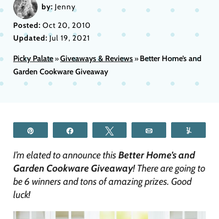
by:
Jenny
Posted:
Oct 20, 2010
Updated:
Jul 19, 2021
Picky Palate
Giveaways & Reviews
Better Home’s and
»
»
Garden Cookware Giveaway
Pin
Share
Tweet
Email
Yum
I’m elated to announce this
Better Home’s and
Garden Cookware Giveaway
! There are going to
be 6 winners and tons of amazing prizes. Good
luck!