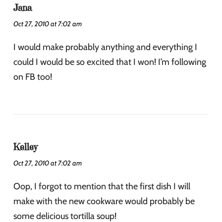
Jana
Oct 27, 2010 at 7:02 am
I would make probably anything and everything I
could I would be so excited that I won! I’m following
on FB too!
Kelley
Oct 27, 2010 at 7:02 am
Oop, I forgot to mention that the first dish I will
make with the new cookware would probably be
some delicious tortilla soup!