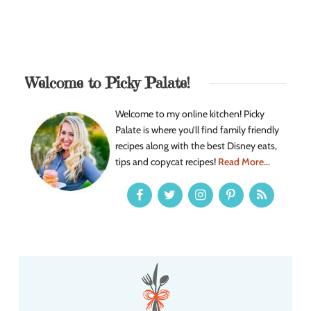
Welcome to Picky Palate!
Welcome to my online kitchen! Picky
Palate is where you’ll find family friendly
recipes along with the best Disney eats,
tips and copycat recipes!
Read More...