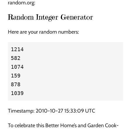
random.org:
Random Integer Generator
Here are your random numbers:
1214

582

1074

159

878

Timestamp: 2010-10-27 15:33:09 UTC
To celebrate this Better Home’s and Garden Cook-