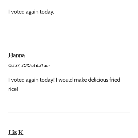
I voted again today.
Hanna
Oct 27, 2010 at 6:31 am
I voted again today! I would make delicious fried
rice!
Liz K.