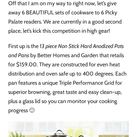
Off that I am on my way to right now, let’s give
away 6 BEAUTIFUL sets of cookware to 6 Picky
Palate readers. We are currently in a good second
place, let’s kick this competition in high gear!
First up is the
13 piece Non Stick Hard Anodized Pots
and Pans
by Better Homes and Garden that retails
for $159.00. They are constructed for even heat
distribution and oven safe up to 400 degrees. Each
pan features a unique Triple Performance Grid for
superior browning, great taste and easy clean-up,
plus a glass lid so you can monitor your cooking
progress 🙂