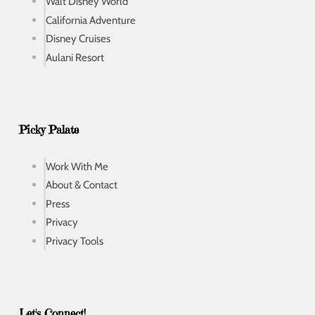
Walt Disney World
California Adventure
Disney Cruises
Aulani Resort
Picky Palate
Work With Me
About & Contact
Press
Privacy
Privacy Tools
Let's Connect!