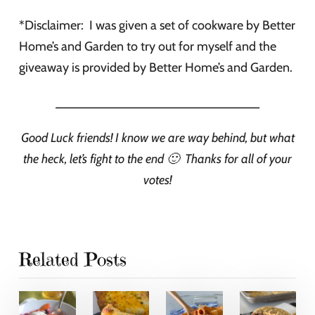
*Disclaimer: I was given a set of cookware by Better
Home’s and Garden to try out for myself and the
giveaway is provided by Better Home’s and Garden.
_____________________________
Good Luck friends! I know we are way behind, but what
the heck, let’s fight to the end 🙂 Thanks for all of your
votes!
Related Posts