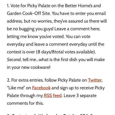
1. Vote for Picky Palate on the Better Home’s and
Garden Cook-Off Site. You have to enter you email
address, but no worries, they’ve assured us there will
be no bugging you guys! Leave a comment here,
letting me know you’ve voted. You can vote
everyday and leave a comment everyday until the
contest is over (8 days/8total votes available).
Second
, tell me…what is the first dish you will make
in your new cookware!
2. For extra entries, follow Picky Palate on
Twitter
,
“Like me” on
Facebook
and sign up to receive Picky
Palate through my
RSS feed
. Leave 3 separate
comments for this.