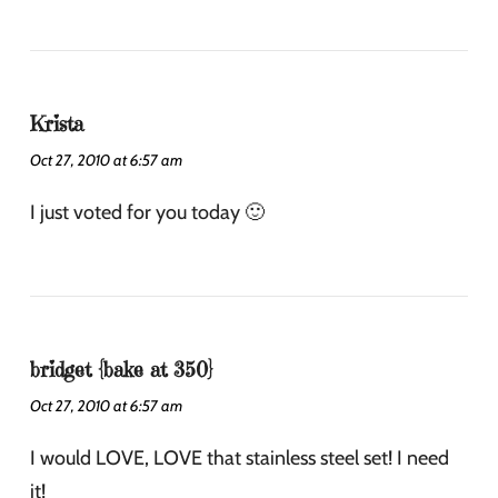
Krista
Oct 27, 2010 at 6:57 am
I just voted for you today 🙂
bridget {bake at 350}
Oct 27, 2010 at 6:57 am
I would LOVE, LOVE that stainless steel set! I need
it!