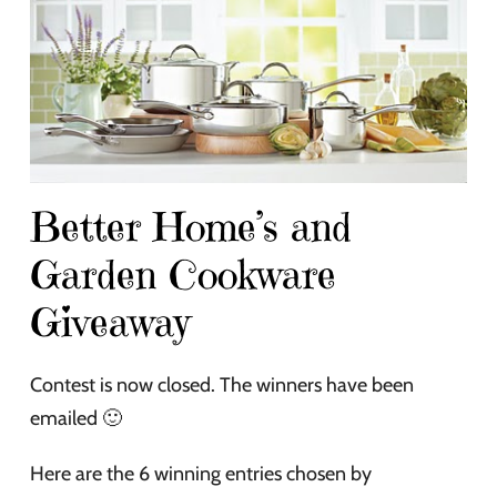
Better Home’s and
Garden Cookware
Giveaway
Contest is now closed. The winners have been
emailed 🙂
Here are the 6 winning entries chosen by