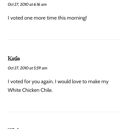
Oct 27, 2010 at 6:16 am
I voted one more time this morning!
Katie
Oct 27, 2010 at 5:59 am
I voted for you again. I would love to make my
White Chicken Chile.