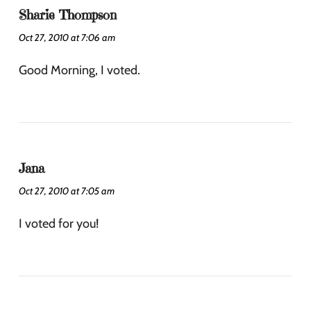
Sharie Thompson
Oct 27, 2010 at 7:06 am
Good Morning, I voted.
Jana
Oct 27, 2010 at 7:05 am
I voted for you!