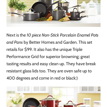
Next is the
10 piece Non-Stick Porcelain Enamel Pots
and Pans
by Better Homes and Garden. This set
retails for $99. It also has the unique Triple
Performance Grid for superior browning; great
tasting results and easy clean up. They have break
resistant glass lids too. They are oven safe up to
400 degrees and come in red or black:)