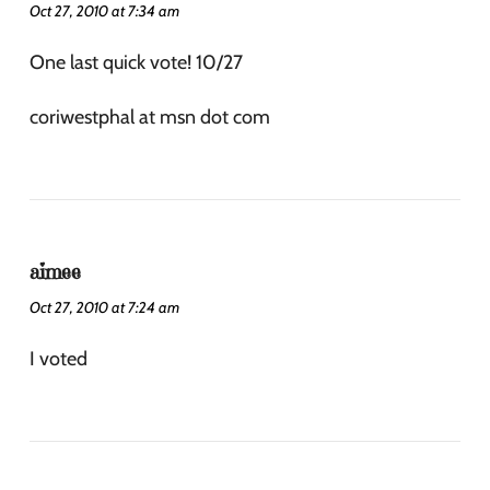
Oct 27, 2010 at 7:34 am
One last quick vote! 10/27
coriwestphal at msn dot com
aimee
Oct 27, 2010 at 7:24 am
I voted