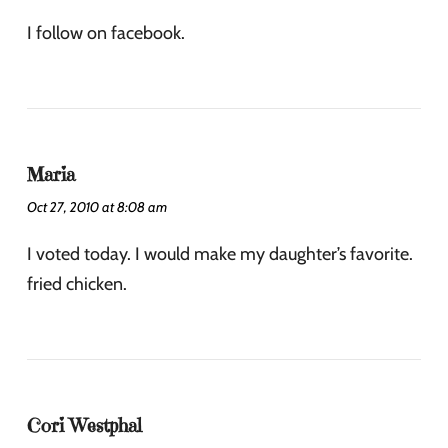
I follow on facebook.
Maria
Oct 27, 2010 at 8:08 am
I voted today. I would make my daughter’s favorite.
fried chicken.
Cori Westphal