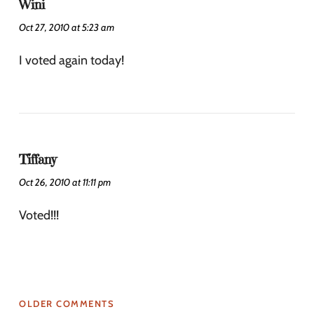
Wini
Oct 27, 2010 at 5:23 am
I voted again today!
Tiffany
Oct 26, 2010 at 11:11 pm
Voted!!!
OLDER COMMENTS