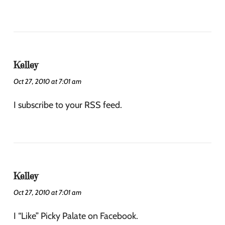
Kelley
Oct 27, 2010 at 7:01 am
I subscribe to your RSS feed.
Kelley
Oct 27, 2010 at 7:01 am
I “Like” Picky Palate on Facebook.