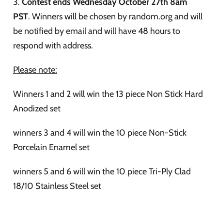
3.
Contest ends Wednesday October 27th 8am
PST
. Winners will be chosen by random.org and will
be notified by email and will have 48 hours to
respond with address.
Please note:
Winners 1 and 2 will win the 13 piece Non Stick Hard
Anodized set
winners 3 and 4 will win the 10 piece Non-Stick
Porcelain Enamel set
winners 5 and 6 will win the 10 piece Tri-Ply Clad
18/10 Stainless Steel set