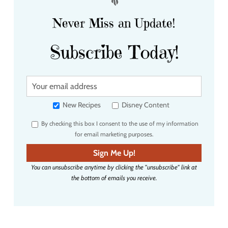
Never Miss an Update!
Subscribe Today!
Y
o
u
New Recipes
Disney Content
r
By checking this box I consent to the use of my information
e
for email marketing purposes.
m
a
Sign Me Up!
i
You can unsubscribe anytime by clicking the "unsubscribe" link at
l
the bottom of emails you receive.
a
d
d
r