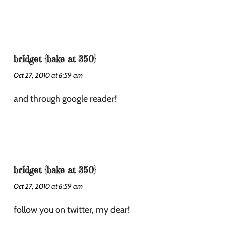
bridget {bake at 350}
Oct 27, 2010 at 6:59 am
and through google reader!
bridget {bake at 350}
Oct 27, 2010 at 6:59 am
follow you on twitter, my dear!