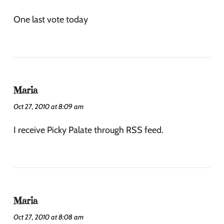
One last vote today
Maria
Oct 27, 2010 at 8:09 am
I receive Picky Palate through RSS feed.
Maria
Oct 27, 2010 at 8:08 am