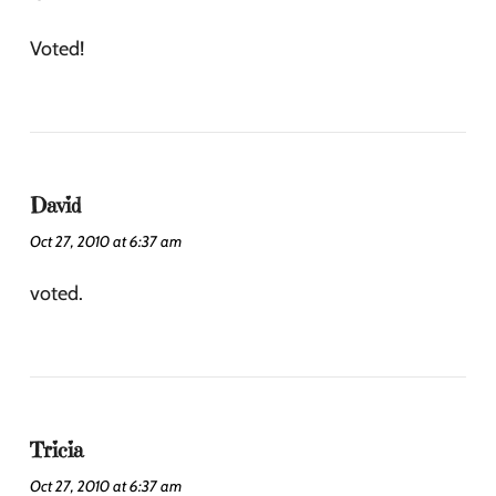
Voted!
David
Oct 27, 2010 at 6:37 am
voted.
Tricia
Oct 27, 2010 at 6:37 am