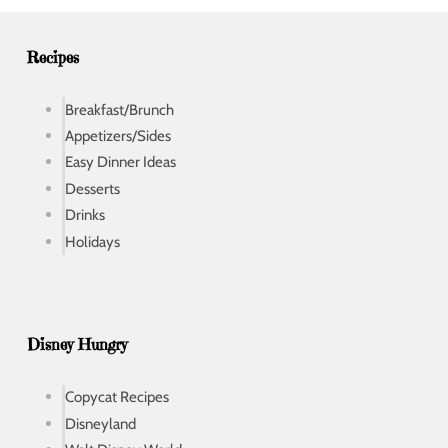
e
s
s
Recipes
Breakfast/Brunch
Appetizers/Sides
Easy Dinner Ideas
Desserts
Drinks
Holidays
Disney Hungry
Copycat Recipes
Disneyland