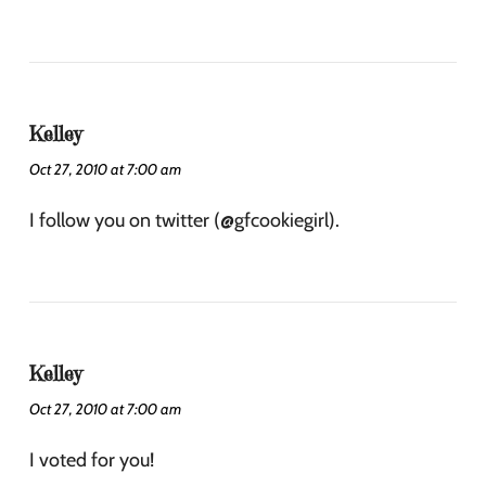
Kelley
Oct 27, 2010 at 7:00 am
I follow you on twitter (@gfcookiegirl).
Kelley
Oct 27, 2010 at 7:00 am
I voted for you!