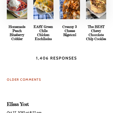
Homemade
EASY Green
Creamy 3
The BEST
Peach
Chile
Cheese
Chewy
Blueberry
Chicken
Rigatoni
Chocolate
Cobbler
Enchiladas
Chip Cookies
1,406 RESPONSES
OLDER COMMENTS
Elissa Yost
Oct 27, 2010 at 8:22 am