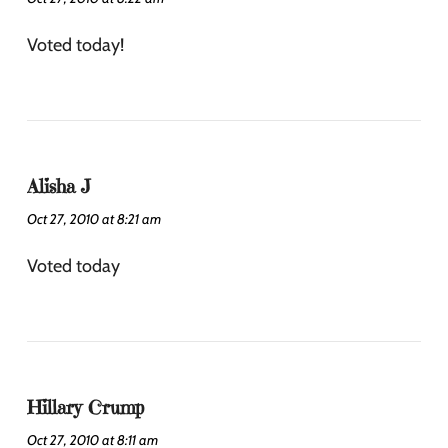
Voted today!
Alisha J
Oct 27, 2010 at 8:21 am
Voted today
Hillary Crump
Oct 27, 2010 at 8:11 am