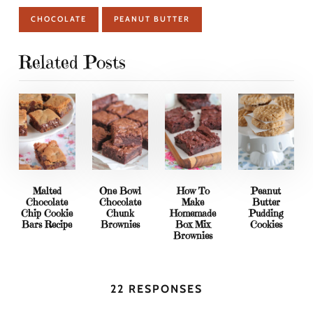
CHOCOLATE
PEANUT BUTTER
Related Posts
Malted
One Bowl
How To
Peanut
Chocolate
Chocolate
Make
Butter
Chip Cookie
Chunk
Homemade
Pudding
Bars Recipe
Brownies
Box Mix
Cookies
Brownies
22 RESPONSES