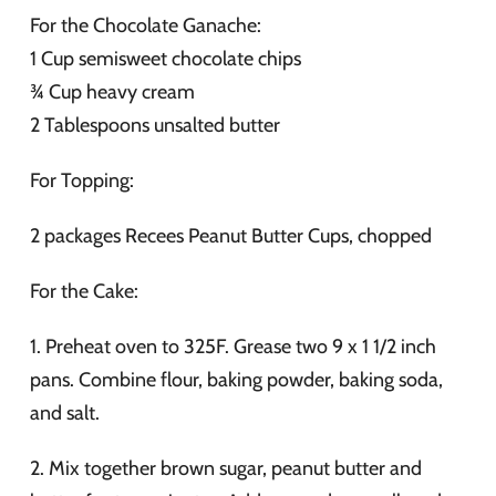
For the Chocolate Ganache:
1 Cup semisweet chocolate chips
¾ Cup heavy cream
2 Tablespoons unsalted butter
For Topping:
2 packages Recees Peanut Butter Cups, chopped
For the Cake:
1. Preheat oven to 325F. Grease two 9 x 1 1/2 inch
pans. Combine flour, baking powder, baking soda,
and salt.
2. Mix together brown sugar, peanut butter and