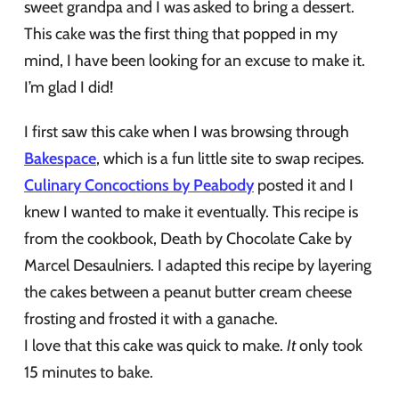
sweet grandpa and I was asked to bring a dessert.
This cake was the first thing that popped in my
mind, I have been looking for an excuse to make it.
I’m glad I did!
I first saw this cake when I was browsing through
Bakespace
, which is a fun little site to swap recipes.
Culinary Concoctions by Peabody
posted it and I
knew I wanted to make it eventually. This recipe is
from the cookbook, Death by Chocolate Cake by
Marcel Desaulniers. I adapted this recipe by layering
the cakes between a peanut butter cream cheese
frosting and frosted it with a ganache.
I love that this cake was quick to make.
It
only took
15 minutes to bake.