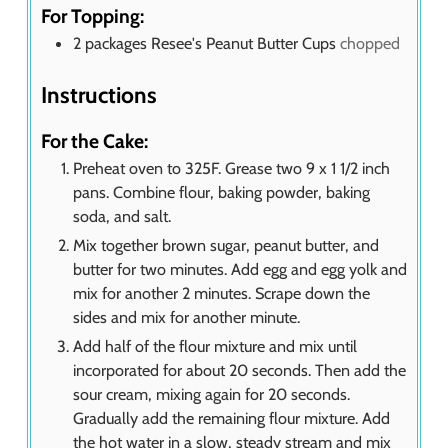
For Topping:
2
packages Resee's Peanut Butter Cups
chopped
Instructions
For the Cake:
Preheat oven to 325F. Grease two 9 x 1 1/2 inch
pans. Combine flour, baking powder, baking
soda, and salt.
Mix together brown sugar, peanut butter, and
butter for two minutes. Add egg and egg yolk and
mix for another 2 minutes. Scrape down the
sides and mix for another minute.
Add half of the flour mixture and mix until
incorporated for about 20 seconds. Then add the
sour cream, mixing again for 20 seconds.
Gradually add the remaining flour mixture. Add
the hot water in a slow, steady stream and mix