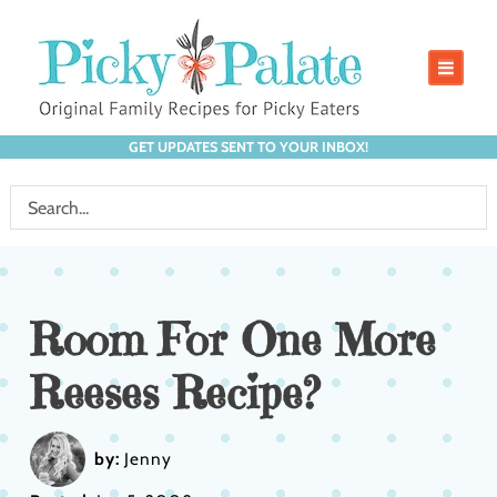
GET UPDATES SENT TO YOUR INBOX!
Room For One More
Reeses Recipe?
by:
Jenny