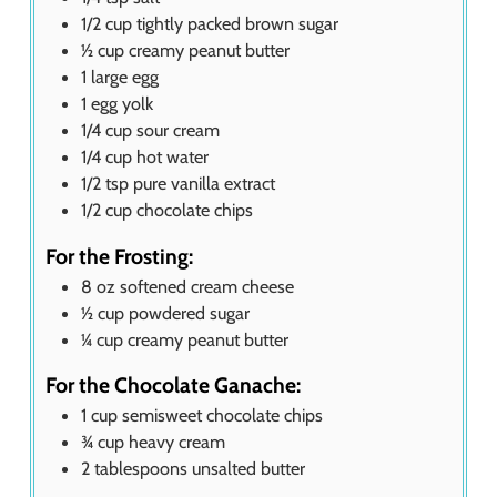
1/2
cup
tightly packed brown sugar
½
cup
creamy peanut butter
1
large egg
1
egg yolk
1/4
cup
sour cream
1/4
cup
hot water
1/2
tsp
pure vanilla extract
1/2
cup
chocolate chips
For the Frosting:
8
oz
softened cream cheese
½
cup
powdered sugar
¼
cup
creamy peanut butter
For the Chocolate Ganache:
1
cup
semisweet chocolate chips
¾
cup
heavy cream
2
tablespoons
unsalted butter