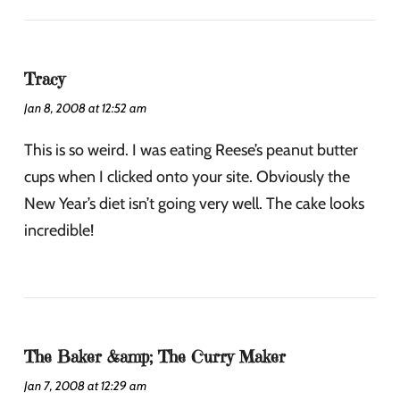
Tracy
Jan 8, 2008 at 12:52 am
This is so weird. I was eating Reese’s peanut butter
cups when I clicked onto your site. Obviously the
New Year’s diet isn’t going very well. The cake looks
incredible!
The Baker &amp; The Curry Maker
Jan 7, 2008 at 12:29 am