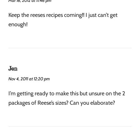
Mar 16, 2012 at 11:46 pm
Keep the reeses recipes coming!! I just can’t get
enough!
Jen
Nov 4, 2011 at 12:20 pm
I’m getting ready to make this but unsure on the 2
packages of Reese’s sizes? Can you elaborate?