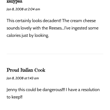
kellypea
Jan 8, 2008 at 2:04 am
This certainly looks decadent! The cream cheese
sounds lovely with the Reeses…I’ve ingested some
calories just by looking.
Proud Italian Cook
Jan 8, 2008 at 1:43 am
Jenny this could be dangerous!!! I have a resolution
to keep!!