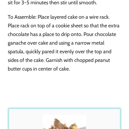
sit for 3-5 minutes then stir until smooth.
To Assemble: Place layered cake on a wire rack.
Place rack on top of a cookie sheet so that the extra
chocolate has a place to drip onto. Pour chocolate
ganache over cake and using a narrow metal
spatula, quickly pared it evenly over the top and
sides of the cake. Garnish with chopped peanut
butter cups in center of cake.