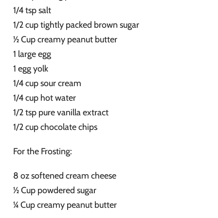
1/4 tsp salt
1/2 cup tightly packed brown sugar
½ Cup creamy peanut butter
1 large egg
1 egg yolk
1/4 cup sour cream
1/4 cup hot water
1/2 tsp pure vanilla extract
1/2 cup chocolate chips
For the Frosting:
8 oz softened cream cheese
½ Cup powdered sugar
¼ Cup creamy peanut butter