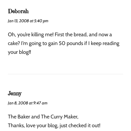
Deborah
Jan 13, 2008 at 5:40 pm
Oh, you’re killing me! First the bread, and now a
cake? I’m going to gain 50 pounds if I keep reading
your blog!!
Jenny
Jan 8, 2008 at 9:47 am
The Baker and The Curry Maker,
Thanks, love your blog, just checked it out!