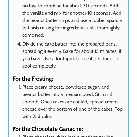
on low to combine for about 30 seconds. Add
the vanilla and mix for another 10 seconds. Add
the peanut butter chips and use a rubber spatula
to finish mixing the ingredients until thoroughly
combined.
Divide the cake batter into the prepared pans,
spreading it evenly. Bake for about 15 minutes. If
you have Use a toothpick to see if it is done. Let
cool completely.
For the Frosting:
Place cream cheese, powdered sugar, and
peanut butter into a medium bowl. Stir until
smooth. Once cakes are cooled, spread cream
cheese over the bottom of one of the cakes. Top
with 2nd cake.
For the Chocolate Ganache: