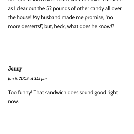
as I clear out the 52 pounds of other candy all over
the house! My husband made me promise, “no
more desserts!”, but, heck, what does he know!?
Jenny
Jan 6, 2008 at 3:15 pm
Too funny! That sandwich does sound good right
now.