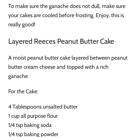
To make sure the ganache does not dull, make sure
your cakes are cooled before frosting. Enjoy, this is
really good!
Layered Reeces Peanut Butter Cake
A moist peanut butter cake layered between peanut
butter cream cheese and topped with a rich
ganache
For the Cake:
4 Tablespoons unsalted butter
1 cup all purpose flour
1/4 tsp baking soda
1/4 tsp baking powder