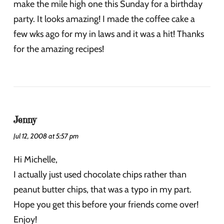
make the mile high one this Sunday for a birthday
party. It looks amazing! I made the coffee cake a
few wks ago for my in laws and it was a hit! Thanks
for the amazing recipes!
Jenny
Jul 12, 2008 at 5:57 pm
Hi Michelle,
I actually just used chocolate chips rather than
peanut butter chips, that was a typo in my part.
Hope you get this before your friends come over!
Enjoy!