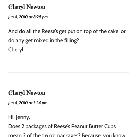
Cheryl Newton
Jun 4, 2010 at 8:28 pm
And do all the Reese’s get put on top of the cake, or
do any get mixed in the filling?
Cheryl
Cheryl Newton
Jun 4, 2010 at 3:24 pm
Hi, Jenny,
Does 2 packages of Reese’s Peanut Butter Cups
mean 2 of the 1.6 oz. packages? Because, you know,