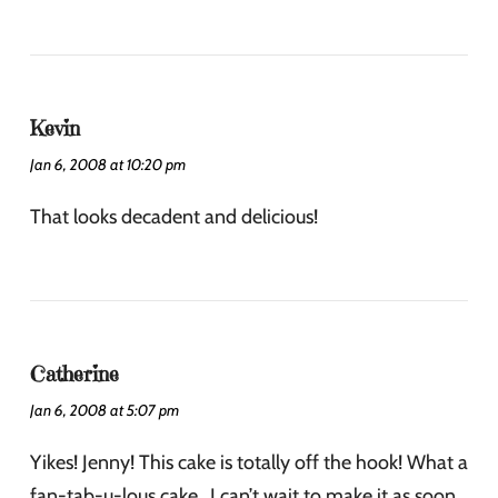
Kevin
Jan 6, 2008 at 10:20 pm
That looks decadent and delicious!
Catherine
Jan 6, 2008 at 5:07 pm
Yikes! Jenny! This cake is totally off the hook! What a
fan-tab-u-lous cake…I can’t wait to make it as soon