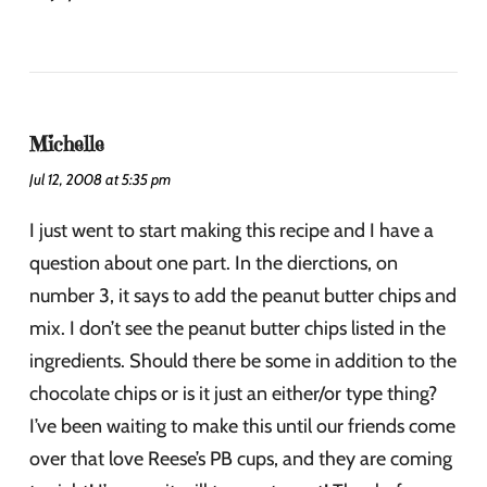
Michelle
Jul 12, 2008 at 5:35 pm
I just went to start making this recipe and I have a
question about one part. In the dierctions, on
number 3, it says to add the peanut butter chips and
mix. I don’t see the peanut butter chips listed in the
ingredients. Should there be some in addition to the
chocolate chips or is it just an either/or type thing?
I’ve been waiting to make this until our friends come
over that love Reese’s PB cups, and they are coming