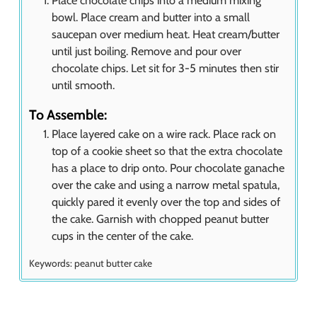
Place chocolate chips into a medium mixing
bowl. Place cream and butter into a small
saucepan over medium heat. Heat cream/butter
until just boiling. Remove and pour over
chocolate chips. Let sit for 3-5 minutes then stir
until smooth.
To Assemble:
Place layered cake on a wire rack. Place rack on
top of a cookie sheet so that the extra chocolate
has a place to drip onto. Pour chocolate ganache
over the cake and using a narrow metal spatula,
quickly pared it evenly over the top and sides of
the cake. Garnish with chopped peanut butter
cups in the center of the cake.
Keywords:
peanut butter cake