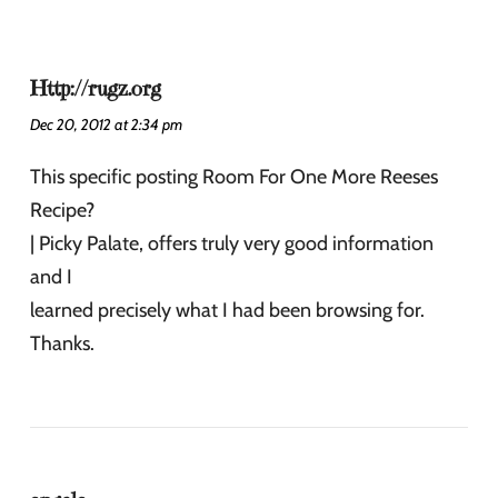
Http://rugz.org
Dec 20, 2012 at 2:34 pm
This specific posting Room For One More Reeses
Recipe?
| Picky Palate, offers truly very good information
and I
learned precisely what I had been browsing for.
Thanks.