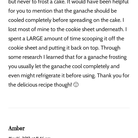
but never to frost a cake. It would have been helpful
for you to mention that the ganache should be
cooled completely before spreading on the cake. I
lost most of mine to the cookie sheet underneath. I
spent a LARGE amount of time scooping it off the
cookie sheet and putting it back on top. Through
some research I learned that for a ganache frosting
you usually let the ganache cool completely and
even might refrigerate it before using. Thank you for
the delicious recipe though! 🙂
Amber