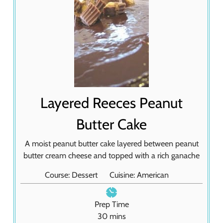
Layered Reeces Peanut
Butter Cake
A moist peanut butter cake layered between peanut
butter cream cheese and topped with a rich ganache
Course:
Dessert
Cuisine:
American
Prep Time
m
30
mins