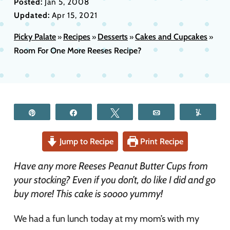
Posted:
Jan 5, 2008
Updated:
Apr 15, 2021
Picky Palate
Recipes
Desserts
Cakes and Cupcakes
»
»
»
»
Room For One More Reeses Recipe?
Pin
Share
Tweet
Email
Yum
Jump to Recipe
Print Recipe
Have any more Reeses Peanut Butter Cups from
your stocking? Even if you don’t, do like I did and go
buy more! This cake is soooo yummy!
We had a fun lunch today at my mom’s with my