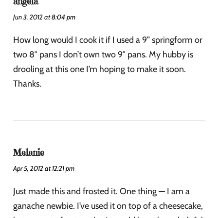
angela
Jun 3, 2012 at 8:04 pm
How long would I cook it if I used a 9” springform or
two 8″ pans I don’t own two 9″ pans. My hubby is
drooling at this one I’m hoping to make it soon.
Thanks.
Melanie
Apr 5, 2012 at 12:21 pm
Just made this and frosted it. One thing — I am a
ganache newbie. I’ve used it on top of a cheesecake,