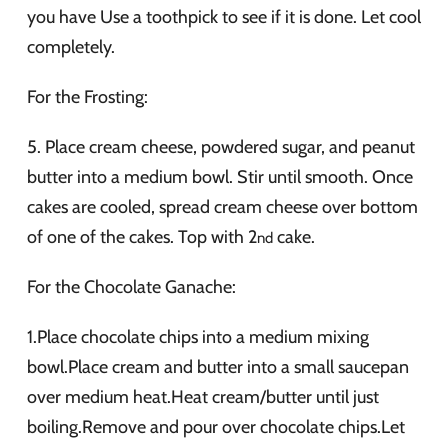
you have Use a toothpick to see if it is done. Let cool
completely.
For the Frosting:
5. Place cream cheese, powdered sugar, and peanut
butter into a medium bowl. Stir until smooth. Once
cakes are cooled, spread cream cheese over bottom
of one of the cakes. Top with 2
cake.
nd
For the Chocolate Ganache:
1.Place chocolate chips into a medium mixing
bowl.Place cream and butter into a small saucepan
over medium heat.Heat cream/butter until just
boiling.Remove and pour over chocolate chips.Let