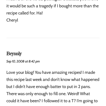
it would be such a tragedy if I bought more than the
recipe called for. Ha!
Cheryl
Brynnly
Sep 10, 2008 at 8:42 pm
Love your blog! You have amazing recipes! I made
this recipe last week and don’t know what happened
but I didn’t have enough batter to put in 2 pans.
There was only enough to fill one. Weird! What
could it have been? I followed it to a T? I’m going to