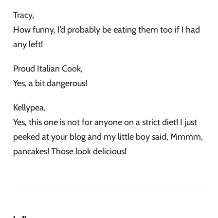
Tracy,
How funny, I’d probably be eating them too if I had
any left!
Proud Italian Cook,
Yes, a bit dangerous!
Kellypea,
Yes, this one is not for anyone on a strict diet! I just
peeked at your blog and my little boy said, Mmmm,
pancakes! Those look delicious!