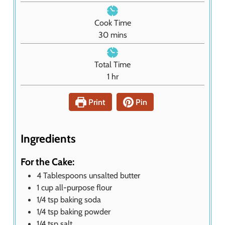
i
n
Cook Time
u
m
30
mins
t
i
e
n
Total Time
s
u
h
1
hr
t
o
e
u
Print
Pin
s
r
Ingredients
For the Cake:
4
Tablespoons
unsalted butter
1
cup
all-purpose flour
1/4
tsp
baking soda
1/4
tsp
baking powder
1/4
tsp
salt