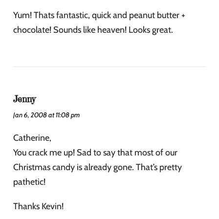
Yum! Thats fantastic, quick and peanut butter +
chocolate! Sounds like heaven! Looks great.
Jenny
Jan 6, 2008 at 11:08 pm
Catherine,
You crack me up! Sad to say that most of our
Christmas candy is already gone. That’s pretty
pathetic!
Thanks Kevin!