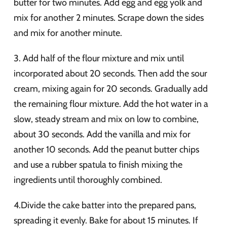
butter for two minutes. Add egg and egg yolk and
mix for another 2 minutes. Scrape down the sides
and mix for another minute.
3. Add half of the flour mixture and mix until
incorporated about 20 seconds. Then add the sour
cream, mixing again for 20 seconds. Gradually add
the remaining flour mixture. Add the hot water in a
slow, steady stream and mix on low to combine,
about 30 seconds. Add the vanilla and mix for
another 10 seconds. Add the peanut butter chips
and use a rubber spatula to finish mixing the
ingredients until thoroughly combined.
4.Divide the cake batter into the prepared pans,
spreading it evenly. Bake for about 15 minutes. If