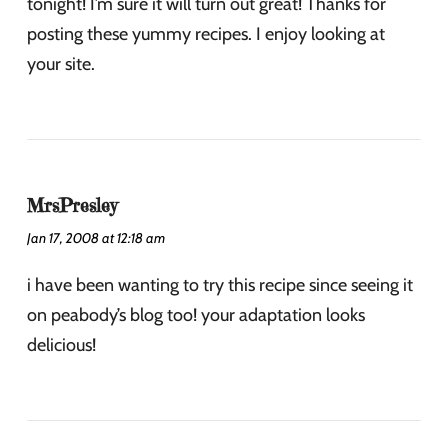
tonight! I’m sure it will turn out great! Thanks for
posting these yummy recipes. I enjoy looking at
your site.
MrsPresley
Jan 17, 2008 at 12:18 am
i have been wanting to try this recipe since seeing it
on peabody’s blog too! your adaptation looks
delicious!