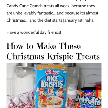
Candy Cane Crunch treats all week, because they
are unbelievably fantastic….and because it’s almost
Christmas…. and the diet starts January 1st, haha.
Have a wonderful day friends!
How to Make These
Christmas Krispie Treats