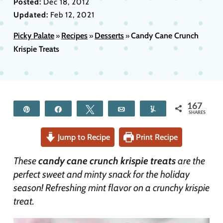
Posted:
Dec 18, 2012
Updated:
Feb 12, 2021
Picky Palate
Recipes
Desserts
Candy Cane Crunch
»
»
»
Krispie Treats
167
Pin
Share
Tweet
Email
Yum
SHARES
Jump to Recipe
Print Recipe
These
candy cane crunch krispie treats
are the
perfect sweet and minty snack for the holiday
season! Refreshing mint flavor on a crunchy krispie
treat.