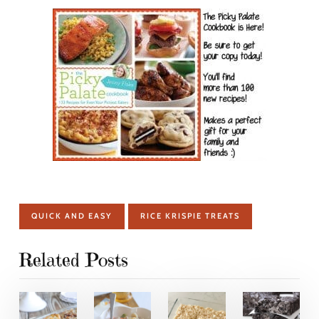
QUICK AND EASY
RICE KRISPIE TREATS
Related Posts