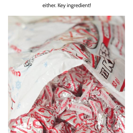
either. Key ingredient!