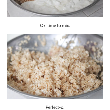
Ok, time to mix.
Perfect-o.