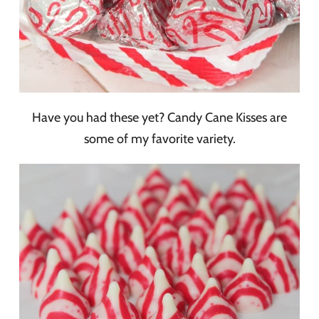
Have you had these yet? Candy Cane Kisses are
some of my favorite variety.