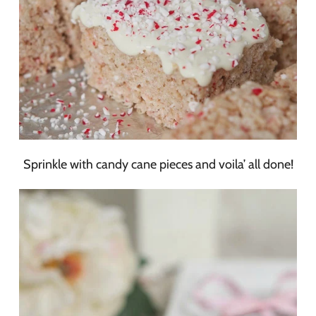
Sprinkle with candy cane pieces and voila’ all done!