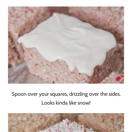
Spoon over your squares, drizzling over the sides.
Looks kinda like snow!