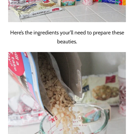
Here’s the ingredients your’ll need to prepare these
beauties.