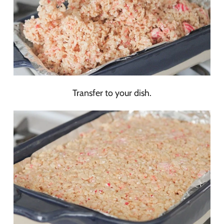
Transfer to your dish.