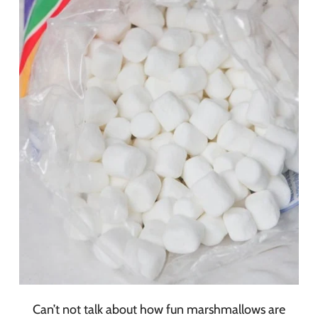
Can’t not talk about how fun marshmallows are