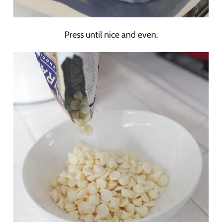
Press until nice and even.