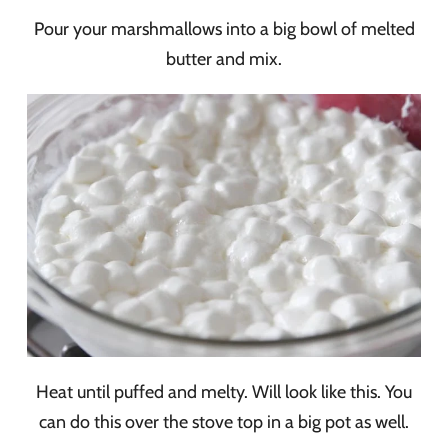
Pour your marshmallows into a big bowl of melted
butter and mix.
Heat until puffed and melty. Will look like this. You
can do this over the stove top in a big pot as well.