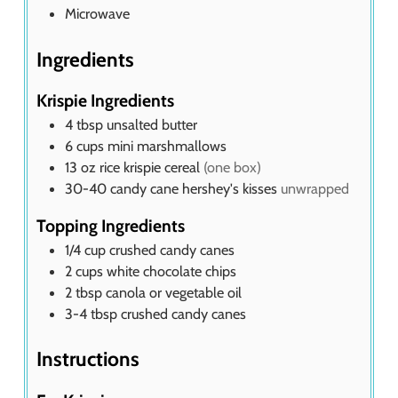
Microwave
Ingredients
Krispie Ingredients
4
tbsp
unsalted butter
6
cups
mini marshmallows
13
oz
rice krispie cereal
(one box)
30-40
candy cane hershey's kisses
unwrapped
Topping Ingredients
1/4
cup
crushed candy canes
2
cups
white chocolate chips
2
tbsp
canola or vegetable oil
3-4
tbsp
crushed candy canes
Instructions