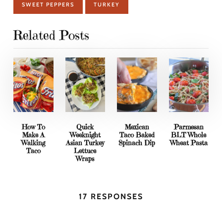
SWEET PEPPERS
TURKEY
Related Posts
How To
Quick
Mexican
Parmesan
Make A
Weeknight
Taco Baked
BLT Whole
Walking
Asian Turkey
Spinach Dip
Wheat Pasta
Taco
Lettuce
Wraps
17 RESPONSES