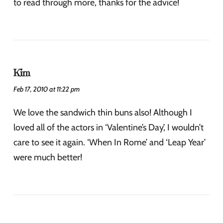
to read through more, thanks for the advice!
Kim
Feb 17, 2010 at 11:22 pm
We love the sandwich thin buns also! Although I
loved all of the actors in ‘Valentine’s Day’, I wouldn’t
care to see it again. ‘When In Rome’ and ‘Leap Year’
were much better!