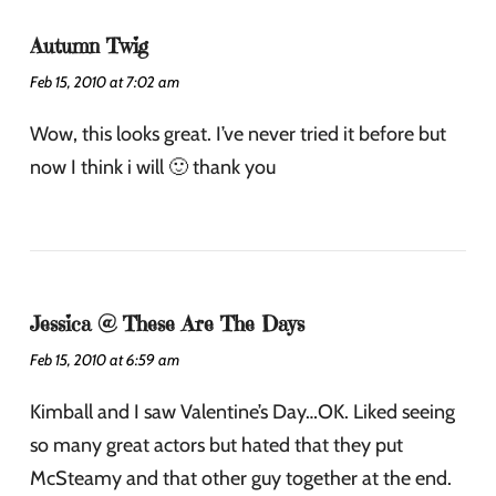
Autumn Twig
Feb 15, 2010 at 7:02 am
Wow, this looks great. I’ve never tried it before but
now I think i will 🙂 thank you
Jessica @ These Are The Days
Feb 15, 2010 at 6:59 am
Kimball and I saw Valentine’s Day…OK. Liked seeing
so many great actors but hated that they put
McSteamy and that other guy together at the end.