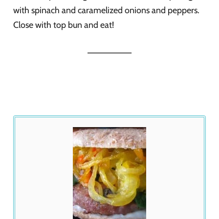
with spinach and caramelized onions and peppers.
Close with top bun and eat!
_________