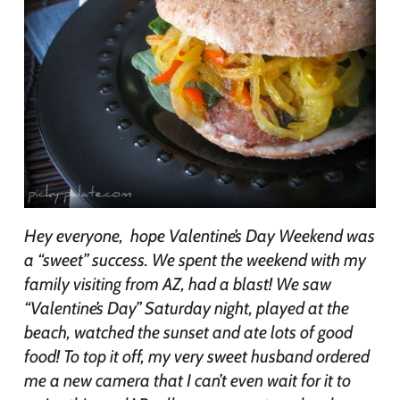
Hey everyone, hope Valentine’s Day Weekend was
a “sweet” success. We spent the weekend with my
family visiting from AZ, had a blast! We saw
“Valentine’s Day” Saturday night, played at the
beach, watched the sunset and ate lots of good
food! To top it off, my very sweet husband ordered
me a new camera that I can’t even wait for it to