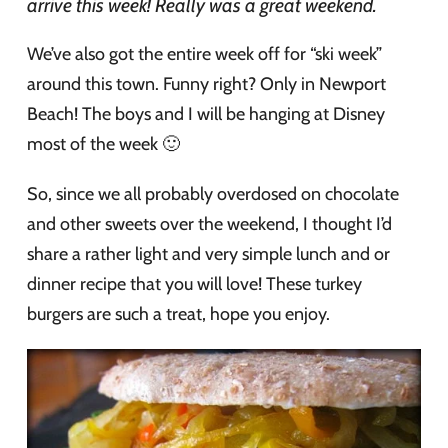
arrive this week! Really was a great weekend.
We’ve also got the entire week off for “ski week”
around this town. Funny right? Only in Newport
Beach! The boys and I will be hanging at Disney
most of the week 🙂
So, since we all probably overdosed on chocolate
and other sweets over the weekend, I thought I’d
share a rather light and very simple lunch and or
dinner recipe that you will love! These turkey
burgers are such a treat, hope you enjoy.