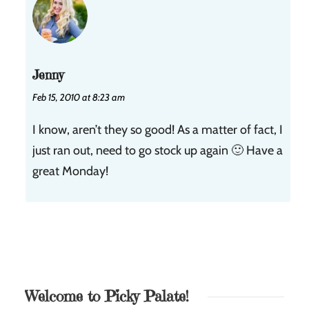
Jenny
Feb 15, 2010 at 8:23 am
I know, aren’t they so good! As a matter of fact, I
just ran out, need to go stock up again 🙂 Have a
great Monday!
Welcome to Picky Palate!