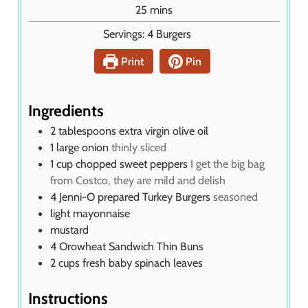
u
m
25
mins
t
i
Servings:
4
Burgers
e
n
s
u
Print
Pin
t
e
s
Ingredients
2
tablespoons
extra virgin olive oil
1
large onion
thinly sliced
1
cup
chopped sweet peppers
I get the big bag
from Costco, they are mild and delish
4
Jenni-O prepared Turkey Burgers
seasoned
light mayonnaise
mustard
4
Orowheat Sandwich Thin Buns
2
cups
fresh baby spinach leaves
Instructions