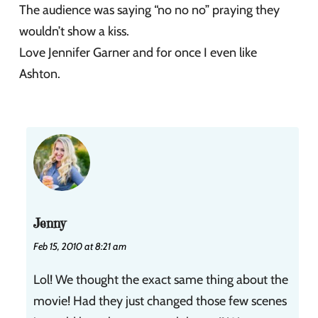
The audience was saying “no no no” praying they
wouldn’t show a kiss.
Love Jennifer Garner and for once I even like
Ashton.
Jenny
Feb 15, 2010 at 8:21 am
Lol! We thought the exact same thing about the
movie! Had they just changed those few scenes