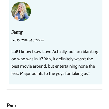
Jenny
Feb 15, 2010 at 8:22 am
Lol! I know I saw Love Actually, but am blanking
on who was in it? Yah, it definitely wasn’t the
best movie around, but entertaining none the
less. Major points to the guys for taking us!!
Pam