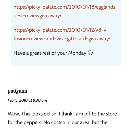
https://picky-palate.com/2010/01/18/egglands-
best-reviewgiveaway/
https://picky-palate.com/2010/01/12/v8-v-
fusion-review-and-visa-gift-card-giveaway/
Have a great rest of your Monday 🙂
pattyann
Feb 15, 2010 at 8:30 am
Wow, This looks delish! I think I am off to the store
for the peppers. No costco in our area, but the