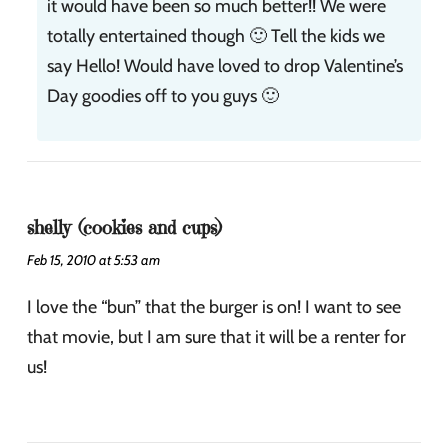
it would have been so much better!! We were
totally entertained though 🙂 Tell the kids we
say Hello! Would have loved to drop Valentine’s
Day goodies off to you guys 🙂
shelly (cookies and cups)
Feb 15, 2010 at 5:53 am
I love the “bun” that the burger is on! I want to see
that movie, but I am sure that it will be a renter for
us!