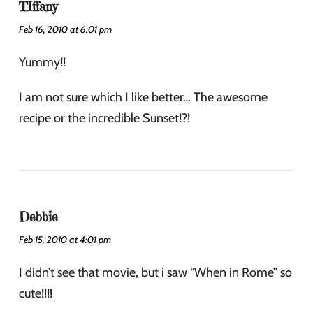
TIffany
Feb 16, 2010 at 6:01 pm
Yummy!!
I am not sure which I like better… The awesome
recipe or the incredible Sunset!?!
Debbie
Feb 15, 2010 at 4:01 pm
I didn’t see that movie, but i saw “When in Rome” so
cute!!!!