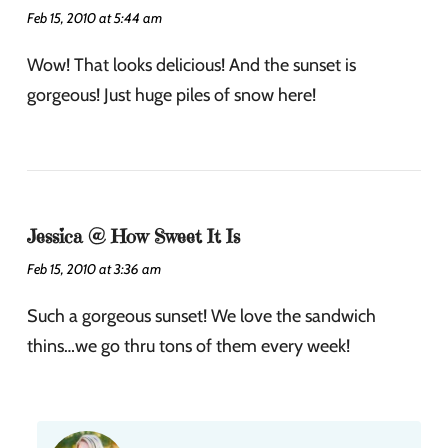
Feb 15, 2010 at 5:44 am
Wow! That looks delicious! And the sunset is
gorgeous! Just huge piles of snow here!
Jessica @ How Sweet It Is
Feb 15, 2010 at 3:36 am
Such a gorgeous sunset! We love the sandwich
thins…we go thru tons of them every week!