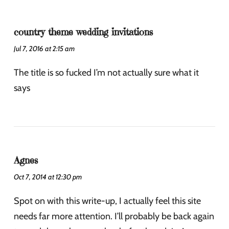
country theme wedding invitations
Jul 7, 2016 at 2:15 am
The title is so fucked I’m not actually sure what it
says
Agnes
Oct 7, 2014 at 12:30 pm
Spot on with this write-up, I actually feel this site
needs far more attention. I’ll probably be back again