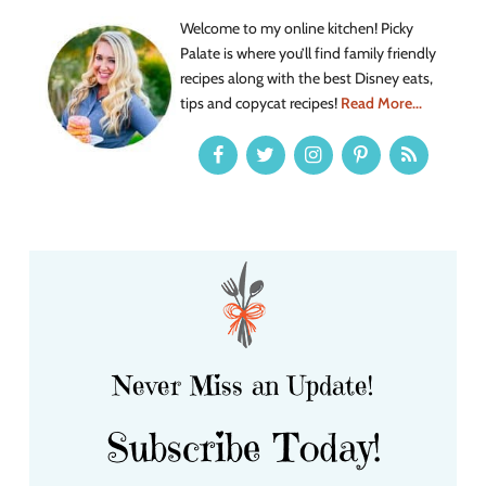
Welcome to my online kitchen! Picky
Palate is where you’ll find family friendly
recipes along with the best Disney eats,
tips and copycat recipes!
Read More...
Never Miss an Update!
Subscribe Today!