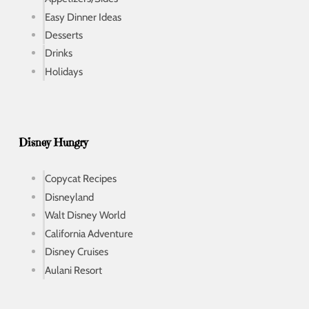
Easy Dinner Ideas
Desserts
Drinks
Holidays
Disney Hungry
Copycat Recipes
Disneyland
Walt Disney World
California Adventure
Disney Cruises
Aulani Resort