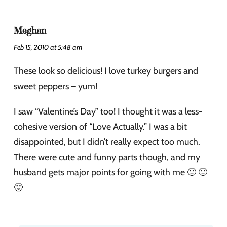
Meghan
Feb 15, 2010 at 5:48 am
These look so delicious! I love turkey burgers and
sweet peppers – yum!
I saw “Valentine’s Day” too! I thought it was a less-
cohesive version of “Love Actually.” I was a bit
disappointed, but I didn’t really expect too much.
There were cute and funny parts though, and my
husband gets major points for going with me 🙂 🙂
🙂