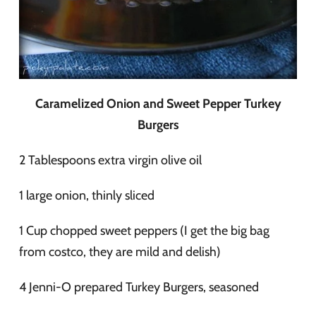
Caramelized Onion and Sweet Pepper Turkey
Burgers
2 Tablespoons extra virgin olive oil
1 large onion, thinly sliced
1 Cup chopped sweet peppers (I get the big bag
from costco, they are mild and delish)
4 Jenni-O prepared Turkey Burgers, seasoned