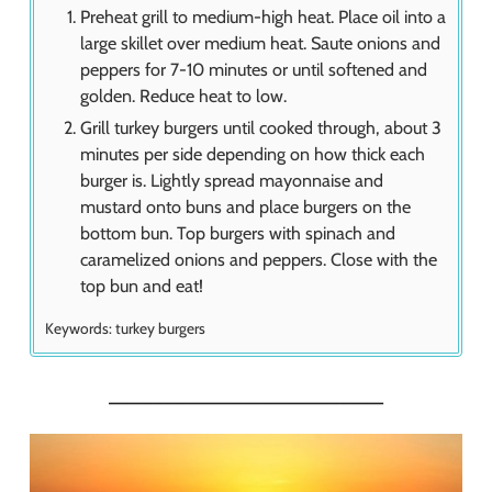
Preheat grill to medium-high heat. Place oil into a
large skillet over medium heat. Saute onions and
peppers for 7-10 minutes or until softened and
golden. Reduce heat to low.
Grill turkey burgers until cooked through, about 3
minutes per side depending on how thick each
burger is. Lightly spread mayonnaise and
mustard onto buns and place burgers on the
bottom bun. Top burgers with spinach and
caramelized onions and peppers. Close with the
top bun and eat!
Keywords:
turkey burgers
_________________________