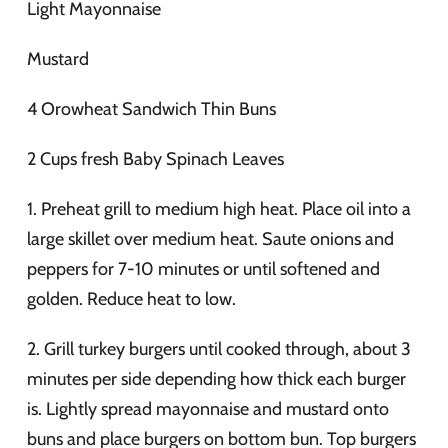
Light Mayonnaise
Mustard
4 Orowheat Sandwich Thin Buns
2 Cups fresh Baby Spinach Leaves
1. Preheat grill to medium high heat. Place oil into a
large skillet over medium heat. Saute onions and
peppers for 7-10 minutes or until softened and
golden. Reduce heat to low.
2. Grill turkey burgers until cooked through, about 3
minutes per side depending how thick each burger
is. Lightly spread mayonnaise and mustard onto
buns and place burgers on bottom bun. Top burgers