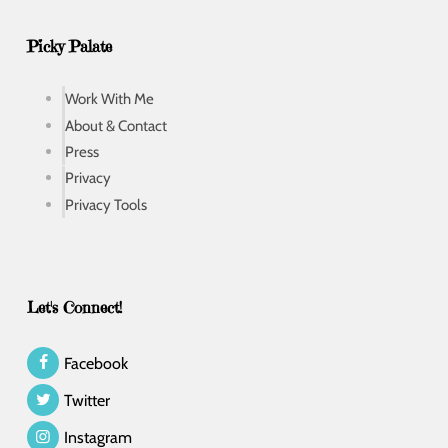
Picky Palate
Work With Me
About & Contact
Press
Privacy
Privacy Tools
Let's Connect!
Facebook
Twitter
Instagram