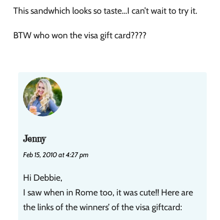
This sandwhich looks so taste…I can’t wait to try it.
BTW who won the visa gift card????
Jenny
Feb 15, 2010 at 4:27 pm
Hi Debbie,
I saw when in Rome too, it was cute!! Here are
the links of the winners’ of the visa giftcard: