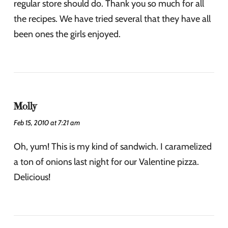
regular store should do. Thank you so much for all
the recipes. We have tried several that they have all
been ones the girls enjoyed.
Molly
Feb 15, 2010 at 7:21 am
Oh, yum! This is my kind of sandwich. I caramelized
a ton of onions last night for our Valentine pizza.
Delicious!