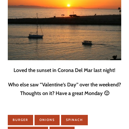
Loved the sunset in Corona Del Mar last night!
Who else saw “Valentine’s Day” over the weekend?
Thoughts on it? Have a great Monday 🙂
BURGER
ONIONS
SPINACH