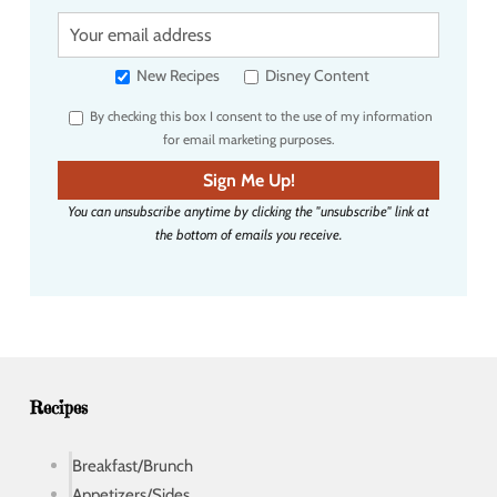
Y
o
u
New Recipes
Disney Content
r
By checking this box I consent to the use of my information
e
for email marketing purposes.
m
a
Sign Me Up!
i
You can unsubscribe anytime by clicking the "unsubscribe" link at
l
the bottom of emails you receive.
a
d
d
r
e
s
s
Recipes
Breakfast/Brunch
Appetizers/Sides