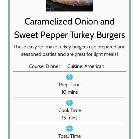
Caramelized Onion and
Sweet Pepper Turkey Burgers
These easy-to-make turkey burgers use prepared and
seasoned patties and are great for light meals!
Course:
Dinner
Cuisine:
American
Prep Time
m
10
mins
i
n
Cook Time
u
m
15
mins
t
i
e
n
Total Time
s