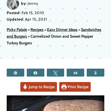
by:
Jenny
Posted:
Feb 15, 2010
Updated:
Apr 15, 2021
Picky Palate
Recipes
Easy Dinner Ideas
Sandwiches
»
»
»
and Burgers
Carmelized Onion and Sweet Pepper
»
Turkey Burgers
Pin
Share
Tweet
Email
Yum
Jump to Recipe
Print Recipe