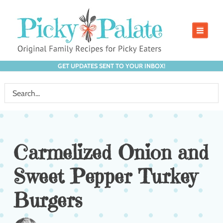
GET UPDATES SENT TO YOUR INBOX!
Carmelized Onion and
Sweet Pepper Turkey
Burgers