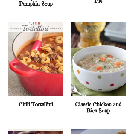
Pie
Pumpkin Soup
Chili Tortellini
Classic Chicken and
Rice Soup