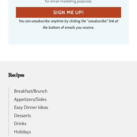
for email marketing purposes.
m
a
SIGN ME UP!
i
You can unsubscribe anytime by clicking the "unsubscribe" link at
l
the bottom of emails you receive.
a
d
d
r
e
s
s
Recipes
Breakfast/Brunch
Appetizers/Sides
Easy Dinner Ideas
Desserts
Drinks
Holidays