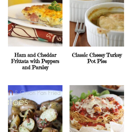
Ham and Cheddar
Classic Cheesy Turkey
Frittata with Peppers
Pot Pies
and Parsley