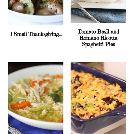
Tomato Basil and
I Smell Thanksgiving…
Romano Ricotta
Spaghetti Pies