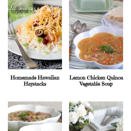
Homemade Hawaiian
Lemon Chicken Quinoa
Haystacks
Vegetable Soup