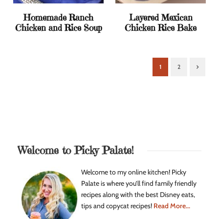
Homemade Ranch
Layered Mexican
Chicken and Rice Soup
Chicken Rice Bake
1
2
Next
Welcome to Picky Palate!
Welcome to my online kitchen! Picky
Palate is where you’ll find family friendly
recipes along with the best Disney eats,
tips and copycat recipes!
Read More...