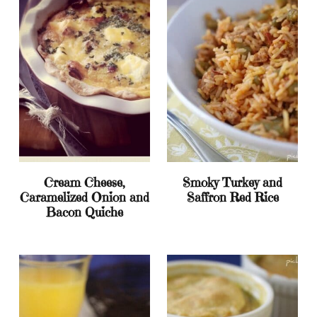
Cream Cheese,
Smoky Turkey and
Caramelized Onion and
Saffron Red Rice
Bacon Quiche