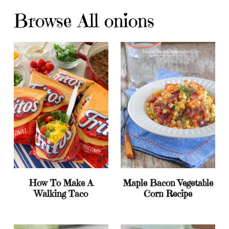
Browse All onions
How To Make A
Maple Bacon Vegetable
Walking Taco
Corn Recipe