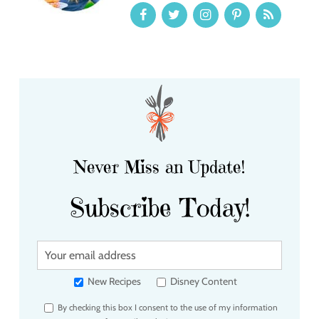
Never Miss an Update!
Subscribe Today!
Y
o
u
New Recipes
Disney Content
r
By checking this box I consent to the use of my information
e