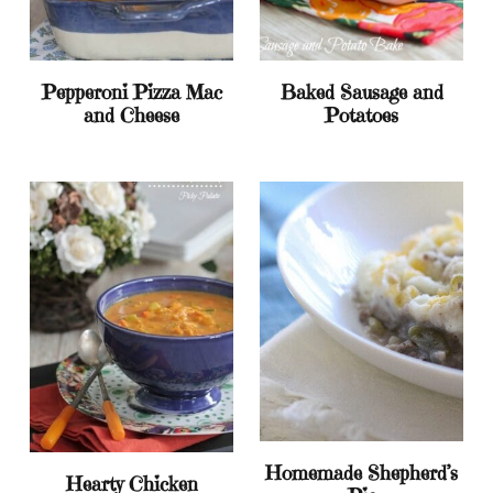
Pepperoni Pizza Mac
Baked Sausage and
and Cheese
Potatoes
Homemade Shepherd’s
Hearty Chicken