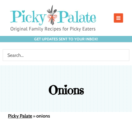
GET UPDATES SENT TO YOUR INBOX!
Onions
Picky Palate
onions
»