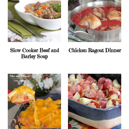
Slow Cooker Beef and
Chicken Ragout Dinner
Barley Soup