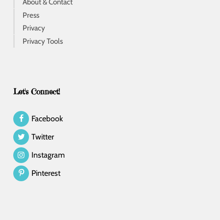
About & Contact
Press
Privacy
Privacy Tools
Let's Connect!
Facebook
Twitter
Instagram
Pinterest