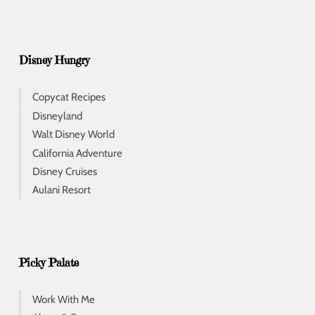
Disney Hungry
Copycat Recipes
Disneyland
Walt Disney World
California Adventure
Disney Cruises
Aulani Resort
Picky Palate
Work With Me