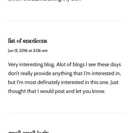
list of emoticons
Jun 13, 2016 at 3:06 am
Very interesting blog. Alot of blogs I see these days
don’t really provide anything that I’m interested in,
but I’m most definately interested in this one. Just
thought that I would post and let you know.