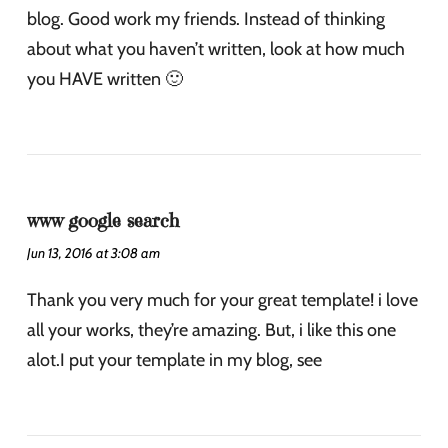
blog. Good work my friends. Instead of thinking
about what you haven’t written, look at how much
you HAVE written 🙂
www google search
Jun 13, 2016 at 3:08 am
Thank you very much for your great template! i love
all your works, they’re amazing. But, i like this one
alot.I put your template in my blog, see