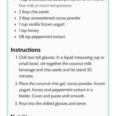
free milk at room temperature
2
tbsp
chia seeds
2
tbsp
unsweetened cocoa powder
1
cup
vanilla frozen yogurt
1
tsp
honey
1/8
tsp
peppermint extract
Instructions
Chill two tall glasses. In a liquid measuring cup or
small bowl, stir together the coconut milk
beverage and chia seeds and let stand 20
minutes.
Place the coconut-chia gel, cocoa powder, frozen
yogurt, honey and peppermint extract in a
bleder. Cover and puree until smooth.
Pour into the chilled glasses and serve.