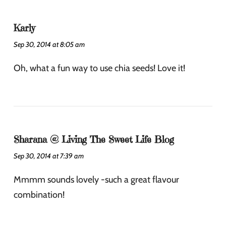
Karly
Sep 30, 2014 at 8:05 am
Oh, what a fun way to use chia seeds! Love it!
Sharana @ Living The Sweet Life Blog
Sep 30, 2014 at 7:39 am
Mmmm sounds lovely -such a great flavour
combination!