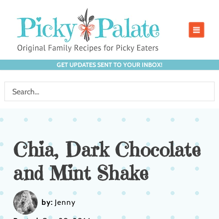
GET UPDATES SENT TO YOUR INBOX!
Chia, Dark Chocolate
and Mint Shake
by:
Jenny