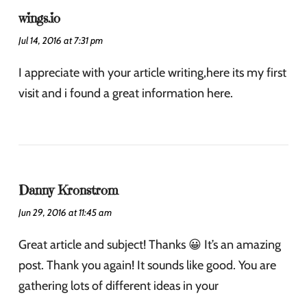
wings.io
Jul 14, 2016 at 7:31 pm
I appreciate with your article writing,here its my first
visit and i found a great information here.
Danny Kronstrom
Jun 29, 2016 at 11:45 am
Great article and subject! Thanks 😀 It’s an amazing
post. Thank you again! It sounds like good. You are
gathering lots of different ideas in your