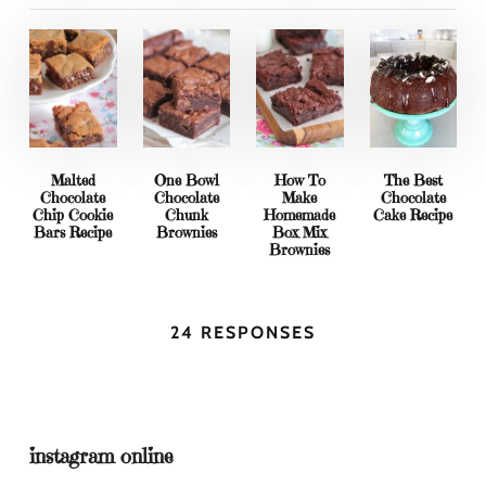
Malted
One Bowl
How To
The Best
Chocolate
Chocolate
Make
Chocolate
Chip Cookie
Chunk
Homemade
Cake Recipe
Bars Recipe
Brownies
Box Mix
Brownies
24 RESPONSES
instagram online