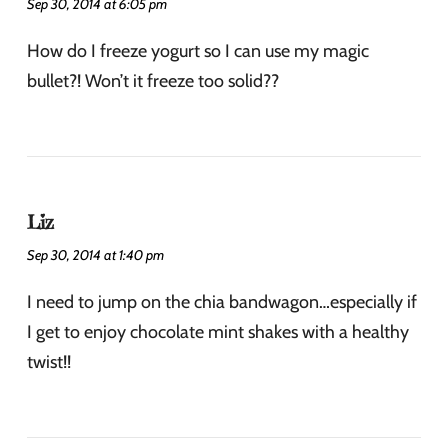
Sep 30, 2014 at 6:05 pm
How do I freeze yogurt so I can use my magic
bullet?! Won’t it freeze too solid??
Liz
Sep 30, 2014 at 1:40 pm
I need to jump on the chia bandwagon…especially if
I get to enjoy chocolate mint shakes with a healthy
twist!!