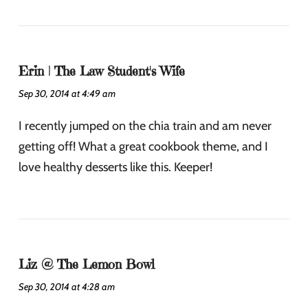
Erin | The Law Student's Wife
Sep 30, 2014 at 4:49 am
I recently jumped on the chia train and am never
getting off! What a great cookbook theme, and I
love healthy desserts like this. Keeper!
Liz @ The Lemon Bowl
Sep 30, 2014 at 4:28 am