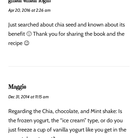
gmail email login
Apr 20, 2016 at 2:26 am
Just searched about chia seed and known about its
benefit 🙂 Thank you for sharing the book and the
recipe 😉
Maggie
Dec 31, 2014 at 11:15 am
Regarding the Chia, chocolate, and Mint shake: Is
the frozen yogurt, the “ice cream” type, or do you
just freeze a cup of vanilla yogurt like you get in the