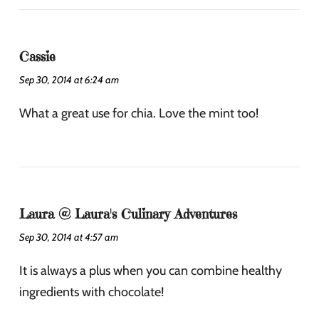
Cassie
Sep 30, 2014 at 6:24 am
What a great use for chia. Love the mint too!
Laura @ Laura's Culinary Adventures
Sep 30, 2014 at 4:57 am
It is always a plus when you can combine healthy
ingredients with chocolate!