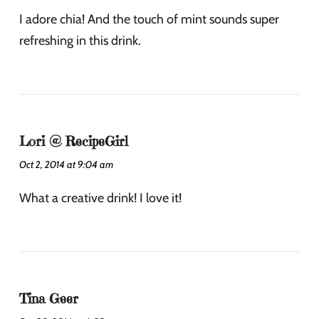
I adore chia! And the touch of mint sounds super
refreshing in this drink.
Lori @ RecipeGirl
Oct 2, 2014 at 9:04 am
What a creative drink! I love it!
Tina Geer