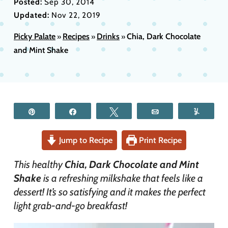
Posted:
Sep 30, 2014
Updated:
Nov 22, 2019
Picky Palate
Recipes
Drinks
Chia, Dark Chocolate
»
»
»
and Mint Shake
Pin
Share
Tweet
Email
Yum
Jump to Recipe
Print Recipe
This healthy
Chia, Dark Chocolate and Mint
Shake
is a refreshing milkshake that feels like a
dessert! It’s so satisfying and it makes the perfect
light grab-and-go breakfast!