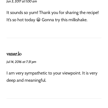
Jun 3, 2017 at 1:00 am
It sounds so yum! Thank you for sharing the recipe!
It’s so hot today 😀 Gonna try this milkshake.
vanar.io
Jul 14, 2016 at 7:31 pm
I am very sympathetic to your viewpoint. It is very
deep and meaningful.