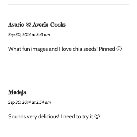
Averie @ Averie Cooks
Sep 30, 2014 at 3:41 am
What fun images and I love chia seeds! Pinned 🙂
Medeja
Sep 30, 2014 at 2:54 am
Sounds very delicious! I need to try it 🙂