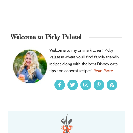
Welcome to Picky Palate!
Welcome to my online kitchen! Picky
Palate is where you’ll find family friendly
recipes along with the best Disney eats,
tips and copycat recipes!
Read More...