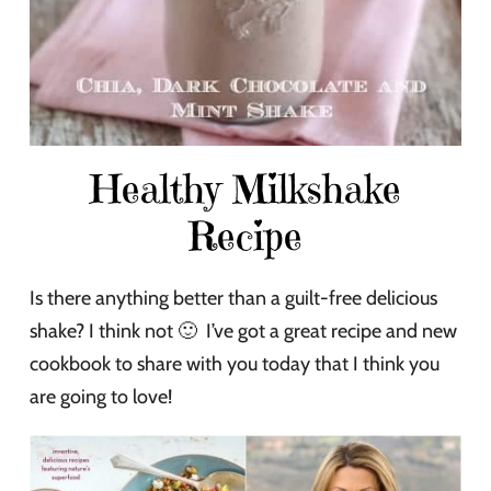
Healthy Milkshake
Recipe
Is there anything better than a guilt-free delicious
shake? I think not 🙂 I’ve got a great recipe and new
cookbook to share with you today that I think you
are going to love!