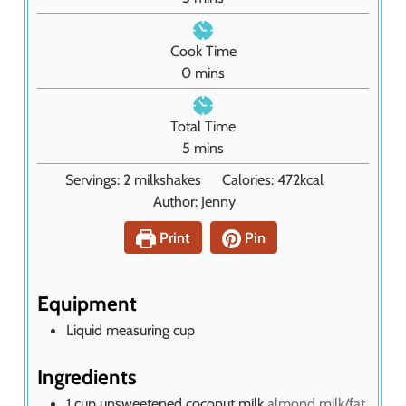
i
n
Cook Time
u
m
0
mins
t
i
e
n
Total Time
s
u
m
5
mins
t
i
Servings:
2
milkshakes
Calories:
472
kcal
e
n
Author:
Jenny
s
u
t
Print
Pin
e
s
Equipment
Liquid measuring cup
Ingredients
1
cup
unsweetened coconut milk
almond milk/fat