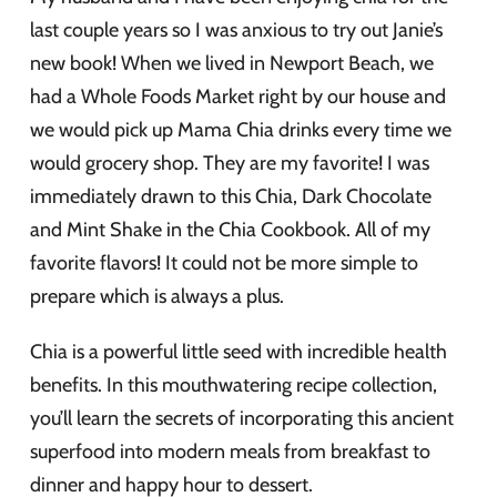
last couple years so I was anxious to try out Janie’s
new book! When we lived in Newport Beach, we
had a Whole Foods Market right by our house and
we would pick up Mama Chia drinks every time we
would grocery shop. They are my favorite! I was
immediately drawn to this Chia, Dark Chocolate
and Mint Shake in the Chia Cookbook. All of my
favorite flavors! It could not be more simple to
prepare which is always a plus.
Chia is a powerful little seed with incredible health
benefits. In this mouthwatering recipe collection,
you’ll learn the secrets of incorporating this ancient
superfood into modern meals from breakfast to
dinner and happy hour to dessert.