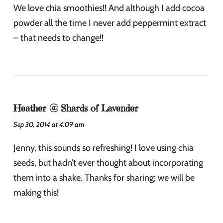
We love chia smoothies!! And although I add cocoa
powder all the time I never add peppermint extract
– that needs to change!!
Heather @ Shards of Lavender
Sep 30, 2014 at 4:09 am
Jenny, this sounds so refreshing! I love using chia
seeds, but hadn’t ever thought about incorporating
them into a shake. Thanks for sharing; we will be
making this!