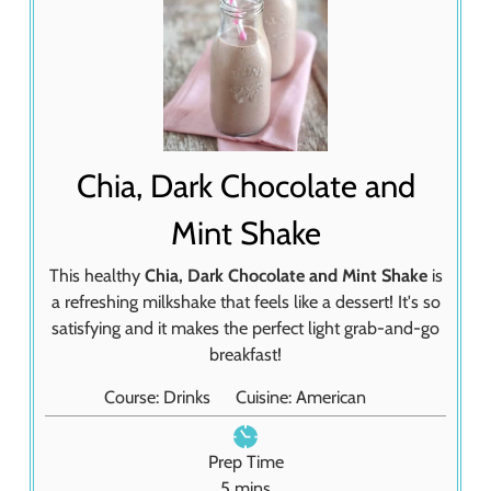
Chia, Dark Chocolate and
Mint Shake
This healthy
Chia, Dark Chocolate and Mint Shake
is
a refreshing milkshake that feels like a dessert! It's so
satisfying and it makes the perfect light grab-and-go
breakfast!
Course:
Drinks
Cuisine:
American
Prep Time
m
5
mins