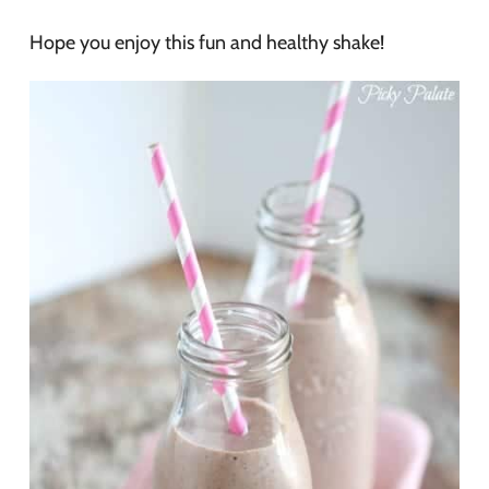
Hope you enjoy this fun and healthy shake!