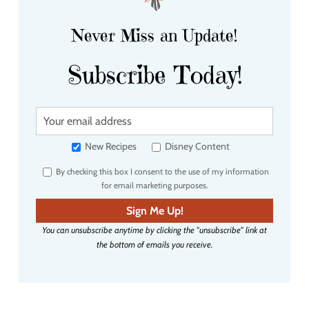
Never Miss an Update!
Subscribe Today!
Y
o
u
New Recipes
Disney Content
r
By checking this box I consent to the use of my information
e
for email marketing purposes.
m
a
Sign Me Up!
i
You can unsubscribe anytime by clicking the "unsubscribe" link at
l
the bottom of emails you receive.
a
d
d
r