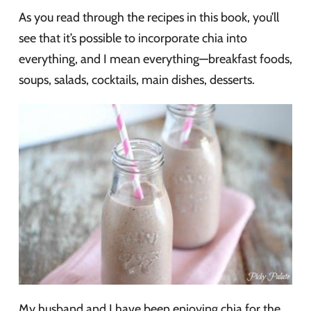
As you read through the recipes in this book, you’ll
see that it’s possible to incorporate chia into
everything, and I mean everything—breakfast foods,
soups, salads, cocktails, main dishes, desserts.
My husband and I have been enjoying chia for the