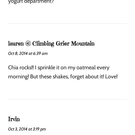
yogurt department?
lauren @ Climbing Grier Mountain
Oct 8, 2014 at 6:39 am
Chia rocks!! I sprinkle it on my oatmeal every
morning! But these shakes, forget about it! Love!
Irvin
Oct 3, 2014 at 3:19 pm