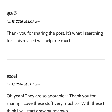
gta 5
Jun 13, 2016 at 3:07 am
Thank you for sharing the post. It’s what I searching
for. This revised will help me much
excel
Jun 13, 2016 at 3:07 am
Oh yeah! They are so adorable~~ Thank you for
sharing!! Love these stuff very much >.< With these I
think I will start drawing my own