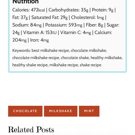
Nutrition
Calories:
472
|
Carbohydrates:
35
|
Protein:
9
|
kcal
g
g
Fat:
37
|
Saturated Fat:
29
|
Cholesterol:
1
|
g
g
mg
Sodium:
84
|
Potassium:
593
|
Fiber:
8
|
Sugar:
mg
mg
g
24
|
Vitamin A:
153
|
Vitamin C:
4
|
Calcium:
g
IU
mg
204
|
Iron:
4
mg
mg
Keywords:
best milkshake recipe, chocolate milkshake,
chocolate milkshake recipe, chocolate shake, healthy milkshake,
healthy shake recipe, milkshake recipe, shake recipe
CHOCOLATE
MILKSHAKE
MINT
Related Posts