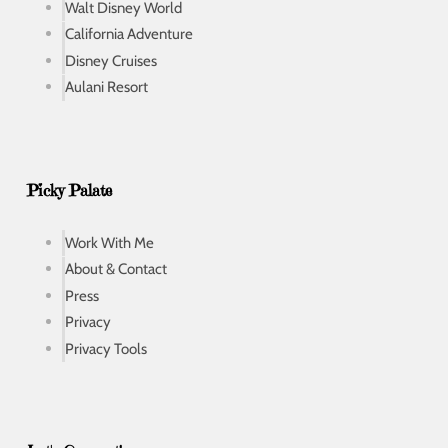
Walt Disney World
California Adventure
Disney Cruises
Aulani Resort
Picky Palate
Work With Me
About & Contact
Press
Privacy
Privacy Tools