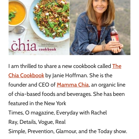
I am thrilled to share a new cookbook called
The
Chia Cookbook
by Janie Hoffman. She is the
founder and CEO of
Mamma Chia
, an organic line
of chia-based foods and beverages. She has been
featured in the New York
Times, O magazine, Everyday with Rachel
Ray, Details, Vogue, Real
Simple, Prevention, Glamour, and the Today show.