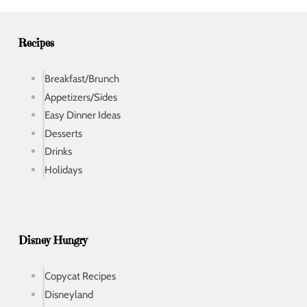
e
s
s
Recipes
Breakfast/Brunch
Appetizers/Sides
Easy Dinner Ideas
Desserts
Drinks
Holidays
Disney Hungry
Copycat Recipes
Disneyland