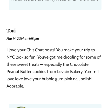
Toni
Mar 14, 2014 at 4:18 pm
I love your Chit Chat posts! You make your trip to
NYC look so fun! You’ve got me drooling for some of
these sweet treats — especially the Chocolate
Peanut Butter cookies from Levain Bakery. Yumm! I
love love love your bubble gum pink nail polish!
Adorable.