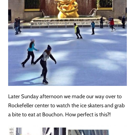
Later Sunday afternoon we made our way over to
Rockefeller center to watch the ice skaters and grab
a bite to eat at Bouchon. How perfect is this?!