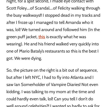
night, for a split second, I made eye contact with
Scott Foley….of Scandal….of Felicity walking through
the busy walkways!! I stopped dead in my tracks and
after I froze up I managed to tell Amanda who it
was, lol! We turned around and followed him (In the
green puff jacket,
this
is exactly what he was
wearing). He and his friend walked very quickly into
one of Mario Bataly’s restaurants so this is the best I
got. We were dying.
So, the picture on the right is a bit out of sequence,
but after I left NYC, I had to fly into Atlanta and I
saw Ian Somerholder of Vampire Diaries! Not even
kidding. I was talking to my mom at the time and
could hardly even talk, lol! Can you tell I don’t do
well around celebrities?! I wanted so badly to ask for