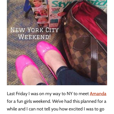
Last Friday I was on my way to NY to meet
Amanda
for a fun girls weekend. We’ve had this planned for a
while and I can not tell you how excited I was to go