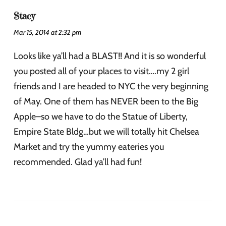
Stacy
Mar 15, 2014 at 2:32 pm
Looks like ya’ll had a BLAST!! And it is so wonderful
you posted all of your places to visit….my 2 girl
friends and I are headed to NYC the very beginning
of May. One of them has NEVER been to the Big
Apple–so we have to do the Statue of Liberty,
Empire State Bldg…but we will totally hit Chelsea
Market and try the yummy eateries you
recommended. Glad ya’ll had fun!