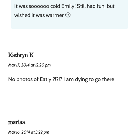
It was soooooo cold Emily! Still had fun, but
wished it was warmer 🙂
Kathryn K
Mar 17, 2014 at 12:20 pm
No photos of Eatly ?!?!? I am dying to go there
marlaa
Mar 16, 2014 at 3:22 pm