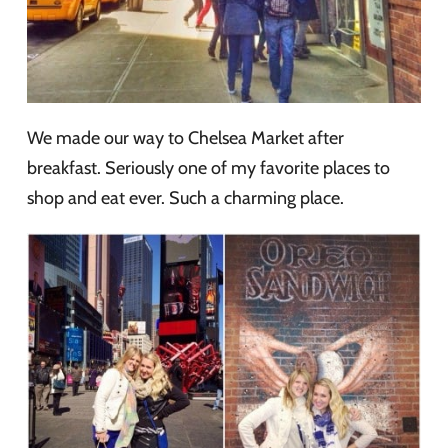
We made our way to Chelsea Market after
breakfast. Seriously one of my favorite places to
shop and eat ever. Such a charming place.