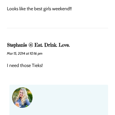
Looks like the best girls weekend!!
Stephanie @ Eat. Drink. Love.
Mar 15, 2014 at 10:16 pm
I need those Tieks!