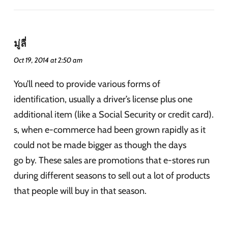
มู่ลี่
Oct 19, 2014 at 2:50 am
You’ll need to provide various forms of
identification, usually a driver’s license plus one
additional item (like a Social Security or credit card).
s, when e-commerce had been grown rapidly as it
could not be made bigger as though the days
go by. These sales are promotions that e-stores run
during different seasons to sell out a lot of products
that people will buy in that season.