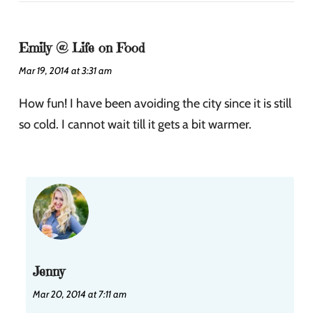
Emily @ Life on Food
Mar 19, 2014 at 3:31 am
How fun! I have been avoiding the city since it is still
so cold. I cannot wait till it gets a bit warmer.
Jenny
Mar 20, 2014 at 7:11 am