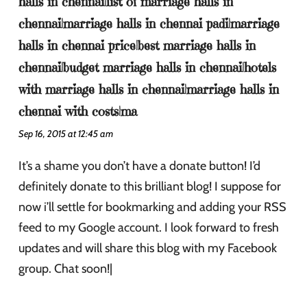
halls in chennai|list of marriage halls in
chennai|marriage halls in chennai padi|marriage
halls in chennai price|best marriage halls in
chennai|budget marriage halls in chennai|hotels
with marriage halls in chennai|marriage halls in
chennai with costs|ma
Sep 16, 2015 at 12:45 am
It’s a shame you don’t have a donate button! I’d
definitely donate to this brilliant blog! I suppose for
now i’ll settle for bookmarking and adding your RSS
feed to my Google account. I look forward to fresh
updates and will share this blog with my Facebook
group. Chat soon!|