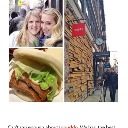
Can’t say enough about
Ippuddo
. We had the best