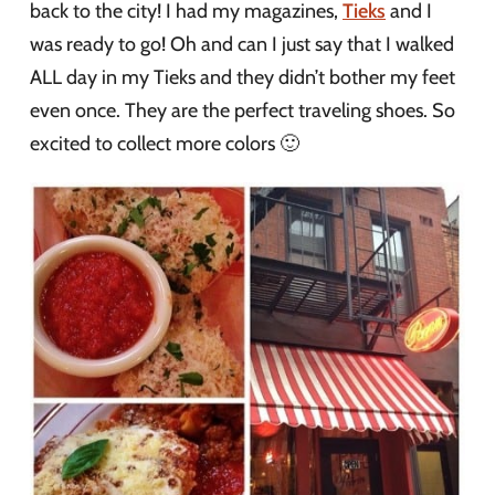
back to the city! I had my magazines,
Tieks
and I
was ready to go! Oh and can I just say that I walked
ALL day in my Tieks and they didn’t bother my feet
even once. They are the perfect traveling shoes. So
excited to collect more colors 🙂