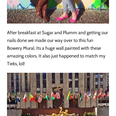
After breakfast at Sugar and Plumm and getting our
nails done we made our way over to this fun
Bowery Mural. Its a huge wall painted with these
amazing colors. It also just happened to match my
Tieks, lol!