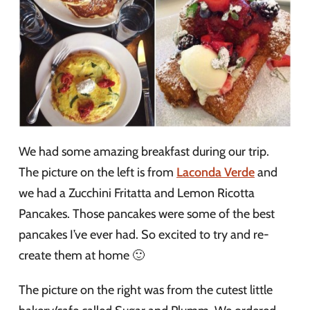
We had some amazing breakfast during our trip.
The picture on the left is from
Laconda Verde
and
we had a Zucchini Fritatta and Lemon Ricotta
Pancakes. Those pancakes were some of the best
pancakes I’ve ever had. So excited to try and re-
create them at home 🙂
The picture on the right was from the cutest little