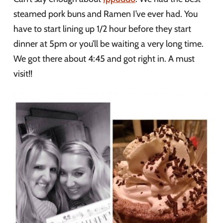
steamed pork buns and Ramen I’ve ever had. You
have to start lining up 1/2 hour before they start
dinner at 5pm or you’ll be waiting a very long time.
We got there about 4:45 and got right in. A must
visit!!