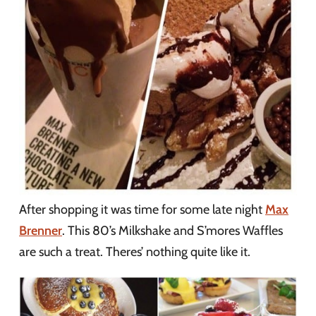
After shopping it was time for some late night
Max
Brenner
. This 80’s Milkshake and S’mores Waffles
are such a treat. Theres’ nothing quite like it.