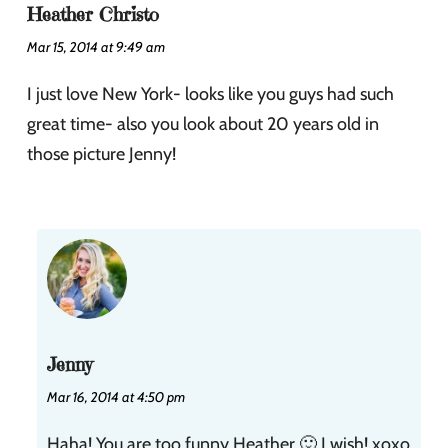
Heather Christo
Mar 15, 2014 at 9:49 am
I just love New York- looks like you guys had such
great time- also you look about 20 years old in
those picture Jenny!
Jenny
Mar 16, 2014 at 4:50 pm
Haha! You are too funny Heather 🙂 I wish! xoxo