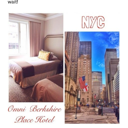
wait!