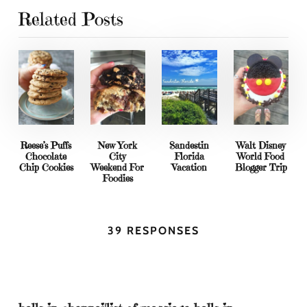
Related Posts
Reese’s Puffs
New York
Sandestin
Walt Disney
Chocolate
City
Florida
World Food
Chip Cookies
Weekend For
Vacation
Blogger Trip
Foodies
39 RESPONSES