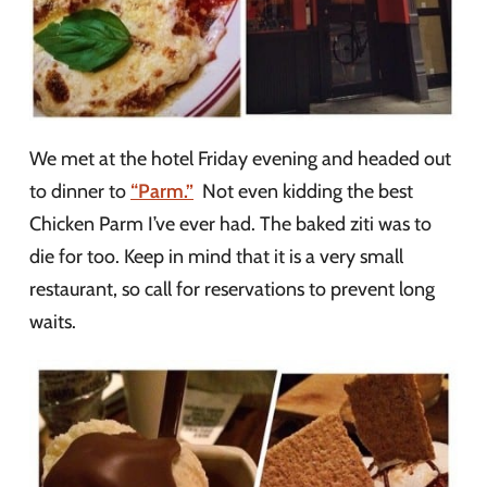
We met at the hotel Friday evening and headed out
to dinner to
“Parm.”
Not even kidding the best
Chicken Parm I’ve ever had. The baked ziti was to
die for too. Keep in mind that it is a very small
restaurant, so call for reservations to prevent long
waits.