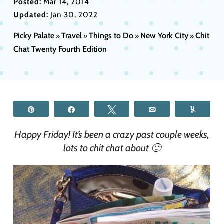
Posted:
Mar 14, 2014
Updated:
Jan 30, 2022
Picky Palate
Travel
Things to Do
New York City
Chit
»
»
»
»
Chat Twenty Fourth Edition
Pin
Share
Tweet
Email
Yum
Happy Friday! It’s been a crazy past couple weeks,
lots to chit chat about 🙂