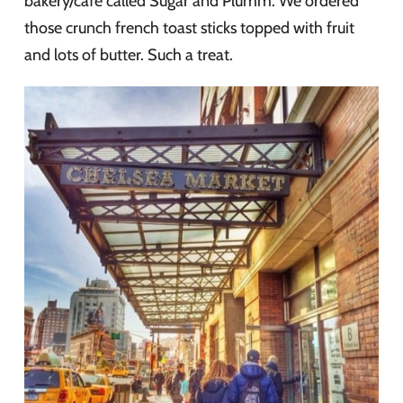
bakery/cafe called Sugar and Plumm. We ordered
those crunch french toast sticks topped with fruit
and lots of butter. Such a treat.