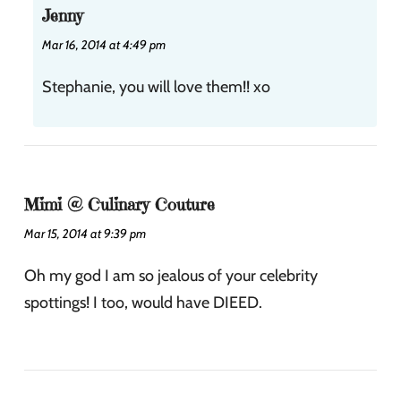
Jenny
Mar 16, 2014 at 4:49 pm
Stephanie, you will love them!! xo
Mimi @ Culinary Couture
Mar 15, 2014 at 9:39 pm
Oh my god I am so jealous of your celebrity
spottings! I too, would have DIEED.