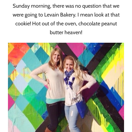
Sunday morning, there was no question that we
were going to Levain Bakery. I mean look at that
cookie! Hot out of the oven, chocolate peanut
butter heaven!