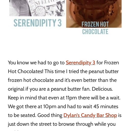
You know we had to go to
Serendipity 3
for Frozen
Hot Chocolates! This time I tried the peanut butter
frozen hot chocolate and it’s even better than the
original if you are a peanut butter fan. Delicious.
Keep in mind that even at 11pm there will be a wait.
We got there at 10pm and had to wait 45 minutes
to be seated. Good thing
Dylan’s Candy Bar Shop
is
just down the street to browse through while you