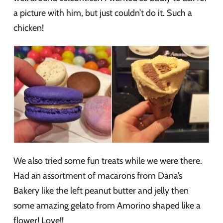
a picture with him, but just couldn’t do it. Such a
chicken!
We also tried some fun treats while we were there.
Had an assortment of macarons from Dana’s
Bakery like the left peanut butter and jelly then
some amazing gelato from Amorino shaped like a
flower! Love!!