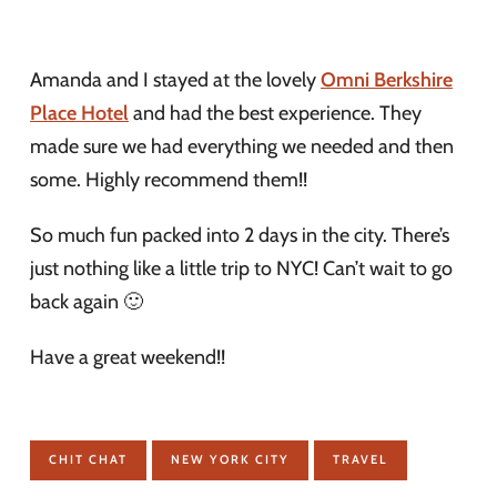
Amanda and I stayed at the lovely
Omni Berkshire
Place Hotel
and had the best experience. They
made sure we had everything we needed and then
some. Highly recommend them!!
So much fun packed into 2 days in the city. There’s
just nothing like a little trip to NYC! Can’t wait to go
back again 🙂
Have a great weekend!!
CHIT CHAT
NEW YORK CITY
TRAVEL