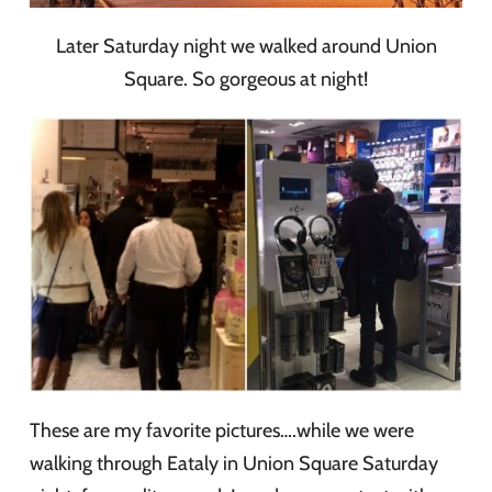
Later Saturday night we walked around Union
Square. So gorgeous at night!
These are my favorite pictures….while we were
walking through Eataly in Union Square Saturday