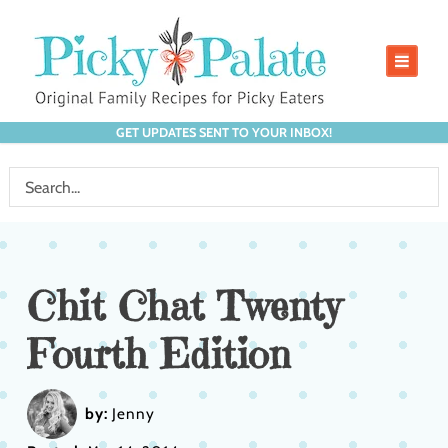
GET UPDATES SENT TO YOUR INBOX!
Chit Chat Twenty
Fourth Edition
by:
Jenny