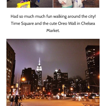
Had so much much fun walking around the city!
Time Square and the cute Oreo Wall in Chelsea
Market.