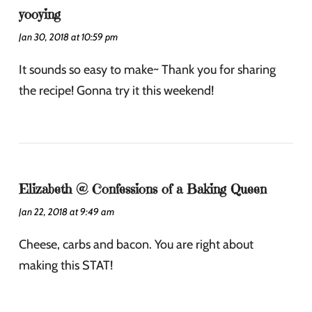
yooying
Jan 30, 2018 at 10:59 pm
It sounds so easy to make~ Thank you for sharing
the recipe! Gonna try it this weekend!
Elizabeth @ Confessions of a Baking Queen
Jan 22, 2018 at 9:49 am
Cheese, carbs and bacon. You are right about
making this STAT!