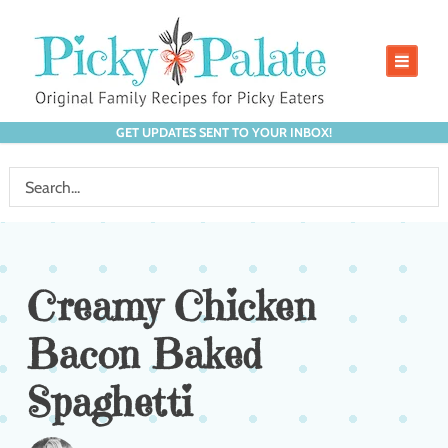
GET UPDATES SENT TO YOUR INBOX!
Creamy Chicken
Bacon Baked
Spaghetti