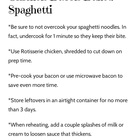
Spaghetti
*Be sure to not overcook your spaghetti noodles. In
fact, undercook for 1 minute so they keep their bite.
*Use Rotisserie chicken, shredded to cut down on
prep time.
*Pre-cook your bacon or use microwave bacon to
save even more time.
*Store leftovers in an airtight container for no more
than 3 days.
*When reheating, add a couple splashes of milk or
cream to loosen sauce that thickens.