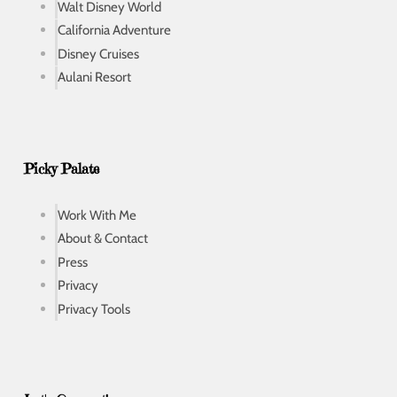
Walt Disney World
California Adventure
Disney Cruises
Aulani Resort
Picky Palate
Work With Me
About & Contact
Press
Privacy
Privacy Tools