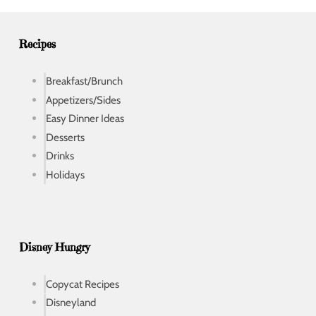
e
s
s
Recipes
Breakfast/Brunch
Appetizers/Sides
Easy Dinner Ideas
Desserts
Drinks
Holidays
Disney Hungry
Copycat Recipes
Disneyland