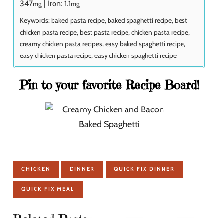
347
|
Iron:
1.1
mg
mg
Keywords:
baked pasta recipe, baked spaghetti recipe, best
chicken pasta recipe, best pasta recipe, chicken pasta recipe,
creamy chicken pasta recipes, easy baked spaghetti recipe,
easy chicken pasta recipe, easy chicken spaghetti recipe
Pin to your favorite Recipe Board!
CHICKEN
DINNER
QUICK FIX DINNER
QUICK FIX MEAL