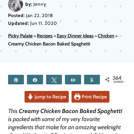
by:
Jenny
Posted:
Jan 22, 2018
Updated:
Jun 11, 2020
Picky Palate
Recipes
Easy Dinner Ideas
Chicken
»
»
»
»
Creamy Chicken Bacon Baked Spaghetti
364
Pin
Share
Tweet
Email
Yum
SHARES
Jump to Recipe
Print Recipe
This
Creamy Chicken Bacon Baked Spaghetti
is packed with some of my very favorite
ingredients that make for an amazing weeknight