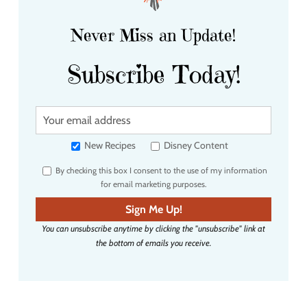
Never Miss an Update!
Subscribe Today!
Y
o
u
New Recipes
Disney Content
r
By checking this box I consent to the use of my information
e
for email marketing purposes.
m
a
Sign Me Up!
i
You can unsubscribe anytime by clicking the "unsubscribe" link at
l
the bottom of emails you receive.
a
d
d
r