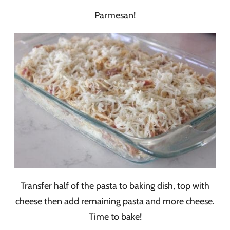
Parmesan!
Transfer half of the pasta to baking dish, top with
cheese then add remaining pasta and more cheese.
Time to bake!