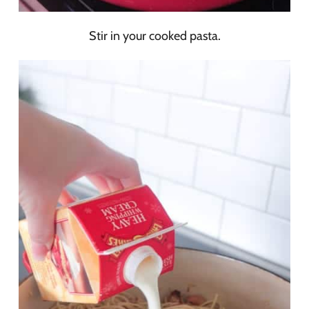
Stir in your cooked pasta.