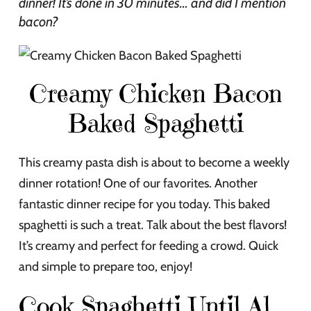
dinner! It’s done in 30 minutes… and did I mention
bacon?
Creamy Chicken Bacon
Baked Spaghetti
This creamy pasta dish is about to become a weekly
dinner rotation! One of our favorites. Another
fantastic dinner recipe for you today. This baked
spaghetti is such a treat. Talk about the best flavors!
It’s creamy and perfect for feeding a crowd. Quick
and simple to prepare too, enjoy!
Cook Spaghetti Until Al