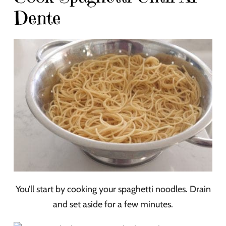
Dente
You’ll start by cooking your spaghetti noodles. Drain
and set aside for a few minutes.