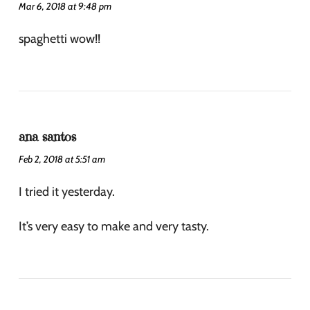
Mar 6, 2018 at 9:48 pm
spaghetti wow!!
ana santos
Feb 2, 2018 at 5:51 am
I tried it yesterday.
It’s very easy to make and very tasty.