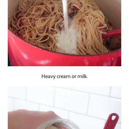
Heavy cream or milk.