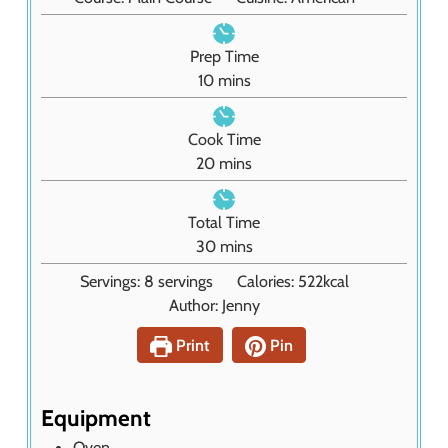
Prep Time
m
10
mins
i
n
Cook Time
u
m
20
mins
t
i
e
n
Total Time
s
u
m
30
mins
t
i
Servings:
8
servings
Calories:
522
kcal
e
n
Author:
Jenny
s
u
t
Print
Pin
e
s
Equipment
Oven