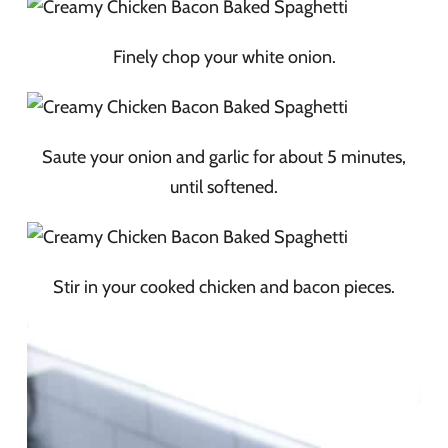
Finely chop your white onion.
Saute your onion and garlic for about 5 minutes,
until softened.
Stir in your cooked chicken and bacon pieces.