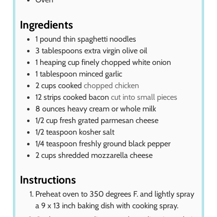
Ingredients
1
pound
thin spaghetti noodles
3
tablespoons
extra virgin olive oil
1
heaping cup finely chopped white onion
1
tablespoon
minced garlic
2
cups
cooked
chopped chicken
12
strips cooked bacon
cut into small pieces
8
ounces
heavy cream or whole milk
1/2
cup
fresh grated parmesan cheese
1/2
teaspoon
kosher salt
1/4
teaspoon
freshly ground black pepper
2
cups
shredded mozzarella cheese
Instructions
Preheat oven to 350 degrees F. and lightly spray
a 9 x 13 inch baking dish with cooking spray.