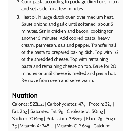
Cook pasta according to package directions, drain
and set aside for a few minutes.
Heat oil in large dutch oven over medium heat.
Saute onions and garlic until softened, about 5
minutes. Stir in chicken and bacon, cooking for
another 5 minutes. Add cooked pasta, heavy
cream, parmesan, salt and pepper. Transfer half
of the pasta to prepared baking dish. Top with 1/2
of the shredded cheese. Top with remaining
pasta and remaining cheese on top. Bake for 20
minutes or until cheese is melted and pasta hot.
Remove from oven and serve warm.
Nutrition
Calories:
522
|
Carbohydrates:
47
|
Protein:
22
|
kcal
g
g
Fat:
26
|
Saturated Fat:
9
|
Cholesterol:
50
|
g
g
mg
Sodium:
704
|
Potassium:
298
|
Fiber:
2
|
Sugar:
mg
mg
g
3
|
Vitamin A:
245
|
Vitamin C:
2.6
|
Calcium:
g
IU
mg