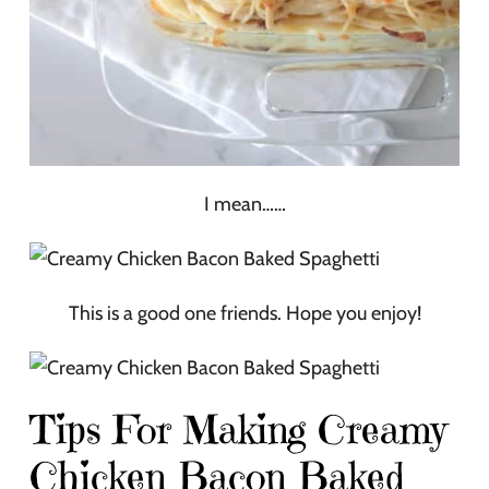
I mean……
This is a good one friends. Hope you enjoy!
Tips For Making Creamy
Chicken Bacon Baked