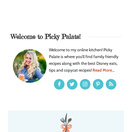
Welcome to Picky Palate!
Welcome to my online kitchen! Picky
Palate is where you’ll find family friendly
recipes along with the best Disney eats,
tips and copycat recipes!
Read More...