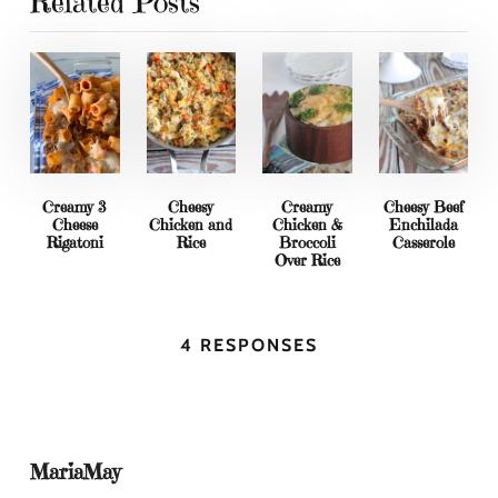
Related Posts
Creamy 3
Cheesy
Creamy
Cheesy Beef
Cheese
Chicken and
Chicken &
Enchilada
Rigatoni
Rice
Broccoli
Casserole
Over Rice
4 RESPONSES
MariaMay