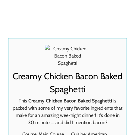
Creamy Chicken Bacon Baked
Spaghetti
This
Creamy Chicken Bacon Baked Spaghetti
is
packed with some of my very favorite ingredients that
make for an amazing weeknight dinner! It's done in
30 minutes... and did I mention bacon?
Course:
Main Course
Cuisine:
American