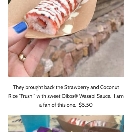
They brought back the Strawberry and Coconut
Rice “Frushi” with sweet Oikos® Wasabi Sauce. I am
a fan of this one. $5.50