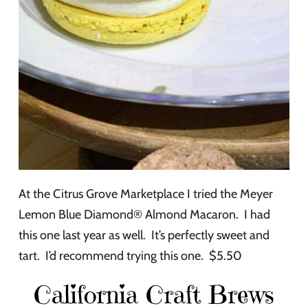
At the Citrus Grove Marketplace I tried the Meyer
Lemon Blue Diamond® Almond Macaron. I had
this one last year as well. It’s perfectly sweet and
tart. I’d recommend trying this one. $5.50
California Craft Brews