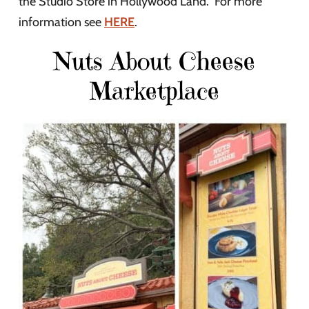
the Studio Store in Hollywood Land. For more
information see
HERE
.
Nuts About Cheese
Marketplace