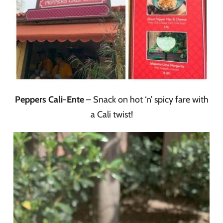
Peppers Cali-Ente
– Snack on hot ‘n’ spicy fare with
a Cali twist!