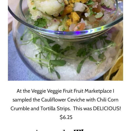
At the Veggie Veggie Fruit Fruit Marketplace I
sampled the Cauliflower Ceviche with Chili Corn
Crumble and Tortilla Strips. This was DELICIOUS!
$6.25