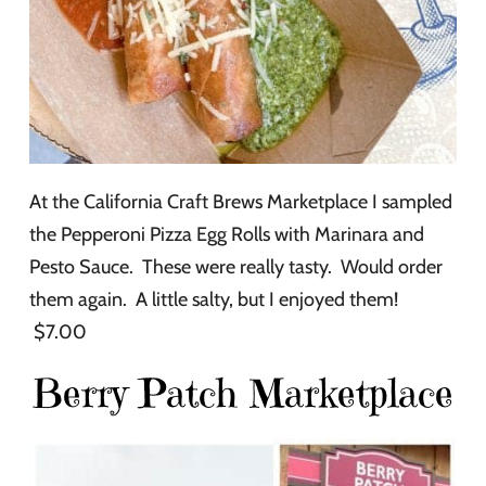
At the California Craft Brews Marketplace I sampled
the Pepperoni Pizza Egg Rolls with Marinara and
Pesto Sauce. These were really tasty. Would order
them again. A little salty, but I enjoyed them!
$7.00
Berry Patch Marketplace