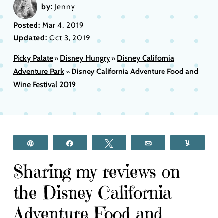
by:
Jenny
Posted:
Mar 4, 2019
Updated:
Oct 3, 2019
Picky Palate
Disney Hungry
Disney California
»
»
Adventure Park
Disney California Adventure Food and
»
Wine Festival 2019
Pin
Share
Tweet
Email
Yum
Sharing my reviews on
the Disney California
Adventure Food and