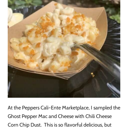
At the Peppers Cali-Ente Marketplace, I sampled the
Ghost Pepper Mac and Cheese with Chili Cheese
Corn Chip Dust. This is so flavorful delicious, but