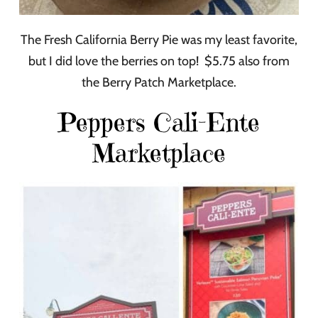
The Fresh California Berry Pie was my least favorite,
but I did love the berries on top! $5.75 also from
the Berry Patch Marketplace.
Peppers Cali-Ente
Marketplace