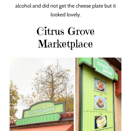
alcohol and did not get the cheese plate but it
looked lovely.
Citrus Grove
Marketplace