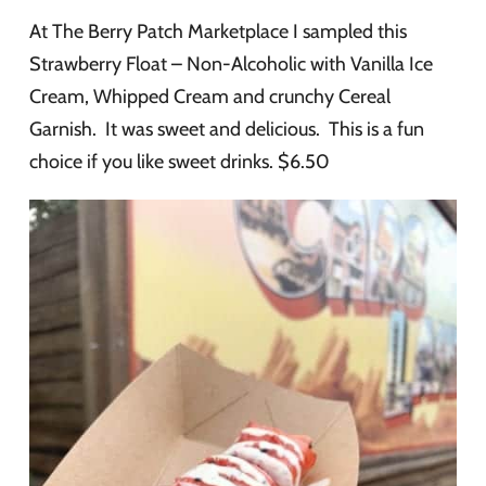
At The Berry Patch Marketplace I sampled this
Strawberry Float – Non-Alcoholic with Vanilla Ice
Cream, Whipped Cream and crunchy Cereal
Garnish. It was sweet and delicious. This is a fun
choice if you like sweet drinks. $6.50