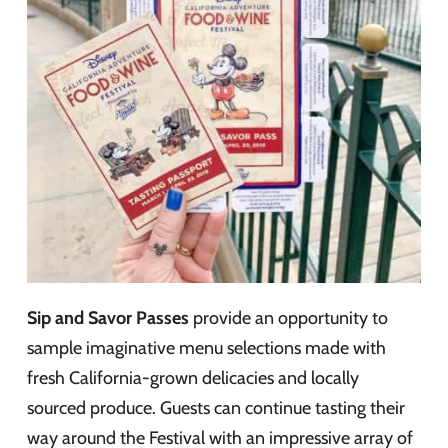
Sip and Savor Passes
provide an opportunity to
sample imaginative menu selections made with
fresh California-grown delicacies and locally
sourced produce. Guests can continue tasting their
way around the Festival with an impressive array of