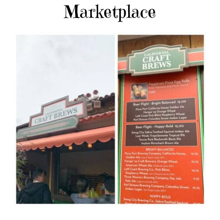
Marketplace