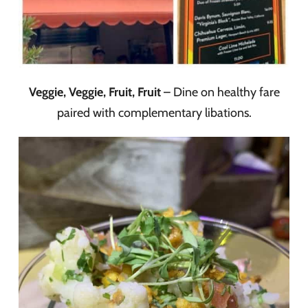
Veggie, Veggie, Fruit, Fruit
– Dine on healthy fare
paired with complementary libations.