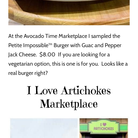
At the Avocado Time Marketplace I sampled the
Petite Impossible™ Burger with Guac and Pepper
Jack Cheese. $8.00 If you are looking for a
vegetarian option, this is one is for you. Looks like a
real burger right?
I Love Artichokes
Marketplace