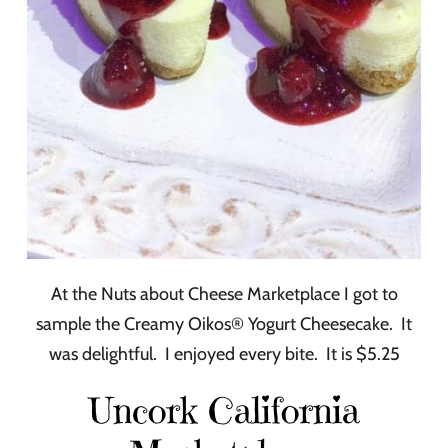
At the Nuts about Cheese Marketplace I got to
sample the Creamy Oikos® Yogurt Cheesecake. It
was delightful. I enjoyed every bite. It is $5.25
Uncork California