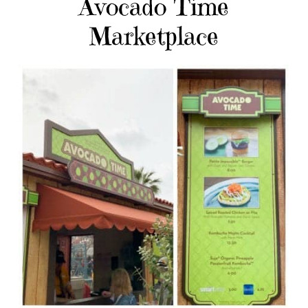
Avocado Time
Marketplace