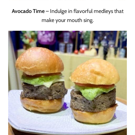
Avocado Time
– Indulge in flavorful medleys that
make your mouth sing.