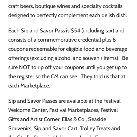
craft beers, boutique wines and specialty cocktails
designed to perfectly complement each delish dish.
Each Sip and Savor Pass is $54 (including tax) and
consists of a commemorative credential plus 8
coupons redeemable for eligible food and beverage
offerings (excluding alcohol and souvenir items). Be
sure NOT to rip off your coupons until you get up to
the register so the CM can see. They told us that at
each Marketplace.
Sip and Savor Passes are available at the Festival
Welcome Center, Festival Marketplaces, Festival
Gifts and Artist Corner, Elias & Co., Seaside
Souvenirs, Sip and Savor Cart, Trolley Treats and