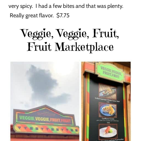
very spicy. I had a few bites and that was plenty.
Really great flavor. $7.75
Veggie, Veggie, Fruit,
Fruit Marketplace