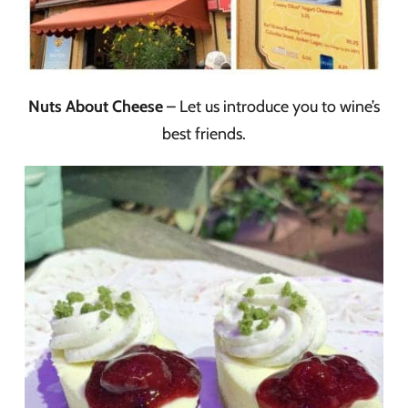
Nuts About Cheese
– Let us introduce you to wine’s
best friends.