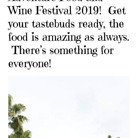
Wine Festival 2019! Get
your tastebuds ready, the
food is amazing as always.
There’s something for
everyone!