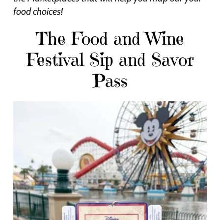
food choices!
The Food and Wine
Festival Sip and Savor
Pass