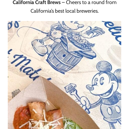
California Craft Brews
– Cheers to a round from
California’s best local breweries.