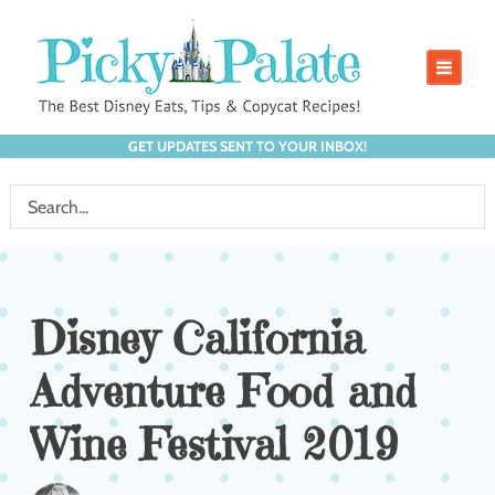
GET UPDATES SENT TO YOUR INBOX!
Disney California
Adventure Food and
Wine Festival 2019