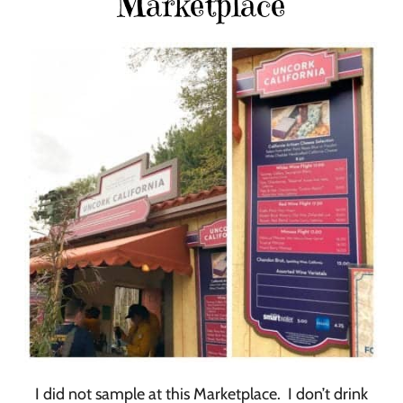
Marketplace
I did not sample at this Marketplace. I don’t drink