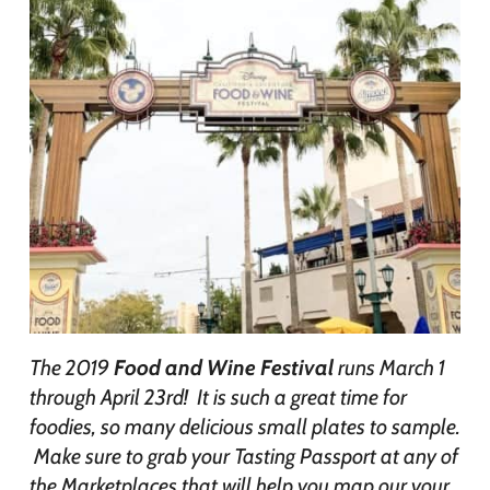
The 2019
Food and Wine Festival
runs March 1
through April 23rd! It is such a great time for
foodies, so many delicious small plates to sample.
Make sure to grab your Tasting Passport at any of
the Marketplaces that will help you map our your