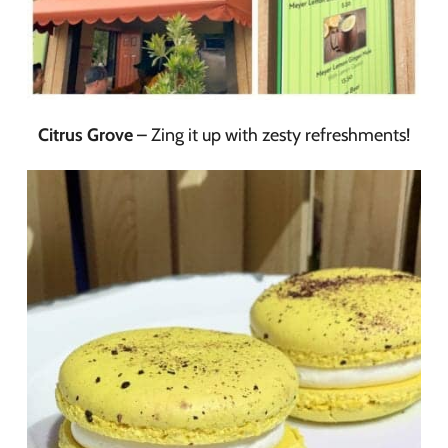
Citrus Grove
– Zing it up with zesty refreshments!