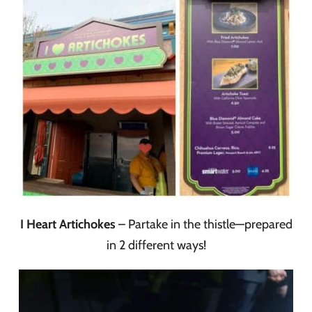
I Heart Artichokes
– Partake in the thistle—prepared
in 2 different ways!