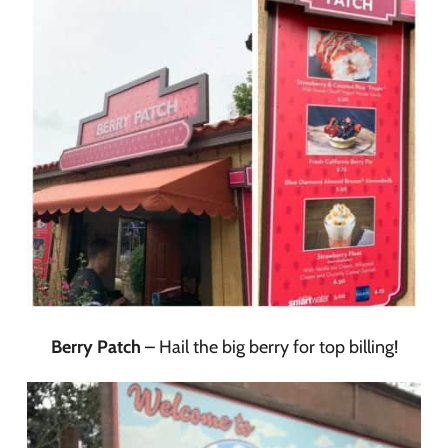
Berry Patch
– Hail the big berry for top billing!