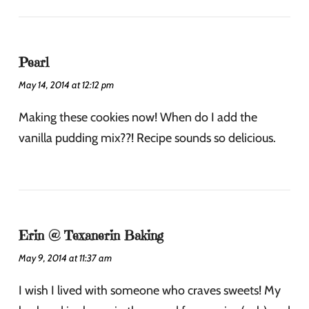
Pearl
May 14, 2014 at 12:12 pm
Making these cookies now! When do I add the
vanilla pudding mix??! Recipe sounds so delicious.
Erin @ Texanerin Baking
May 9, 2014 at 11:37 am
I wish I lived with someone who craves sweets! My