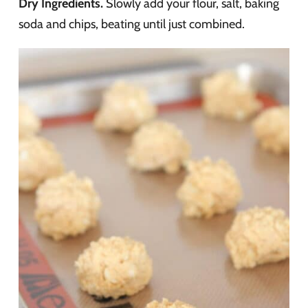
Dry Ingredients.
Slowly add your flour, salt, baking
soda and chips, beating until just combined.