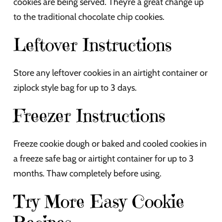
cookies are being served. They’re a great change up
to the traditional chocolate chip cookies.
Leftover Instructions
Store any leftover cookies in an airtight container or
ziplock style bag for up to 3 days.
Freezer Instructions
Freeze cookie dough or baked and cooled cookies in
a freeze safe bag or airtight container for up to 3
months. Thaw completely before using.
Try More Easy Cookie