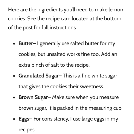
Here are the ingredients you’ll need to make lemon
cookies. See the recipe card located at the bottom
of the post for full instructions.
Butter
– I generally use salted butter for my
cookies, but unsalted works fine too. Add an
extra pinch of salt to the recipe.
Granulated Sugar
– This is a fine white sugar
that gives the cookies their sweetness.
Brown Sugar
– Make sure when you measure
brown sugar, it is packed in the measuring cup.
Eggs
– For consistency, I use large eggs in my
recipes.