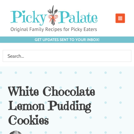
GET UPDATES SENT TO YOUR INBOX!
White Chocolate
Lemon Pudding
Cookies