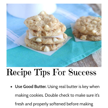
Recipe Tips For Success
Use Good Butter.
Using real butter is key when
making cookies. Double check to make sure it’s
fresh and properly softened before making