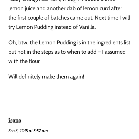
lemon juice and another dab of lemon curd after
the first couple of batches came out. Next time I will
try Lemon Pudding instead of Vanilla.
Oh, btw, the Lemon Pudding is in the ingredients list
but not in the steps as to when to add – I assumed
with the flour.
Will definitely make them again!
irene
Feb 3, 2015 at 5:52 am