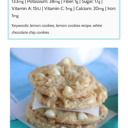
133
|
Potassium:
38
|
Fiber:
1
|
Sugar:
17
|
mg
mg
g
g
Vitamin A:
15
|
Vitamin C:
1
|
Calcium:
20
|
Iron:
IU
mg
mg
1
mg
Keywords:
lemon cookies, lemon cookies recipe, white
chocolate chip cookies