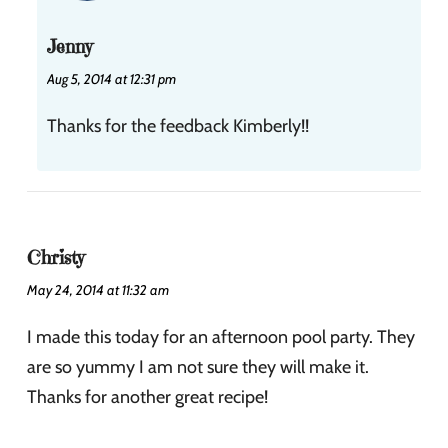
Jenny
Aug 5, 2014 at 12:31 pm
Thanks for the feedback Kimberly!!
Christy
May 24, 2014 at 11:32 am
I made this today for an afternoon pool party. They
are so yummy I am not sure they will make it.
Thanks for another great recipe!