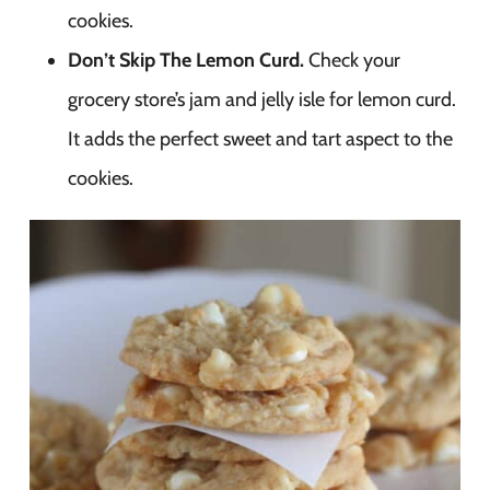
cookies.
Don’t Skip The Lemon Curd.
Check your
grocery store’s jam and jelly isle for lemon curd.
It adds the perfect sweet and tart aspect to the
cookies.