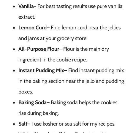
Vanilla-
For best tasting results use pure vanilla
extract.
Lemon Curd
– Find lemon curd near the jellies
and jams at your grocery store.
All-Purpose Flour
– Flour is the main dry
ingredient in the cookie recipe.
Instant Pudding Mix
– Find instant pudding mix
in the baking section near the jello and pudding
boxes.
Baking Soda
– Baking soda helps the cookies
rise during baking.
Salt
– I use kosher or sea salt for my recipes.