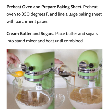
Preheat Oven and Prepare Baking Sheet.
Preheat
oven to 350 degrees F. and line a large baking sheet
with parchment paper.
Cream Butter and Sugars.
Place butter and sugars
into stand mixer and beat until combined.