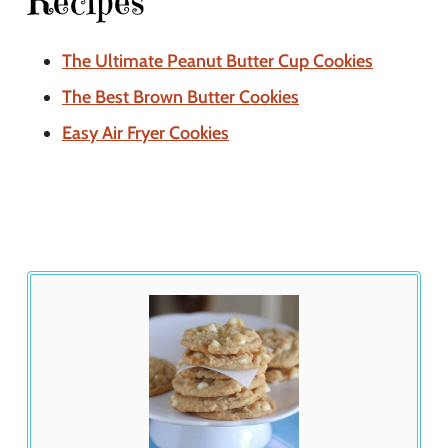
Recipes
The Ultimate Peanut Butter Cup Cookies
The Best Brown Butter Cookies
Easy Air Fryer Cookies