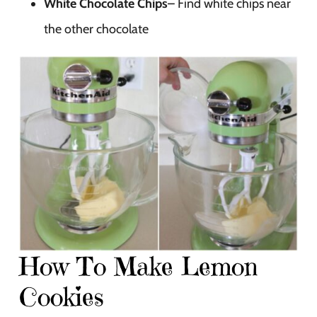
White Chocolate Chips
– Find white chips near
the other chocolate
How To Make Lemon
Cookies