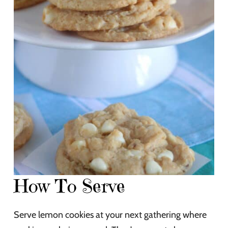
How To Serve
Serve lemon cookies at your next gathering where