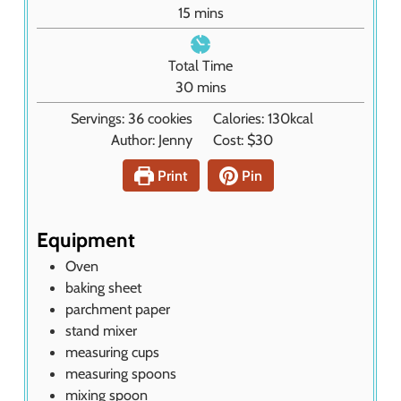
u
m
15
mins
t
i
e
n
Total Time
s
u
m
30
mins
t
i
Servings:
36
cookies
Calories:
130
kcal
e
n
Author:
Jenny
Cost:
$30
s
u
t
Print
Pin
e
s
Equipment
Oven
baking sheet
parchment paper
stand mixer
measuring cups
measuring spoons
mixing spoon