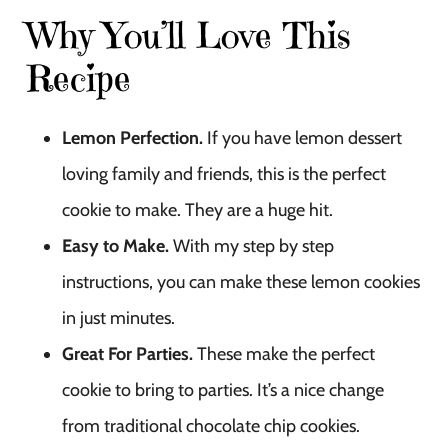
Why You’ll Love This
Recipe
Lemon Perfection.
If you have lemon dessert
loving family and friends, this is the perfect
cookie to make. They are a huge hit.
Easy to Make.
With my step by step
instructions, you can make these lemon cookies
in just minutes.
Great For Parties.
These make the perfect
cookie to bring to parties. It’s a nice change
from traditional chocolate chip cookies.