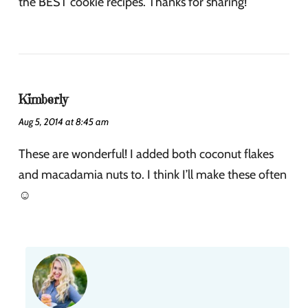
the BEST cookie recipes. Thanks for sharing!
Kimberly
Aug 5, 2014 at 8:45 am
These are wonderful! I added both coconut flakes
and macadamia nuts to. I think I’ll make these often
☺