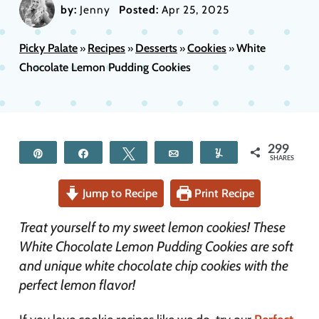
by:
Jenny
Posted:
Apr 25, 2025
Picky Palate
Recipes
Desserts
Cookies
White
»
»
»
»
Chocolate Lemon Pudding Cookies
299
Pin
Share
Tweet
Email
Yum
SHARES
Jump to Recipe
Print Recipe
Treat yourself to my sweet lemon cookies! These
White Chocolate Lemon Pudding Cookies are soft
and unique white chocolate chip cookies with the
perfect lemon flavor!