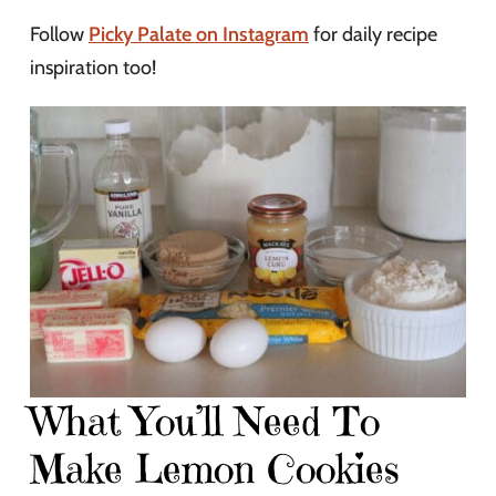
Follow
Picky Palate on Instagram
for daily recipe
inspiration too!
What You’ll Need To
Make Lemon Cookies