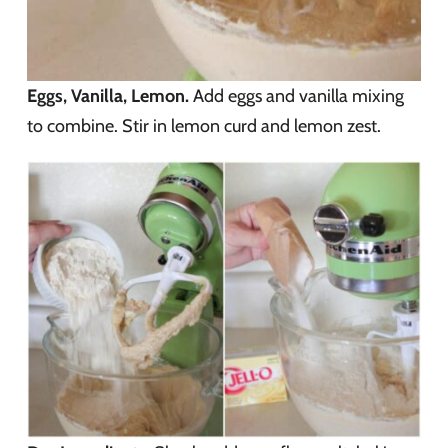
Eggs, Vanilla, Lemon.
Add eggs and vanilla mixing
to combine. Stir in lemon curd and lemon zest.