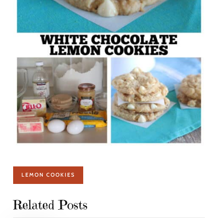
LEMON COOKIES
Related Posts