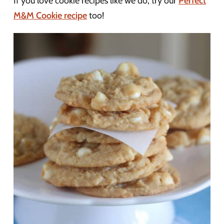
If you love cookie recipes like we do, try our
Perfect
M&M Cookie recipe
too!