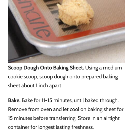
Scoop Dough Onto Baking Sheet.
Using a medium
cookie scoop, scoop dough onto prepared baking
sheet about 1 inch apart.
Bake.
Bake for 11-15 minutes, until baked through.
Remove from oven and let cool on baking sheet for
15 minutes before transferring. Store in an airtight
container for longest lasting freshness.