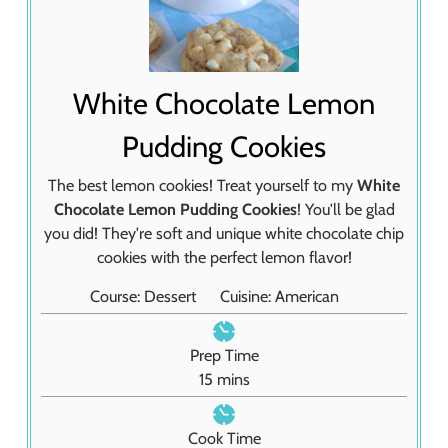
White Chocolate Lemon
Pudding Cookies
The best lemon cookies! Treat yourself to my
White
Chocolate Lemon Pudding Cookies
! You'll be glad
you did! They're soft and unique white chocolate chip
cookies with the perfect lemon flavor!
Course:
Dessert
Cuisine:
American
Prep Time
m
15
mins
i
n
Cook Time