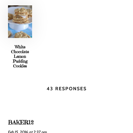
White
Chocolate
Lemon
Pudding
Cookies
43 RESPONSES
BAKER12
Feb 15, 2016 at 2:37 pm