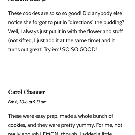
These cookies are so so so good! Did anybody else
notice she forgot to put in “directions” the pudding?
Well, I always just put it in with the flower and stuff
(not sifted, I just add it at the same time) and It
turns out great! Try ’em! SO SO GOOD!
Carol Channer
Feb 6, 2016 at 9:51 am
These were easy prep, made a whole bunch of
cookies, and they were pretty yummy. For me, not
really enough LEMON, though. I added a little