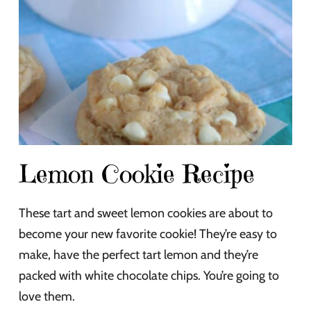
Lemon Cookie Recipe
These tart and sweet lemon cookies are about to
become your new favorite cookie! They’re easy to
make, have the perfect tart lemon and they’re
packed with white chocolate chips. You’re going to
love them.