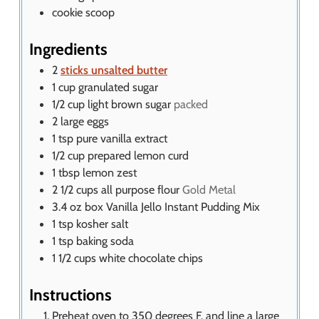
cookie scoop
Ingredients
2
sticks unsalted butter
1
cup
granulated sugar
1/2
cup
light brown sugar
packed
2
large eggs
1
tsp
pure vanilla extract
1/2
cup
prepared lemon curd
1
tbsp
lemon zest
2 1/2
cups
all purpose flour
Gold Metal
3.4
oz
box Vanilla Jello Instant Pudding Mix
1
tsp
kosher salt
1
tsp
baking soda
1 1/2
cups
white chocolate chips
Instructions
Preheat oven to 350 degrees F. and line a large