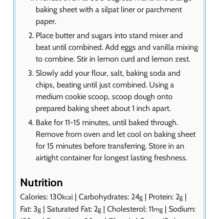
baking sheet with a silpat liner or parchment
paper.
Place butter and sugars into stand mixer and
beat until combined. Add eggs and vanilla mixing
to combine. Stir in lemon curd and lemon zest.
Slowly add your flour, salt, baking soda and
chips, beating until just combined. Using a
medium cookie scoop, scoop dough onto
prepared baking sheet about 1 inch apart.
Bake for 11-15 minutes, until baked through.
Remove from oven and let cool on baking sheet
for 15 minutes before transferring. Store in an
airtight container for longest lasting freshness.
Nutrition
Calories:
130
|
Carbohydrates:
24
|
Protein:
2
|
kcal
g
g
Fat:
3
|
Saturated Fat:
2
|
Cholesterol:
11
|
Sodium:
g
g
mg