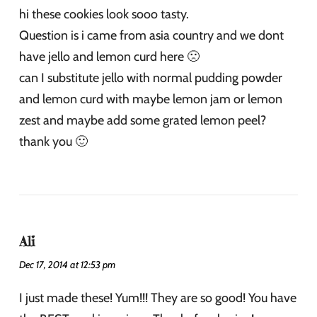
hi these cookies look sooo tasty.
Question is i came from asia country and we dont
have jello and lemon curd here 🙁
can I substitute jello with normal pudding powder
and lemon curd with maybe lemon jam or lemon
zest and maybe add some grated lemon peel?
thank you 🙂
Ali
Dec 17, 2014 at 12:53 pm
I just made these! Yum!!! They are so good! You have