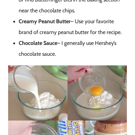
near the chocolate chips.
Creamy Peanut Butter
– Use your favorite
brand of creamy peanut butter for the recipe.
Chocolate Sauce
– I generally use Hershey’s
chocolate sauce.