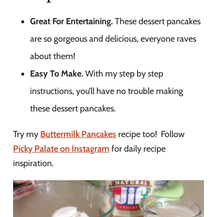
Great For Entertaining.
These dessert pancakes
are so gorgeous and delicious, everyone raves
about them!
Easy To Make.
With my step by step
instructions, you’ll have no trouble making
these dessert pancakes.
Try my
Buttermilk Pancakes
recipe too! Follow
Picky Palate on Instagram
for daily recipe
inspiration.