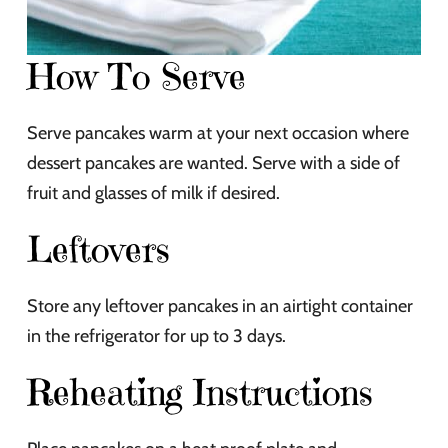
How To Serve
Serve pancakes warm at your next occasion where
dessert pancakes are wanted. Serve with a side of
fruit and glasses of milk if desired.
Leftovers
Store any leftover pancakes in an airtight container
in the refrigerator for up to 3 days.
Reheating Instructions