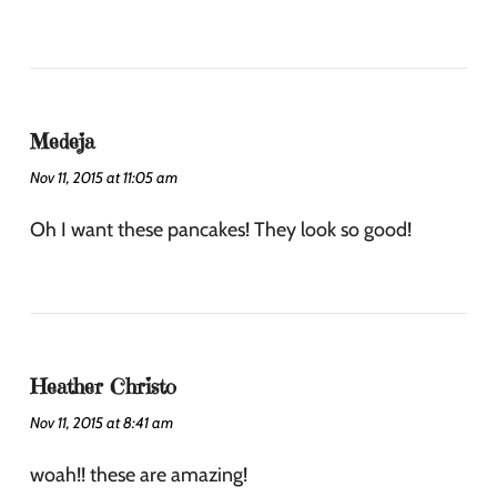
Medeja
Nov 11, 2015 at 11:05 am
Oh I want these pancakes! They look so good!
Heather Christo
Nov 11, 2015 at 8:41 am
woah!! these are amazing!