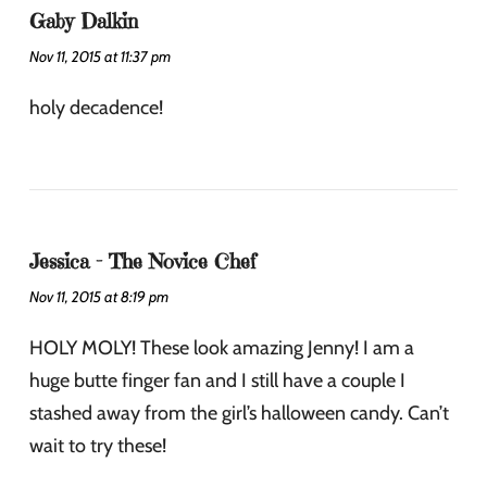
Gaby Dalkin
Nov 11, 2015 at 11:37 pm
holy decadence!
Jessica - The Novice Chef
Nov 11, 2015 at 8:19 pm
HOLY MOLY! These look amazing Jenny! I am a
huge butte finger fan and I still have a couple I
stashed away from the girl’s halloween candy. Can’t
wait to try these!