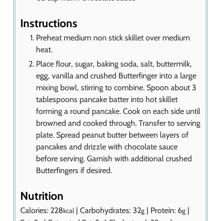
Instructions
Preheat medium non stick skillet over medium
heat.
Place flour, sugar, baking soda, salt, buttermilk,
egg, vanilla and crushed Butterfinger into a large
mixing bowl, stirring to combine. Spoon about 3
tablespoons pancake batter into hot skillet
forming a round pancake. Cook on each side until
browned and cooked through. Transfer to serving
plate. Spread peanut butter between layers of
pancakes and drizzle with chocolate sauce
before serving. Garnish with additional crushed
Butterfingers if desired.
Nutrition
Calories:
228
|
Carbohydrates:
32
|
Protein:
6
|
kcal
g
g