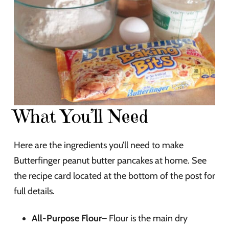
What You’ll Need
Here are the ingredients you’ll need to make
Butterfinger peanut butter pancakes at home. See
the recipe card located at the bottom of the post for
full details.
All-Purpose Flour
– Flour is the main dry