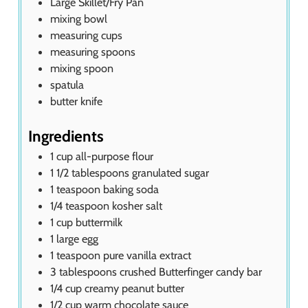
Large Skillet/Fry Pan
mixing bowl
measuring cups
measuring spoons
mixing spoon
spatula
butter knife
Ingredients
1
cup
all-purpose flour
1 1/2
tablespoons
granulated sugar
1
teaspoon
baking soda
1/4
teaspoon
kosher salt
1
cup
buttermilk
1
large egg
1
teaspoon
pure vanilla extract
3
tablespoons
crushed Butterfinger candy bar
1/4
cup
creamy peanut butter
1/2
cup
warm chocolate sauce