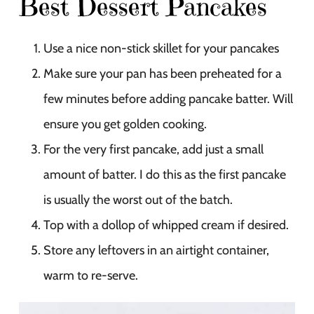
Best Dessert Pancakes
Use a nice non-stick skillet for your pancakes
Make sure your pan has been preheated for a
few minutes before adding pancake batter. Will
ensure you get golden cooking.
For the very first pancake, add just a small
amount of batter. I do this as the first pancake
is usually the worst out of the batch.
Top with a dollop of whipped cream if desired.
Store any leftovers in an airtight container,
warm to re-serve.