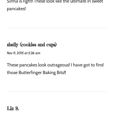
Sinful is right! These look like the ultimate in sweet
pancakes!
shelly (cookies and cups)
Nov 11, 2015 at 5:36 am
These pancakes look outrageous! I have got to find
those Butterfinger Baking Bits!!
Liz S.