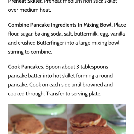
Preheat Skillet.
Preheat medium non stick skillet
over medium heat.
Combine Pancake Ingredients In Mixing Bowl.
Place
flour, sugar, baking soda, salt, buttermilk, egg, vanilla
and crushed Butterfinger into a large mixing bowl,
stirring to combine.
Cook Pancakes.
Spoon about 3 tablespoons
pancake batter into hot skillet forming a round
pancake. Cook on each side until browned and
cooked through. Transfer to serving plate.