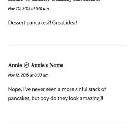
Nov 20, 2015 at 5:51 am
Dessert pancakes?! Great idea!
Annie @ Annie's Noms
Nov 12, 2015 at 8:33 am
Nope, I’ve never seen a more sinful stack of
pancakes, but boy do they look amazing!!!