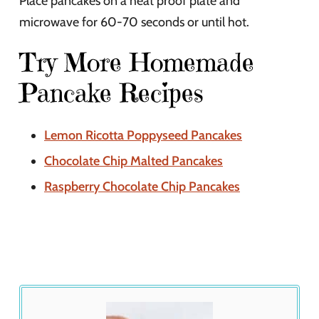
Place pancakes on a heat proof plate and
microwave for 60-70 seconds or until hot.
Try More Homemade
Pancake Recipes
Lemon Ricotta Poppyseed Pancakes
Chocolate Chip Malted Pancakes
Raspberry Chocolate Chip Pancakes