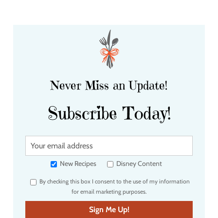
Never Miss an Update!
Subscribe Today!
Y
o
u
New Recipes
Disney Content
r
By checking this box I consent to the use of my information
e
for email marketing purposes.
m
a
Sign Me Up!
i