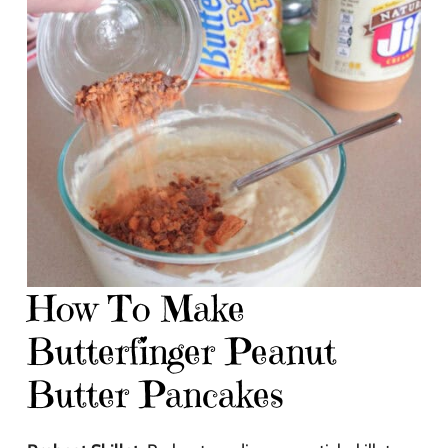
How To Make
Butterfinger Peanut
Butter Pancakes