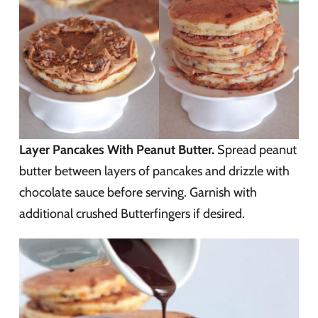
Layer Pancakes With Peanut Butter.
Spread peanut
butter between layers of pancakes and drizzle with
chocolate sauce before serving. Garnish with
additional crushed Butterfingers if desired.