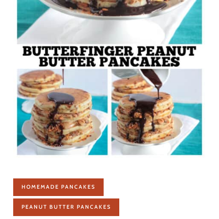
HOMEMADE PANCAKES
PEANUT BUTTER PANCAKES