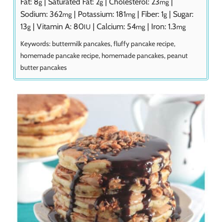
Fat:
8
|
Saturated Fat:
2
|
Cholesterol:
23
|
g
g
mg
Sodium:
362
|
Potassium:
181
|
Fiber:
1
|
Sugar:
mg
mg
g
13
|
Vitamin A:
80
|
Calcium:
54
|
Iron:
1.3
g
IU
mg
mg
Keywords:
buttermilk pancakes, fluffy pancake recipe,
homemade pancake recipe, homemade pancakes, peanut
butter pancakes