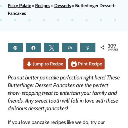
Picky Palate
Recipes
Desserts
Butterfinger Dessert
»
»
»
Pancakes
309
Pin
Share
Tweet
Email
Yum
SHARES
Jump to Recipe
Print Recipe
Peanut butter pancake perfection right here! These
Butterfinger Dessert Pancakes are the perfect
show-stopping treat to entertain your family and
friends. Any sweet tooth will fall in love with these
delicious dessert pancakes!
If you love pancake recipes like we do, try our