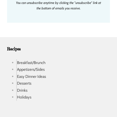
You can unsubscribe anytime by clicking the "unsubscribe" link at
l
the bottom of emails you receive.
a
d
d
r
e
s
s
Recipes
Breakfast/Brunch
Appetizers/Sides
Easy Dinner Ideas
Desserts
Drinks
Holidays