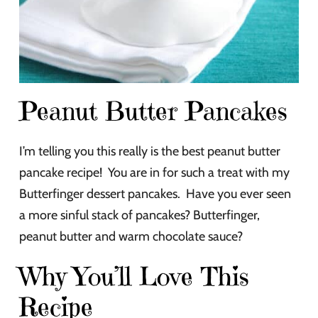
Peanut Butter Pancakes
I’m telling you this really is the best peanut butter
pancake recipe! You are in for such a treat with my
Butterfinger dessert pancakes. Have you ever seen
a more sinful stack of pancakes? Butterfinger,
peanut butter and warm chocolate sauce?
Why You’ll Love This
Recipe