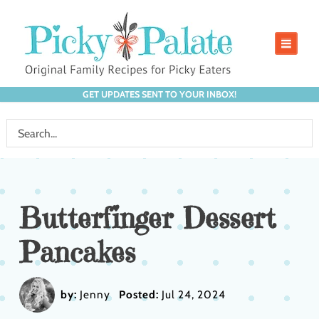
GET UPDATES SENT TO YOUR INBOX!
Butterfinger Dessert
Pancakes
by:
Jenny
Posted:
Jul 24, 2024