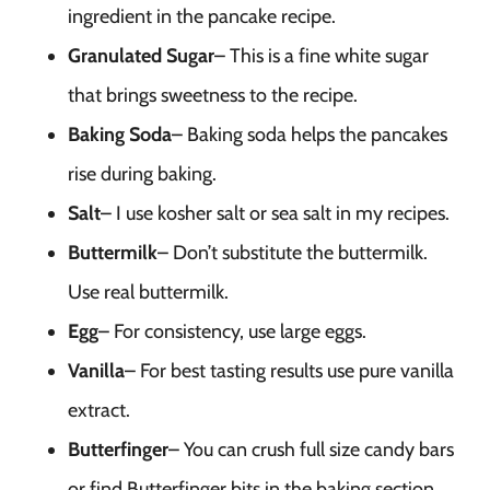
ingredient in the pancake recipe.
Granulated Sugar
– This is a fine white sugar
that brings sweetness to the recipe.
Baking Soda
– Baking soda helps the pancakes
rise during baking.
Salt
– I use kosher salt or sea salt in my recipes.
Buttermilk
– Don’t substitute the buttermilk.
Use real buttermilk.
Egg
– For consistency, use large eggs.
Vanilla
– For best tasting results use pure vanilla
extract.
Butterfinger
– You can crush full size candy bars
or find Butterfinger bits in the baking section