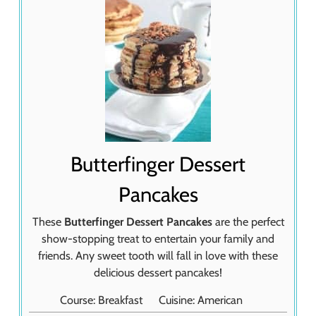
Butterfinger Dessert
Pancakes
These
Butterfinger Dessert Pancakes
are the perfect
show-stopping treat to entertain your family and
friends. Any sweet tooth will fall in love with these
delicious dessert pancakes!
Course:
Breakfast
Cuisine:
American