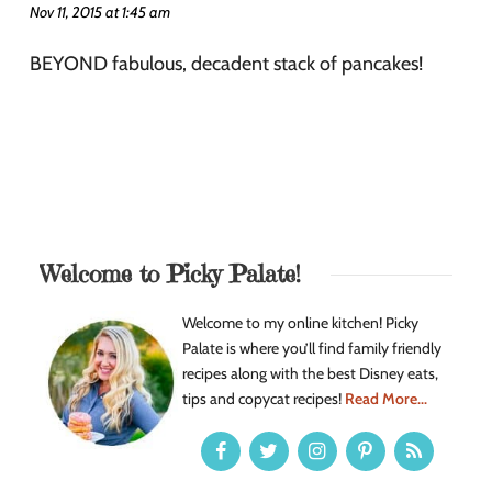
Nov 11, 2015 at 1:45 am
BEYOND fabulous, decadent stack of pancakes!
Welcome to Picky Palate!
Welcome to my online kitchen! Picky
Palate is where you’ll find family friendly
recipes along with the best Disney eats,
tips and copycat recipes!
Read More...