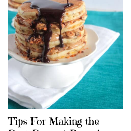
Tips For Making the