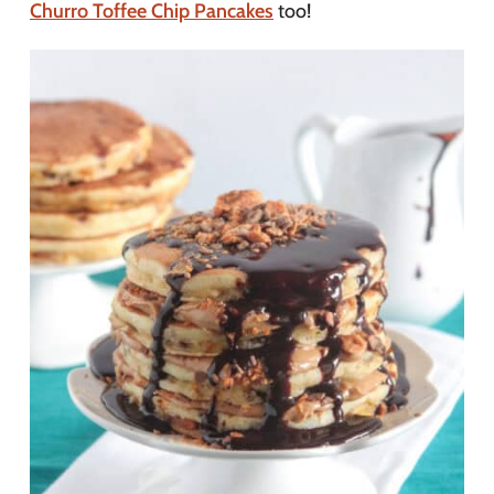
Churro Toffee Chip Pancakes
too!