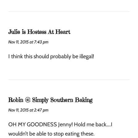
Julie is Hostess At Heart
Nov 11, 2015 at 7:43 pm
I think this should probably be illegal!
Robin @ Simply Southern Baking
Nov 11, 2015 at 2:47 pm
OH MY GOODNESS Jenny! Hold me back….I
wouldn’t be able to stop eating these.