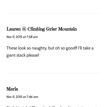
Lauren @ Climbing Grier Mountain
Nov 11, 2015 at 7:58 am
These look so naughty, but oh so good!! I’ll take a
giant stack please!
Maria
Nov 11, 2015 at 7:46 am