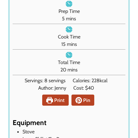
Prep Time
m
5
mins
i
n
Cook Time
u
m
15
mins
t
i
e
n
Total Time
s
u
m
20
mins
t
i
Servings:
8
servings
Calories:
228
kcal
e
n
Author:
Jenny
Cost:
$40
s
u
t
Print
Pin
e
s
Equipment
Stove