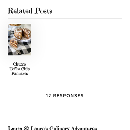
Related Posts
Churro
Toffee Chip
Pancakes
12 RESPONSES
Laura @ Laura's Culinary Adventures