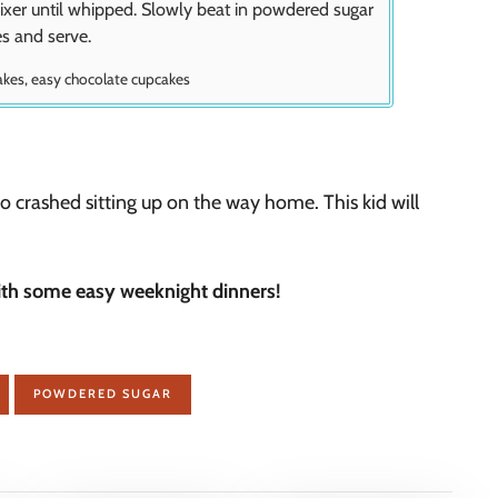
ixer until whipped. Slowly beat in powdered sugar
es and serve.
akes, easy chocolate cupcakes
crashed sitting up on the way home. This kid will
ith some easy weeknight dinners!
POWDERED SUGAR