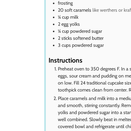
frosting
20
soft caramels
like werthers or kraf
¼
cup
milk
2
egg yolks
¼
cup
powdered sugar
2
sticks softened butter
3
cups
powdered sugar
Instructions
Preheat oven to 350 degrees F. In a st
eggs, sour cream and pudding on med
on low. Fill 24 traditional cupcake si
toothpick comes clean from center. 
Place caramels and milk into a med
and smooth, stirring constantly. Rem
yolks and powdered sugar into a stan
well combined. Slowly beat in melted
covered bowl and refrigerate until ch