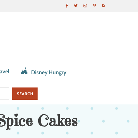
avel
Disney Hungry
Spice Cakes