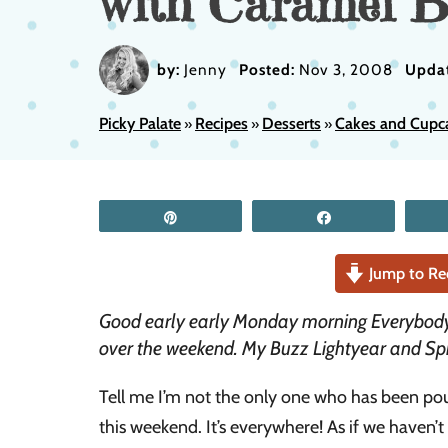
with Caramel B
by:
Jenny
Posted:
Nov 3, 2008
Upda
Picky Palate
Recipes
Desserts
Cakes and Cupc
»
»
»
Pin
Share
Jump to Re
Good early early Monday morning Everybody
over the weekend. My Buzz Lightyear and Sp
Tell me I’m not the only one who has been po
this weekend. It’s everywhere! As if we haven’