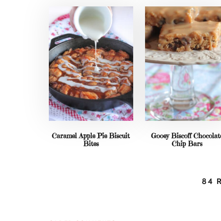
Caramel Apple Pie Biscuit
Gooey Biscoff Chocolat
Bites
Chip Bars
84 