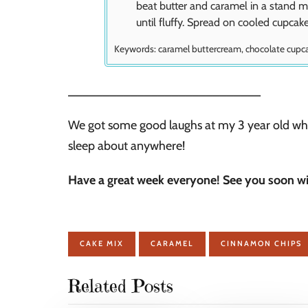
beat butter and caramel in a stand m
until fluffy. Spread on cooled cupcak
Keywords:
caramel buttercream, chocolate cupc
____________________________
We got some good laughs at my 3 year old who 
sleep about anywhere!
Have a great week everyone! See you soon w
CAKE MIX
CARAMEL
CINNAMON CHIPS
Related Posts