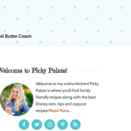
el Butter Cream
Welcome to Picky Palate!
Welcome to my online kitchen! Picky
Palate is where you’ll find family
friendly recipes along with the best
Disney eats, tips and copycat
recipes!
Read More...