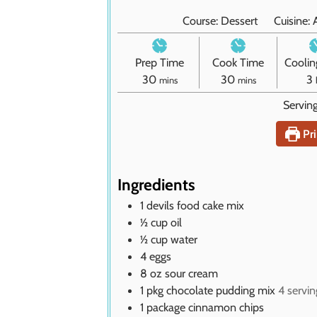
Course:
Dessert
Cuisine:
Prep Time
Cook Time
Coolin
m
m
30
30
3
mins
mins
i
i
Servin
n
n
u
u
r
Pri
t
t
s
e
e
s
s
Ingredients
1
devils food cake mix
½
cup
oil
½
cup
water
4
eggs
8
oz
sour cream
1
pkg chocolate pudding mix
4 servin
1
package cinnamon chips