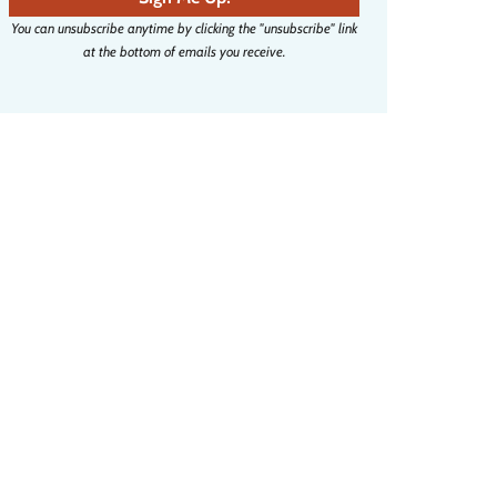
i
You can unsubscribe anytime by clicking the "unsubscribe" link
l
at the bottom of emails you receive.
a
d
d
r
e
s
s