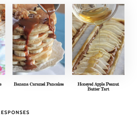
e
Banana Caramel Pancakes
Honeyed Apple Peanut
Butter Tart
RESPONSES