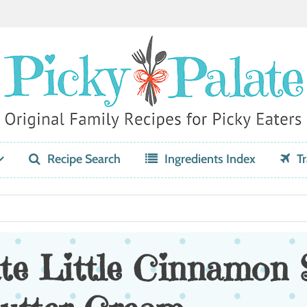
Recipe Search
Ingredients Index
Tr
te Little Cinnamon 