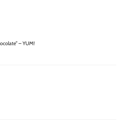
hocolate” – YUM!