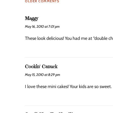
OLDER COMMENTS
Maggy
May 16, 2010 at 7:01 pm
These look delicious! You had me at “double c
Cookin' Canuck
May 15, 2010 at 8:29 pm
I love these mini cakes! Your kids are so sweet.