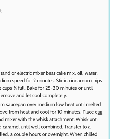
t
and or electric mixer beat cake mix, oil, water,
ium speed for 2 minutes. Stir in cinnamon chips
ze cups ¾ full. Bake for 25-30 minutes or until
Remove and let cool completely.
ium saucepan over medium low heat until melted
ove from heat and cool for 10 minutes. Place egg
d mixer with the whisk attachment. Whisk until
 caramel until well combined. Transfer to a
illed, a couple hours or overnight. When chilled,