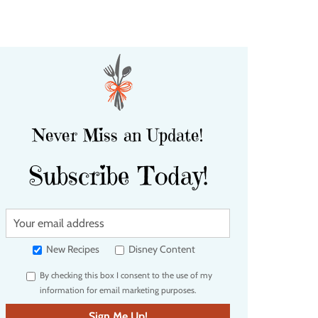
Never Miss an Update!
Subscribe Today!
Y
o
u
New Recipes
Disney Content
r
By checking this box I consent to the use of my
e
information for email marketing purposes.
m
a
Sign Me Up!