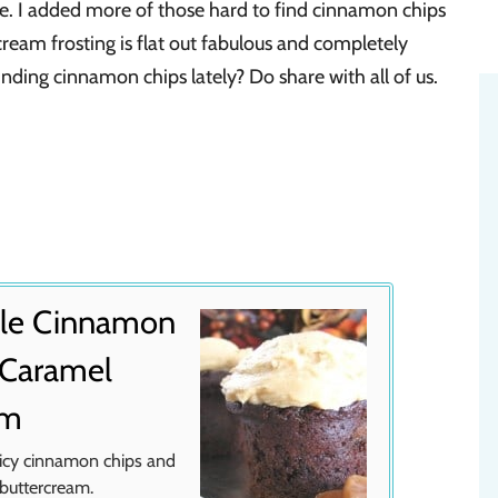
. I added more of those hard to find cinnamon chips
cream frosting is flat out fabulous and completely
ding cinnamon chips lately? Do share with all of us.
tle Cinnamon
 Caramel
am
picy cinnamon chips and
 buttercream.