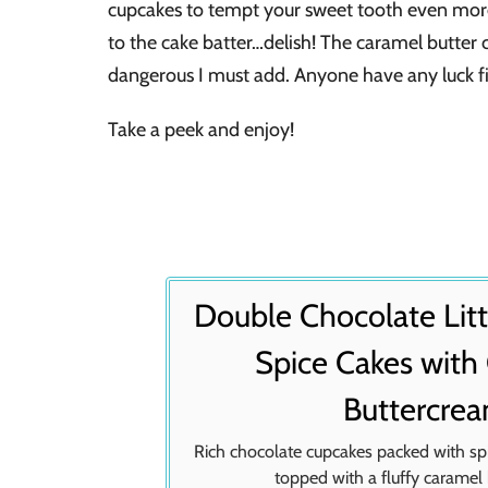
cupcakes to tempt your sweet tooth even more
to the cake batter…delish! The caramel butter 
dangerous I must add. Anyone have any luck fin
Take a peek and enjoy!
Double Chocolate Lit
Spice Cakes with
Buttercre
Rich chocolate cupcakes packed with s
topped with a fluffy caramel