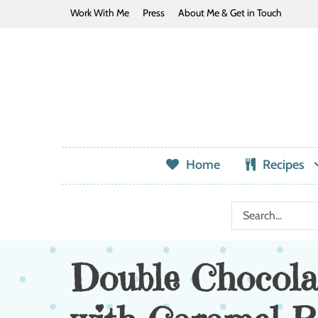
Work With Me
Press
About Me & Get in Touch
Home
Recipes
Double Chocola