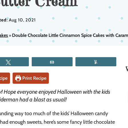
utter Cream
ted:
Aug 10, 2021
akes
Double Chocolate Little Cinnamon Spice Cakes with Caram
»
Tweet
Email
Yum
cipe
Print Recipe
! Hope everyone enjoyed Halloween with the kids
iderman had a blast as usual!
unding way too much of the kids’ Halloween candy
t had enough sweets, here’s some fancy little chocolate