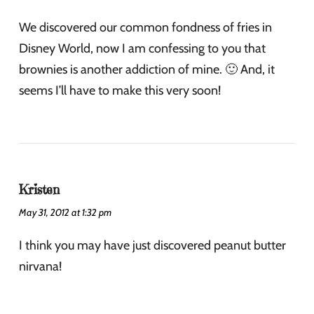
We discovered our common fondness of fries in
Disney World, now I am confessing to you that
brownies is another addiction of mine. 🙂 And, it
seems I’ll have to make this very soon!
Kristen
May 31, 2012 at 1:32 pm
I think you may have just discovered peanut butter
nirvana!