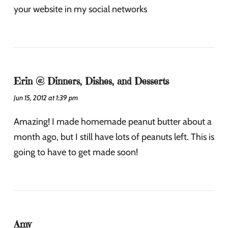
your website in my social networks
Erin @ Dinners, Dishes, and Desserts
Jun 15, 2012 at 1:39 pm
Amazing! I made homemade peanut butter about a
month ago, but I still have lots of peanuts left. This is
going to have to get made soon!
Amy