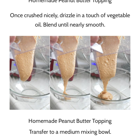
Homemade Peanut Butter Topping
Once crushed nicely, drizzle in a touch of vegetable
oil. Blend until nearly smooth.
Homemade Peanut Butter Topping
Transfer to a medium mixing bowl.