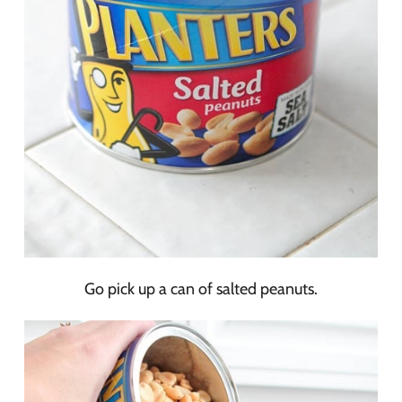
Go pick up a can of salted peanuts.