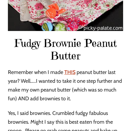
Fudgy Brownie Peanut
Butter
Remember when I made
THIS
peanut butter last
year? Well…..I wanted to take it one step further and
make my own peanut butter (which was so much
fun) AND add brownies to it.
Yes, I said brownies. Crumbled fudgy fabulous
brownies. Might I say this is best eaten from the
spoon . Please go grab some peanuts and bake up