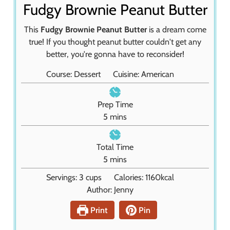
Fudgy Brownie Peanut Butter
This
Fudgy Brownie Peanut Butter
is a dream come
true! If you thought peanut butter couldn't get any
better, you're gonna have to reconsider!
Course:
Dessert
Cuisine:
American
Prep Time
m
5
mins
i
n
Total Time
u
m
5
mins
t
i
Servings:
3
cups
Calories:
1160
kcal
e
n
Author:
Jenny
s
u
t
Print
Pin
e