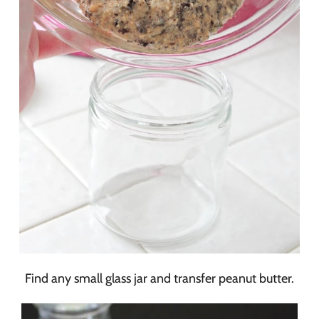
Find any small glass jar and transfer peanut butter.