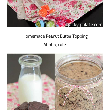
Homemade Peanut Butter Topping
Ahhhh, cute.