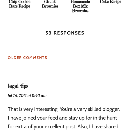
Chip Cookie
Chunk
Homemade
Cake Recipe
Bars Recipe
Brownies
Box Mix
Brownies
53 RESPONSES
OLDER COMMENTS
legal tips
Jul 26, 2012 at 11:40 am
That is very interesting, You’re a very skilled blogger.
I have joined your feed and stay up for in the hunt
for extra of your excellent post. Also, I have shared