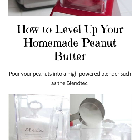
How to Level Up Your
Homemade Peanut
Butter
Pour your peanuts into a high powered blender such
as the Blendtec.