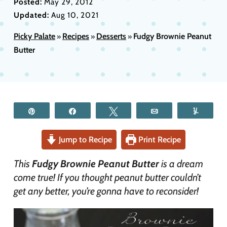
Posted:
May 29, 2012
Updated:
Aug 10, 2021
Picky Palate
Recipes
Desserts
Fudgy Brownie Peanut
»
»
»
Butter
Pin
Share
Tweet
Email
Yum
Jump to Recipe
Print Recipe
This
Fudgy Brownie Peanut Butter
is a dream
come true! If you thought peanut butter couldn’t
get any better, you’re gonna have to reconsider!