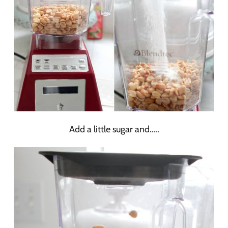
Add a little sugar and…..