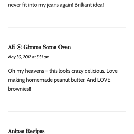
never fit into my jeans again! Brilliant idea!
Ali @ Gimme Some Oven
May 30, 2012 at 5:31 am
Oh my heavens – this looks crazy delicious. Love
making homemade peanut butter. And LOVE
brownies!!
Aninas Recipes