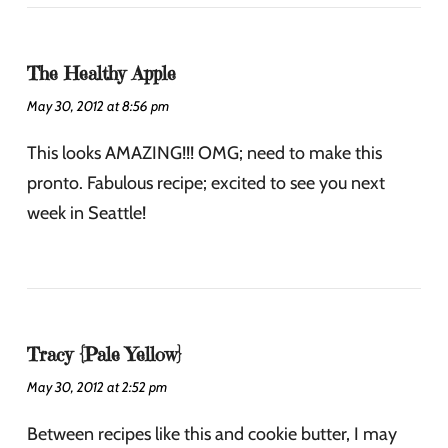
The Healthy Apple
May 30, 2012 at 8:56 pm
This looks AMAZING!!! OMG; need to make this
pronto. Fabulous recipe; excited to see you next
week in Seattle!
Tracy {Pale Yellow}
May 30, 2012 at 2:52 pm
Between recipes like this and cookie butter, I may