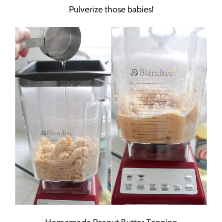
Pulverize those babies!