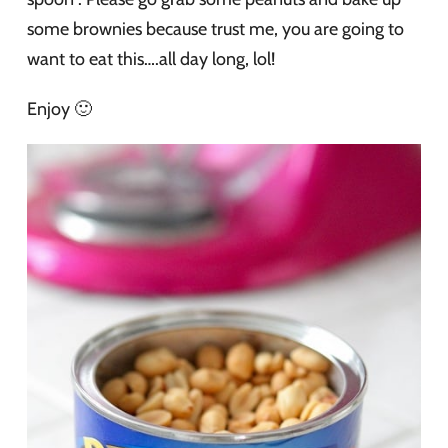
some brownies because trust me, you are going to
want to eat this….all day long, lol!
Enjoy 🙂