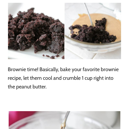
Brownie time! Basically, bake your favorite brownie
recipe, let them cool and crumble 1 cup right into
the peanut butter.