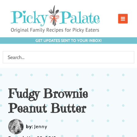
GET UPDATES SENT TO YOUR INBOX!
Fudgy Brownie
Peanut Butter
by:
Jenny