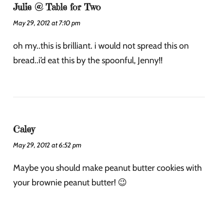
Julie @ Table for Two
May 29, 2012 at 7:10 pm
oh my..this is brilliant. i would not spread this on
bread..i’d eat this by the spoonful, Jenny!!
Caley
May 29, 2012 at 6:52 pm
Maybe you should make peanut butter cookies with
your brownie peanut butter! 😉