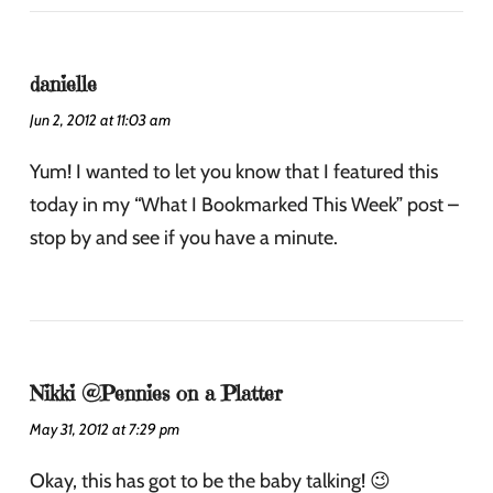
danielle
Jun 2, 2012 at 11:03 am
Yum! I wanted to let you know that I featured this
today in my “What I Bookmarked This Week” post –
stop by and see if you have a minute.
Nikki @Pennies on a Platter
May 31, 2012 at 7:29 pm
Okay, this has got to be the baby talking! 😉