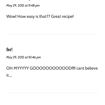
May 29, 2012 at 11:48 pm
Wow! How easy is that?? Great recipe!
fer!
May 29, 2012 at 10:46 pm
OH MYYYYY GOOOOOOOOOOOD!!!! cant believe
it….