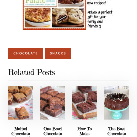
CHOCOLATE
SNACKS
Related Posts
Malted
One Bowl
How To
The Best
Chocolate
Chocolate
Make
Chocolate