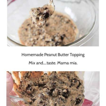
Homemade Peanut Butter Topping
Mix and….taste. Mama mia.