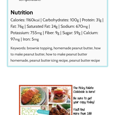
Nutrition
Calories:
1160
|
Carbohydrates:
100
|
Protein:
31
|
kcal
g
g
Fat:
76
|
Saturated Fat:
24
|
Sodium:
670
|
g
g
mg
Potassium:
755
|
Fiber:
9
|
Sugar:
59
|
Calcium:
mg
g
g
97
|
Iron:
5
mg
mg
Keywords:
brownie topping, homemade peanut butter, how
to make peanut butter, how to make peanut butter
homemade, peanut butter icing recipe, peanut butter recipe