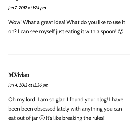
Jun 7, 2012 at 1:24 pm
Wow! What a great idea! What do you like to use it
on? I can see myself just eating it with a spoon! 🙂
M.Vivian
Jun 4, 2012 at 12:36 pm
Oh my lord. I am so glad I found your blog! I have
been been obsessed lately with anything you can
eat out of jar 🙂 It’s like breaking the rules!