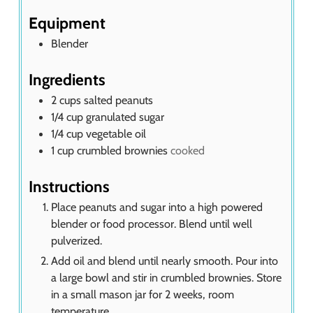
s
Equipment
Blender
Ingredients
2
cups
salted peanuts
1/4
cup
granulated sugar
1/4
cup
vegetable oil
1
cup
crumbled brownies
cooked
Instructions
Place peanuts and sugar into a high powered
blender or food processor. Blend until well
pulverized.
Add oil and blend until nearly smooth. Pour into
a large bowl and stir in crumbled brownies. Store
in a small mason jar for 2 weeks, room
temperature.