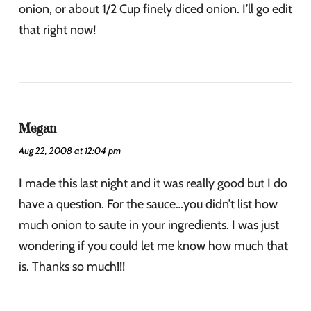
onion, or about 1/2 Cup finely diced onion. I’ll go edit
that right now!
Megan
Aug 22, 2008 at 12:04 pm
I made this last night and it was really good but I do
have a question. For the sauce…you didn’t list how
much onion to saute in your ingredients. I was just
wondering if you could let me know how much that
is. Thanks so much!!!