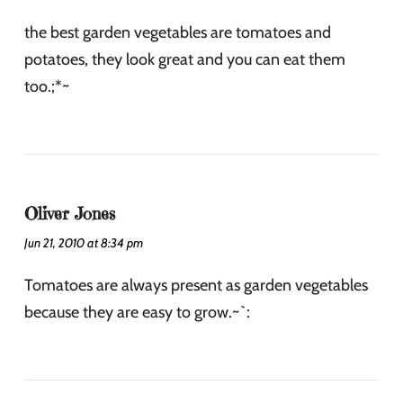
the best garden vegetables are tomatoes and
potatoes, they look great and you can eat them
too.;*~
Oliver Jones
Jun 21, 2010 at 8:34 pm
Tomatoes are always present as garden vegetables
because they are easy to grow.~`: