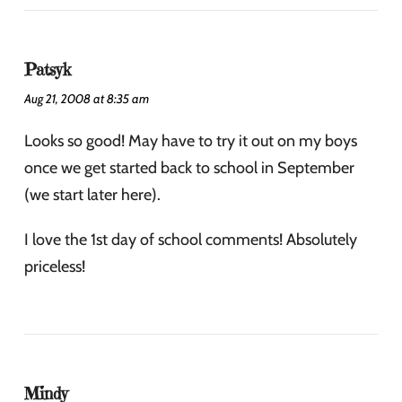
Patsyk
Aug 21, 2008 at 8:35 am
Looks so good! May have to try it out on my boys
once we get started back to school in September
(we start later here).
I love the 1st day of school comments! Absolutely
priceless!
Mindy