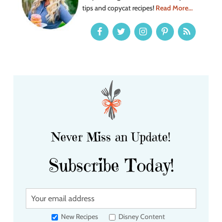
tips and copycat recipes!
Read More...
Never Miss an Update!
Subscribe Today!
Y
o
u
New Recipes
Disney Content