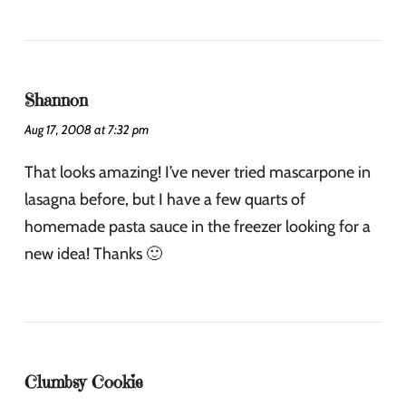
Shannon
Aug 17, 2008 at 7:32 pm
That looks amazing! I’ve never tried mascarpone in
lasagna before, but I have a few quarts of
homemade pasta sauce in the freezer looking for a
new idea! Thanks 🙂
Clumbsy Cookie