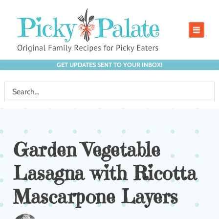
GET UPDATES SENT TO YOUR INBOX!
Garden Vegetable
Lasagna with Ricotta
Mascarpone Layers