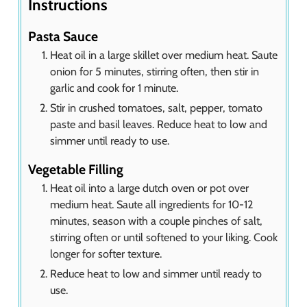
Instructions
Pasta Sauce
Heat oil in a large skillet over medium heat. Saute
onion for 5 minutes, stirring often, then stir in
garlic and cook for 1 minute.
Stir in crushed tomatoes, salt, pepper, tomato
paste and basil leaves. Reduce heat to low and
simmer until ready to use.
Vegetable Filling
Heat oil into a large dutch oven or pot over
medium heat. Saute all ingredients for 10-12
minutes, season with a couple pinches of salt,
stirring often or until softened to your liking. Cook
longer for softer texture.
Reduce heat to low and simmer until ready to
use.