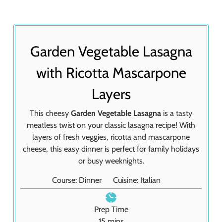
Garden Vegetable Lasagna
with Ricotta Mascarpone
Layers
This cheesy
Garden Vegetable Lasagna
is a tasty
meatless twist on your classic lasagna recipe! With
layers of fresh veggies, ricotta and mascarpone
cheese, this easy dinner is perfect for family holidays
or busy weeknights.
Course:
Dinner
Cuisine:
Italian
Prep Time
m
15
mins