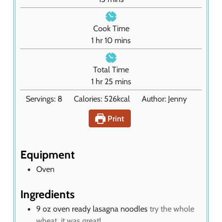
i
n
Cook Time
u
h
m
1
hr
10
mins
t
o
i
e
u
n
Total Time
s
r
u
h
m
1
hr
25
mins
t
o
i
Servings:
8
Calories:
526
kcal
Author:
Jenny
e
u
n
s
r
u
Print
t
e
s
Equipment
Oven
Ingredients
9
oz
oven ready lasagna noodles
try the whole
wheat, it was great!