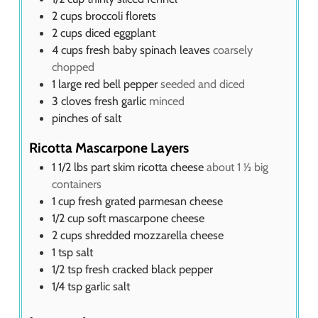
2
cups
broccoli florets
2
cups
diced eggplant
4
cups
fresh baby spinach leaves
coarsely
chopped
1
large red bell pepper
seeded and diced
3
cloves
fresh garlic
minced
pinches of salt
Ricotta Mascarpone Layers
1 1/2
lbs
part skim ricotta cheese
about 1 ½ big
containers
1
cup
fresh grated parmesan cheese
1/2
cup
soft mascarpone cheese
2
cups
shredded mozzarella cheese
1
tsp
salt
1/2
tsp
fresh cracked black pepper
1/4
tsp
garlic salt