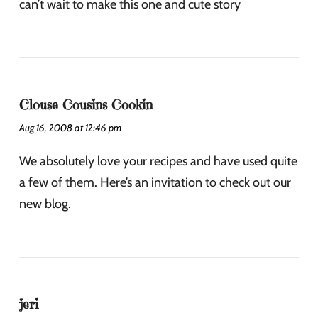
can’t wait to make this one and cute story
Clouse Cousins Cookin
Aug 16, 2008 at 12:46 pm
We absolutely love your recipes and have used quite
a few of them. Here’s an invitation to check out our
new blog.
jeri