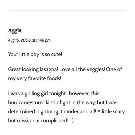
Aggie
Aug 16, 2008 at 11:46 pm
Your little boy is so cute!
Great looking lasagna! Love all the veggies! One of
my very favorite foods!
I was a grilling girl tonight…however, this
hurricane/storm kind of got in the way, but I was
determined…lightning, thunder and all! A little scary
but mission accomplished! : )