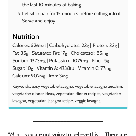
the last 10 minutes of baking.
Let sit in pan for 15 minutes before cutting into it.
Serve and enjoy!
Nutrition
Calories:
526
|
Carbohydrates:
23
|
Protein:
33
|
kcal
g
g
Fat:
35
|
Saturated Fat:
17
|
Cholesterol:
85
|
g
g
mg
Sodium:
1373
|
Potassium:
1079
|
Fiber:
5
|
mg
mg
g
Sugar:
10
|
Vitamin A:
4238
|
Vitamin C:
77
|
g
IU
mg
Calcium:
902
|
Iron:
3
mg
mg
Keywords:
easy vegetable lasagna, vegetable lasagna zucchini,
vegetarian dinner ideas, vegetarian dinner recipes, vegetarian
lasagna, vegetarian lasagna recipe, veggie lasagna
_______________________
“Mom, you are not going to believe this….. There are