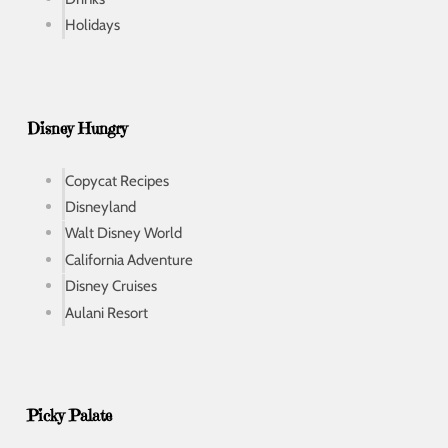
Holidays
Disney Hungry
Copycat Recipes
Disneyland
Walt Disney World
California Adventure
Disney Cruises
Aulani Resort
Picky Palate