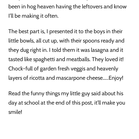
been in hog heaven having the leftovers and know
I’ll be making it often.
The best part is, I presented it to the boys in their
little bowls, all cut up, with their spoons ready and
they dug right in. I told them it was lasagna and it
tasted like spaghetti and meatballs. They loved it!
Chock-full of garden fresh veggis and heavenly
layers of ricotta and mascarpone cheese…..Enjoy!
Read the funny things my little guy said about his
day at school at the end of this post, it’ll make you
smile!