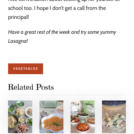
school too. I hope I don’t get a call from the
principal!
Have a great rest of the week and try some yummy
Lasagna!
VEGETABLES
Related Posts