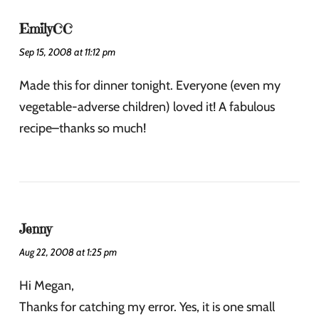
EmilyCC
Sep 15, 2008 at 11:12 pm
Made this for dinner tonight. Everyone (even my
vegetable-adverse children) loved it! A fabulous
recipe–thanks so much!
Jenny
Aug 22, 2008 at 1:25 pm
Hi Megan,
Thanks for catching my error. Yes, it is one small