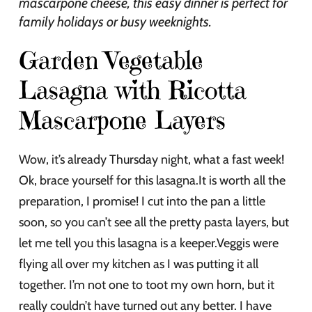
mascarpone cheese, this easy dinner is perfect for
family holidays or busy weeknights.
Garden Vegetable
Lasagna with Ricotta
Mascarpone Layers
Wow, it’s already Thursday night, what a fast week!
Ok, brace yourself for this lasagna.It is worth all the
preparation, I promise! I cut into the pan a little
soon, so you can’t see all the pretty pasta layers, but
let me tell you this lasagna is a keeper.Veggis were
flying all over my kitchen as I was putting it all
together. I’m not one to toot my own horn, but it
really couldn’t have turned out any better. I have