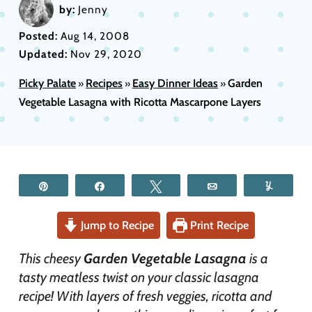
by:
Jenny
Posted:
Aug 14, 2008
Updated:
Nov 29, 2020
Picky Palate
Recipes
Easy Dinner Ideas
Garden
»
»
»
Vegetable Lasagna with Ricotta Mascarpone Layers
Pin
Share
Tweet
Email
Yum
Jump to Recipe
Print Recipe
This cheesy
Garden Vegetable Lasagna
is a
tasty meatless twist on your classic lasagna
recipe! With layers of fresh veggies, ricotta and