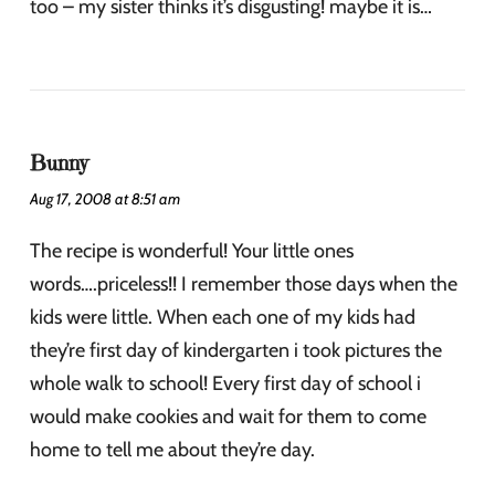
too – my sister thinks it’s disgusting! maybe it is…
Bunny
Aug 17, 2008 at 8:51 am
The recipe is wonderful! Your little ones
words….priceless!! I remember those days when the
kids were little. When each one of my kids had
they’re first day of kindergarten i took pictures the
whole walk to school! Every first day of school i
would make cookies and wait for them to come
home to tell me about they’re day.