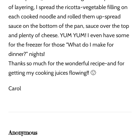
of layering, I spread the ricotta-vegetable filling on
each cooked noodle and rolled them up-spread
sauce on the bottom of the pan, sauce over the top
and plenty of cheese. YUM YUM! I even have some
for the freezer for those “What do I make for
dinner?” nights!
Thanks so much for the wonderful recipe-and for
getting my cooking juices flowing!! 🙂
Carol
Anonymous