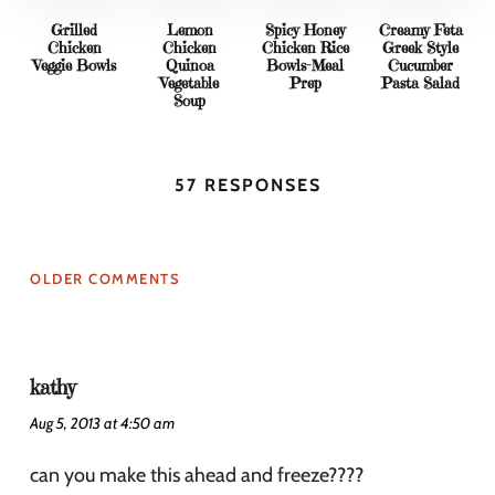
Grilled
Lemon
Spicy Honey
Creamy Feta
Chicken
Chicken
Chicken Rice
Greek Style
Veggie Bowls
Quinoa
Bowls-Meal
Cucumber
Vegetable
Prep
Pasta Salad
Soup
57 RESPONSES
OLDER COMMENTS
kathy
Aug 5, 2013 at 4:50 am
can you make this ahead and freeze????