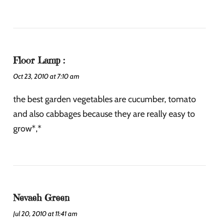
Floor Lamp :
Oct 23, 2010 at 7:10 am
the best garden vegetables are cucumber, tomato
and also cabbages because they are really easy to
grow*,*
Nevaeh Green
Jul 20, 2010 at 11:41 am