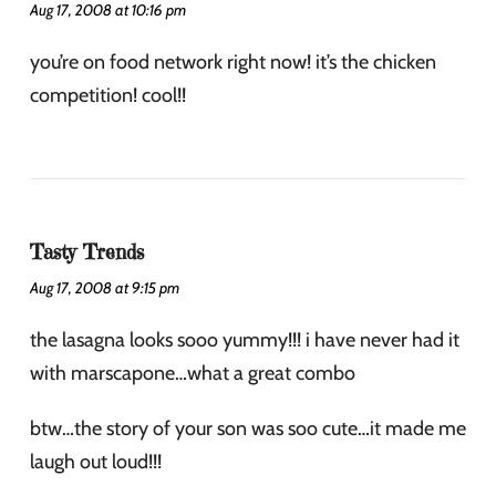
Aug 17, 2008 at 10:16 pm
you’re on food network right now! it’s the chicken
competition! cool!!
Tasty Trends
Aug 17, 2008 at 9:15 pm
the lasagna looks sooo yummy!!! i have never had it
with marscapone…what a great combo
btw…the story of your son was soo cute…it made me
laugh out loud!!!