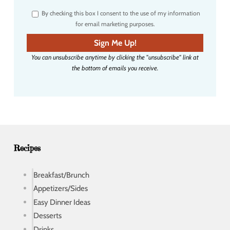
r
By checking this box I consent to the use of my information
e
for email marketing purposes.
m
a
Sign Me Up!
i
You can unsubscribe anytime by clicking the "unsubscribe" link at
l
the bottom of emails you receive.
a
d
d
r
e
s
s
Recipes
Breakfast/Brunch
Appetizers/Sides
Easy Dinner Ideas
Desserts
Drinks