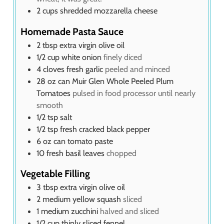
2
cups
shredded mozzarella cheese
Homemade Pasta Sauce
2
tbsp
extra virgin olive oil
1/2
cup
white onion
finely diced
4
cloves
fresh garlic
peeled and minced
28
oz
can Muir Glen Whole Peeled Plum
Tomatoes
pulsed in food processor until nearly
smooth
1/2
tsp
salt
1/2
tsp
fresh cracked black pepper
6
oz
can tomato paste
10
fresh basil leaves
chopped
Vegetable Filling
3
tbsp
extra virgin olive oil
2
medium yellow squash
sliced
1
medium zucchini
halved and sliced
1/2
cup
thinly sliced fennel