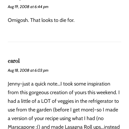
Aug 19, 2008 at 6:44 pm
Omigosh. That looks to die for.
carol
Aug 18, 2008 at 6:03 pm
Jenny-just a quick note…I took some inspiration
from this gorgeous creation of yours this weekend. I
had a little of a LOT of veggies in the refrigerator to
use from the garden (before I get more)-so I made
a version of your recipe using what I had (no
Marscapone :() and made Lasagna Roll ups…instead