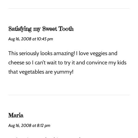
Satisfying my Sweet Tooth
Aug 16, 2008 at 10:45 pm
This seriously looks amazing! I love veggies and
cheese so I can’t wait to try it and convince my kids
that vegetables are yummy!
Maria
Aug 16, 2008 at 8:12 pm