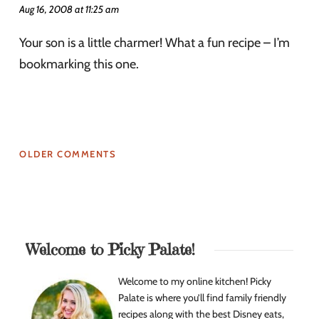
Aug 16, 2008 at 11:25 am
Your son is a little charmer! What a fun recipe – I’m
bookmarking this one.
OLDER COMMENTS
Welcome to Picky Palate!
Welcome to my online kitchen! Picky
Palate is where you’ll find family friendly
recipes along with the best Disney eats,