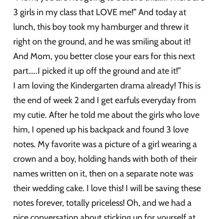
3 girls in my class that LOVE me!” And today at
lunch, this boy took my hamburger and threw it
right on the ground, and he was smiling about it!
And Mom, you better close your ears for this next
part…..I picked it up off the ground and ate it!”
I am loving the Kindergarten drama already! This is
the end of week 2 and I get earfuls everyday from
my cutie. After he told me about the girls who love
him, I opened up his backpack and found 3 love
notes. My favorite was a picture of a girl wearing a
crown and a boy, holding hands with both of their
names written on it, then on a separate note was
their wedding cake. I love this! I will be saving these
notes forever, totally priceless! Oh, and we had a
nice conversation about sticking up for yourself at