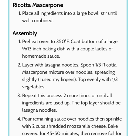
Ricotta Mascarpone
Place all ingredients into a large bowl; stir until
well combined.
Assembly
Preheat oven to 350°F. Coat bottom of a large
9x13 inch baking dish with a couple ladles of
homemade sauce.
Layer with lasagna noodles. Spoon 1/3 Ricotta
Mascarpone mixture over noodles, spreading
slightly (I used my fingers). Top evenly with 1/3
vegetables.
Repeat this process 2 more times or until all
ingredients are used up. The top layer should be
lasagna noodles.
Pour remaining sauce over noodles then sprinkle
with 2 cups shredded mozzarella cheese. Bake
covered for 45-50 minutes, then remove foil for