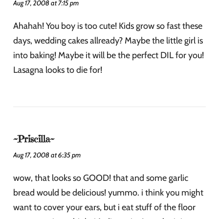
Aug 17, 2008 at 7:15 pm
Ahahah! You boy is too cute! Kids grow so fast these
days, wedding cakes allready? Maybe the little girl is
into baking! Maybe it will be the perfect DIL for you!
Lasagna looks to die for!
~Priscilla~
Aug 17, 2008 at 6:35 pm
wow, that looks so GOOD! that and some garlic
bread would be delicious! yummo. i think you might
want to cover your ears, but i eat stuff of the floor