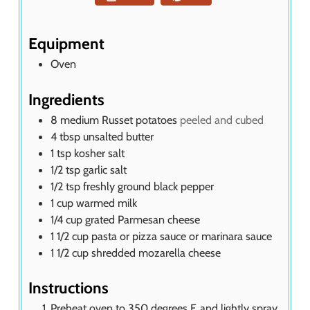
t
e
s
Equipment
Oven
Ingredients
8
medium Russet potatoes
peeled and cubed
4
tbsp
unsalted butter
1
tsp
kosher salt
1/2
tsp
garlic salt
1/2
tsp
freshly ground black pepper
1
cup
warmed milk
1/4
cup
grated Parmesan cheese
1 1/2
cup
pasta or pizza sauce or marinara sauce
1 1/2
cup
shredded mozarella cheese
Instructions
Preheat oven to 350 degrees F. and lightly spray