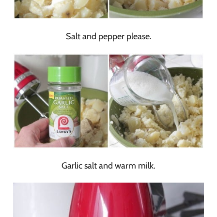
Salt and pepper please.
Garlic salt and warm milk.