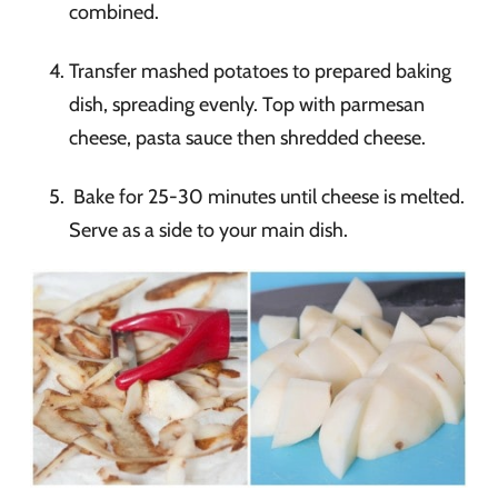
combined.
Transfer mashed potatoes to prepared baking
dish, spreading evenly. Top with parmesan
cheese, pasta sauce then shredded cheese.
Bake for 25-30 minutes until cheese is melted.
Serve as a side to your main dish.