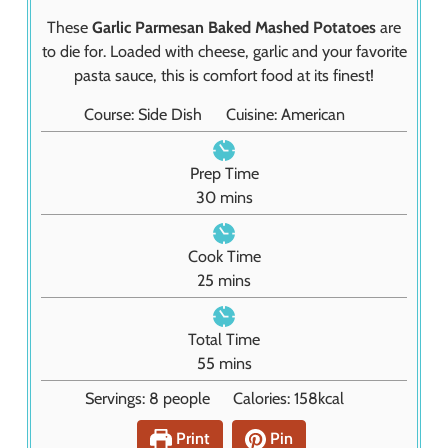
These
Garlic Parmesan Baked Mashed Potatoes
are
to die for. Loaded with cheese, garlic and your favorite
pasta sauce, this is comfort food at its finest!
Course:
Side Dish
Cuisine:
American
Prep Time
m
30
mins
i
n
Cook Time
u
m
25
mins
t
i
e
n
Total Time
s
u
m
55
mins
t
i
Servings:
8
people
Calories:
158
kcal
e
n
s
u
Print
Pin