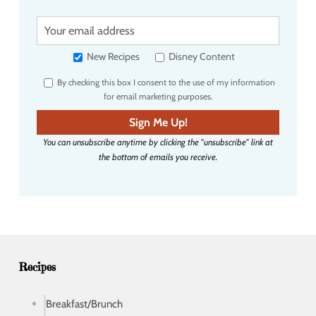
Y
o
u
New Recipes
Disney Content
r
By checking this box I consent to the use of my information
e
for email marketing purposes.
m
a
Sign Me Up!
i
You can unsubscribe anytime by clicking the "unsubscribe" link at
l
the bottom of emails you receive.
a
d
d
r
e
s
s
Recipes
Breakfast/Brunch