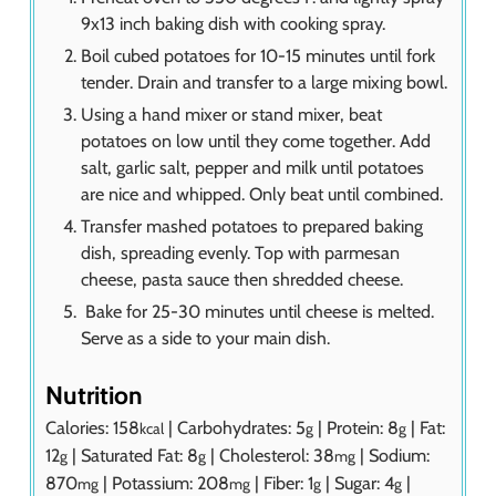
9x13 inch baking dish with cooking spray.
Boil cubed potatoes for 10-15 minutes until fork
tender. Drain and transfer to a large mixing bowl.
Using a hand mixer or stand mixer, beat
potatoes on low until they come together. Add
salt, garlic salt, pepper and milk until potatoes
are nice and whipped. Only beat until combined.
Transfer mashed potatoes to prepared baking
dish, spreading evenly. Top with parmesan
cheese, pasta sauce then shredded cheese.
Bake for 25-30 minutes until cheese is melted.
Serve as a side to your main dish.
Nutrition
Calories:
158
|
Carbohydrates:
5
|
Protein:
8
|
Fat:
kcal
g
g
12
|
Saturated Fat:
8
|
Cholesterol:
38
|
Sodium:
g
g
mg
870
|
Potassium:
208
|
Fiber:
1
|
Sugar:
4
|
mg
mg
g
g