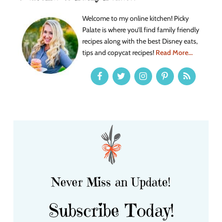
Welcome to my online kitchen! Picky
Palate is where you’ll find family friendly
recipes along with the best Disney eats,
tips and copycat recipes!
Read More...
Never Miss an Update!
Subscribe Today!