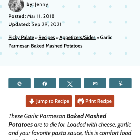
by:
Jenny
Posted:
Mar 11, 2018
Updated:
Sep 29, 2021
Picky Palate
Recipes
Appetizers/Sides
Garlic
»
»
»
Parmesan Baked Mashed Potatoes
Pin
Share
Tweet
Email
Yum
Jump to Recipe
Print Recipe
These Garlic Parmesan
Baked Mashed
Potatoes
are to die for. Loaded with cheese, garlic
and your favorite pasta sauce, this is comfort food