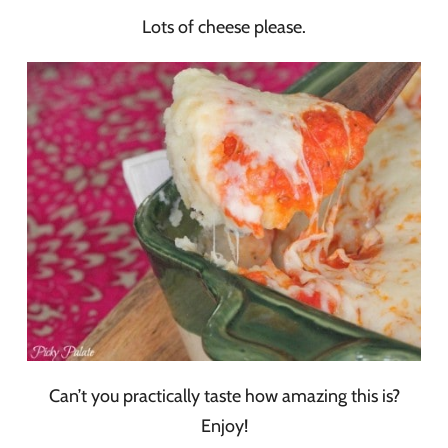
Lots of cheese please.
Can’t you practically taste how amazing this is?
Enjoy!