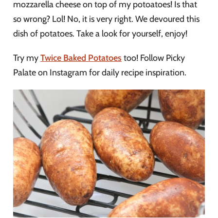
mozzarella cheese on top of my potoatoes! Is that
so wrong? Lol! No, it is very right. We devoured this
dish of potatoes. Take a look for yourself, enjoy!
Try my
Twice Baked Potatoes
too! Follow Picky
Palate on Instagram for daily recipe inspiration.