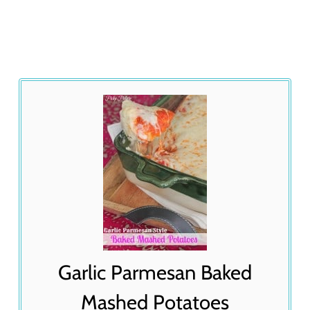
Garlic Parmesan Baked
Mashed Potatoes