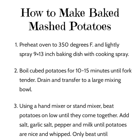
How to Make Baked
Mashed Potatoes
Preheat oven to 350 degrees F. and lightly
spray 9×13 inch baking dish with cooking spray.
Boil cubed potatoes for 10-15 minutes until fork
tender. Drain and transfer to a large mixing
bowl.
Using a hand mixer or stand mixer, beat
potatoes on low until they come together. Add
salt, garlic salt, pepper and milk until potatoes
are nice and whipped. Only beat until