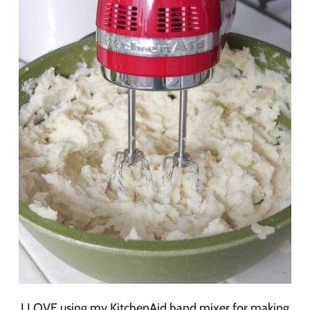
I LOVE using my KitchenAid hand mixer for making