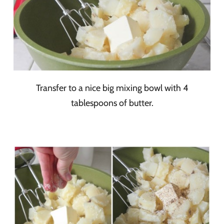
Transfer to a nice big mixing bowl with 4
tablespoons of butter.