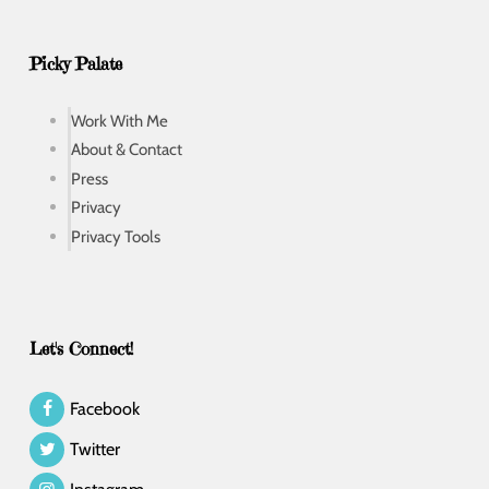
Picky Palate
Work With Me
About & Contact
Press
Privacy
Privacy Tools
Let's Connect!
Facebook
Twitter