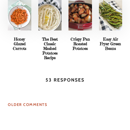
Honey
The Best
Crispy Pan
Easy Air
Glazed
Classic
Roasted
Fryer Green
Carrots
Mashed
Potatoes
Beans
Potatoes
Recipe
53 RESPONSES
OLDER COMMENTS