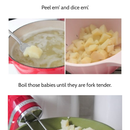
Peel em’ and dice em’.
Boil those babies until they are fork tender.