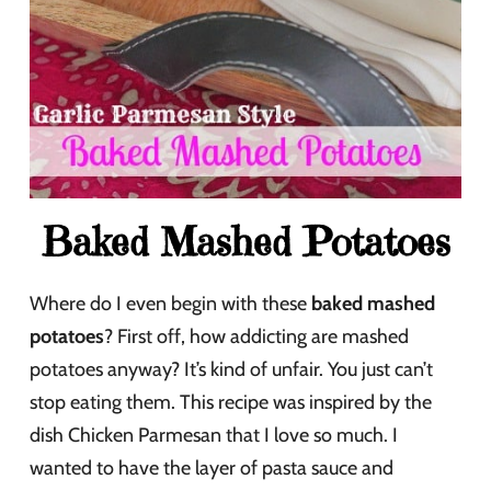
Baked Mashed Potatoes
Where do I even begin with these
baked mashed
potatoes
? First off, how addicting are mashed
potatoes anyway? It’s kind of unfair. You just can’t
stop eating them. This recipe was inspired by the
dish Chicken Parmesan that I love so much. I
wanted to have the layer of pasta sauce and