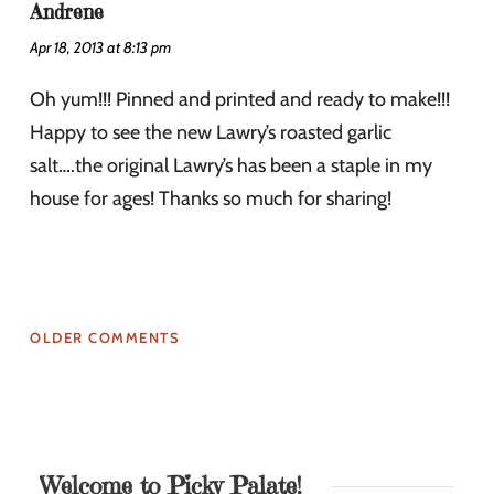
Andrene
Apr 18, 2013 at 8:13 pm
Oh yum!!! Pinned and printed and ready to make!!!
Happy to see the new Lawry’s roasted garlic
salt….the original Lawry’s has been a staple in my
house for ages! Thanks so much for sharing!
OLDER COMMENTS
Welcome to Picky Palate!