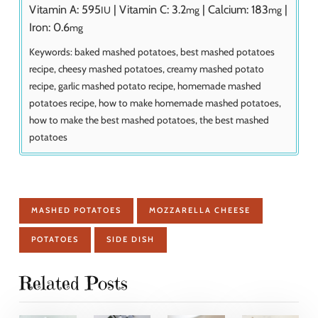
Vitamin A:
595
|
Vitamin C:
3.2
|
Calcium:
183
|
IU
mg
mg
Iron:
0.6
mg
Keywords:
baked mashed potatoes, best mashed potatoes
recipe, cheesy mashed potatoes, creamy mashed potato
recipe, garlic mashed potato recipe, homemade mashed
potatoes recipe, how to make homemade mashed potatoes,
how to make the best mashed potatoes, the best mashed
potatoes
MASHED POTATOES
MOZZARELLA CHEESE
POTATOES
SIDE DISH
Related Posts