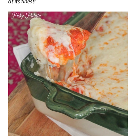
at its finest!