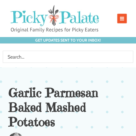
GET UPDATES SENT TO YOUR INBOX!
Garlic Parmesan
Baked Mashed
Potatoes