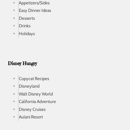
Appetizers/Sides
Easy Dinner Ideas
Desserts
Drinks
Holidays
Disney Hungry
Copycat Recipes
Disneyland
Walt Disney World
California Adventure
Disney Cruises
Aulani Resort