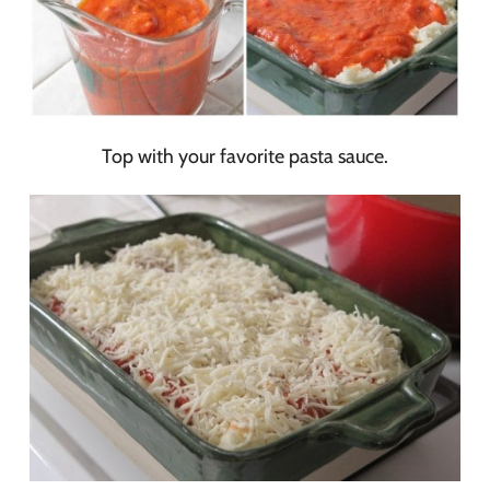
Top with your favorite pasta sauce.