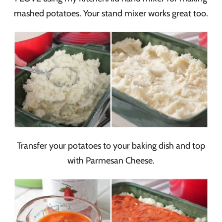
mashed potatoes. Your stand mixer works great too.
Transfer your potatoes to your baking dish and top
with Parmesan Cheese.