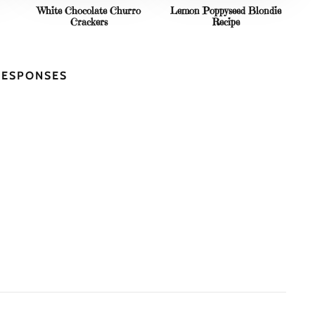
White Chocolate Churro
Lemon Poppyseed Blondie
Crackers
Recipe
RESPONSES