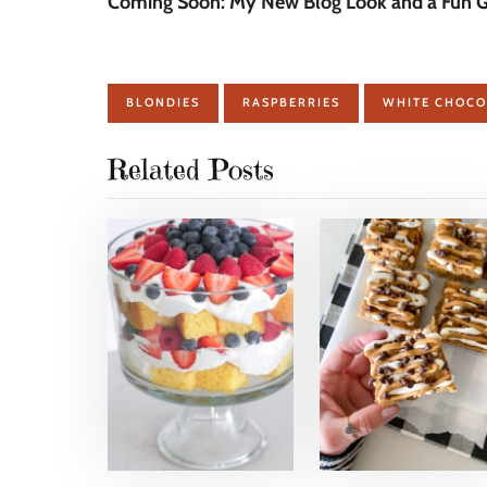
Coming Soon: My New Blog Look and a Fun Gi
BLONDIES
RASPBERRIES
WHITE CHOCO
Related Posts