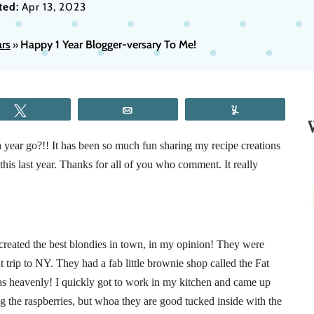
ted:
Apr 13, 2023
rs
Happy 1 Year Blogger-versary To Me!
»
Tweet
Email
Yum
year go?!! It has been so much fun sharing my recipe creations
his last year. Thanks for all of you who comment. It really
 created the best blondies in town, in my opinion! They were
 trip to NY. They had a fab little brownie shop called the Fat
as heavenly! I quickly got to work in my kitchen and came up
ng the raspberries, but whoa they are good tucked inside with the