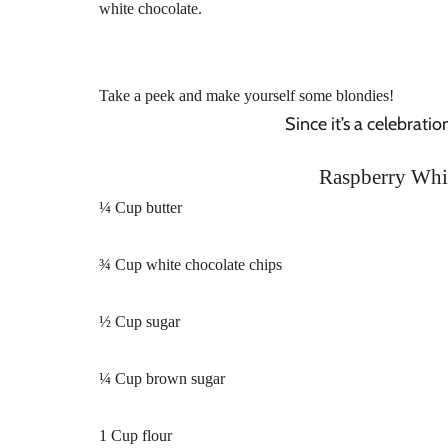
white chocolate.
Take a peek and make yourself some blondies!
Since it’s a celebrati
Raspberry Whi
¼ Cup butter
¾ Cup white chocolate chips
½ Cup sugar
¼ Cup brown sugar
1 Cup flour