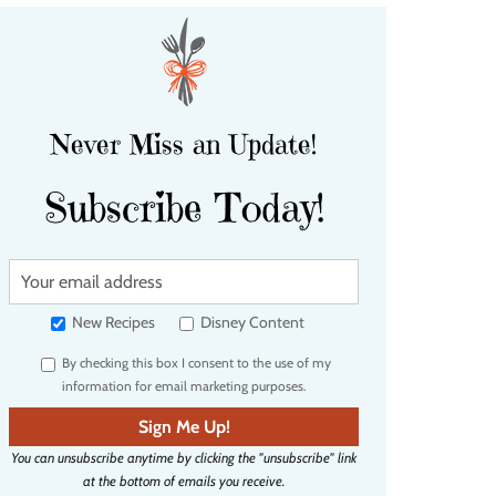
Never Miss an Update!
Subscribe Today!
Y
o
u
New Recipes
Disney Content
r
By checking this box I consent to the use of my
e
information for email marketing purposes.
m
a
Sign Me Up!
i
You can unsubscribe anytime by clicking the "unsubscribe" link
l
at the bottom of emails you receive.
a