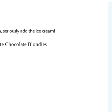
on, seriously add the ice cream!
te Chocolate Blondies