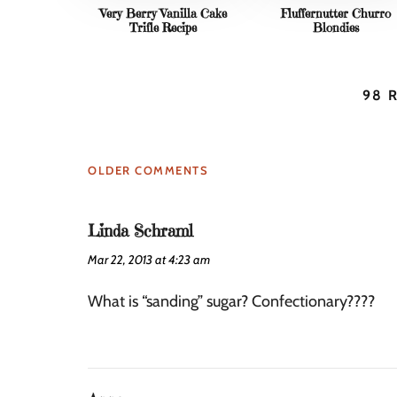
Very Berry Vanilla Cake
Fluffernutter Churro
Trifle Recipe
Blondies
98 
OLDER COMMENTS
Linda Schraml
Mar 22, 2013 at 4:23 am
What is “sanding” sugar? Confectionary????