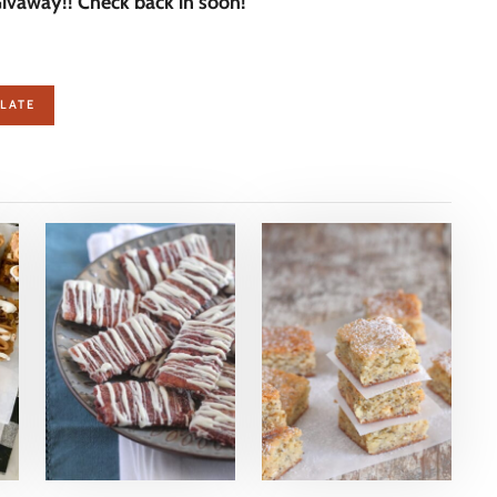
vaway!! Check back in soon!
LATE