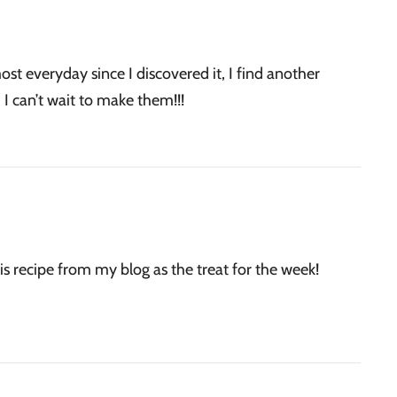
st everyday since I discovered it, I find another
 I can’t wait to make them!!!
is recipe from my blog as the treat for the week!