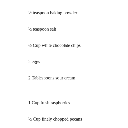
½ teaspoon baking powder
½ teaspoon salt
½ Cup white chocolate chips
2 eggs
2 Tablespoons sour cream
1 Cup fresh raspberries
½ Cup finely chopped pecans