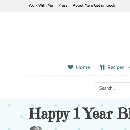
Work With Me
Press
About Me & Get in Touch
Home
Recipes
Happy 1 Year Bl