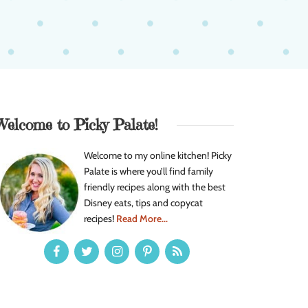
Welcome to Picky Palate!
Welcome to my online kitchen! Picky
Palate is where you’ll find family
friendly recipes along with the best
Disney eats, tips and copycat
recipes!
Read More...