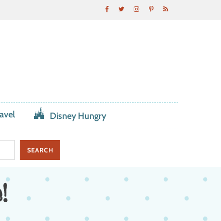
avel
Disney Hungry
!