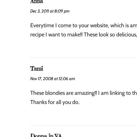
Anna
Dec 3, 2011 at 8:09 pm
Everytime I come to your website, which is amo
recipe I want to make!! These look so delicious,
Tami
Nov 17, 2008 at 12:06 am
These blondies are amazing!! I am linking to th
Thanks for all you do.
Donna in VA