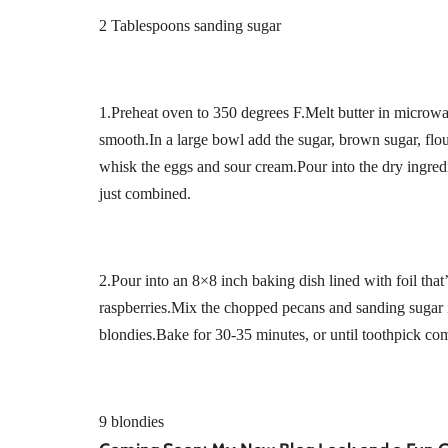
2 Tablespoons sanding sugar
1.Preheat oven to 350 degrees F.Melt butter in microwa
smooth.In a large bowl add the sugar, brown sugar, flo
whisk the eggs and sour cream.Pour into the dry ingred
just combined.
2.Pour into an 8×8 inch baking dish lined with foil th
raspberries.Mix the chopped pecans and sanding sugar i
blondies.Bake for 30-35 minutes, or until toothpick com
9 blondies