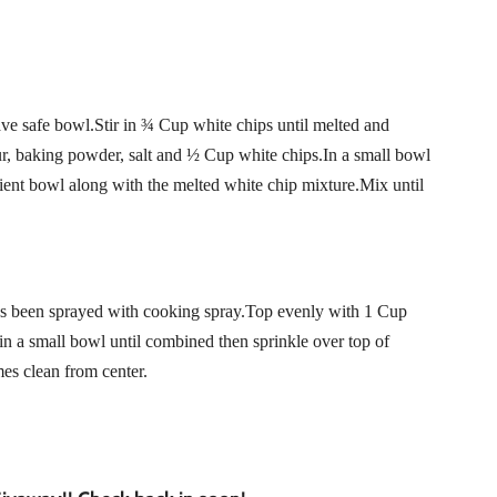
ve safe bowl.Stir in ¾ Cup white chips until melted and
ur, baking powder, salt and ½ Cup white chips.In a small bowl
ient bowl along with the melted white chip mixture.Mix until
at’s been sprayed with cooking spray.Top evenly with 1 Cup
n a small bowl until combined then sprinkle over top of
es clean from center.