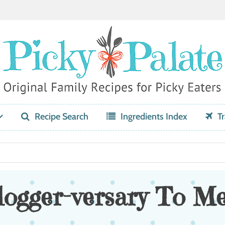
Recipe Search
Ingredients Index
Tr
ogger-versary To Me