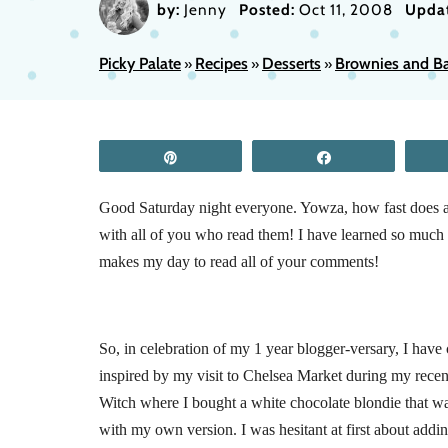
by:
Jenny
Posted:
Oct 11, 2008
Upda
Picky Palate
Recipes
Desserts
Brownies and Ba
»
»
»
Pin
Share
Good Saturday night everyone. Yowza, how fast does a 
with all of you who read them! I have learned so much t
makes my day to read all of your comments!
So, in celebration of my 1 year blogger-versary, I have
inspired by my visit to Chelsea Market during my recent
Witch where I bought a white chocolate blondie that w
with my own version. I was hesitant at first about addi