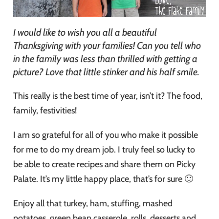
I would like to wish you all a beautiful
Thanksgiving with your families! Can you tell who
in the family was less than thrilled with getting a
picture? Love that little stinker and his half smile.
This really is the best time of year, isn’t it? The food,
family, festivities!
I am so grateful for all of you who make it possible
for me to do my dream job. I truly feel so lucky to
be able to create recipes and share them on Picky
Palate. It’s my little happy place, that’s for sure 🙂
Enjoy all that turkey, ham, stuffing, mashed
potatoes, green bean casserole, rolls, desserts and