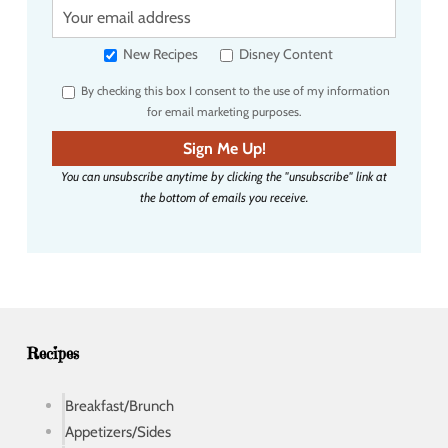
Y
o
u
New Recipes
Disney Content
r
By checking this box I consent to the use of my information
e
for email marketing purposes.
m
a
Sign Me Up!
i
You can unsubscribe anytime by clicking the "unsubscribe" link at
l
the bottom of emails you receive.
a
d
d
r
e
s
s
Recipes
Breakfast/Brunch
Appetizers/Sides