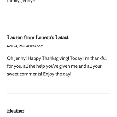
family, Jenny!!
Lauren from Lauren's Latest
Nov 24, 2011 at 8:00 am
Oh Jenny! Happy Thanksgiving! Today I’m thankful
for you, all the help you’ve given me and all your
sweet comments! Enjoy the day!
Heather