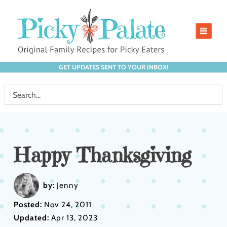
GET UPDATES SENT TO YOUR INBOX!
Happy Thanksgiving
by:
Jenny
Posted:
Nov 24, 2011
Updated:
Apr 13, 2023