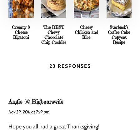
Creamy 3
The BEST
Cheesy
Starbuck’s
Cheese
Chewy
Chicken and
Coffee Cake
Rigatoni
Chocolate
Rice
Copycat
Chip Cookies
Recipe
23 RESPONSES
Angie @ Bigbearswife
Nov 29, 2011 at 7:19 pm
Hope you all had a great Thanksgiving!