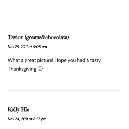
Taylor (greens&chocolate)
Nov 25, 2011 at 6:08 pm
What a great picture! Hope you had a tasty
Thanksgiving 🙂
Kelly Hie
Nov 24, 2011 at 8:57 pm