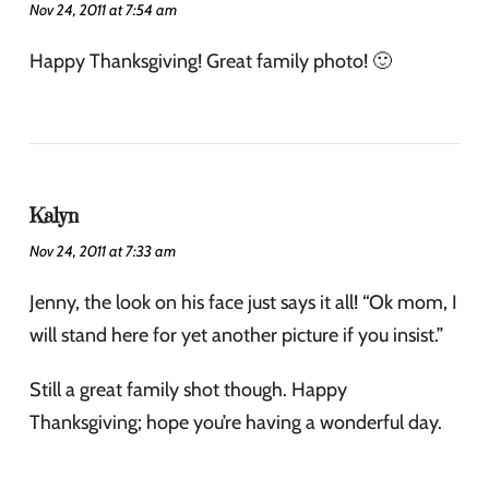
Nov 24, 2011 at 7:54 am
Happy Thanksgiving! Great family photo! 🙂
Kalyn
Nov 24, 2011 at 7:33 am
Jenny, the look on his face just says it all! “Ok mom, I
will stand here for yet another picture if you insist.”
Still a great family shot though. Happy
Thanksgiving; hope you’re having a wonderful day.