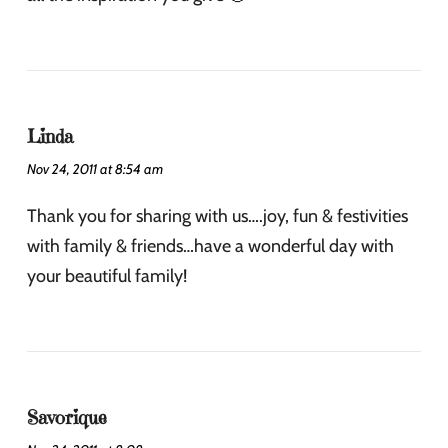
Linda
Nov 24, 2011 at 8:54 am
Thank you for sharing with us….joy, fun & festivities
with family & friends…have a wonderful day with
your beautiful family!
Savorique