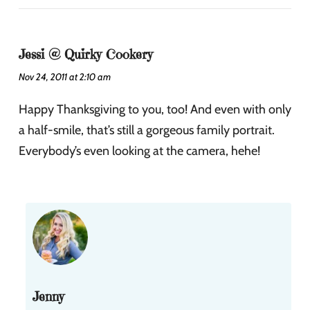
Jessi @ Quirky Cookery
Nov 24, 2011 at 2:10 am
Happy Thanksgiving to you, too! And even with only
a half-smile, that’s still a gorgeous family portrait.
Everybody’s even looking at the camera, hehe!
Jenny