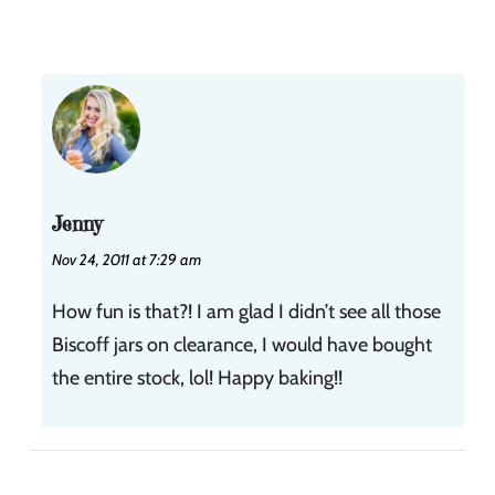
Jenny
Nov 24, 2011 at 7:29 am
How fun is that?! I am glad I didn’t see all those
Biscoff jars on clearance, I would have bought
the entire stock, lol! Happy baking!!