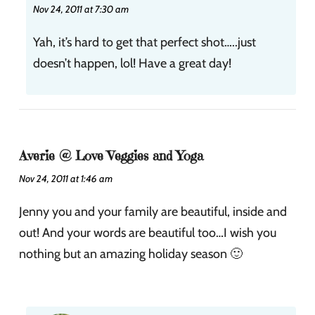
Nov 24, 2011 at 7:30 am
Yah, it’s hard to get that perfect shot…..just
doesn’t happen, lol! Have a great day!
Averie @ Love Veggies and Yoga
Nov 24, 2011 at 1:46 am
Jenny you and your family are beautiful, inside and
out! And your words are beautiful too…I wish you
nothing but an amazing holiday season 🙂