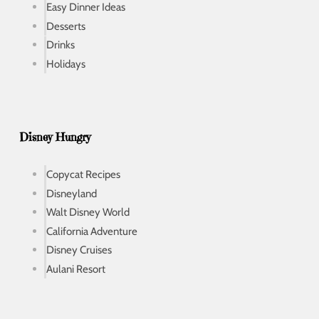
Easy Dinner Ideas
Desserts
Drinks
Holidays
Disney Hungry
Copycat Recipes
Disneyland
Walt Disney World
California Adventure
Disney Cruises
Aulani Resort