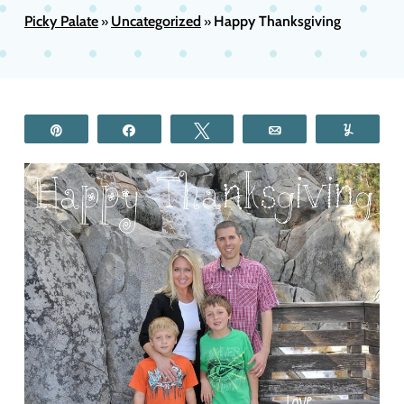
Picky Palate
Uncategorized
Happy Thanksgiving
»
»
Pin
Share
Tweet
Email
Yum