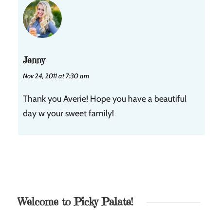
Jenny
Nov 24, 2011 at 7:30 am
Thank you Averie! Hope you have a beautiful
day w your sweet family!
Welcome to Picky Palate!