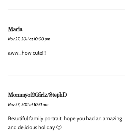
Maria
Nov 27, 2011 at 10:00 pm
aww…how cute!!!
Mommyof2Girlz/StephD
Nov 27, 2011 at 10:31 am
Beautiful family portrait, hope you had an amazing
and delicious holiday 🙂