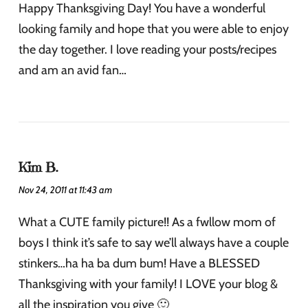
Happy Thanksgiving Day! You have a wonderful
looking family and hope that you were able to enjoy
the day together. I love reading your posts/recipes
and am an avid fan…
Kim B.
Nov 24, 2011 at 11:43 am
What a CUTE family picture!! As a fwllow mom of
boys I think it’s safe to say we’ll always have a couple
stinkers…ha ha ba dum bum! Have a BLESSED
Thanksgiving with your family! I LOVE your blog &
all the inspiration you give 🙂