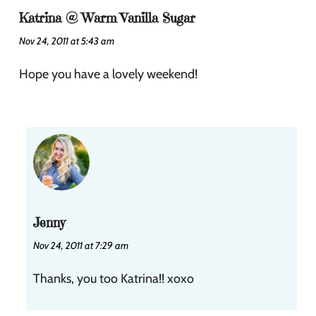
Katrina @ Warm Vanilla Sugar
Nov 24, 2011 at 5:43 am
Hope you have a lovely weekend!
Jenny
Nov 24, 2011 at 7:29 am
Thanks, you too Katrina!! xoxo