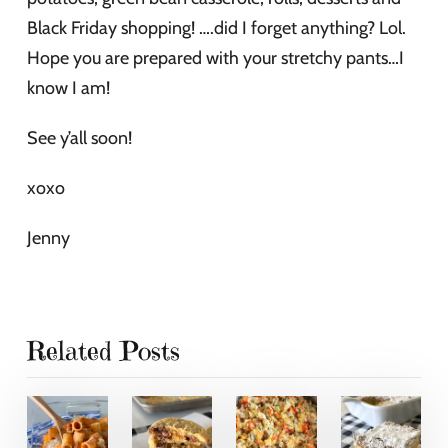
Black Friday shopping! ….did I forget anything? Lol.
Hope you are prepared with your stretchy pants…I
know I am!
See y’all soon!
xoxo
Jenny
Related Posts