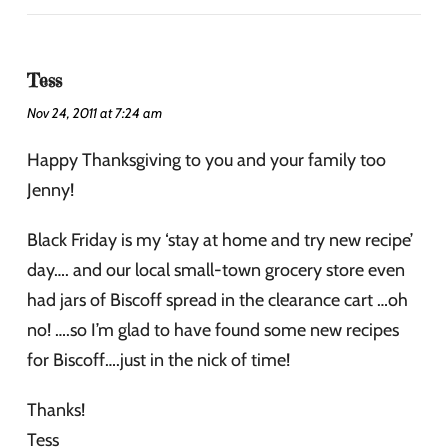
Tess
Nov 24, 2011 at 7:24 am
Happy Thanksgiving to you and your family too
Jenny!
Black Friday is my ‘stay at home and try new recipe’
day…. and our local small-town grocery store even
had jars of Biscoff spread in the clearance cart …oh
no! ….so I’m glad to have found some new recipes
for Biscoff….just in the nick of time!
Thanks!
Tess