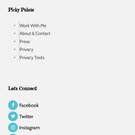
Picky Palate
Work With Me
About & Contact
Press
Privacy
Privacy Tools
Let's Connect!
Facebook
Twitter
Instagram