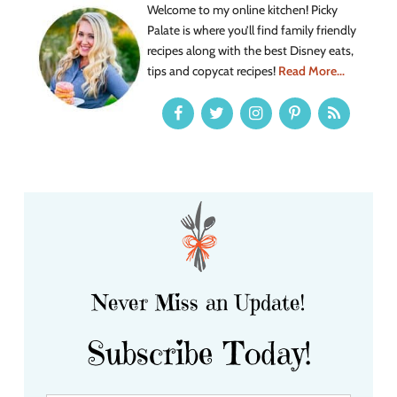
Welcome to my online kitchen! Picky
Palate is where you’ll find family friendly
recipes along with the best Disney eats,
tips and copycat recipes!
Read More...
Never Miss an Update!
Subscribe Today!