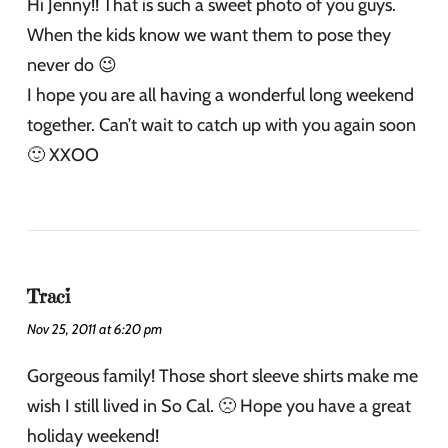
Hi Jenny!! That is such a sweet photo of you guys.
When the kids know we want them to pose they
never do 😉
I hope you are all having a wonderful long weekend
together. Can’t wait to catch up with you again soon
🙂 XXOO
Traci
Nov 25, 2011 at 6:20 pm
Gorgeous family! Those short sleeve shirts make me
wish I still lived in So Cal. 🙁 Hope you have a great
holiday weekend!