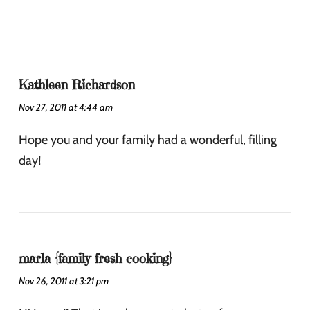
Kathleen Richardson
Nov 27, 2011 at 4:44 am
Hope you and your family had a wonderful, filling
day!
marla {family fresh cooking}
Nov 26, 2011 at 3:21 pm