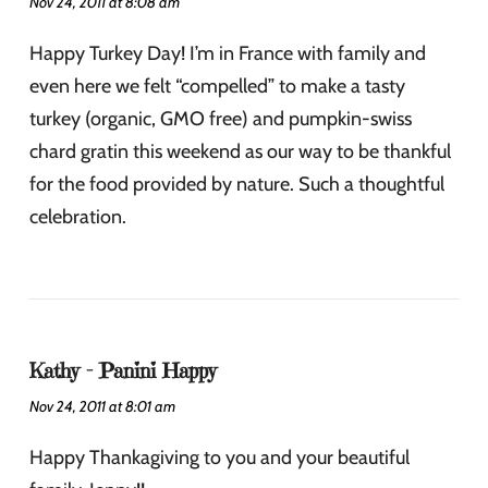
Nov 24, 2011 at 8:08 am
Happy Turkey Day! I’m in France with family and
even here we felt “compelled” to make a tasty
turkey (organic, GMO free) and pumpkin-swiss
chard gratin this weekend as our way to be thankful
for the food provided by nature. Such a thoughtful
celebration.
Kathy - Panini Happy
Nov 24, 2011 at 8:01 am
Happy Thankagiving to you and your beautiful