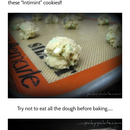
these “Intimint” cookies!!
Try not to eat all the dough before baking…..