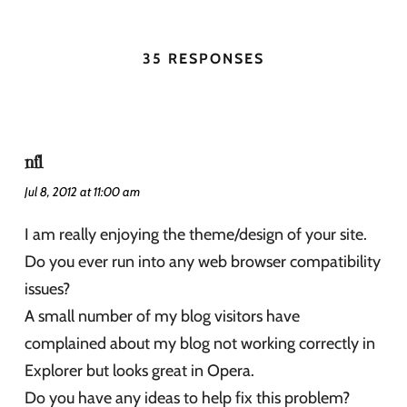
35 RESPONSES
nfl
Jul 8, 2012 at 11:00 am
I am really enjoying the theme/design of your site.
Do you ever run into any web browser compatibility
issues?
A small number of my blog visitors have
complained about my blog not working correctly in
Explorer but looks great in Opera.
Do you have any ideas to help fix this problem?