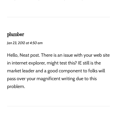
plumber
Jan 23, 2012 at 4:50 am
Hello, Neat post. There is an issue with your web site
in internet explorer, might test this? IE still is the
market leader and a good component to folks will
pass over your magnificent writing due to this
problem.