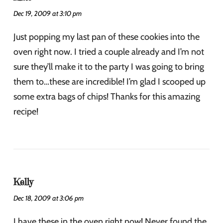
Dec 19, 2009 at 3:10 pm
Just popping my last pan of these cookies into the
oven right now. I tried a couple already and I’m not
sure they’ll make it to the party I was going to bring
them to…these are incredible! I’m glad I scooped up
some extra bags of chips! Thanks for this amazing
recipe!
Kelly
Dec 18, 2009 at 3:06 pm
I have these in the oven right now! Never found the