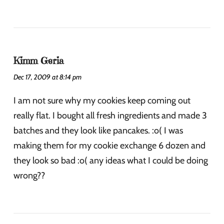
Kimm Geria
Dec 17, 2009 at 8:14 pm
I am not sure why my cookies keep coming out
really flat. I bought all fresh ingredients and made 3
batches and they look like pancakes. :o( I was
making them for my cookie exchange 6 dozen and
they look so bad :o( any ideas what I could be doing
wrong??