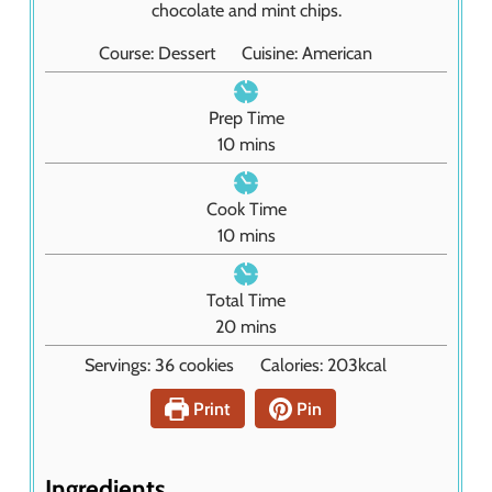
chocolate and mint chips.
Course:
Dessert
Cuisine:
American
Prep Time
m
10
mins
i
n
Cook Time
u
m
10
mins
t
i
e
n
Total Time
s
u
m
20
mins
t
i
Servings:
36
cookies
Calories:
203
kcal
e
n
s
u
Print
Pin
t
e
s
Ingredients