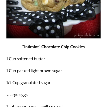
“Intimint” Chocolate Chip Cookies
1 Cup softened butter
1 Cup packed light brown sugar
1/2 Cup granulated sugar
2 large eggs
1 Tablespoon real vanilla extract