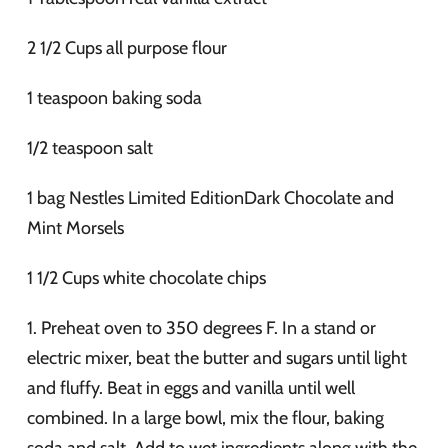
2 1/2 Cups all purpose flour
1 teaspoon baking soda
1/2 teaspoon salt
1 bag Nestles Limited EditionDark Chocolate and
Mint Morsels
1 1/2 Cups white chocolate chips
1. Preheat oven to 350 degrees F. In a stand or
electric mixer, beat the butter and sugars until light
and fluffy. Beat in eggs and vanilla until well
combined. In a large bowl, mix the flour, baking