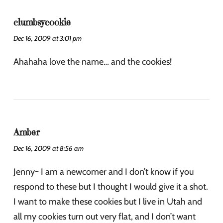
clumbsycookie
Dec 16, 2009 at 3:01 pm
Ahahaha love the name… and the cookies!
Amber
Dec 16, 2009 at 8:56 am
Jenny~ I am a newcomer and I don’t know if you
respond to these but I thought I would give it a shot.
I want to make these cookies but I live in Utah and
all my cookies turn out very flat, and I don’t want