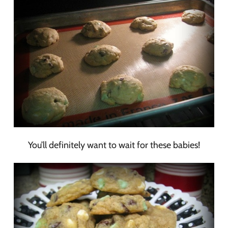
You’ll definitely want to wait for these babies!