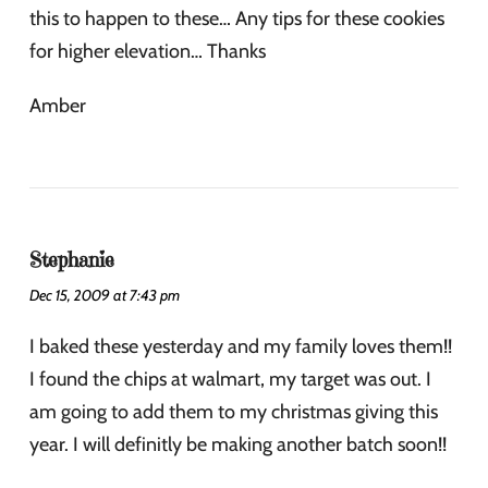
this to happen to these… Any tips for these cookies
for higher elevation… Thanks
Amber
Stephanie
Dec 15, 2009 at 7:43 pm
I baked these yesterday and my family loves them!!
I found the chips at walmart, my target was out. I
am going to add them to my christmas giving this
year. I will definitly be making another batch soon!!