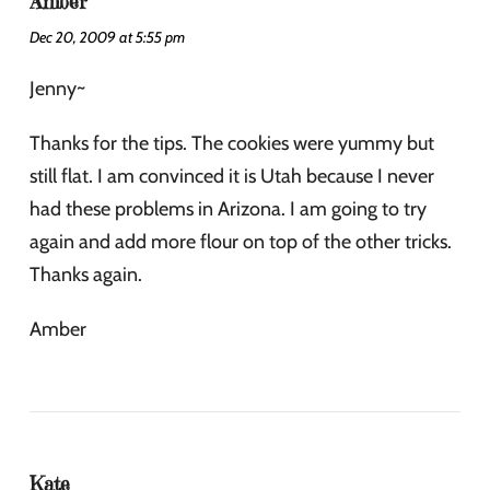
Amber
Dec 20, 2009 at 5:55 pm
Jenny~
Thanks for the tips. The cookies were yummy but
still flat. I am convinced it is Utah because I never
had these problems in Arizona. I am going to try
again and add more flour on top of the other tricks.
Thanks again.
Amber
Kate