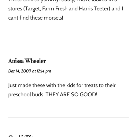
stores (Target, Farm Fresh and Harris Teeter) and I
cant find these morsels!
Anissa Wheeler
Dec 14, 2009 at 12:14 pm
Just made these with the kids for treats to their
preschool buds. THEY ARE SO GOOD!