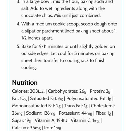
In a large bowl, mix the flour, baking soda and
salt. Add to wet ingredients along with the
chocolate chips. Mix until just combined.
With a medium cookie scoop, scoop dough onto
a silpat or parchment lined baking sheet about 1
1/2 inches apart.
Bake for 9-11 minutes or until slightly golden on
outside edges. Let cool for 5 minutes on baking
sheet then transfer to cooling rack to finish
cooling.
Nutrition
Calories:
203
|
Carbohydrates:
26
|
Protein:
2
|
kcal
g
g
Fat:
10
|
Saturated Fat:
6
|
Polyunsaturated Fat:
1
|
g
g
g
Monounsaturated Fat:
2
|
Trans Fat:
1
|
Cholesterol:
g
g
26
|
Sodium:
126
|
Potassium:
44
|
Fiber:
1
|
mg
mg
mg
g
Sugar:
19
|
Vitamin A:
194
|
Vitamin C:
1
|
g
IU
mg
Calcium:
35
|
Iron:
1
mg
mg