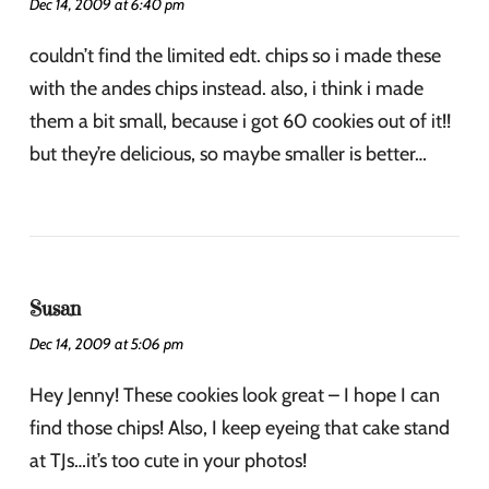
Dec 14, 2009 at 6:40 pm
couldn’t find the limited edt. chips so i made these
with the andes chips instead. also, i think i made
them a bit small, because i got 60 cookies out of it!!
but they’re delicious, so maybe smaller is better…
Susan
Dec 14, 2009 at 5:06 pm
Hey Jenny! These cookies look great – I hope I can
find those chips! Also, I keep eyeing that cake stand
at TJs…it’s too cute in your photos!