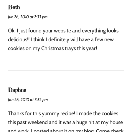
Beth
Jun 26, 2010 at 2:33 pm
Ok, I just found your website and everything looks
delicious!! I think I definitely will have a few new
cookies on my Christmas trays this year!
Daphne
Jan 26, 2010 at 7:52 pm
Thanks for this yummy recipe! I made the cookies
this past weekend and it was a huge hit at my house
and work. I posted about it on my blog. Come check