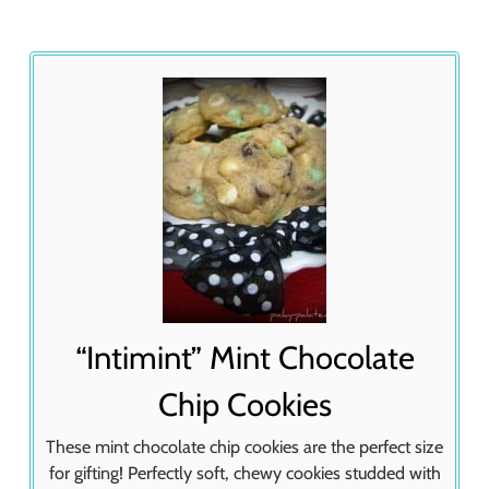
“Intimint” Mint Chocolate
Chip Cookies
These mint chocolate chip cookies are the perfect size
for gifting! Perfectly soft, chewy cookies studded with