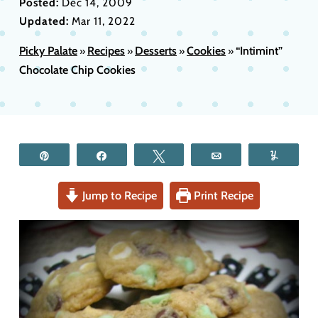
Posted:
Dec 14, 2009
Updated:
Mar 11, 2022
Picky Palate
Recipes
Desserts
Cookies
“Intimint”
»
»
»
»
Chocolate Chip Cookies
Pin
Share
Tweet
Email
Yum
Jump to Recipe
Print Recipe