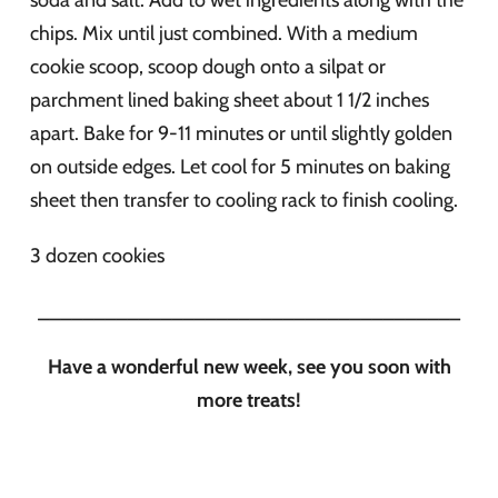
soda and salt. Add to wet ingredients along with the
chips. Mix until just combined. With a medium
cookie scoop, scoop dough onto a silpat or
parchment lined baking sheet about 1 1/2 inches
apart. Bake for 9-11 minutes or until slightly golden
on outside edges. Let cool for 5 minutes on baking
sheet then transfer to cooling rack to finish cooling.
3 dozen cookies
______________________________________
Have a wonderful new week, see you soon with
more treats!