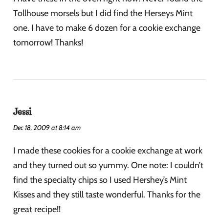
Tollhouse morsels but I did find the Herseys Mint
one. I have to make 6 dozen for a cookie exchange
tomorrow! Thanks!
Jessi
Dec 18, 2009 at 8:14 am
I made these cookies for a cookie exchange at work
and they turned out so yummy. One note: I couldn’t
find the specialty chips so I used Hershey’s Mint
Kisses and they still taste wonderful. Thanks for the
great recipe!!