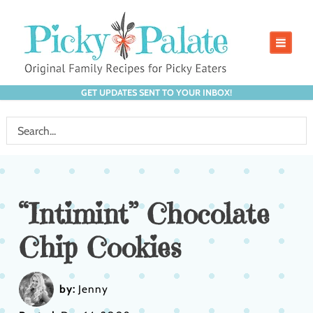
GET UPDATES SENT TO YOUR INBOX!
“Intimint” Chocolate
Chip Cookies
by:
Jenny