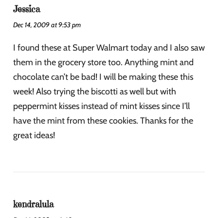
Jessica
Dec 14, 2009 at 9:53 pm
I found these at Super Walmart today and I also saw
them in the grocery store too. Anything mint and
chocolate can’t be bad! I will be making these this
week! Also trying the biscotti as well but with
peppermint kisses instead of mint kisses since I’ll
have the mint from these cookies. Thanks for the
great ideas!
kendralula