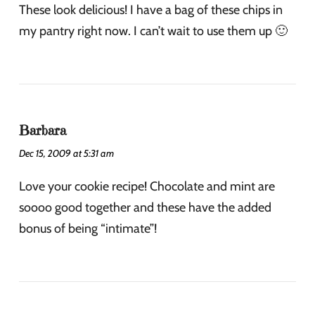
These look delicious! I have a bag of these chips in
my pantry right now. I can’t wait to use them up 🙂
Barbara
Dec 15, 2009 at 5:31 am
Love your cookie recipe! Chocolate and mint are
soooo good together and these have the added
bonus of being “intimate”!