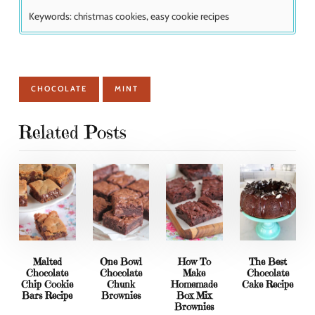
Keywords:
christmas cookies, easy cookie recipes
CHOCOLATE
MINT
Related Posts
Malted
One Bowl
How To
The Best
Chocolate
Chocolate
Make
Chocolate
Chip Cookie
Chunk
Homemade
Cake Recipe
Bars Recipe
Brownies
Box Mix
Brownies