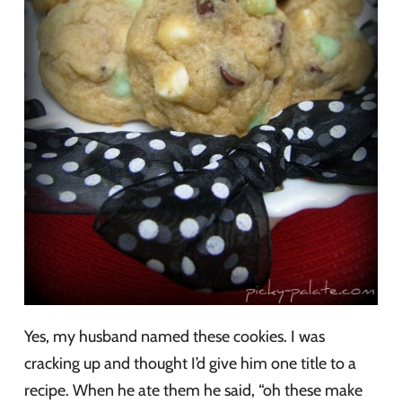
Yes, my husband named these cookies. I was
cracking up and thought I’d give him one title to a
recipe. When he ate them he said, “oh these make