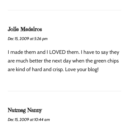
Jolie Medeiros
Dec 15, 2009 at 5:26 pm
I made them and I LOVED them. I have to say they
are much better the next day when the green chips
are kind of hard and crisp. Love your blog!
Nutmeg Nanny
Dec 15, 2009 at 10:44 am