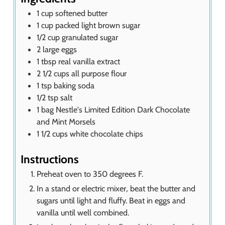
1
cup
softened butter
1
cup
packed light brown sugar
1/2
cup
granulated sugar
2
large eggs
1
tbsp
real vanilla extract
2 1/2
cups
all purpose flour
1
tsp
baking soda
1/2
tsp
salt
1
bag
Nestle's Limited Edition Dark Chocolate
and Mint Morsels
1 1/2
cups
white chocolate chips
Instructions
Preheat oven to 350 degrees F.
In a stand or electric mixer, beat the butter and
sugars until light and fluffy. Beat in eggs and
vanilla until well combined.