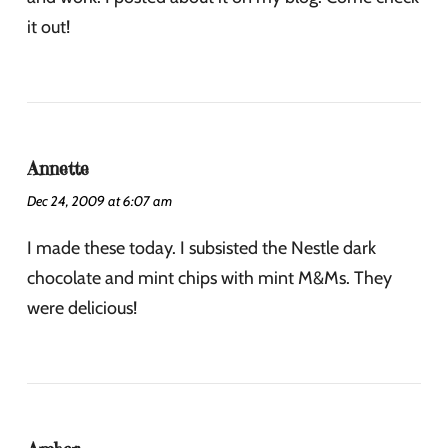
it out!
Annette
Dec 24, 2009 at 6:07 am
I made these today. I subsisted the Nestle dark
chocolate and mint chips with mint M&Ms. They
were delicious!