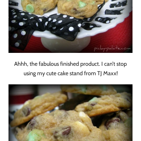
Ahhh, the fabulous finished product. I can’t stop
using my cute cake stand from TJ Maxx!