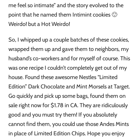
me feel so intimate” and the story evolved to the
point that he named them Intimint cookies 🙂
Weirdo! but a Hot Weirdo!
So, I whipped up a couple batches of these cookies,
wrapped them up and gave them to neighbors, my
husband’s co-workers and for myself of course. This
was one recipe I couldn’t completely get out of my
house. Found these awesome Nestles “Limited
Edition” Dark Chocolate and Mint Morsels at Target.
Go quickly and pick up some bags, found them on
sale right now for $1.78 in CA. They are ridiculously
good and you must try them! If you absolutely
cannot find them, you could use those Andes Mints
in place of Limited Edition Chips. Hope you enjoy