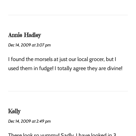
Annie Hadley
Dec 14, 2009 at 3:07 pm
I found the morsels at just our local grocer, but I
used them in fudge! I totally agree they are divine!
Kelly
Dec 14, 2009 at 2:49 pm
These look so yummy! Sadly, I have looked in 3