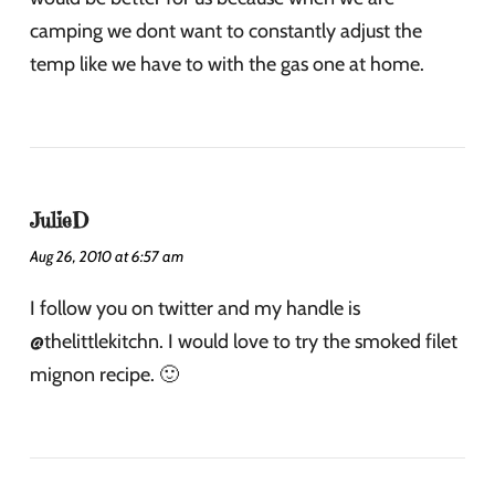
camping we dont want to constantly adjust the
temp like we have to with the gas one at home.
JulieD
Aug 26, 2010 at 6:57 am
I follow you on twitter and my handle is
@thelittlekitchn. I would love to try the smoked filet
mignon recipe. 🙂