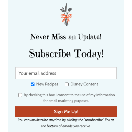
Never Miss an Update!
Subscribe Today!
Y
o
u
New Recipes
Disney Content
r
By checking this box I consent to the use of my information
e
for email marketing purposes.
m
a
Sign Me Up!
i
You can unsubscribe anytime by clicking the "unsubscribe" link at
l
the bottom of emails you receive.
a