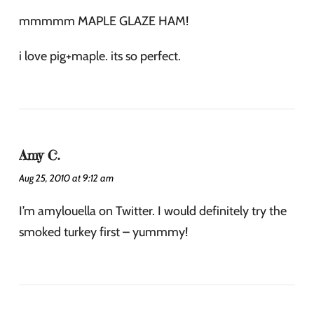
mmmmm MAPLE GLAZE HAM!
i love pig+maple. its so perfect.
Amy C.
Aug 25, 2010 at 9:12 am
I’m amylouella on Twitter. I would definitely try the
smoked turkey first – yummmy!