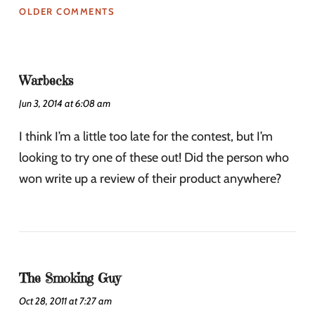
OLDER COMMENTS
Warbecks
Jun 3, 2014 at 6:08 am
I think I’m a little too late for the contest, but I’m
looking to try one of these out! Did the person who
won write up a review of their product anywhere?
The Smoking Guy
Oct 28, 2011 at 7:27 am