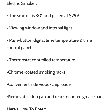
Electric Smoker:
• The smoker is 30″ and priced at $299
• Viewing window and internal light
• Push-button digital time temperature & time
control panel
• Thermostat controlled temperature
•Chrome-coated smoking racks
•Convenient side wood-chip loader
•Removable drip pan and rear-mounted grease pan
Here’s How To Enter: