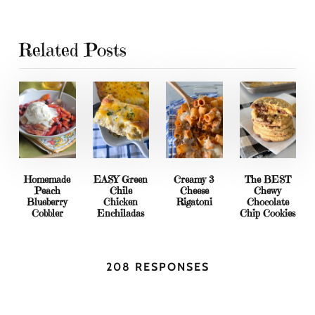
Related Posts
Homemade
EASY Green
Creamy 3
The BEST
Peach
Chile
Cheese
Chewy
Blueberry
Chicken
Rigatoni
Chocolate
Cobbler
Enchiladas
Chip Cookies
208 RESPONSES