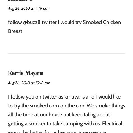
Aug 26, 2010 at 4:19 pm
follow @buzz8 twitter I would try Smoked Chicken
Breast
Kerrie Mayans
Aug 26, 2010 at 10:18 am
I follow you on twitter as kmayans and I would like
to try the smoked corn on the cob. We smoke things
all the time at our house but keep talkig about
getting a smoker to take camping with us. Electrical
would be better for us because when we are