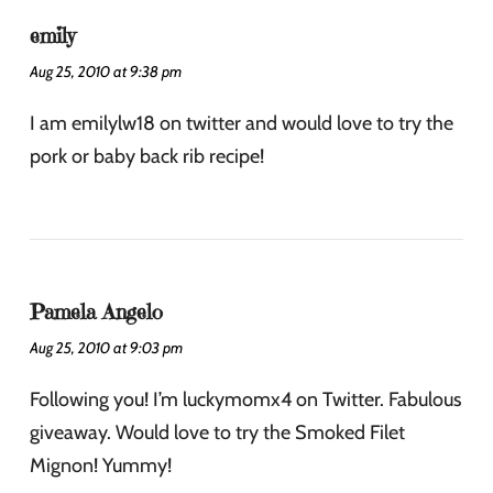
emily
Aug 25, 2010 at 9:38 pm
I am emilylw18 on twitter and would love to try the
pork or baby back rib recipe!
Pamela Angelo
Aug 25, 2010 at 9:03 pm
Following you! I’m luckymomx4 on Twitter. Fabulous
giveaway. Would love to try the Smoked Filet
Mignon! Yummy!