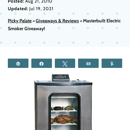
Posted:
Aug 21, 2010
Updated:
Jul 19, 2021
Picky Palate
Giveaways & Reviews
Masterbuilt Electric
»
»
Smoker Giveaway!
Pin
Share
Tweet
Email
Yum