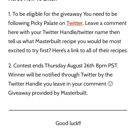
1. To be eligible for the giveaway You need to be
following Picky Palate on
Twitter
. Leave a comment
here with your Twitter Handle/twitter name then
tell us what Masterbuilt recipe you would be most
excited to try first? Here’s a link to all of their recipes.
2. Contest ends Thursday August 26th 8pm PST.
Winner will be notified through Twitter by the
Twitter Handle you leave in your comment 🙂
Giveaway provided by Masterbuilt.
_______________________________________
Good luck!!