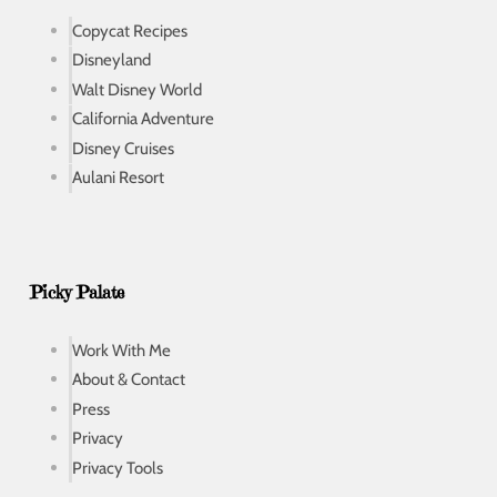
Copycat Recipes
Disneyland
Walt Disney World
California Adventure
Disney Cruises
Aulani Resort
Picky Palate
Work With Me
About & Contact
Press
Privacy
Privacy Tools