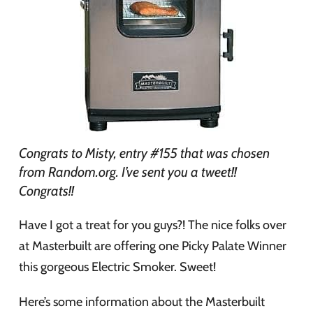
Congrats to Misty, entry #155 that was chosen
from Random.org. I’ve sent you a tweet!!
Congrats!!
Have I got a treat for you guys?! The nice folks over
at Masterbuilt are offering one Picky Palate Winner
this gorgeous Electric Smoker. Sweet!
Here’s some information about the Masterbuilt