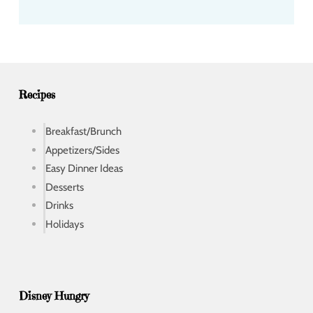
d
d
r
e
s
s
Recipes
Breakfast/Brunch
Appetizers/Sides
Easy Dinner Ideas
Desserts
Drinks
Holidays
Disney Hungry