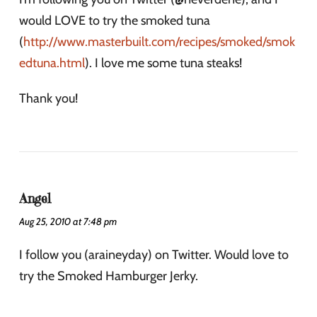
would LOVE to try the smoked tuna
(
http://www.masterbuilt.com/recipes/smoked/smok
edtuna.html
). I love me some tuna steaks!
Thank you!
Angel
Aug 25, 2010 at 7:48 pm
I follow you (araineyday) on Twitter. Would love to
try the Smoked Hamburger Jerky.