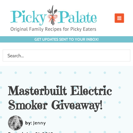
GET UPDATES SENT TO YOUR INBOX!
Masterbuilt Electric
Smoker Giveaway!
by:
Jenny