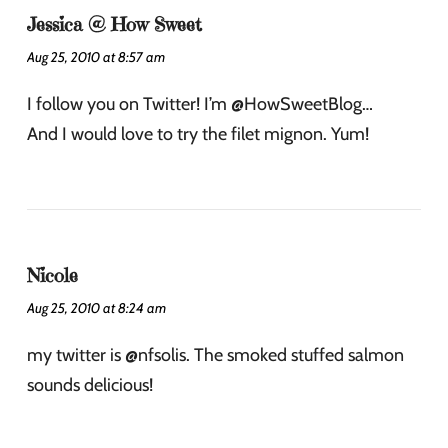
Jessica @ How Sweet
Aug 25, 2010 at 8:57 am
I follow you on Twitter! I’m @HowSweetBlog…
And I would love to try the filet mignon. Yum!
Nicole
Aug 25, 2010 at 8:24 am
my twitter is @nfsolis. The smoked stuffed salmon
sounds delicious!