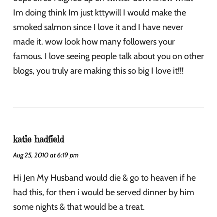
Im doing think Im just kttywill I would make the
smoked salmon since I love it and I have never
made it. wow look how many followers your
famous. I love seeing people talk about you on other
blogs, you truly are making this so big I love it!!!
katie hadfield
Aug 25, 2010 at 6:19 pm
Hi Jen My Husband would die & go to heaven if he
had this, for then i would be served dinner by him
some nights & that would be a treat.