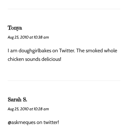
Tonya
Aug 25, 2010 at 10:38 am
I am doughgirlbakes on Twitter. The smoked whole
chicken sounds delicious!
Sarah S.
Aug 25, 2010 at 10:28 am
@askmeques on twitter!