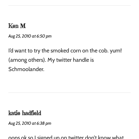
Ken M
Aug 25, 2010 at 6:50 pm
I’d want to try the smoked corn on the cob. yum!
(among others). My twitter handle is
Schmoolander.
katie hadfield
Aug 25, 2010 at 6:38 pm
oops ok so I signed up on twitter don’t know what