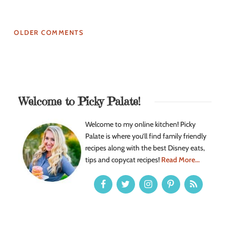
OLDER COMMENTS
Welcome to Picky Palate!
Welcome to my online kitchen! Picky
Palate is where you’ll find family friendly
recipes along with the best Disney eats,
tips and copycat recipes!
Read More...