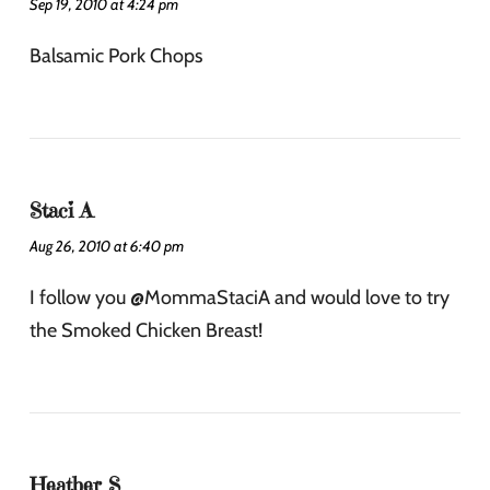
Sep 19, 2010 at 4:24 pm
Balsamic Pork Chops
Staci A
Aug 26, 2010 at 6:40 pm
I follow you @MommaStaciA and would love to try
the Smoked Chicken Breast!
Heather S