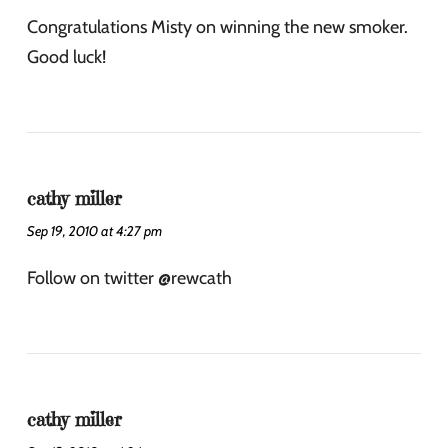
Congratulations Misty on winning the new smoker.
Good luck!
cathy miller
Sep 19, 2010 at 4:27 pm
Follow on twitter @rewcath
cathy miller