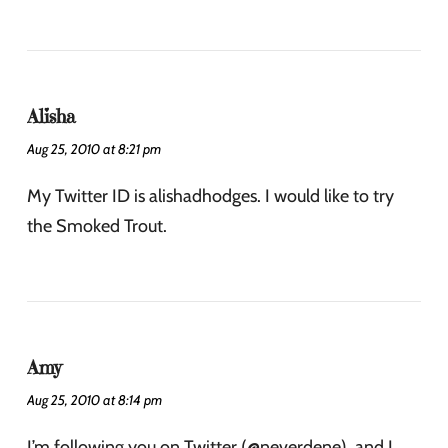
Alisha
Aug 25, 2010 at 8:21 pm
My Twitter ID is alishadhodges. I would like to try
the Smoked Trout.
Amy
Aug 25, 2010 at 8:14 pm
I’m following you on Twitter (@neverdene), and I