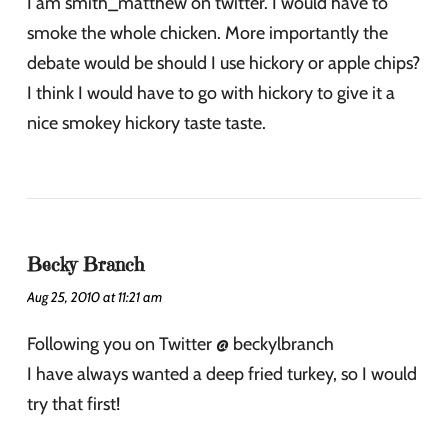
I am smith_matthew on twitter. I would have to
smoke the whole chicken. More importantly the
debate would be should I use hickory or apple chips?
I think I would have to go with hickory to give it a
nice smokey hickory taste taste.
Becky Branch
Aug 25, 2010 at 11:21 am
Following you on Twitter @ beckylbranch
I have always wanted a deep fried turkey, so I would
try that first!