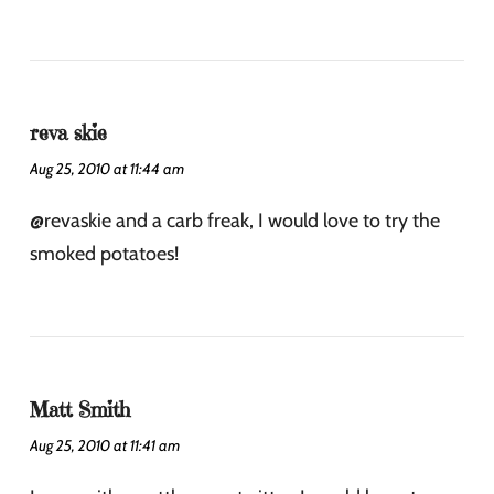
reva skie
Aug 25, 2010 at 11:44 am
@revaskie and a carb freak, I would love to try the
smoked potatoes!
Matt Smith
Aug 25, 2010 at 11:41 am