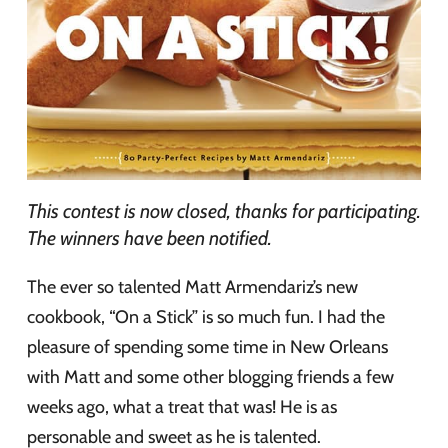
This contest is now closed, thanks for participating.
The winners have been notified.
The ever so talented Matt Armendariz’s new
cookbook, “On a Stick” is so much fun. I had the
pleasure of spending some time in New Orleans
with Matt and some other blogging friends a few
weeks ago, what a treat that was! He is as
personable and sweet as he is talented.