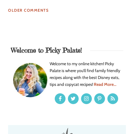
OLDER COMMENTS
Welcome to Picky Palate!
Welcome to my online kitchen! Picky
Palate is where you’ll find family friendly
recipes along with the best Disney eats,
tips and copycat recipes!
Read More...