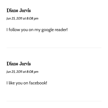
Diane Jarvis
Jun 25, 2011 at 8:08 pm
I follow you on my google reader!
Diane Jarvis
Jun 25, 2011 at 8:08 pm
I like you on facebook!