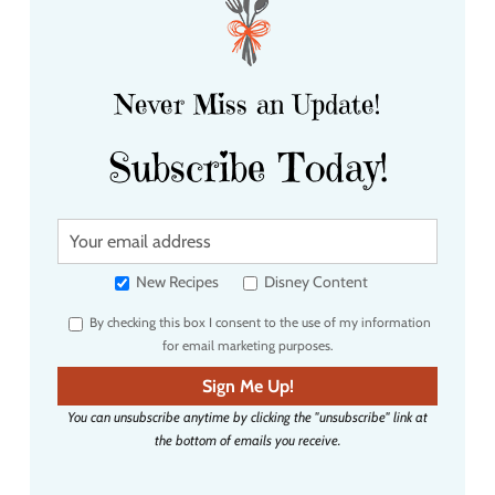
Never Miss an Update!
Subscribe Today!
Y
o
u
New Recipes
Disney Content
r
By checking this box I consent to the use of my information
e
for email marketing purposes.
m
a
Sign Me Up!
i
You can unsubscribe anytime by clicking the "unsubscribe" link at
l
the bottom of emails you receive.
a
d