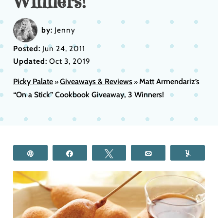
Winners!
by:
Jenny
Posted:
Jun 24, 2011
Updated:
Oct 3, 2019
Picky Palate
Giveaways & Reviews
Matt Armendariz’s
»
»
“On a Stick” Cookbook Giveaway, 3 Winners!
Pin
Share
Tweet
Email
Yum