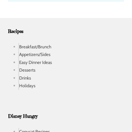
d
r
e
s
s
Recipes
Breakfast/Brunch
Appetizers/Sides
Easy Dinner Ideas
Desserts
Drinks
Holidays
Disney Hungry
Copycat Recipes