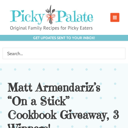
GET UPDATES SENT TO YOUR INBOX!
Matt Armendariz’s
“On a Stick”
Cookbook Giveaway, 3