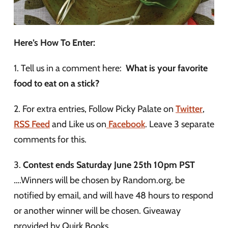
Here’s How To Enter:
1. Tell us in a comment here:
What is your favorite
food to eat on a stick?
2. For extra entries, Follow Picky Palate on
Twitter
,
RSS Feed
and Like us on
Facebook
. Leave 3 separate
comments for this.
3.
Contest ends Saturday June 25th 10pm PST
….Winners will be chosen by Random.org, be
notified by email, and will have 48 hours to respond
or another winner will be chosen. Giveaway
provided by Quirk Books.