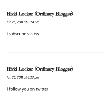
Rivki Locker (Ordinary Blogger)
Jun 25, 2011 at 8:24 pm
i subscribe via rss
Rivki Locker (Ordinary Blogger)
Jun 25, 2011 at 8:23 pm
I follow you on twitter