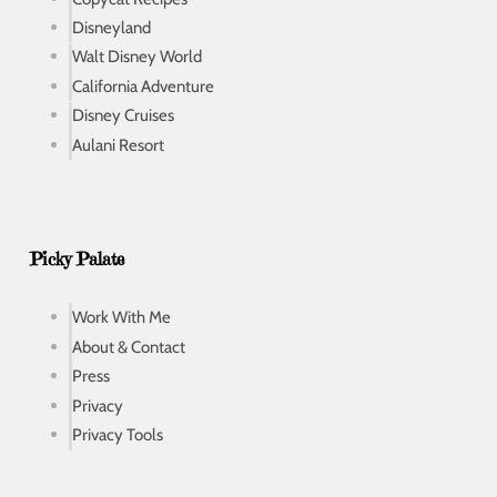
Disneyland
Walt Disney World
California Adventure
Disney Cruises
Aulani Resort
Picky Palate
Work With Me
About & Contact
Press
Privacy
Privacy Tools