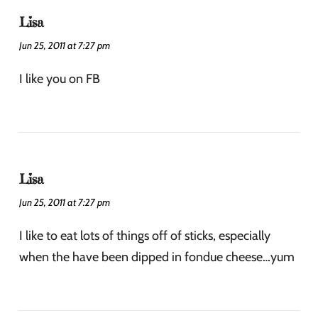
Lisa
Jun 25, 2011 at 7:27 pm
I like you on FB
Lisa
Jun 25, 2011 at 7:27 pm
I like to eat lots of things off of sticks, especially
when the have been dipped in fondue cheese…yum