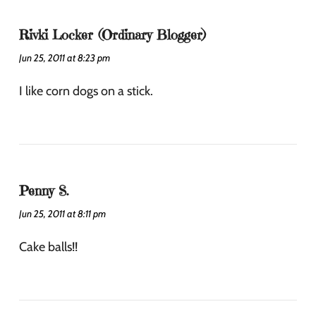
Rivki Locker (Ordinary Blogger)
Jun 25, 2011 at 8:23 pm
I like corn dogs on a stick.
Penny S.
Jun 25, 2011 at 8:11 pm
Cake balls!!