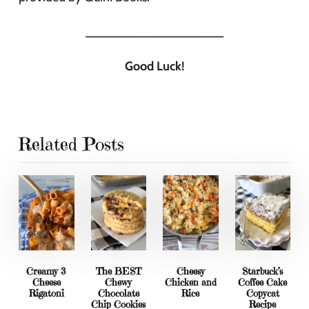
____________________
Good Luck!
Related Posts
Creamy 3
The BEST
Cheesy
Starbuck’s
Cheese
Chewy
Chicken and
Coffee Cake
Rigatoni
Chocolate
Rice
Copycat
Chip Cookies
Recipe