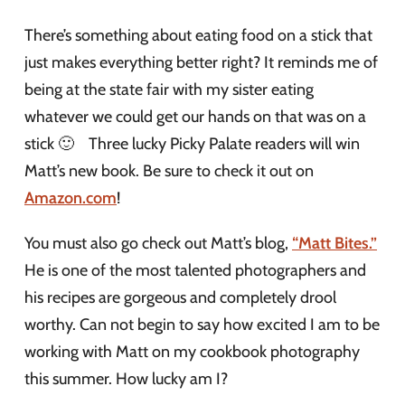
There’s something about eating food on a stick that
just makes everything better right? It reminds me of
being at the state fair with my sister eating
whatever we could get our hands on that was on a
stick 🙂 Three lucky Picky Palate readers will win
Matt’s new book. Be sure to check it out on
Amazon.com
!
You must also go check out Matt’s blog,
“Matt Bites.”
He is one of the most talented photographers and
his recipes are gorgeous and completely drool
worthy. Can not begin to say how excited I am to be
working with Matt on my cookbook photography
this summer. How lucky am I?