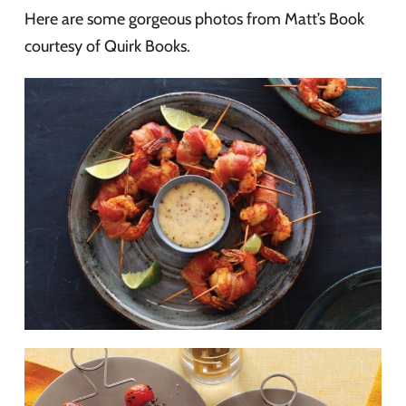
Here are some gorgeous photos from Matt’s Book
courtesy of Quirk Books.