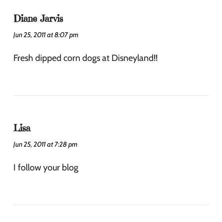
Diane Jarvis
Jun 25, 2011 at 8:07 pm
Fresh dipped corn dogs at Disneyland!!
Lisa
Jun 25, 2011 at 7:28 pm
I follow your blog