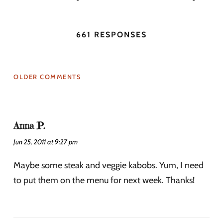
661 RESPONSES
OLDER COMMENTS
Anna P.
Jun 25, 2011 at 9:27 pm
Maybe some steak and veggie kabobs. Yum, I need
to put them on the menu for next week. Thanks!