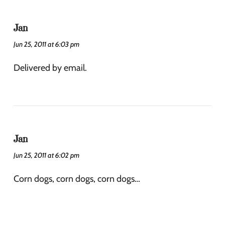
Jan
Jun 25, 2011 at 6:03 pm
Delivered by email.
Jan
Jun 25, 2011 at 6:02 pm
Corn dogs, corn dogs, corn dogs…