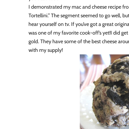
I demonstrated my mac and cheese recipe fro
Tortellini.” The segment seemed to go well, but
hear yourself on tv. If you’ve got a great origin
was one of my favorite cook-off’s yet!I did ge
gold. They have some of the best cheese arou
with my supply!