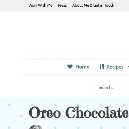
Work With Me
Press
About Me & Get in Touch
Home
Recipes
Oreo Chocolate