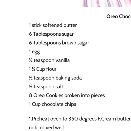
Oreo Choco
1 stick softened butter
6 Tablespoons sugar
6 Tablespoons brown sugar
1 egg
½ teaspoon vanilla
1 ¼ Cup flour
½ teaspoon baking soda
½ teaspoon salt
8 Oreo Cookies broken into pieces
1 Cup chocolate chips
1.Preheat oven to 350 degrees F.Cream butter,
until mixed well.