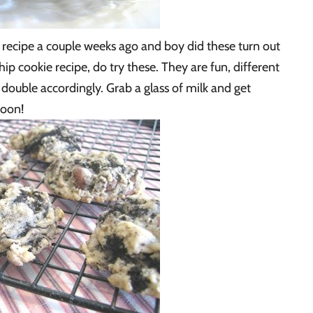
 recipe a couple weeks ago and boy did these turn out
hip cookie recipe, do try these. They are fun, different
o double accordingly. Grab a glass of milk and get
soon!