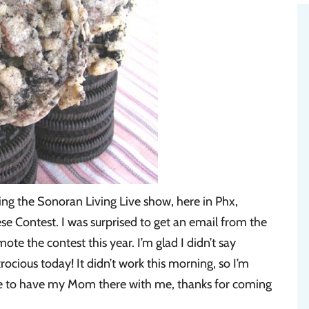
ing the Sonoran Living Live show, here in Phx,
Contest. I was surprised to get an email from the
e the contest this year. I’m glad I didn’t say
ocious today! It didn’t work this morning, so I’m
ce to have my Mom there with me, thanks for coming