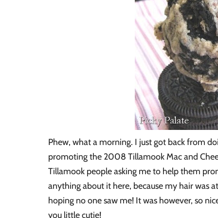
Phew, what a morning. I just got back from do
promoting the 2008 Tillamook Mac and Cheese 
Tillamook people asking me to help them promot
anything about it here, because my hair was atr
hoping no one saw me! It was however, so ni
you little cutie!