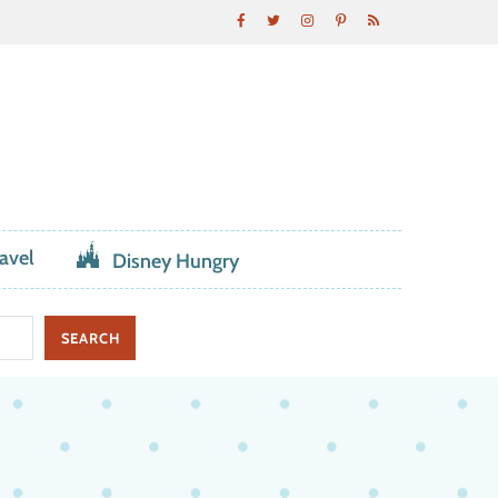
avel
Disney Hungry