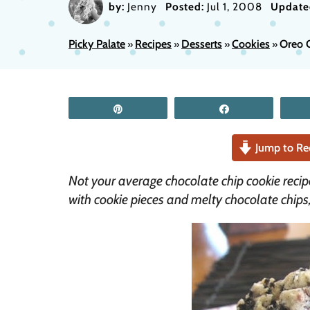
by:
Jenny
Posted:
Jul 1, 2008
Update
Picky Palate
Recipes
Desserts
Cookies
Oreo 
»
»
»
»
Pin
Share
Jump to Re
Not your average chocolate chip cookie recip
with cookie pieces and melty chocolate chips,