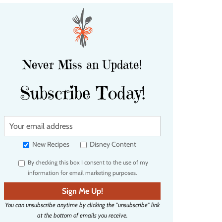
Never Miss an Update!
Subscribe Today!
Y
o
u
New Recipes
Disney Content
r
By checking this box I consent to the use of my
e
information for email marketing purposes.
m
a
Sign Me Up!
i
You can unsubscribe anytime by clicking the "unsubscribe" link
l
at the bottom of emails you receive.
a