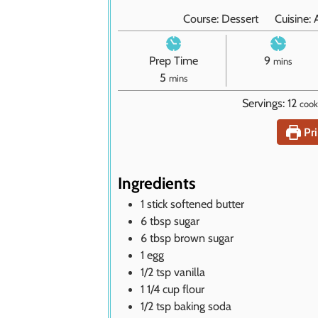
Course:
Dessert
Cuisine:
m
Prep Time
9
mins
m
i
5
mins
i
n
Servings:
12
cook
n
u
u
t
Pri
t
e
e
s
s
Ingredients
1
stick
softened butter
6
tbsp
sugar
6
tbsp
brown sugar
1
egg
1/2
tsp
vanilla
1 1/4
cup
flour
1/2
tsp
baking soda