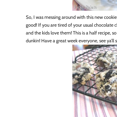
So, I was messing around with this new cookie
good! If you are tired of your usual chocolate c
and the kids love them! This is a half recipe, s
dunkin! Have a great week everyone, see ya’ll 