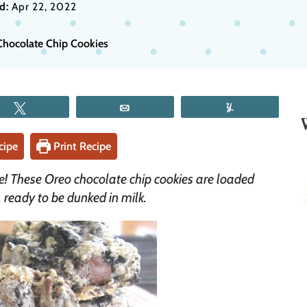
d:
Apr 22, 2022
Chocolate Chip Cookies
Tweet
Email
Yum
cipe
Print Recipe
e! These Oreo chocolate chip cookies are loaded
 ready to be dunked in milk.