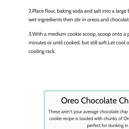
2.Place flour, baking soda and salt into a larg
wet ingredients then stir in oreos and chocolat
3.With a medium cookie scoop, scoop onto a pa
minutes or until cooked, but still soft.Let cool
cooling rack.
Oreo Chocolate Ch
These aren't your average chocolate chi
cookie recipe is loaded with chunks of O
perfect for dunking in