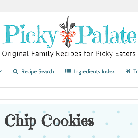
Recipe Search
Ingredients Index
Tr
 Chip Cookies