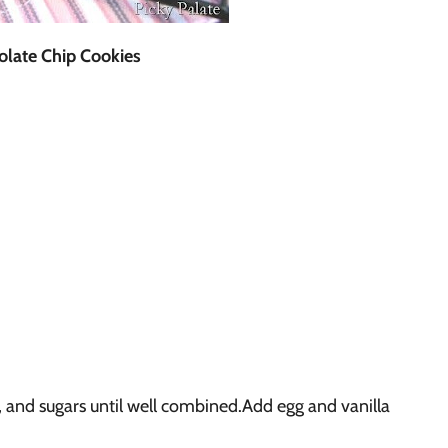
late Chip Cookies
 and sugars until well combined.Add egg and vanilla