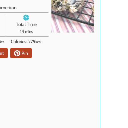
American
Total Time
m
14
mins
i
Calories:
279
ies
kcal
n
u
nt
Pin
t
e
s