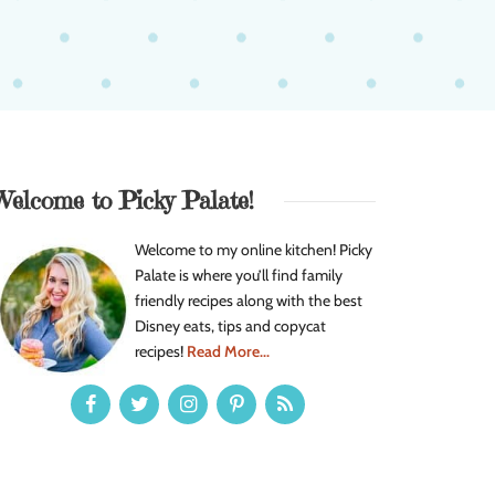
Welcome to Picky Palate!
Welcome to my online kitchen! Picky
Palate is where you’ll find family
friendly recipes along with the best
Disney eats, tips and copycat
recipes!
Read More...