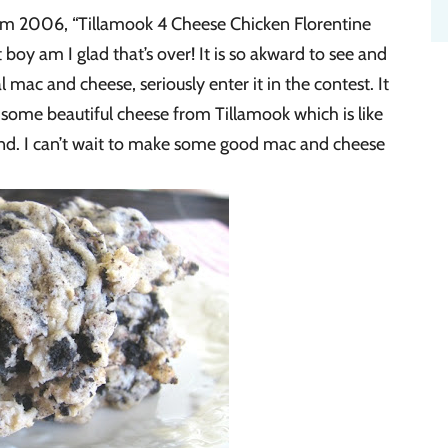
m 2006, “Tillamook 4 Cheese Chicken Florentine
 boy am I glad that’s over! It is so akward to see and
al mac and cheese, seriously enter it in the contest. It
t some beautiful cheese from Tillamook which is like
nd. I can’t wait to make some good mac and cheese