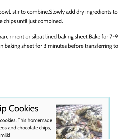
e bowl, stir to combine.Slowly add dry ingredients to
e chips until just combined.
rchment or silpat lined baking sheet.Bake for 7-9
 on baking sheet for 3 minutes before transferring to
ip Cookies
p cookies. This homemade
reos and chocolate chips,
 milk!