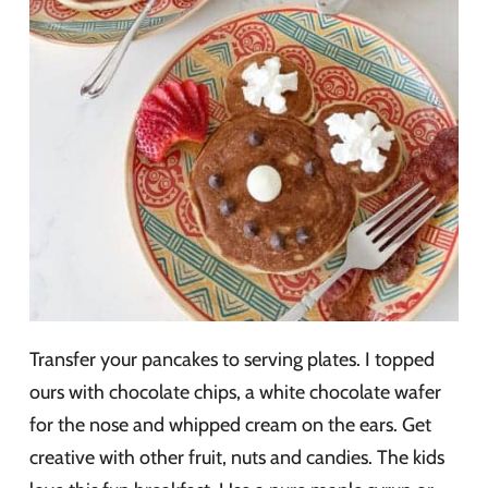
Transfer your pancakes to serving plates. I topped
ours with chocolate chips, a white chocolate wafer
for the nose and whipped cream on the ears. Get
creative with other fruit, nuts and candies. The kids