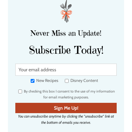
Never Miss an Update!
Subscribe Today!
Y
o
u
New Recipes
Disney Content
r
By checking this box I consent to the use of my information
e
for email marketing purposes.
m
a
Sign Me Up!
i
You can unsubscribe anytime by clicking the "unsubscribe" link at
l
the bottom of emails you receive.
a