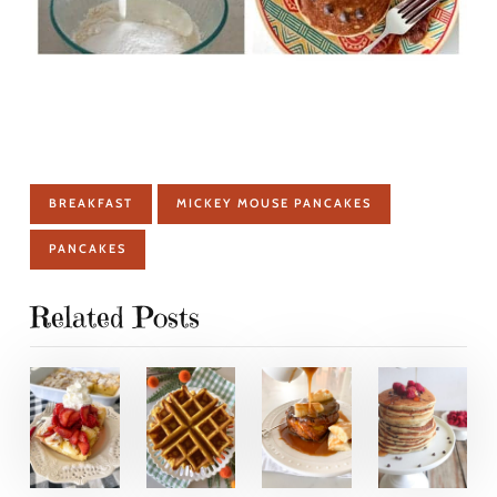
BREAKFAST
MICKEY MOUSE PANCAKES
PANCAKES
Related Posts