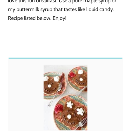
love this fun breakfast. Use a pure maple syrup or
my buttermilk syrup that tastes like liquid candy.
Recipe listed below. Enjoy!