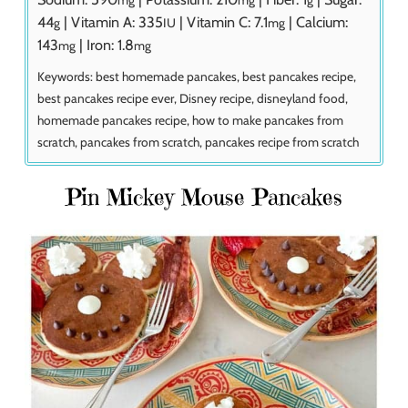
44
|
Vitamin A:
335
|
Vitamin C:
7.1
|
Calcium:
g
IU
mg
143
|
Iron:
1.8
mg
mg
Keywords:
best homemade pancakes, best pancakes recipe,
best pancakes recipe ever, Disney recipe, disneyland food,
homemade pancakes recipe, how to make pancakes from
scratch, pancakes from scratch, pancakes recipe from scratch
Pin Mickey Mouse Pancakes