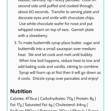
second side until puffed and cooked through,
about 60 seconds. Transfer to serving plate and
decorate eyes and smile with chocolate chips.
Use white chocolate wafer for nose and put
whipped cream on top of ears. Garnish plate
with a strawberry.
To make buttermilk syrup place butter, sugar and
buttermilk into a small saucepan over medium
heat. Stir and let cook and melt until bubbly.
When low boil happens, reduce heat to low and
add baking soda and vanilla, stirring to combine.
Syrup will foam up at first then it will go down as
it cools. Drizzle syrup over pancakes and enjoy!
Nutrition
Calories:
473
|
Carbohydrates:
70
|
Protein:
8
|
kcal
g
g
Fat:
17
|
Saturated Fat:
6
|
Cholesterol:
64
|
g
g
mg
Sodium:
590
|
Potassium:
210
|
Fiber:
1
|
Sugar:
mg
mg
g