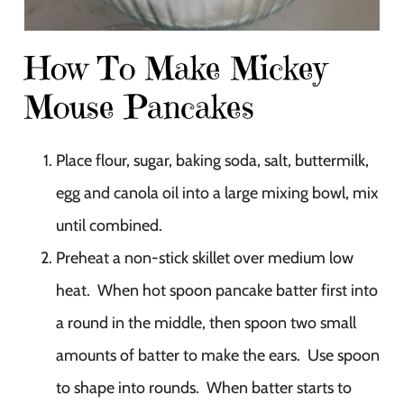
How To Make Mickey
Mouse Pancakes
Place flour, sugar, baking soda, salt, buttermilk,
egg and canola oil into a large mixing bowl, mix
until combined.
Preheat a non-stick skillet over medium low
heat. When hot spoon pancake batter first into
a round in the middle, then spoon two small
amounts of batter to make the ears. Use spoon
to shape into rounds. When batter starts to