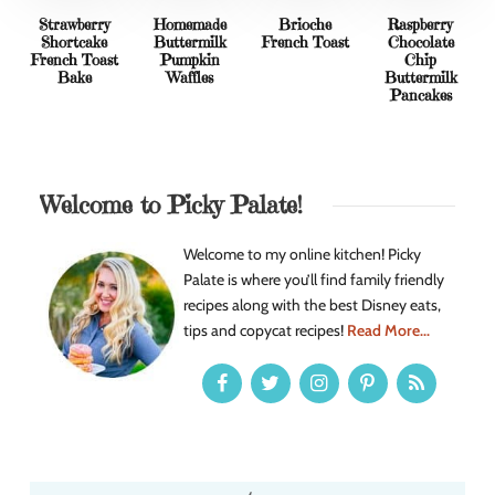
Strawberry
Homemade
Brioche
Raspberry
Shortcake
Buttermilk
French Toast
Chocolate
French Toast
Pumpkin
Chip
Bake
Waffles
Buttermilk
Pancakes
Welcome to Picky Palate!
Welcome to my online kitchen! Picky
Palate is where you’ll find family friendly
recipes along with the best Disney eats,
tips and copycat recipes!
Read More...