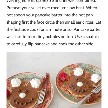
Wet ingredients up next! Stir until well combined.
Preheat your skillet over medium-low heat. When
hot spoon your pancake batter into the hot pan
shaping first the face circle then small ear circles. Let
the first side cook for a minute or so. Pancake batter
will start to form tiny bubbles on top. Use a spatula
to carefully flip pancake and cook the other side.