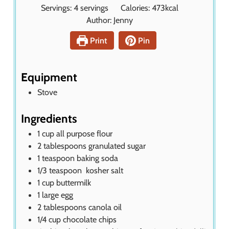
i
Servings:
4
servings
Calories:
473
kcal
e
n
Author:
Jenny
s
u
t
Print
Pin
e
s
Equipment
Stove
Ingredients
1
cup
all purpose flour
2
tablespoons
granulated sugar
1
teaspoon
baking soda
1/3
teaspoon
kosher salt
1
cup
buttermilk
1
large egg
2
tablespoons
canola oil
1/4
cup
chocolate chips