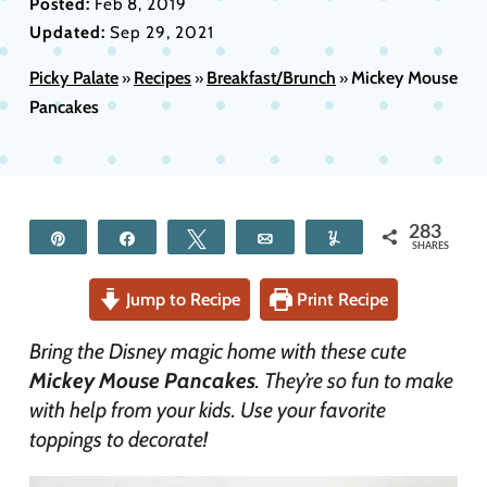
Posted:
Feb 8, 2019
Updated:
Sep 29, 2021
Picky Palate
Recipes
Breakfast/Brunch
Mickey Mouse
»
»
»
Pancakes
283
Pin
Share
Tweet
Email
Yum
SHARES
Jump to Recipe
Print Recipe
Bring the Disney magic home with these cute
Mickey Mouse Pancakes
. They’re so fun to make
with help from your kids. Use your favorite
toppings to decorate!