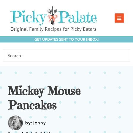
GET UPDATES SENT TO YOUR INBOX!
Mickey Mouse
Pancakes
by:
Jenny