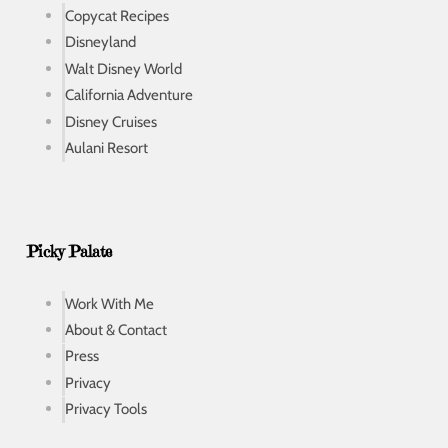
Copycat Recipes
Disneyland
Walt Disney World
California Adventure
Disney Cruises
Aulani Resort
Picky Palate
Work With Me
About & Contact
Press
Privacy
Privacy Tools