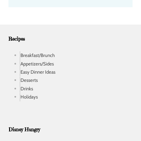
d
d
r
e
s
s
Recipes
Breakfast/Brunch
Appetizers/Sides
Easy Dinner Ideas
Desserts
Drinks
Holidays
Disney Hungry