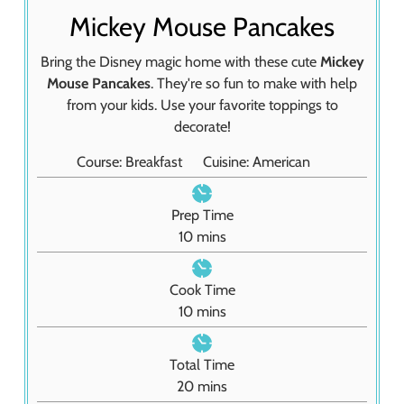
Mickey Mouse Pancakes
Bring the Disney magic home with these cute
Mickey
Mouse Pancakes
. They're so fun to make with help
from your kids. Use your favorite toppings to
decorate!
Course:
Breakfast
Cuisine:
American
Prep Time
m
10
mins
i
n
Cook Time
u
m
10
mins
t
i
e
n
Total Time
s
u
m
20
mins
t