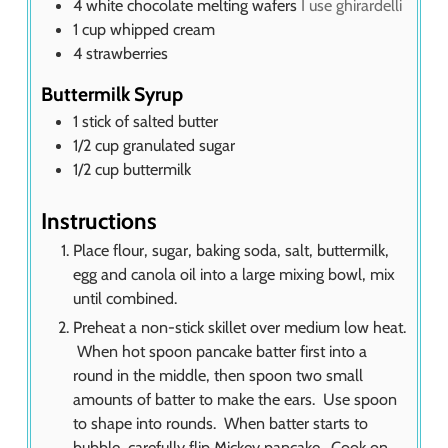
4
white chocolate melting wafers
I use ghirardelli
1
cup
whipped cream
4
strawberries
Buttermilk Syrup
1
stick of salted butter
1/2
cup
granulated sugar
1/2
cup
buttermilk
Instructions
Place flour, sugar, baking soda, salt, buttermilk,
egg and canola oil into a large mixing bowl, mix
until combined.
Preheat a non-stick skillet over medium low heat.
When hot spoon pancake batter first into a
round in the middle, then spoon two small
amounts of batter to make the ears. Use spoon
to shape into rounds. When batter starts to
bubble, carefully flip Mickey pancake. Cook on