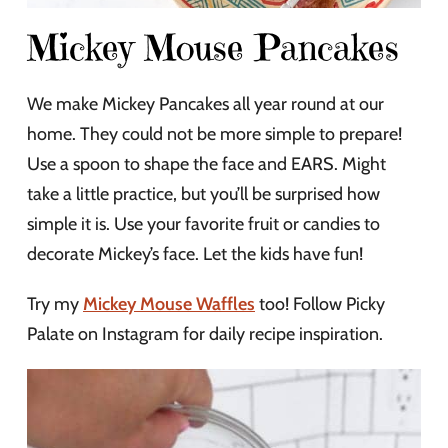
Mickey Mouse Pancakes
We make Mickey Pancakes all year round at our
home. They could not be more simple to prepare!
Use a spoon to shape the face and EARS. Might
take a little practice, but you’ll be surprised how
simple it is. Use your favorite fruit or candies to
decorate Mickey’s face. Let the kids have fun!
Try my
Mickey Mouse Waffles
too! Follow Picky
Palate on Instagram for daily recipe inspiration.