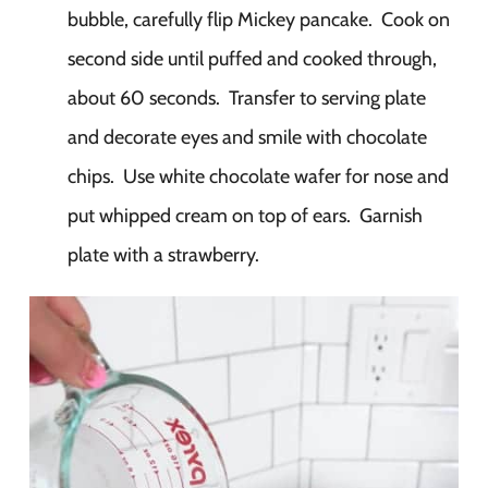
bubble, carefully flip Mickey pancake. Cook on
second side until puffed and cooked through,
about 60 seconds. Transfer to serving plate
and decorate eyes and smile with chocolate
chips. Use white chocolate wafer for nose and
put whipped cream on top of ears. Garnish
plate with a strawberry.