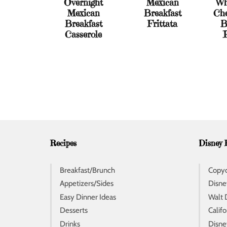
Overnight
Mexican
Wh
Mexican
Breakfast
Che
Breakfast
Frittata
B
Casserole
Recipes
Disney 
Breakfast/Brunch
Copyc
Appetizers/Sides
Disne
Easy Dinner Ideas
Walt 
Desserts
Calif
Drinks
Disne