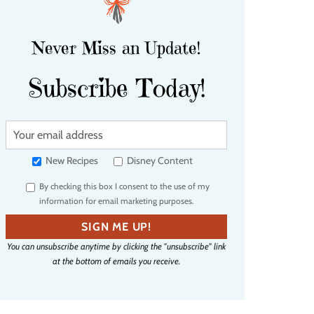
Never Miss an Update!
Subscribe Today!
Y
o
u
New Recipes
Disney Content
r
By checking this box I consent to the use of my
e
information for email marketing purposes.
m
a
SIGN ME UP!
i
You can unsubscribe anytime by clicking the "unsubscribe" link
l
at the bottom of emails you receive.
a
d
d