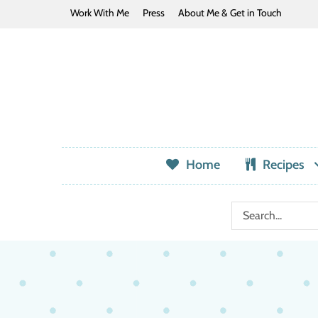
Work With Me
Press
About Me & Get in Touch
Home
Recipes