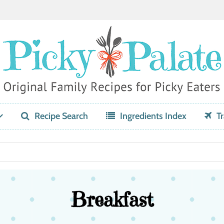
Recipe Search
Ingredients Index
Tr
Breakfast