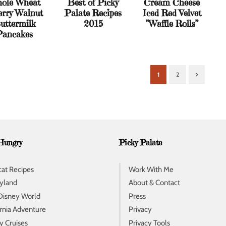
ole Wheat
Best of Picky
Cream Cheese
rry Walnut
Palate Recipes
Iced Red Velvet
uttermilk
2015
“Waffle Rolls”
Pancakes
1
2
Next
Hungry
Picky Palate
at Recipes
Work With Me
yland
About & Contact
Disney World
Press
ornia Adventure
Privacy
y Cruises
Privacy Tools