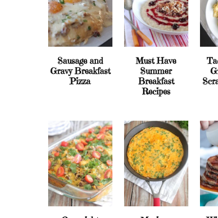
Sausage and
Must Have
Ta
Gravy Breakfast
Summer
G
Pizza
Breakfast
Scr
Recipes