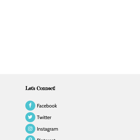
Let's Connect!
Facebook
Twitter
Instagram