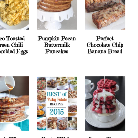
co Toasted
Pumpkin Pecan
Perfect
reen Chili
Buttermilk
Chocolate Chip
ambled Eggs
Pancakes
Banana Bread