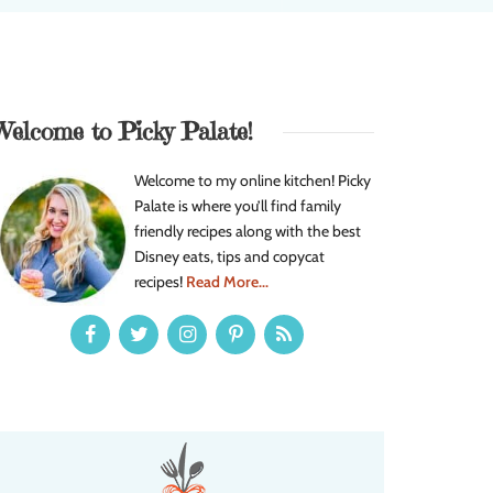
Welcome to Picky Palate!
Welcome to my online kitchen! Picky
Palate is where you’ll find family
friendly recipes along with the best
Disney eats, tips and copycat
recipes!
Read More...