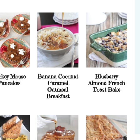
ckey Mouse
Banana Coconut
Blueberry
Pancakes
Caramel
Almond French
Oatmeal
Toast Bake
Breakfast