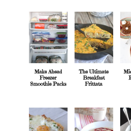
Make Ahead
The Ultimate
Mi
Freezer
Breakfast
Smoothie Packs
Frittata