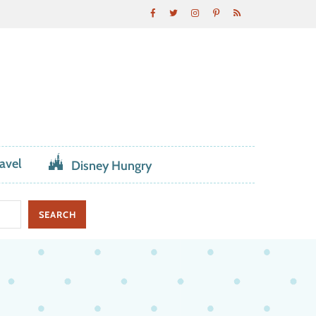
avel
Disney Hungry