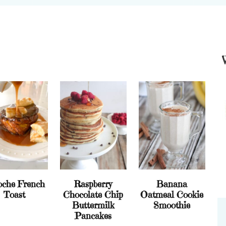
oche French
Raspberry
Banana
Toast
Chocolate Chip
Oatmeal Cookie
Buttermilk
Smoothie
Pancakes