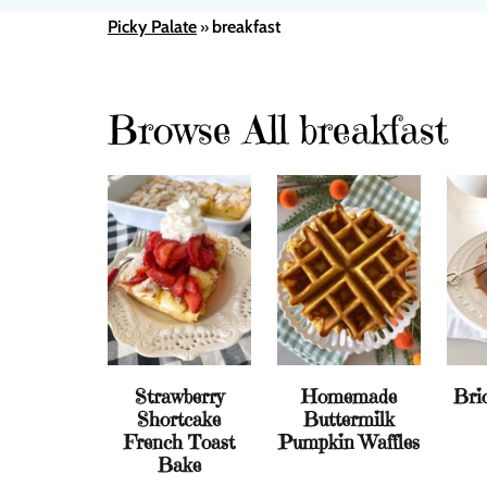
Picky Palate
breakfast
»
Browse All breakfast
Strawberry
Homemade
Bri
Shortcake
Buttermilk
French Toast
Pumpkin Waffles
Bake