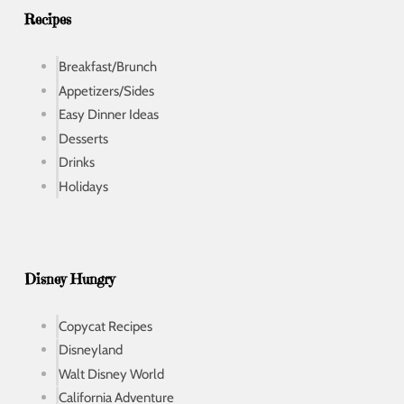
s
Recipes
Breakfast/Brunch
Appetizers/Sides
Easy Dinner Ideas
Desserts
Drinks
Holidays
Disney Hungry
Copycat Recipes
Disneyland
Walt Disney World
California Adventure