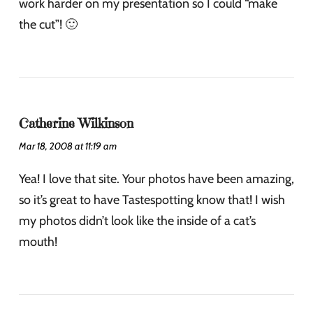
work harder on my presentation so I could “make
the cut”! 🙂
Catherine Wilkinson
Mar 18, 2008 at 11:19 am
Yea! I love that site. Your photos have been amazing,
so it’s great to have Tastespotting know that! I wish
my photos didn’t look like the inside of a cat’s
mouth!