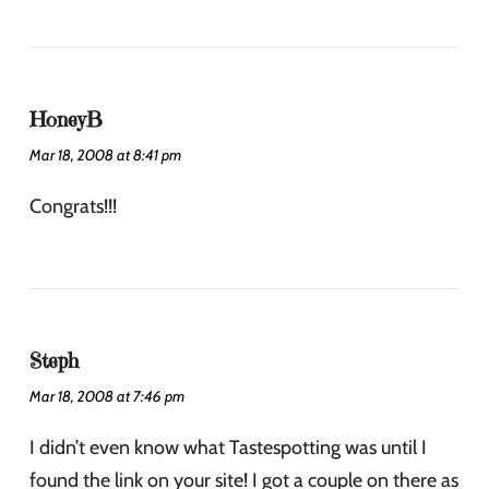
HoneyB
Mar 18, 2008 at 8:41 pm
Congrats!!!
Steph
Mar 18, 2008 at 7:46 pm
I didn’t even know what Tastespotting was until I
found the link on your site! I got a couple on there as