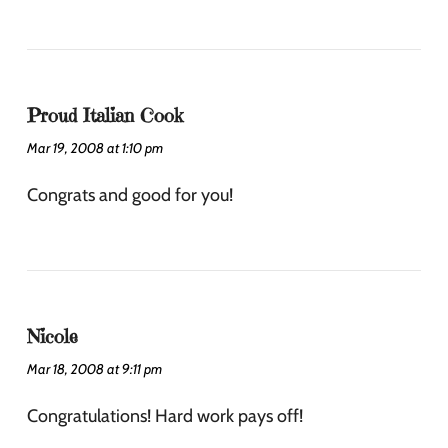
Proud Italian Cook
Mar 19, 2008 at 1:10 pm
Congrats and good for you!
Nicole
Mar 18, 2008 at 9:11 pm
Congratulations! Hard work pays off!