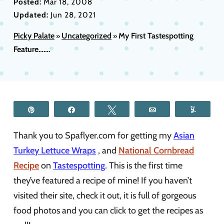
Posted:
Mar 18, 2008
Updated:
Jun 28, 2021
Picky Palate
Uncategorized
My First Tastespotting
»
»
Feature…….
Pin
Share
Tweet
Email
Yum
Thank you to Spaflyer.com for getting my
Asian
Turkey Lettuce Wraps
, and
National Cornbread
Recipe
on
Tastespotting
. This is the first time
they’ve featured a recipe of mine! If you haven’t
visited their site, check it out, it is full of gorgeous
food photos and you can click to get the recipes as