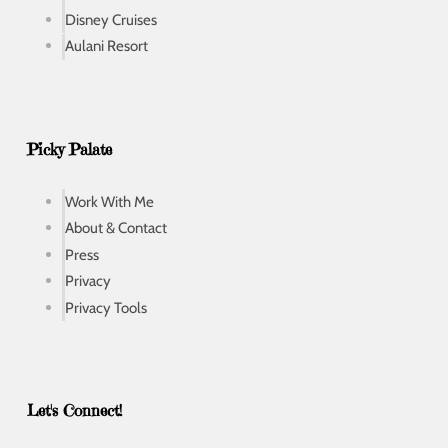
Disney Cruises
Aulani Resort
Picky Palate
Work With Me
About & Contact
Press
Privacy
Privacy Tools
Let's Connect!