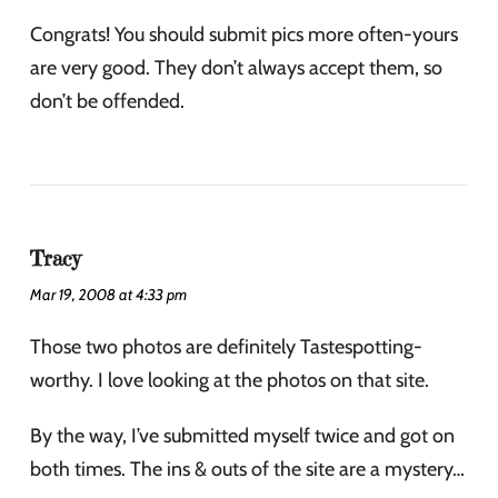
Congrats! You should submit pics more often-yours
are very good. They don’t always accept them, so
don’t be offended.
Tracy
Mar 19, 2008 at 4:33 pm
Those two photos are definitely Tastespotting-
worthy. I love looking at the photos on that site.
By the way, I’ve submitted myself twice and got on
both times. The ins & outs of the site are a mystery…