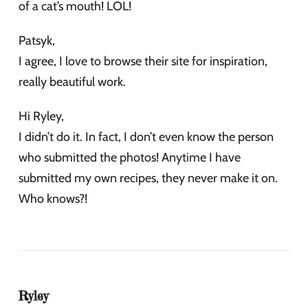
of a cat’s mouth! LOL!
Patsyk,
I agree, I love to browse their site for inspiration,
really beautiful work.
Hi Ryley,
I didn’t do it. In fact, I don’t even know the person
who submitted the photos! Anytime I have
submitted my own recipes, they never make it on.
Who knows?!
Ryley