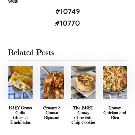
well!
#10749
#10770
Related Posts
EASY Green
Creamy 3
The BEST
Cheesy
Chile
Cheese
Chewy
Chicken and
Chicken
Rigatoni
Chocolate
Rice
Enchiladas
Chip Cookies