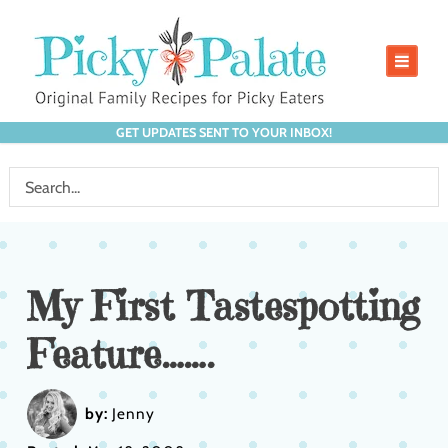
GET UPDATES SENT TO YOUR INBOX!
My First Tastespotting
Feature…….
by:
Jenny