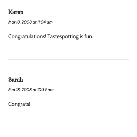
Karen
Mar 18, 2008 at 11:04 am
Congratulations! Tastespotting is fun.
Sarah
Mar 18, 2008 at 10:39 am
Congrats!