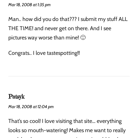
Mar 18, 2008 at 1:35 pm
Man.. how did you do that??? I submit my stuff ALL
THE TIME! and never get on there. And I see
pictures way worse than mine! 🙂
Congrats.. I love tastespotting!!
Patsyk
Mar 18, 2008 at 12:04 pm
That’s so cool! I love visiting that site… everything
looks so mouth-watering! Makes me want to really