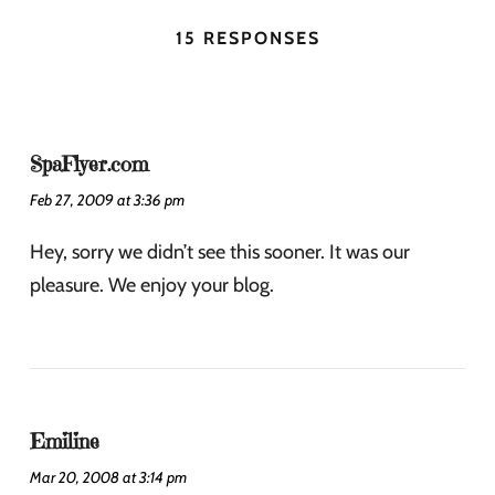
15 RESPONSES
SpaFlyer.com
Feb 27, 2009 at 3:36 pm
Hey, sorry we didn’t see this sooner. It was our
pleasure. We enjoy your blog.
Emiline
Mar 20, 2008 at 3:14 pm