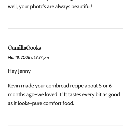
well, your photo’s are always beautiful!
CamillaCooks
Mar 18, 2008 at 3:37 pm
Hey Jenny,
Kevin made your cornbread recipe about 5 or 6
months ago–we loved it! It tastes every bit as good
as it looks–pure comfort food.