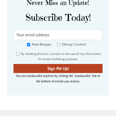
Never Miss an Update!
Subscribe Today!
Y
o
u
New Recipes
Disney Content
r
By checking this box I consent to the use of my information
e
for email marketing purposes.
m
a
Sign Me Up!
i
You can unsubscribe anytime by clicking the "unsubscribe" link at
l
the bottom of emails you receive.
a
d
d
r
e
s