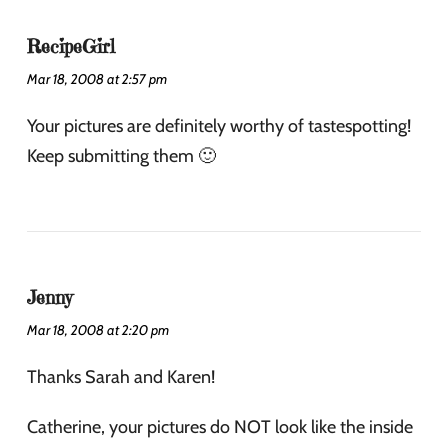
RecipeGirl
Mar 18, 2008 at 2:57 pm
Your pictures are definitely worthy of tastespotting!
Keep submitting them 🙂
Jenny
Mar 18, 2008 at 2:20 pm
Thanks Sarah and Karen!
Catherine, your pictures do NOT look like the inside