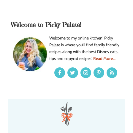
Welcome to Picky Palate!
Welcome to my online kitchen! Picky
Palate is where you’ll find family friendly
recipes along with the best Disney eats,
tips and copycat recipes!
Read More...