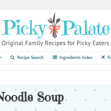
Recipe Search
Ingredients Index
Tr
Noodle Soup