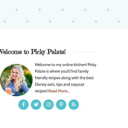
Welcome to Picky Palate!
Welcome to my online kitchen! Picky
Palate is where you’ll find family
friendly recipes along with the best
Disney eats, tips and copycat
recipes!
Read More...