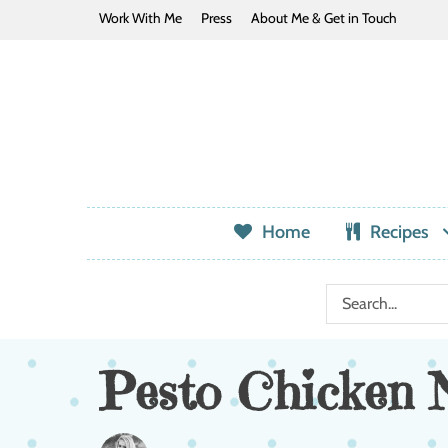
Work With Me
Press
About Me & Get in Touch
Home
Recipes
Pesto Chicken 