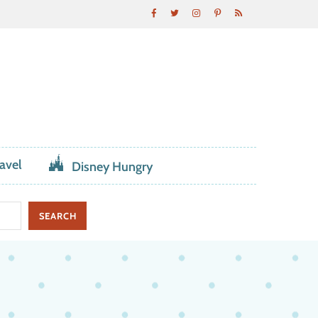
avel
Disney Hungry