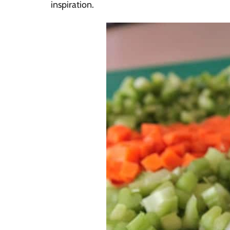
inspiration.