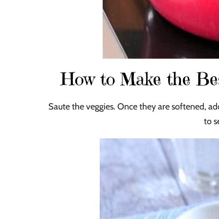
How to Make the B
Saute the veggies. Once they are softened, add
to 