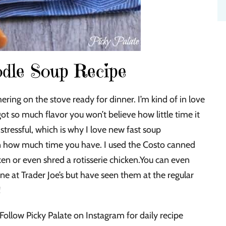
dle Soup Recipe
ring on the stove ready for dinner. I’m kind of in love
got so much flavor you won’t believe how little time it
tressful, which is why I love new fast soup
on how much time you have. I used the Costo canned
en or even shred a rotisserie chicken.You can even
ne at Trader Joe’s but have seen them at the regular
!
Follow Picky Palate on Instagram for daily recipe