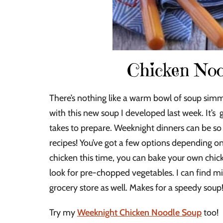
Chicken Noo
There’s nothing like a warm bowl of soup simme
with this new soup I developed last week. It’s 
takes to prepare. Weeknight dinners can be so s
recipes! You’ve got a few options depending 
chicken this time, you can bake your own chick
look for pre-chopped vegetables. I can find mi
grocery store as well. Makes for a speedy soup
Try my
Weeknight Chicken Noodle Soup
too! 