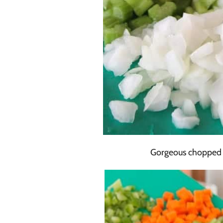
Gorgeous chopped v