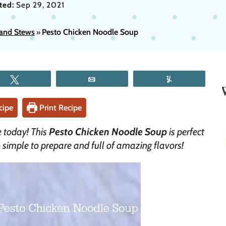
ted:
Sep 29, 2021
and Stews
Pesto Chicken Noodle Soup
»
Tweet
Email
Yum
cipe
Print Recipe
e today! This
Pesto Chicken Noodle Soup
is perfect
o simple to prepare and full of amazing flavors!