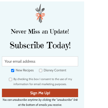
Never Miss an Update!
Subscribe Today!
Y
o
u
New Recipes
Disney Content
r
By checking this box I consent to the use of my
e
information for email marketing purposes.
m
a
Sign Me Up!
i
You can unsubscribe anytime by clicking the "unsubscribe" link
l
at the bottom of emails you receive.
a