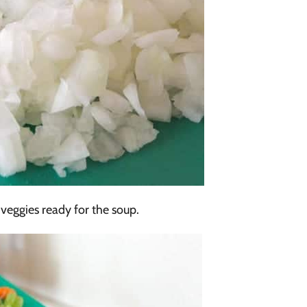
eggies ready for the soup.