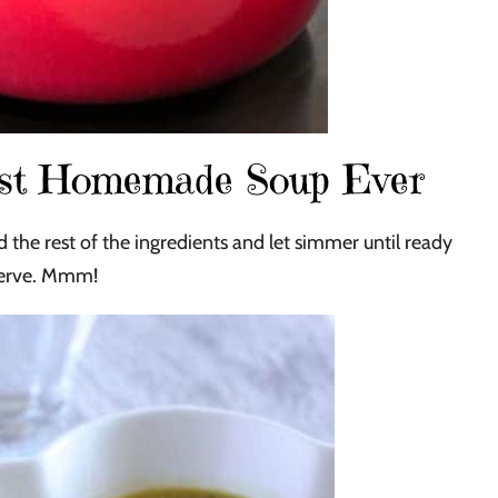
est Homemade Soup Ever
 the rest of the ingredients and let simmer until ready
serve. Mmm!