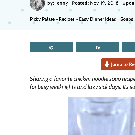
by:
Jenny
Posted:
Nov 19, 2018
Upda
Picky Palate
Recipes
Easy Dinner Ideas
Soups 
»
»
»
Pin
Share
Jump to Re
Sharing a favorite chicken noodle soup recip
for busy weeknights and lazy sick days. It’s s