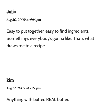
Julie
Aug 30, 2009 at 9:16 pm
Easy to put together, easy to find ingredients.
Somethings everybody’s gonna like. That’s what
draws me to a recipe.
kim
Aug 27, 2009 at 2:22 pm
Anything with butter. REAL butter.