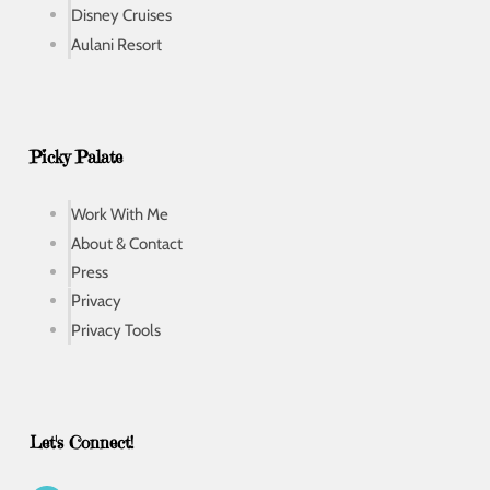
Disney Cruises
Aulani Resort
Picky Palate
Work With Me
About & Contact
Press
Privacy
Privacy Tools
Let's Connect!