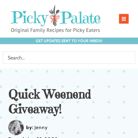
GET UPDATES SENT TO YOUR INBOX!
Quick Weenend
Giveaway!
by:
Jenny