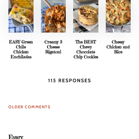
EASY Green
Creamy 3
The BEST
Cheesy
Chile
Cheese
Chewy
Chicken and
Chicken
Rigatoni
Chocolate
Rice
Enchiladas
Chip Cookies
115 RESPONSES
OLDER COMMENTS
Every