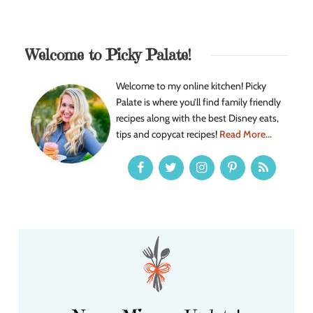
Welcome to Picky Palate!
Welcome to my online kitchen! Picky
Palate is where you’ll find family friendly
recipes along with the best Disney eats,
tips and copycat recipes!
Read More...