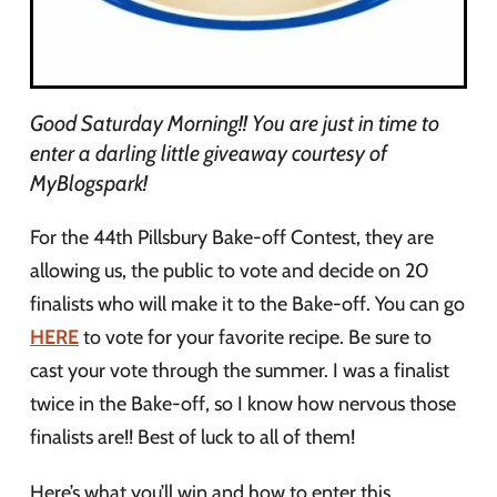
Good Saturday Morning!! You are just in time to
enter a darling little giveaway courtesy of
MyBlogspark!
For the 44th Pillsbury Bake-off Contest, they are
allowing us, the public to vote and decide on 20
finalists who will make it to the Bake-off. You can go
HERE
to vote for your favorite recipe. Be sure to
cast your vote through the summer. I was a finalist
twice in the Bake-off, so I know how nervous those
finalists are!! Best of luck to all of them!
Here’s what you’ll win and how to enter this