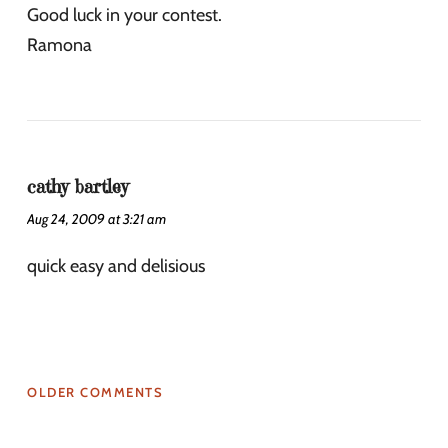
Good luck in your contest.
Ramona
cathy bartley
Aug 24, 2009 at 3:21 am
quick easy and delisious
OLDER COMMENTS