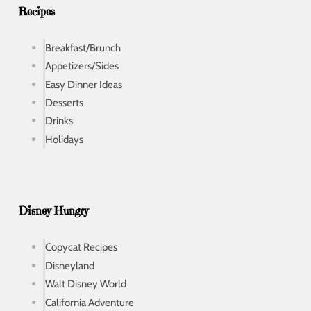
s
Recipes
Breakfast/Brunch
Appetizers/Sides
Easy Dinner Ideas
Desserts
Drinks
Holidays
Disney Hungry
Copycat Recipes
Disneyland
Walt Disney World
California Adventure