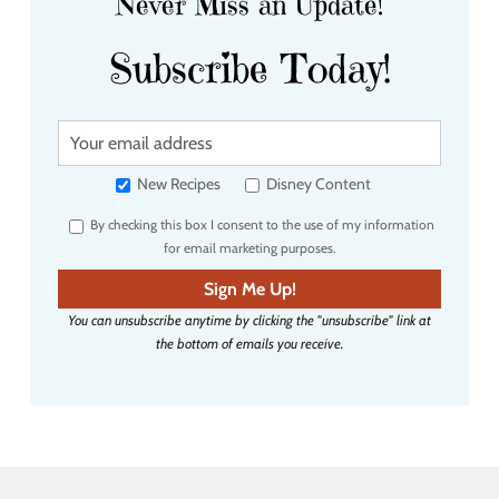
Never Miss an Update!
Subscribe Today!
Y
o
u
New Recipes
Disney Content
r
By checking this box I consent to the use of my information
e
for email marketing purposes.
m
a
Sign Me Up!
i
You can unsubscribe anytime by clicking the "unsubscribe" link at
l
the bottom of emails you receive.
a
d
d
r
e
s