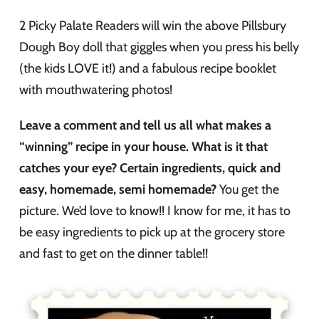
2 Picky Palate Readers will win the above Pillsbury
Dough Boy doll that giggles when you press his belly
(the kids LOVE it!) and a fabulous recipe booklet
with mouthwatering photos!
Leave a comment and tell us all what makes a
“winning” recipe in your house. What is it that
catches your eye? Certain ingredients, quick and
easy, homemade, semi homemade?
You get the
picture. We’d love to know!! I know for me, it has to
be easy ingredients to pick up at the grocery store
and fast to get on the dinner table!!