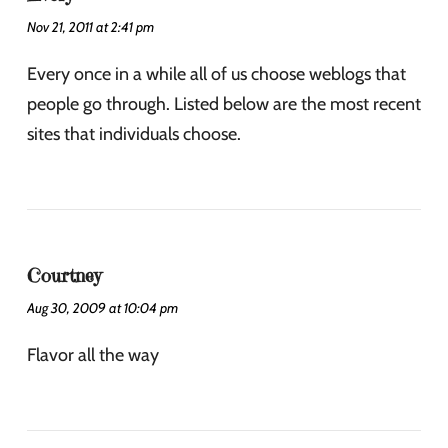
Nov 21, 2011 at 2:41 pm
Every once in a while all of us choose weblogs that
people go through. Listed below are the most recent
sites that individuals choose.
Courtney
Aug 30, 2009 at 10:04 pm
Flavor all the way