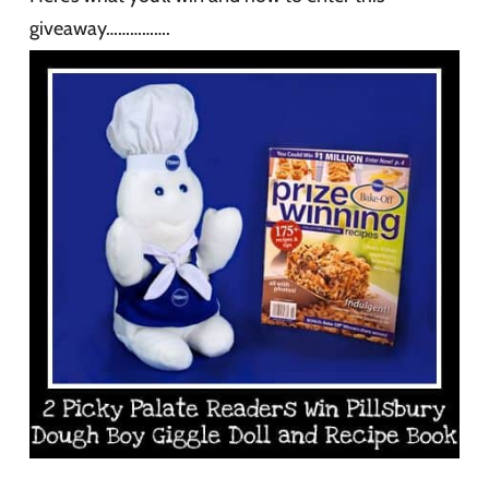
giveaway…………….