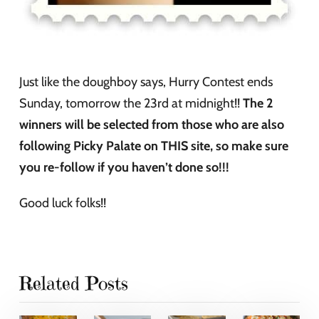
Just like the doughboy says, Hurry Contest ends
Sunday, tomorrow the 23rd at midnight!!
The 2
winners will be selected from those who are also
following Picky Palate on THIS site, so make sure
you re-follow if you haven’t done so!!!
Good luck folks!!
Related Posts