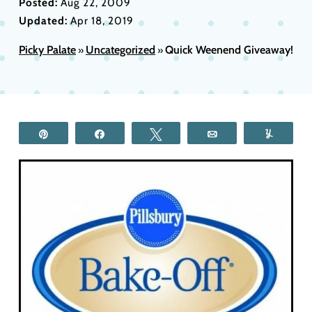
Posted:
Aug 22, 2009
Updated:
Apr 18, 2019
Picky Palate
Uncategorized
Quick Weenend Giveaway!
»
»
Pin
Share
Tweet
Email
Yum