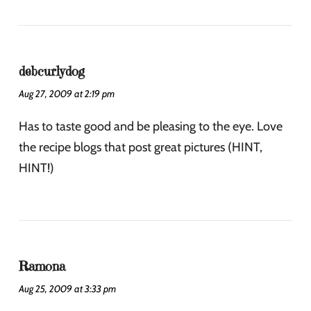
debcurlydog
Aug 27, 2009 at 2:19 pm
Has to taste good and be pleasing to the eye. Love
the recipe blogs that post great pictures (HINT,
HINT!)
Ramona
Aug 25, 2009 at 3:33 pm