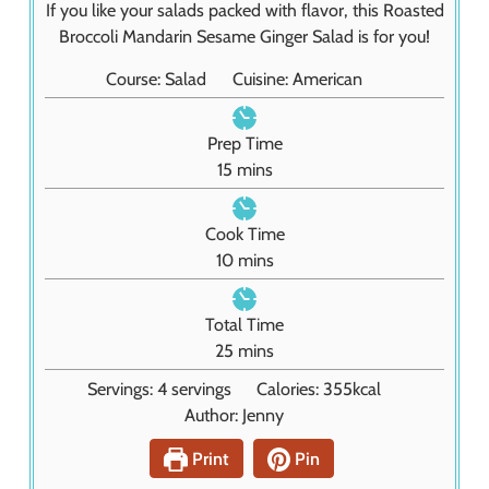
If you like your salads packed with flavor, this Roasted
Broccoli Mandarin Sesame Ginger Salad is for you!
Course:
Salad
Cuisine:
American
Prep Time
m
15
mins
i
n
Cook Time
u
m
10
mins
t
i
e
n
Total Time
s
u
m
25
mins
t
i
Servings:
4
servings
Calories:
355
kcal
e
n
Author:
Jenny
s
u
t
Print
Pin
e