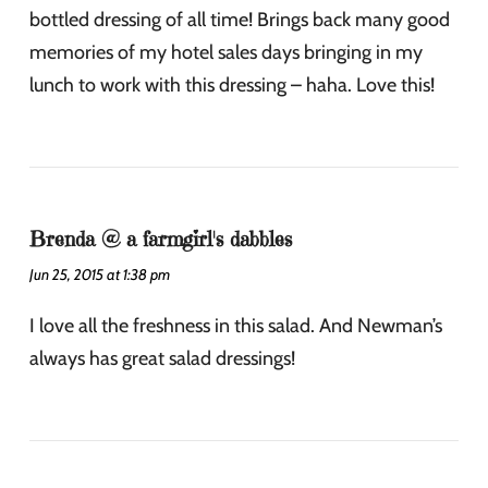
bottled dressing of all time! Brings back many good
memories of my hotel sales days bringing in my
lunch to work with this dressing – haha. Love this!
Brenda @ a farmgirl's dabbles
Jun 25, 2015 at 1:38 pm
I love all the freshness in this salad. And Newman’s
always has great salad dressings!