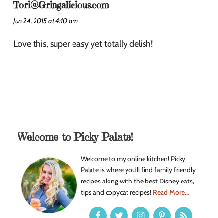
Tori@Gringalicious.com
Jun 24, 2015 at 4:10 am
Love this, super easy yet totally delish!
Welcome to Picky Palate!
Welcome to my online kitchen! Picky
Palate is where you’ll find family friendly
recipes along with the best Disney eats,
tips and copycat recipes!
Read More...