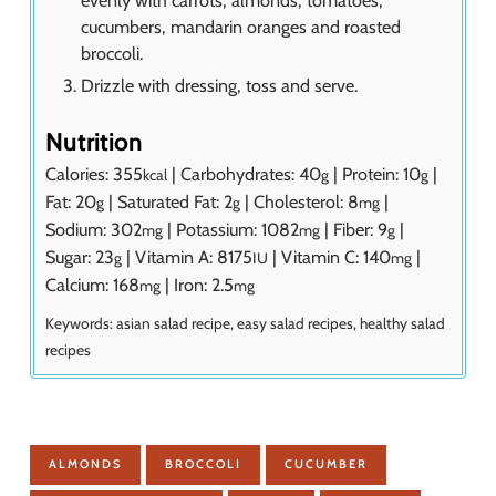
cucumbers, mandarin oranges and roasted
broccoli.
Drizzle with dressing, toss and serve.
Nutrition
Calories:
355
|
Carbohydrates:
40
|
Protein:
10
|
kcal
g
g
Fat:
20
|
Saturated Fat:
2
|
Cholesterol:
8
|
g
g
mg
Sodium:
302
|
Potassium:
1082
|
Fiber:
9
|
mg
mg
g
Sugar:
23
|
Vitamin A:
8175
|
Vitamin C:
140
|
g
IU
mg
Calcium:
168
|
Iron:
2.5
mg
mg
Keywords:
asian salad recipe, easy salad recipes, healthy salad
recipes
ALMONDS
BROCCOLI
CUCUMBER