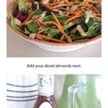
Add your sliced almonds next.