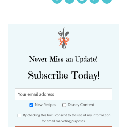
Never Miss an Update!
Subscribe Today!
Y
o
u
New Recipes
Disney Content
r
By checking this box I consent to the use of my information
e
for email marketing purposes.
m