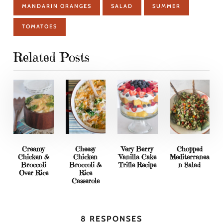
MANDARIN ORANGES
SALAD
SUMMER
TOMATOES
Related Posts
Creamy
Cheesy
Very Berry
Chopped
Chicken &
Chicken
Vanilla Cake
Mediterranea
Broccoli
Broccoli &
Trifle Recipe
n Salad
Over Rice
Rice
Casserole
8 RESPONSES