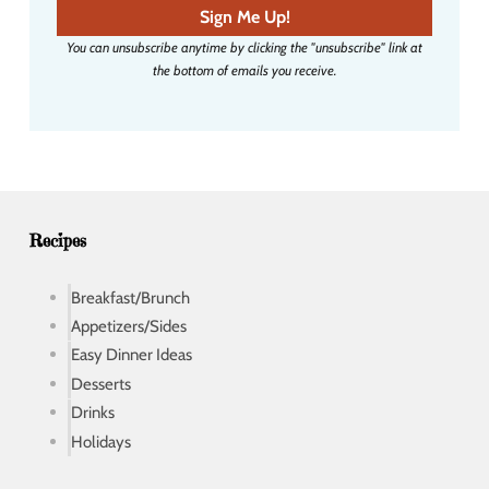
a
Sign Me Up!
i
You can unsubscribe anytime by clicking the "unsubscribe" link at
l
the bottom of emails you receive.
a
d
d
r
e
s
s
Recipes
Breakfast/Brunch
Appetizers/Sides
Easy Dinner Ideas
Desserts
Drinks
Holidays