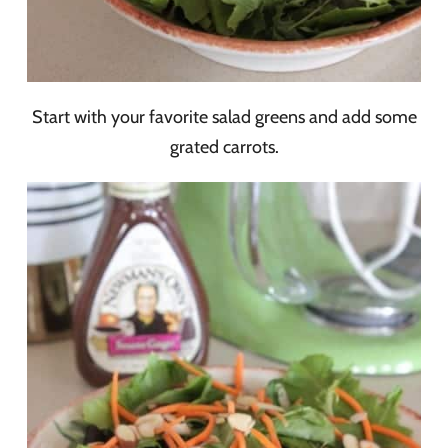
Start with your favorite salad greens and add some
grated carrots.