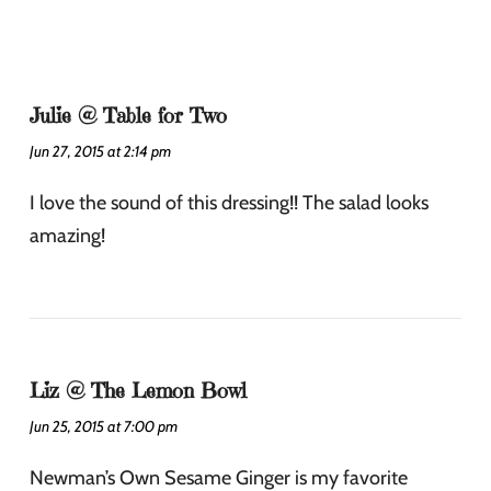
Julie @ Table for Two
Jun 27, 2015 at 2:14 pm
I love the sound of this dressing!! The salad looks
amazing!
Liz @ The Lemon Bowl
Jun 25, 2015 at 7:00 pm
Newman’s Own Sesame Ginger is my favorite