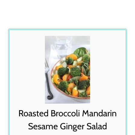
Roasted Broccoli Mandarin
Sesame Ginger Salad