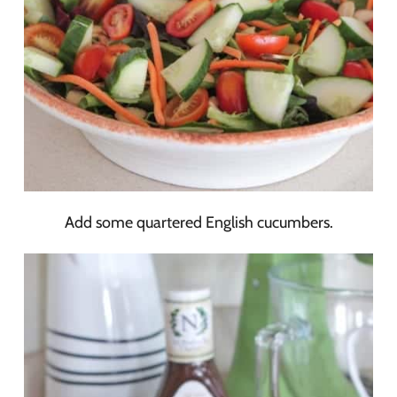
Add some quartered English cucumbers.