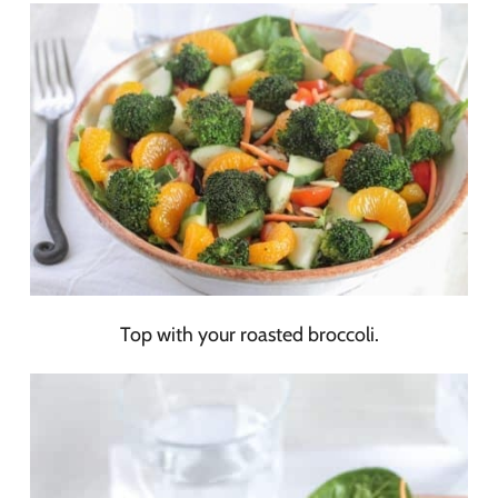
Top with your roasted broccoli.