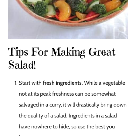
Tips For Making Great
Salad!
Start with
fresh ingredients
. While a vegetable
not at its peak freshness can be somewhat
salvaged in a curry, it will drastically bring down
the quality of a salad. Ingredients in a salad
have nowhere to hide, so use the best you