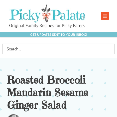
GET UPDATES SENT TO YOUR INBOX!
Roasted Broccoli
Mandarin Sesame
Ginger Salad