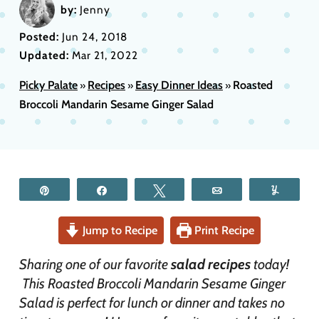
by:
Jenny
Posted:
Jun 24, 2018
Updated:
Mar 21, 2022
Picky Palate
Recipes
Easy Dinner Ideas
Roasted
»
»
»
Broccoli Mandarin Sesame Ginger Salad
Pin
Share
Tweet
Email
Yum
Jump to Recipe
Print Recipe
Sharing one of our favorite
salad recipes
today!
This Roasted Broccoli Mandarin Sesame Ginger
Salad is perfect for lunch or dinner and takes no