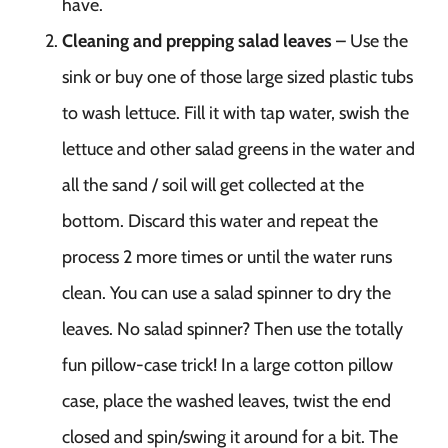
have.
Cleaning and prepping salad leaves
– Use the
sink or buy one of those large sized plastic tubs
to wash lettuce. Fill it with tap water, swish the
lettuce and other salad greens in the water and
all the sand / soil will get collected at the
bottom. Discard this water and repeat the
process 2 more times or until the water runs
clean. You can use a salad spinner to dry the
leaves. No salad spinner? Then use the totally
fun pillow-case trick! In a large cotton pillow
case, place the washed leaves, twist the end
closed and spin/swing it around for a bit. The