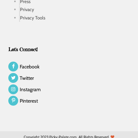
Press
Privacy
Privacy Tools
Let's Connect!
Facebook
Twitter
Instagram
Pinterest
Copyright 2023 Picky-Palate.com. All Rights Reserved.