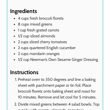
s
Ingredients
4
cups
fresh broccoli florets
8
cups
mixed greens
1
cup
fresh grated carrots
1/2
cup
sliced almonds
2
cups
sliced cherry tomatoes
2
cups
quartered English cucumber
2
cups
mandarin oranges
1/2
cup
Newman’s Own Sesame Ginger Dressing
Instructions
Preheat oven to 350 degrees and line a baking
sheet with parchment paper or tin foil. Place
broccoli florets onto baking sheet and roast for
10 minutes. Remove and let cool for 5 minutes.
Divide mixed greens between 4 salad bowls. Top
evenly with carrots, almonds, tomatoes,