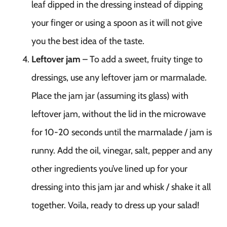
leaf dipped in the dressing instead of dipping
your finger or using a spoon as it will not give
you the best idea of the taste.
Leftover jam
– To add a sweet, fruity tinge to
dressings, use any leftover jam or marmalade.
Place the jam jar (assuming its glass) with
leftover jam, without the lid in the microwave
for 10-20 seconds until the marmalade / jam is
runny. Add the oil, vinegar, salt, pepper and any
other ingredients you’ve lined up for your
dressing into this jam jar and whisk / shake it all
together. Voila, ready to dress up your salad!