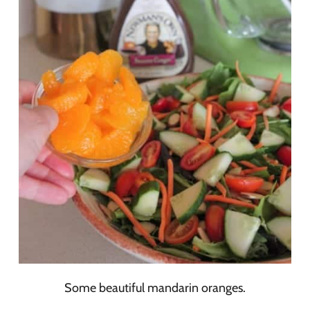
Some beautiful mandarin oranges.