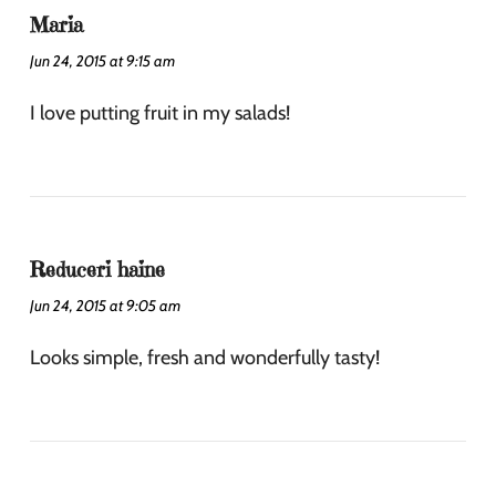
Maria
Jun 24, 2015 at 9:15 am
I love putting fruit in my salads!
Reduceri haine
Jun 24, 2015 at 9:05 am
Looks simple, fresh and wonderfully tasty!