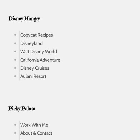
Disney Hungry
Copycat Recipes
Disneyland
Walt Disney World
California Adventure
Disney Cruises
Aulani Resort
Picky Palate
Work With Me
About & Contact