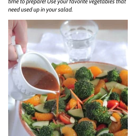
time to prepare! Use your favorite vegetables that
need used up in your salad.