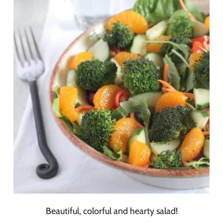
Beautiful, colorful and hearty salad!