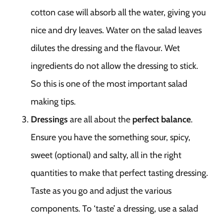
cotton case will absorb all the water, giving you
nice and dry leaves. Water on the salad leaves
dilutes the dressing and the flavour. Wet
ingredients do not allow the dressing to stick.
So this is one of the most important salad
making tips.
Dressings
are all about the
perfect balance
.
Ensure you have the something sour, spicy,
sweet (optional) and salty, all in the right
quantities to make that perfect tasting dressing.
Taste as you go and adjust the various
components. To ‘taste’ a dressing, use a salad