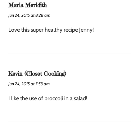
Marla Meridith
Jun 24, 2015 at 8:28 am
Love this super healthy recipe Jenny!
Kevin (Closet Cooking)
Jun 24, 2015 at 7:53 am
I like the use of broccoli in a salad!