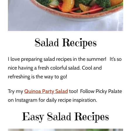
Salad Recipes
I love preparing salad recipes in the summer! It’s so
nice having a fresh colorful salad. Cool and
refreshing is the way to go!
Try my
Quinoa Party Salad
too! Follow Picky Palate
on Instagram for daily recipe inspiration.
Easy Salad Recipes