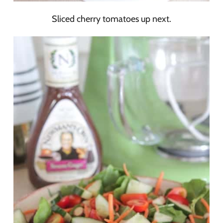
Sliced cherry tomatoes up next.