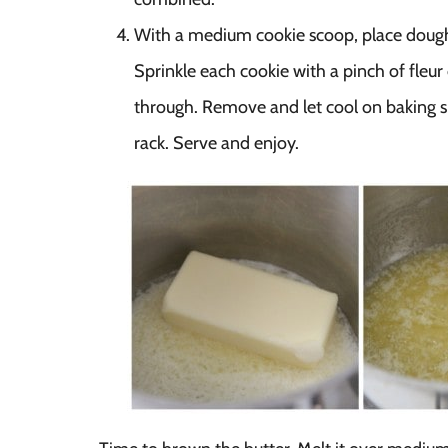
With a medium cookie scoop, place dough 
Sprinkle each cookie with a pinch of fleur 
through. Remove and let cool on baking sh
rack. Serve and enjoy.