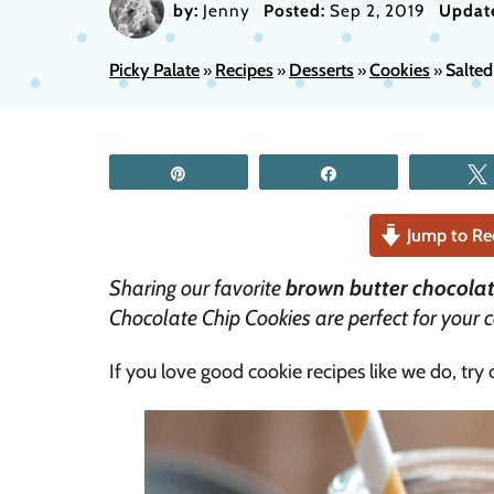
by:
Jenny
Posted:
Sep 2, 2019
Updat
Picky Palate
Recipes
Desserts
Cookies
Salted
»
»
»
»
Pin
Share
Jump to Re
Sharing our favorite
brown butter chocolat
Chocolate Chip Cookies are perfect for your c
If you love good cookie recipes like we do, try 