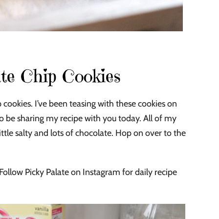
te Chip Cookies
 cookies. I’ve been teasing with these cookies on
o be sharing my recipe with you today. All of my
 little salty and lots of chocolate. Hop on over to the
Follow Picky Palate on Instagram for daily recipe