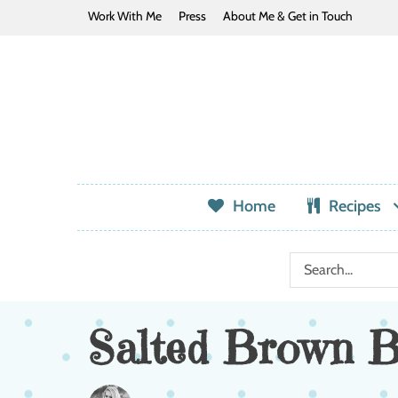
Work With Me
Press
About Me & Get in Touch
Home
Recipes
Salted Brown B