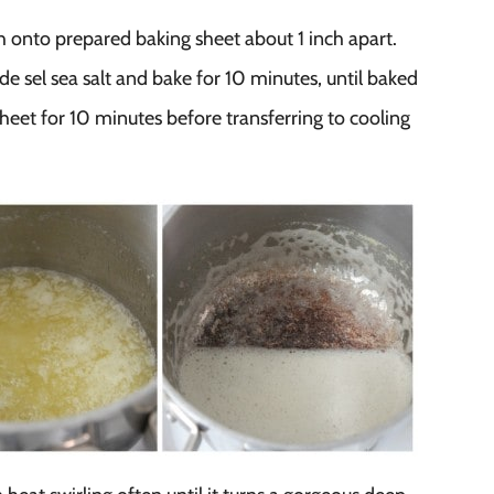
onto prepared baking sheet about 1 inch apart.
de sel sea salt and bake for 10 minutes, until baked
eet for 10 minutes before transferring to cooling