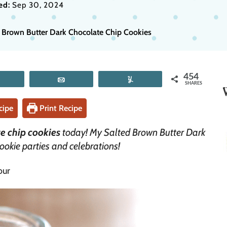
ed:
Sep 30, 2024
 Brown Butter Dark Chocolate Chip Cookies
454
Tweet
Email
Yum
SHARES
cipe
Print Recipe
e chip cookies
today! My Salted Brown Butter Dark
ookie parties and celebrations!
our