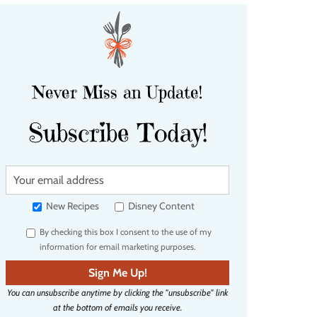
Never Miss an Update!
Subscribe Today!
Y
o
u
New Recipes
Disney Content
r
By checking this box I consent to the use of my
e
information for email marketing purposes.
m
a
Sign Me Up!
i
You can unsubscribe anytime by clicking the "unsubscribe" link
l
at the bottom of emails you receive.
a