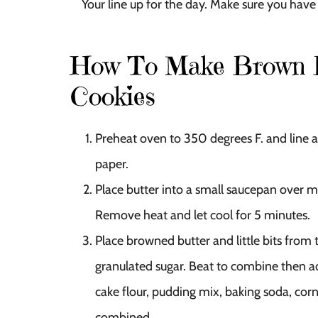
Your line up for the day. Make sure you have 
How To Make Brown B
Cookies
Preheat oven to 350 degrees F. and line a 
paper.
Place butter into a small saucepan over 
Remove heat and let cool for 5 minutes.
Place browned butter and little bits from
granulated sugar. Beat to combine then ad
cake flour, pudding mix, baking soda, corn 
combined.