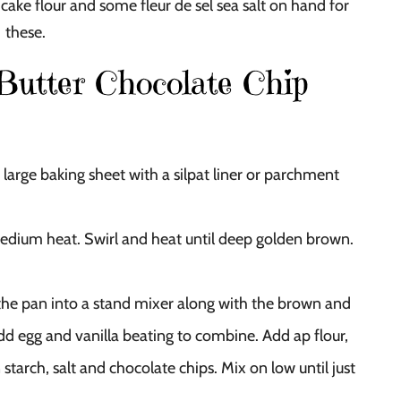
cake flour and some fleur de sel sea salt on hand for
these.
utter Chocolate Chip
large baking sheet with a silpat liner or parchment
medium heat. Swirl and heat until deep golden brown.
 the pan into a stand mixer along with the brown and
d egg and vanilla beating to combine. Add ap flour,
starch, salt and chocolate chips. Mix on low until just