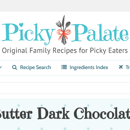
Recipe Search
Ingredients Index
Tr
utter Dark Chocolat