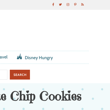
avel
Disney Hungry
e Chip Cookies