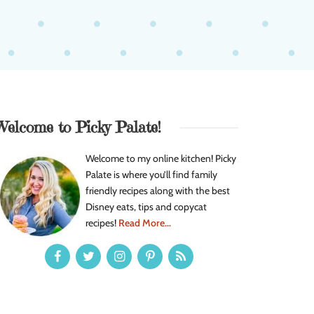
Welcome to Picky Palate!
Welcome to my online kitchen! Picky
Palate is where you’ll find family
friendly recipes along with the best
Disney eats, tips and copycat
recipes!
Read More...