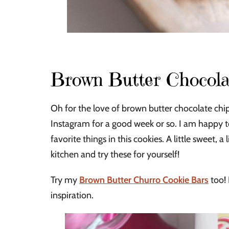
Brown Butter Chocola
Oh for the love of brown butter chocolate chip
Instagram for a good week or so. I am happy t
favorite things in this cookies. A little sweet, a
kitchen and try these for yourself!
Try my
Brown Butter Churro Cookie Bars
too! 
inspiration.